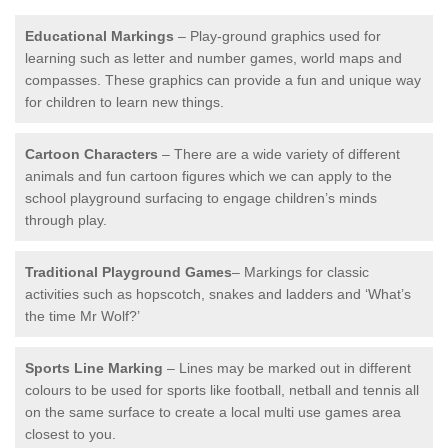
Educational Markings
– Play-ground graphics used for
learning such as letter and number games, world maps and
compasses. These graphics can provide a fun and unique way
for children to learn new things.
Cartoon Characters
– There are a wide variety of different
animals and fun cartoon figures which we can apply to the
school playground surfacing to engage children’s minds
through play.
Traditional Playground Games
– Markings for classic
activities such as hopscotch, snakes and ladders and ‘What’s
the time Mr Wolf?’
Sports Line Marking
– Lines may be marked out in different
colours to be used for sports like football, netball and tennis all
on the same surface to create a local multi use games area
closest to you.