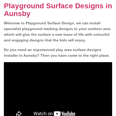
Playground Surface Designs in
Aunsby
Welcome to Playground Surface Design, we can install
specialist playground marking designs to your outdoor area
which will give the surface a new lease of life with colourful
and engaging designs that the kids will enjoy.
Do you need an experienced play area surface designs
installer in Aunsby? Then you have come to the right place.