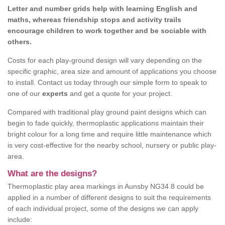
Letter and number grids help with learning English and
maths, whereas friendship stops and activity trails
encourage children to work together and be sociable with
others.
Costs for each play-ground design will vary depending on the
specific graphic, area size and amount of applications you choose
to install. Contact us today through our simple form to speak to
one of our
experts
and get a quote for your project.
Compared with traditional play ground paint designs which can
begin to fade quickly, thermoplastic applications maintain their
bright colour for a long time and require little maintenance which
is very cost-effective for the nearby school, nursery or public play-
area.
What are the designs?
Thermoplastic play area markings in Aunsby NG34 8 could be
applied in a number of different designs to suit the requirements
of each individual project, some of the designs we can apply
include: