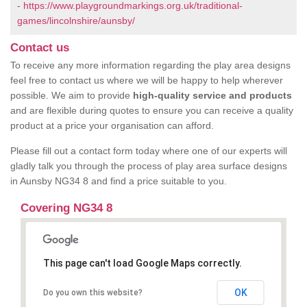
-
https://www.playgroundmarkings.org.uk/traditional-
games/lincolnshire/aunsby/
Contact us
To receive any more information regarding the play area designs
feel free to contact us where we will be happy to help wherever
possible. We aim to provide
high-quality service and products
and are flexible during quotes to ensure you can receive a quality
product at a price your organisation can afford.
Please fill out a contact form today where one of our experts will
gladly talk you through the process of play area surface designs
in Aunsby NG34 8 and find a price suitable to you.
Covering NG34 8
This page can't load Google Maps correctly.
OK
Do you own this website?