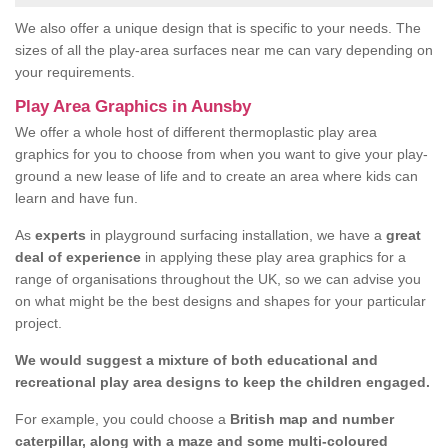
We also offer a unique design that is specific to your needs. The
sizes of all the play-area surfaces near me can vary depending on
your requirements.
Play Area Graphics in Aunsby
We offer a whole host of different thermoplastic play area
graphics for you to choose from when you want to give your play-
ground a new lease of life and to create an area where kids can
learn and have fun.
As
experts
in playground surfacing installation, we have a
great
deal of experience
in applying these play area graphics for a
range of organisations throughout the UK, so we can advise you
on what might be the best designs and shapes for your particular
project.
We would suggest a mixture of both educational and
recreational play area designs to keep the children engaged.
For example, you could choose a
British map and number
caterpillar, along with a maze and some multi-coloured