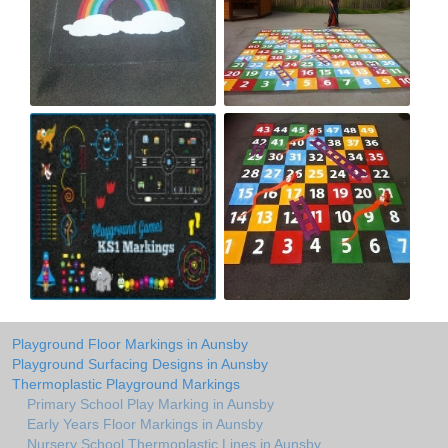
Playground Floor Markings in Aunsby
Playground Surfacing Designs in Aunsby
Thermoplastic Playground Markings
Primary School Play Marking in Aunsby
Early Years Floor Markings in Aunsby
Nursery School Thermoplastic Lines in Aunsby