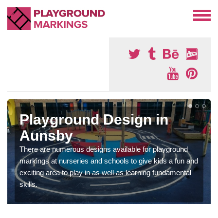
Playground Design in
Aunsby
There are numerous designs available for playground
markings at nurseries and schools to give kids a fun and
exciting area to play in as well as learning fundamental
skills.