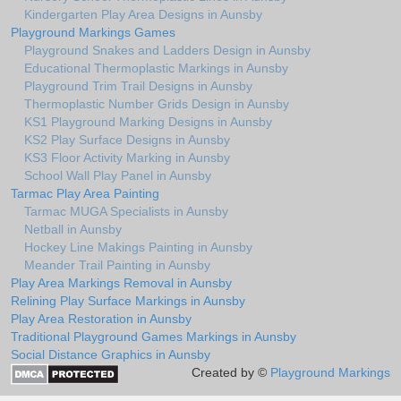
Kindergarten Play Area Designs in Aunsby
Playground Markings Games
Playground Snakes and Ladders Design in Aunsby
Educational Thermoplastic Markings in Aunsby
Playground Trim Trail Designs in Aunsby
Thermoplastic Number Grids Design in Aunsby
KS1 Playground Marking Designs in Aunsby
KS2 Play Surface Designs in Aunsby
KS3 Floor Activity Marking in Aunsby
School Wall Play Panel in Aunsby
Tarmac Play Area Painting
Tarmac MUGA Specialists in Aunsby
Netball in Aunsby
Hockey Line Makings Painting in Aunsby
Meander Trail Painting in Aunsby
Play Area Markings Removal in Aunsby
Relining Play Surface Markings in Aunsby
Play Area Restoration in Aunsby
Traditional Playground Games Markings in Aunsby
Social Distance Graphics in Aunsby
Created by ©
Playground Markings