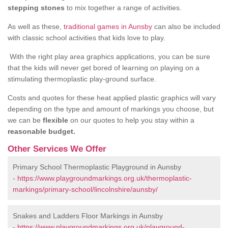
stepping stones
to mix together a range of activities.
As well as these,
traditional games in Aunsby
can also be included
with classic school activities that kids love to play.
With the right play area graphics applications, you can be sure
that the kids will never get bored of learning on playing on a
stimulating thermoplastic play-ground surface.
Costs and quotes for these heat applied plastic graphics will vary
depending on the type and amount of markings you choose, but
we can be
flexible
on our quotes to help you stay within a
reasonable budget.
Other Services We Offer
Primary School Thermoplastic Playground in Aunsby
-
https://www.playgroundmarkings.org.uk/thermoplastic-
markings/primary-school/lincolnshire/aunsby/
Snakes and Ladders Floor Markings in Aunsby
-
https://www.playgroundmarkings.org.uk/playground-