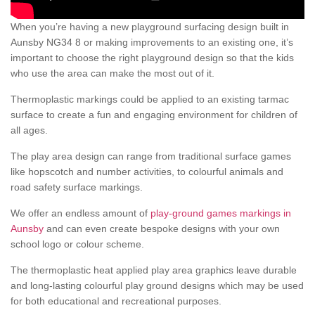
When you’re having a new playground surfacing design built in
Aunsby NG34 8 or making improvements to an existing one, it’s
important to choose the right playground design so that the kids
who use the area can make the most out of it.
Thermoplastic markings could be applied to an existing tarmac
surface to create a fun and engaging environment for children of
all ages.
The play area design can range from traditional surface games
like hopscotch and number activities, to colourful animals and
road safety surface markings.
We offer an endless amount of
play-ground games markings in
Aunsby
and can even create bespoke designs with your own
school logo or colour scheme.
The thermoplastic heat applied play area graphics leave durable
and long-lasting colourful play ground designs which may be used
for both educational and recreational purposes.