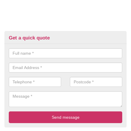
Get a quick quote