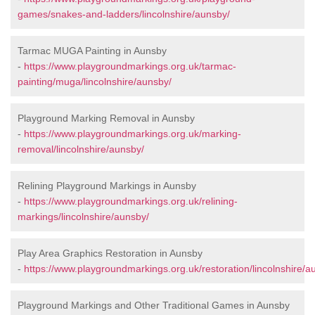
games/snakes-and-ladders/lincolnshire/aunsby/
Tarmac MUGA Painting in Aunsby
-
https://www.playgroundmarkings.org.uk/tarmac-
painting/muga/lincolnshire/aunsby/
Playground Marking Removal in Aunsby
-
https://www.playgroundmarkings.org.uk/marking-
removal/lincolnshire/aunsby/
Relining Playground Markings in Aunsby
-
https://www.playgroundmarkings.org.uk/relining-
markings/lincolnshire/aunsby/
Play Area Graphics Restoration in Aunsby
-
https://www.playgroundmarkings.org.uk/restoration/lincolnshire/a
Playground Markings and Other Traditional Games in Aunsby