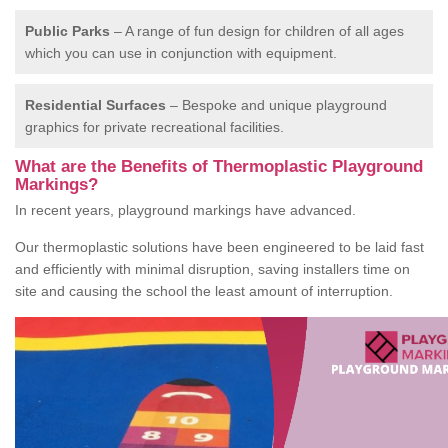
Public Parks
– A range of fun design for children of all ages
which you can use in conjunction with equipment.
Residential Surfaces
– Bespoke and unique playground
graphics for private recreational facilities.
What are the Benefits of Thermoplastic Playground
Markings?
In recent years, playground markings have advanced.
Our thermoplastic solutions have been engineered to be laid fast
and efficiently with minimal disruption, saving installers time on
site and causing the school the least amount of interruption.