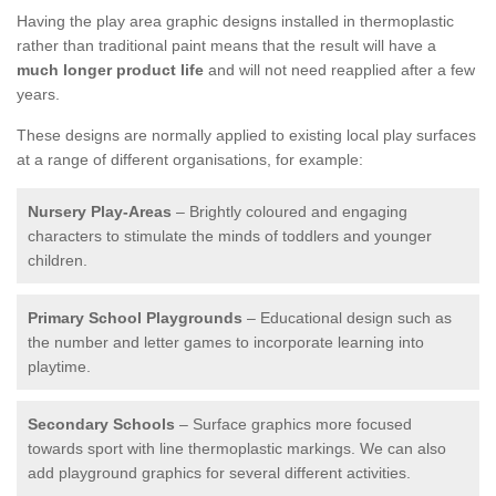
Having the play area graphic designs installed in thermoplastic
rather than traditional paint means that the result will have a
much longer product life
and will not need reapplied after a few
years.
These designs are normally applied to existing local play surfaces
at a range of different organisations, for example:
Nursery Play-Areas
– Brightly coloured and engaging
characters to stimulate the minds of toddlers and younger
children.
Primary School Playgrounds
– Educational design such as
the number and letter games to incorporate learning into
playtime.
Secondary Schools
– Surface graphics more focused
towards sport with line thermoplastic markings. We can also
add playground graphics for several different activities.