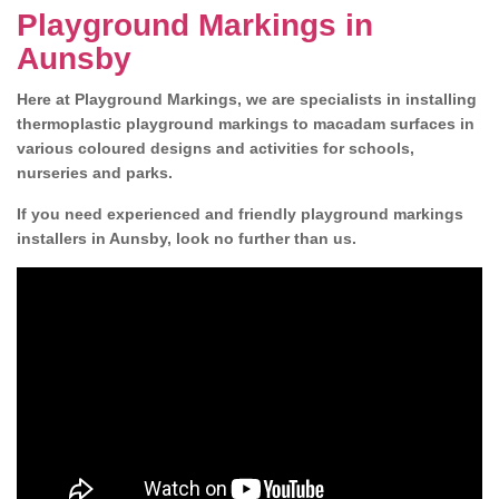
Playground Markings in
Aunsby
Here at Playground Markings, we are specialists in installing
thermoplastic playground markings to macadam surfaces in
various coloured designs and activities for schools,
nurseries and parks.
If you need experienced and friendly playground markings
installers in Aunsby, look no further than us.