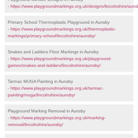
-
https://www.playgroundmarkings.org.uk/designs/lincolnshire/auns
Primary School Thermoplastic Playground in Aunsby
-
https://www.playgroundmarkings.org.uk/thermoplastic-
markings/primary-school/lincolnshire/aunsby/
Snakes and Ladders Floor Markings in Aunsby
-
https://www.playgroundmarkings.org.uk/playground-
games/snakes-and-ladders/lincolnshire/aunsby/
Tarmac MUGA Painting in Aunsby
-
https://www.playgroundmarkings.org.uk/tarmac-
painting/muga/lincolnshire/aunsby/
Playground Marking Removal in Aunsby
-
https://www.playgroundmarkings.org.uk/marking-
removal/lincolnshire/aunsby/