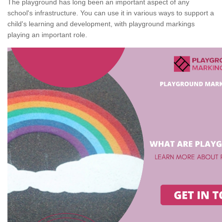
The playground has long been an important aspect of any
school's infrastructure. You can use it in various ways to support a
child's learning and development, with playground markings
playing an important role.