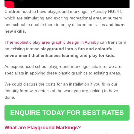
Children need to have playground markings in Aunsby NG34 8
which are stimulating and exciting recreational area at nursery
and school to enable them to enjoy different activities and
learn
new skills.
Thermoplastic play area graphic design in Aunsby
can transform
an existing tarmac
playground into a fun and colourful
environment that enhances learning and play for kids.
As experienced school playground markings installers, we are
specialists in applying these plastic graphics to existing areas.
We could discuss the costs for an installation if you fill in our
enquiry form with details of the work you are looking to have
done.
ENQUIRE TODAY FOR BEST RATES
What are Playground Markings?