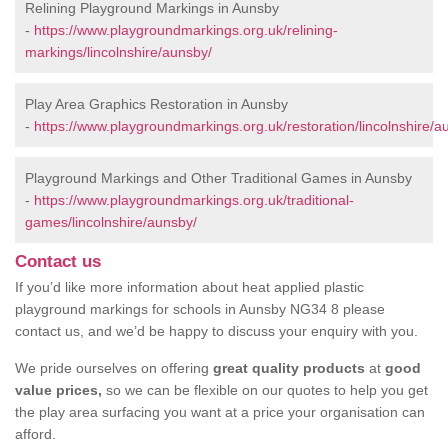
Relining Playground Markings in Aunsby
-
https://www.playgroundmarkings.org.uk/relining-
markings/lincolnshire/aunsby/
Play Area Graphics Restoration in Aunsby
-
https://www.playgroundmarkings.org.uk/restoration/lincolnshire/a
Playground Markings and Other Traditional Games in Aunsby
-
https://www.playgroundmarkings.org.uk/traditional-
games/lincolnshire/aunsby/
Contact us
If you’d like more information about heat applied plastic
playground markings for schools in Aunsby NG34 8 please
contact us, and we’d be happy to discuss your enquiry with you.
We pride ourselves on offering
great quality products
at
good
value prices,
so we can be flexible on our quotes to help you get
the play area surfacing you want at a price your organisation can
afford.