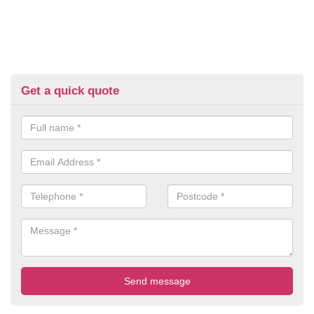
Get a quick quote