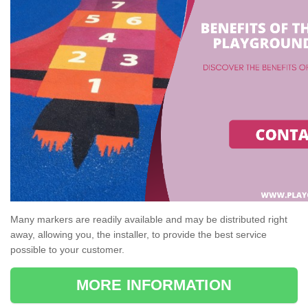
Many markers are readily available and may be distributed right
away, allowing you, the installer, to provide the best service
possible to your customer.
MORE INFORMATION