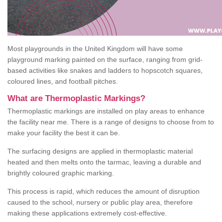
Most playgrounds in the United Kingdom will have some
playground marking painted on the surface, ranging from grid-
based activities like snakes and ladders to hopscotch squares,
coloured lines, and football pitches.
What are Thermoplastic Markings?
Thermoplastic markings are installed on play areas to enhance
the facility near me. There is a range of designs to choose from to
make your facility the best it can be.
The surfacing designs are applied in thermoplastic material
heated and then melts onto the tarmac, leaving a durable and
brightly coloured graphic marking.
This process is rapid, which reduces the amount of disruption
caused to the school, nursery or public play area, therefore
making these applications extremely cost-effective.