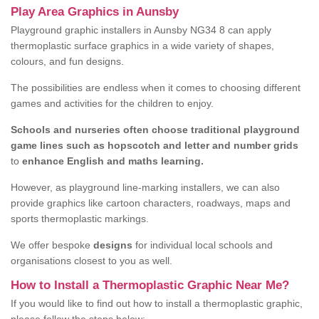
Play Area Graphics in Aunsby
Playground graphic installers in Aunsby NG34 8 can apply
thermoplastic surface graphics in a wide variety of shapes,
colours, and fun designs.
The possibilities are endless when it comes to choosing different
games and activities for the children to enjoy.
Schools and nurseries often choose traditional playground
game lines such as hopscotch and letter and number grids
to
enhance English and maths learning.
However, as playground line-marking installers, we can also
provide graphics like cartoon characters, roadways, maps and
sports thermoplastic markings.
We offer bespoke
designs
for individual local schools and
organisations closest to you as well.
How to Install a Thermoplastic Graphic Near Me?
If you would like to find out how to install a thermoplastic graphic,