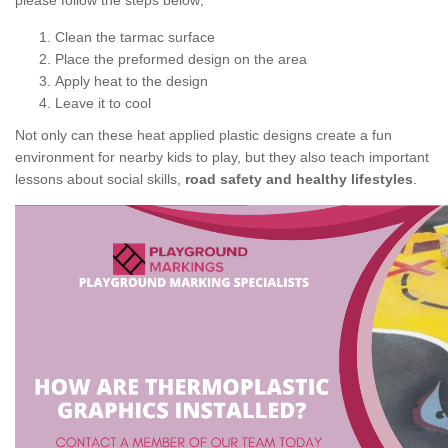
please follow the steps below;
Clean the tarmac surface
Place the preformed design on the area
Apply heat to the design
Leave it to cool
Not only can these heat applied plastic designs create a fun
environment for nearby kids to play, but they also teach important
lessons about social skills,
road safety and healthy lifestyles
.