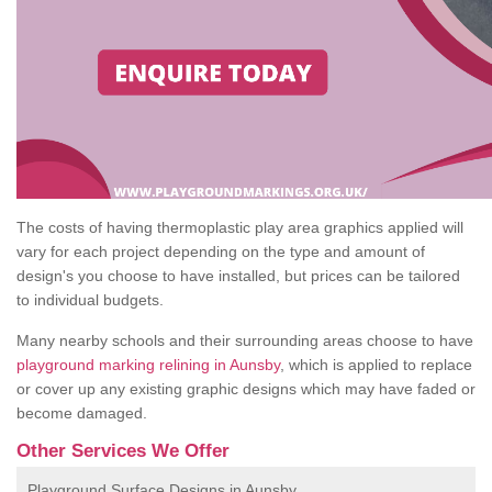
The costs of having thermoplastic play area graphics applied will
vary for each project depending on the type and amount of
design's you choose to have installed, but prices can be tailored
to individual budgets.
Many nearby schools and their surrounding areas choose to have
playground marking relining in Aunsby
, which is applied to replace
or cover up any existing graphic designs which may have faded or
become damaged.
Other Services We Offer
Playground Surface Designs in Aunsby