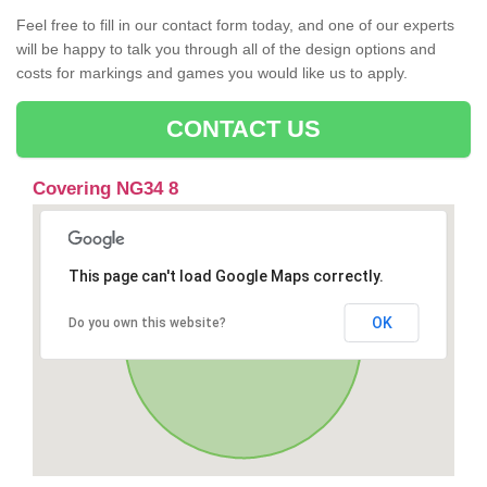
Feel free to fill in our contact form today, and one of our experts
will be happy to talk you through all of the design options and
costs for markings and games you would like us to apply.
CONTACT US
Covering NG34 8
This page can't load Google Maps correctly.
OK
Do you own this website?