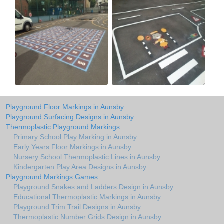
Playground Floor Markings in Aunsby
Playground Surfacing Designs in Aunsby
Thermoplastic Playground Markings
Primary School Play Marking in Aunsby
Early Years Floor Markings in Aunsby
Nursery School Thermoplastic Lines in Aunsby
Kindergarten Play Area Designs in Aunsby
Playground Markings Games
Playground Snakes and Ladders Design in Aunsby
Educational Thermoplastic Markings in Aunsby
Playground Trim Trail Designs in Aunsby
Thermoplastic Number Grids Design in Aunsby