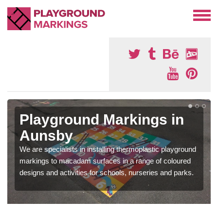
Playground Markings in
Aunsby
We are specialists in installing thermoplastic playground
markings to macadam surfaces in a range of coloured
designs and activities for schools, nurseries and parks.