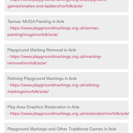
games/snakes-and-ladders/norfolk/acle/
Tarmac MUGA Painting in Acle
-
https://www.playgroundmarkings.org.uk/tarmac-
painting/muga/norfolk/acle/
Playground Marking Removal in Acle
-
https://www.playgroundmarkings.org.uk/marking-
removal/norfolk/acle/
Relining Playground Markings in Acle
-
https://www.playgroundmarkings.org.uk/relining-
markings/norfolk/acle/
Play Area Graphics Restoration in Acle
-
https://www.playgroundmarkings.org.uk/restoration/norfolk/acle/
Playground Markings and Other Traditional Games in Acle