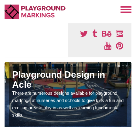
Playground Design in
Acle
There are numerous designs available for playground
markings at nurseries and schools to give kids a fun and
exciting area to play in as well as learning fundamental
skills.