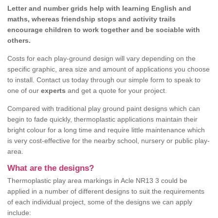
Letter and number grids help with learning English and
maths, whereas friendship stops and activity trails
encourage children to work together and be sociable with
others.
Costs for each play-ground design will vary depending on the
specific graphic, area size and amount of applications you choose
to install. Contact us today through our simple form to speak to
one of our
experts
and get a quote for your project.
Compared with traditional play ground paint designs which can
begin to fade quickly, thermoplastic applications maintain their
bright colour for a long time and require little maintenance which
is very cost-effective for the nearby school, nursery or public play-
area.
What are the designs?
Thermoplastic play area markings in Acle NR13 3 could be
applied in a number of different designs to suit the requirements
of each individual project, some of the designs we can apply
include: