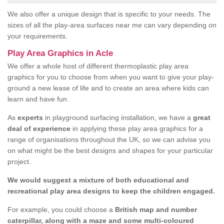
We also offer a unique design that is specific to your needs. The
sizes of all the play-area surfaces near me can vary depending on
your requirements.
Play Area Graphics in Acle
We offer a whole host of different thermoplastic play area
graphics for you to choose from when you want to give your play-
ground a new lease of life and to create an area where kids can
learn and have fun.
As
experts
in playground surfacing installation, we have a
great
deal of experience
in applying these play area graphics for a
range of organisations throughout the UK, so we can advise you
on what might be the best designs and shapes for your particular
project.
We would suggest a mixture of both educational and
recreational play area designs to keep the children engaged.
For example, you could choose a
British map and number
caterpillar, along with a maze and some multi-coloured