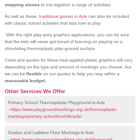
stepping stones
to mix together a range of activities.
As well as these,
traditional games in Acle
can also be included
with classic school activities that kids love to play.
With the right play area graphics applications, you can be sure
that the kids will never get bored of learning on playing on a
stimulating thermoplastic play-ground surface.
Costs and quotes for these heat applied plastic graphics will vary
depending on the type and amount of markings you choose, but
we can be
flexible
on our quotes to help you stay within a
reasonable budget.
Other Services We Offer
Primary School Thermoplastic Playground in Acle
-
https://www.playgroundmarkings.org.uk/thermoplastic-
markings/primary-school/norfolk/acle/
Snakes and Ladders Floor Markings in Acle
-
https://www.playgroundmarkings.org.uk/playground-