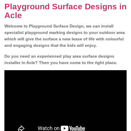
Playground Surface Designs in
Acle
Welcome to Playground Surface Design, we can install
specialist playground marking designs to your outdoor area
which will give the surface a new lease of life with colourful
and engaging designs that the kids will enjoy.
Do you need an experienced play area surface designs
installer in Acle? Then you have come to the right place.