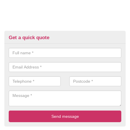
Get a quick quote