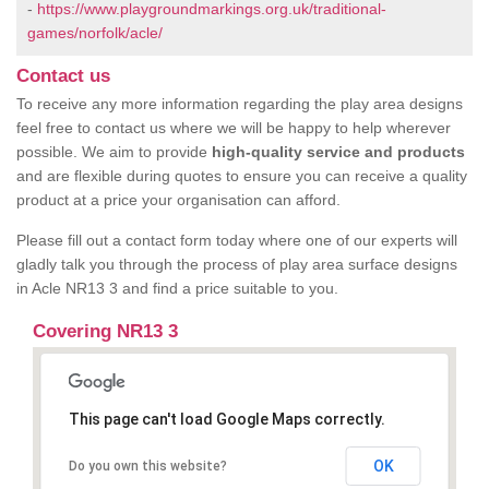
-
https://www.playgroundmarkings.org.uk/traditional-
games/norfolk/acle/
Contact us
To receive any more information regarding the play area designs
feel free to contact us where we will be happy to help wherever
possible. We aim to provide
high-quality service and products
and are flexible during quotes to ensure you can receive a quality
product at a price your organisation can afford.
Please fill out a contact form today where one of our experts will
gladly talk you through the process of play area surface designs
in Acle NR13 3 and find a price suitable to you.
Covering NR13 3
This page can't load Google Maps correctly.
OK
Do you own this website?