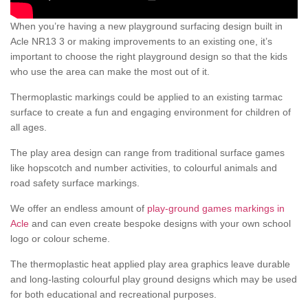
When you’re having a new playground surfacing design built in
Acle NR13 3 or making improvements to an existing one, it’s
important to choose the right playground design so that the kids
who use the area can make the most out of it.
Thermoplastic markings could be applied to an existing tarmac
surface to create a fun and engaging environment for children of
all ages.
The play area design can range from traditional surface games
like hopscotch and number activities, to colourful animals and
road safety surface markings.
We offer an endless amount of
play-ground games markings in
Acle
and can even create bespoke designs with your own school
logo or colour scheme.
The thermoplastic heat applied play area graphics leave durable
and long-lasting colourful play ground designs which may be used
for both educational and recreational purposes.