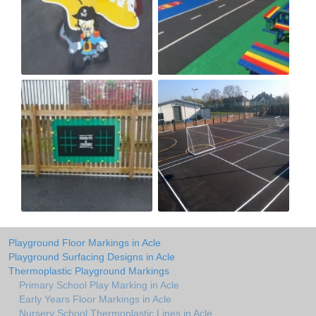
Playground Floor Markings in Acle
Playground Surfacing Designs in Acle
Thermoplastic Playground Markings
Primary School Play Marking in Acle
Early Years Floor Markings in Acle
Nursery School Thermoplastic Lines in Acle