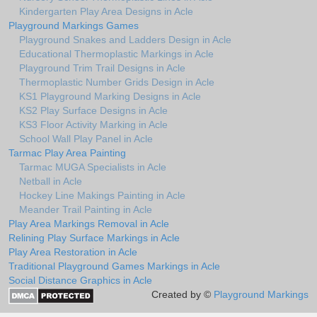
Kindergarten Play Area Designs in Acle
Playground Markings Games
Playground Snakes and Ladders Design in Acle
Educational Thermoplastic Markings in Acle
Playground Trim Trail Designs in Acle
Thermoplastic Number Grids Design in Acle
KS1 Playground Marking Designs in Acle
KS2 Play Surface Designs in Acle
KS3 Floor Activity Marking in Acle
School Wall Play Panel in Acle
Tarmac Play Area Painting
Tarmac MUGA Specialists in Acle
Netball in Acle
Hockey Line Makings Painting in Acle
Meander Trail Painting in Acle
Play Area Markings Removal in Acle
Relining Play Surface Markings in Acle
Play Area Restoration in Acle
Traditional Playground Games Markings in Acle
Social Distance Graphics in Acle
Created by ©
Playground Markings