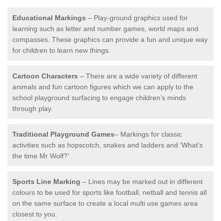
Educational Markings
– Play-ground graphics used for
learning such as letter and number games, world maps and
compasses. These graphics can provide a fun and unique way
for children to learn new things.
Cartoon Characters
– There are a wide variety of different
animals and fun cartoon figures which we can apply to the
school playground surfacing to engage children’s minds
through play.
Traditional Playground Games
– Markings for classic
activities such as hopscotch, snakes and ladders and ‘What’s
the time Mr Wolf?’
Sports Line Marking
– Lines may be marked out in different
colours to be used for sports like football, netball and tennis all
on the same surface to create a local multi use games area
closest to you.