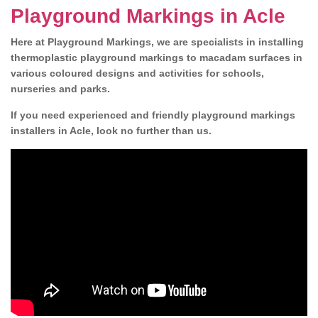
Playground Markings in Acle
Here at Playground Markings, we are specialists in installing
thermoplastic playground markings to macadam surfaces in
various coloured designs and activities for schools,
nurseries and parks.
If you need experienced and friendly playground markings
installers in Acle, look no further than us.