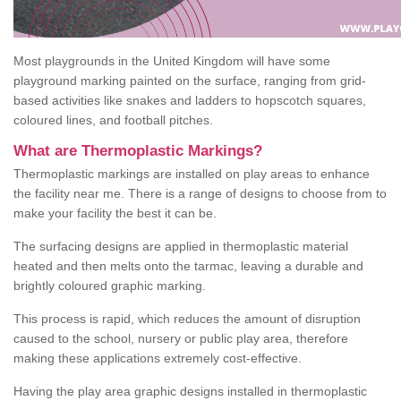
Most playgrounds in the United Kingdom will have some
playground marking painted on the surface, ranging from grid-
based activities like snakes and ladders to hopscotch squares,
coloured lines, and football pitches.
What are Thermoplastic Markings?
Thermoplastic markings are installed on play areas to enhance
the facility near me. There is a range of designs to choose from to
make your facility the best it can be.
The surfacing designs are applied in thermoplastic material
heated and then melts onto the tarmac, leaving a durable and
brightly coloured graphic marking.
This process is rapid, which reduces the amount of disruption
caused to the school, nursery or public play area, therefore
making these applications extremely cost-effective.
Having the play area graphic designs installed in thermoplastic