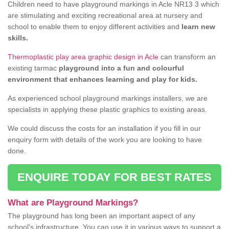
Children need to have playground markings in Acle NR13 3 which
are stimulating and exciting recreational area at nursery and
school to enable them to enjoy different activities and
learn new
skills.
Thermoplastic play area graphic design in Acle
can transform an
existing tarmac
playground into a fun and colourful
environment that enhances learning and play for kids.
As experienced school playground markings installers, we are
specialists in applying these plastic graphics to existing areas.
We could discuss the costs for an installation if you fill in our
enquiry form with details of the work you are looking to have
done.
ENQUIRE TODAY FOR BEST RATES
What are Playground Markings?
The playground has long been an important aspect of any
school's infrastructure. You can use it in various ways to support a