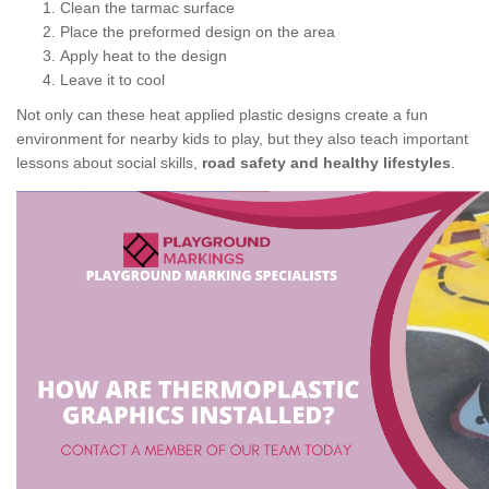
Clean the tarmac surface
Place the preformed design on the area
Apply heat to the design
Leave it to cool
Not only can these heat applied plastic designs create a fun
environment for nearby kids to play, but they also teach important
lessons about social skills,
road safety and healthy lifestyles
.