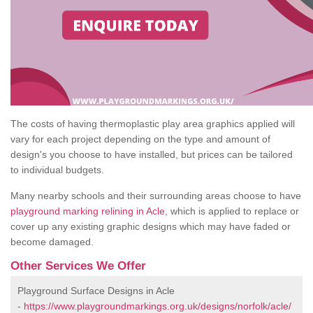
The costs of having thermoplastic play area graphics applied will
vary for each project depending on the type and amount of
design's you choose to have installed, but prices can be tailored
to individual budgets.
Many nearby schools and their surrounding areas choose to have
playground marking relining in Acle
, which is applied to replace or
cover up any existing graphic designs which may have faded or
become damaged.
Other Services We Offer
Playground Surface Designs in Acle
-
https://www.playgroundmarkings.org.uk/designs/norfolk/acle/