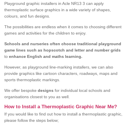
Playground graphic installers in Acle NR13 3 can apply
thermoplastic surface graphics in a wide variety of shapes,
colours, and fun designs.
The possibilities are endless when it comes to choosing different
games and activities for the children to enjoy.
Schools and nurseries often choose traditional playground
game lines such as hopscotch and letter and number grids
to
enhance English and maths learning.
However, as playground line-marking installers, we can also
provide graphics like cartoon characters, roadways, maps and
sports thermoplastic markings.
We offer bespoke
designs
for individual local schools and
organisations closest to you as well.
How to Install a Thermoplastic Graphic Near Me?
If you would like to find out how to install a thermoplastic graphic,
please follow the steps below;