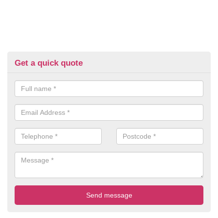
Get a quick quote