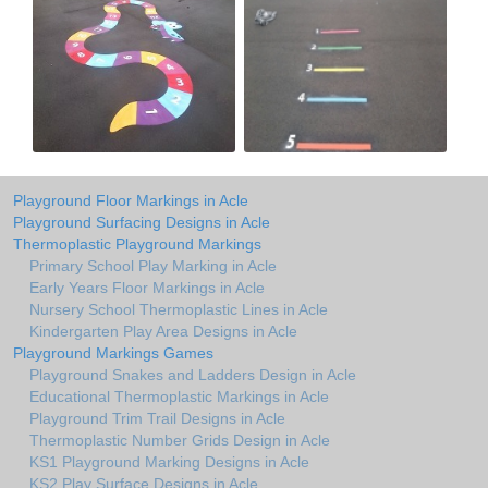
Playground Floor Markings in Acle
Playground Surfacing Designs in Acle
Thermoplastic Playground Markings
Primary School Play Marking in Acle
Early Years Floor Markings in Acle
Nursery School Thermoplastic Lines in Acle
Kindergarten Play Area Designs in Acle
Playground Markings Games
Playground Snakes and Ladders Design in Acle
Educational Thermoplastic Markings in Acle
Playground Trim Trail Designs in Acle
Thermoplastic Number Grids Design in Acle
KS1 Playground Marking Designs in Acle
KS2 Play Surface Designs in Acle