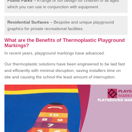
Public Parks
– A range of fun design for children of all ages
which you can use in conjunction with equipment.
Residential Surfaces
– Bespoke and unique playground
graphics for private recreational facilities.
What are the Benefits of Thermoplastic Playground
Markings?
In recent years, playground markings have advanced.
Our thermoplastic solutions have been engineered to be laid fast
and efficiently with minimal disruption, saving installers time on
site and causing the school the least amount of interruption.