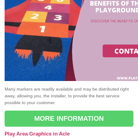
Many markers are readily available and may be distributed right
away, allowing you, the installer, to provide the best service
possible to your customer.
MORE INFORMATION
Play Area Graphics in Acle