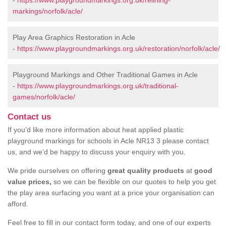
-
https://www.playgroundmarkings.org.uk/relining-
markings/norfolk/acle/
Play Area Graphics Restoration in Acle
-
https://www.playgroundmarkings.org.uk/restoration/norfolk/acle/
Playground Markings and Other Traditional Games in Acle
-
https://www.playgroundmarkings.org.uk/traditional-
games/norfolk/acle/
Contact us
If you’d like more information about heat applied plastic
playground markings for schools in Acle NR13 3 please contact
us, and we’d be happy to discuss your enquiry with you.
We pride ourselves on offering
great quality products
at
good
value prices,
so we can be flexible on our quotes to help you get
the play area surfacing you want at a price your organisation can
afford.
Feel free to fill in our contact form today, and one of our experts