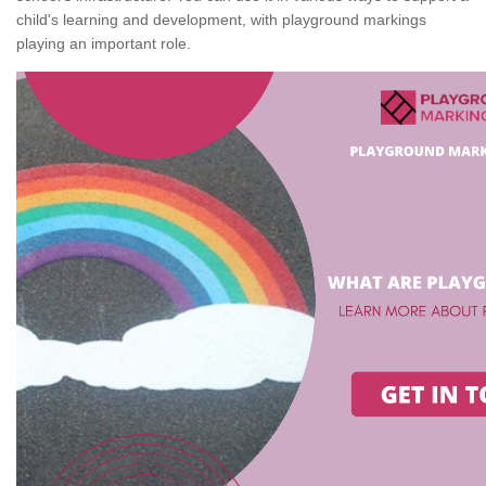
child's learning and development, with playground markings
playing an important role.