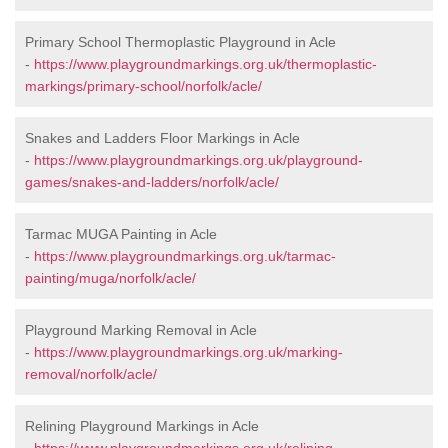
Primary School Thermoplastic Playground in Acle
-
https://www.playgroundmarkings.org.uk/thermoplastic-
markings/primary-school/norfolk/acle/
Snakes and Ladders Floor Markings in Acle
-
https://www.playgroundmarkings.org.uk/playground-
games/snakes-and-ladders/norfolk/acle/
Tarmac MUGA Painting in Acle
-
https://www.playgroundmarkings.org.uk/tarmac-
painting/muga/norfolk/acle/
Playground Marking Removal in Acle
-
https://www.playgroundmarkings.org.uk/marking-
removal/norfolk/acle/
Relining Playground Markings in Acle