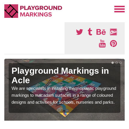
Playground Markings in
Acle
We are specialists in installing thermoplastic playground
markings to macadam surfaces in a range of coloured
designs and activities for schools, nurseries and parks.