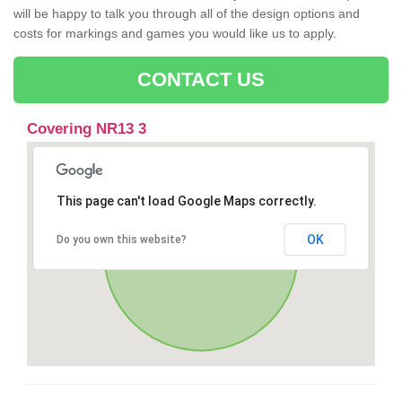
will be happy to talk you through all of the design options and
costs for markings and games you would like us to apply.
CONTACT US
Covering NR13 3
This page can't load Google Maps correctly.
OK
Do you own this website?