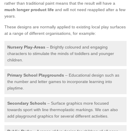
rather than traditional paint means that the result will have a
much longer product life
and will not need reapplied after a few
years.
These designs are normally applied to existing local play surfaces
at a range of different organisations, for example:
Nursery Play-Areas
– Brightly coloured and engaging
characters to stimulate the minds of toddlers and younger
children.
Primary School Playgrounds
– Educational design such as
the number and letter games to incorporate learning into
playtime.
Secondary Schools
– Surface graphics more focused
towards sport with line thermoplastic markings. We can also
add playground graphics for several different activities.