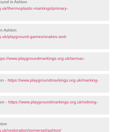
ound in Ashton
.uk/thermoplastic-markings/primary-
in Ashton
rg.uk/playground-games/snakes-and-
tps://www.playgroundmarkings.org.uk/tarmac-
on -
https://www.playgroundmarkings.org.uk/marking-
ton -
https://www.playgroundmarkings.org.uk/relining-
hton
.uk/restoration/somerset/ashton/