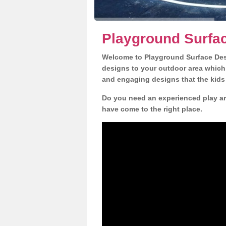
Playground Surfa
Welcome to Playground Surface Desi
designs to your outdoor area which w
and engaging designs that the kids 
Do you need an experienced play ar
have come to the right place.