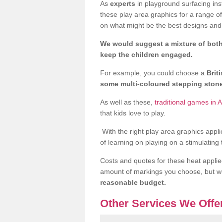
As
experts
in playground surfacing ins
these play area graphics for a range o
on what might be the best designs and 
We would suggest a mixture of both
keep the children engaged.
For example, you could choose a
Brit
some multi-coloured stepping sto
As well as these,
traditional games in 
that kids love to play.
With the right play area graphics appli
of learning on playing on a stimulating
Costs and quotes for these heat applie
amount of markings you choose, but 
reasonable budget.
Other Services We Offe