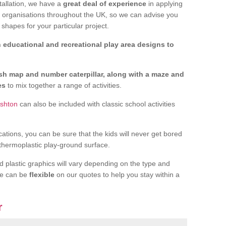
tallation, we have a
great deal of experience
in applying
f organisations throughout the UK, so we can advise you
shapes for your particular project.
 educational and recreational play area designs to
ish map and number caterpillar, along with a maze and
nes
to mix together a range of activities.
Ashton
can also be included with classic school activities
cations, you can be sure that the kids will never get bored
 thermoplastic play-ground surface.
d plastic graphics will vary depending on the type and
we can be
flexible
on our quotes to help you stay within a
r