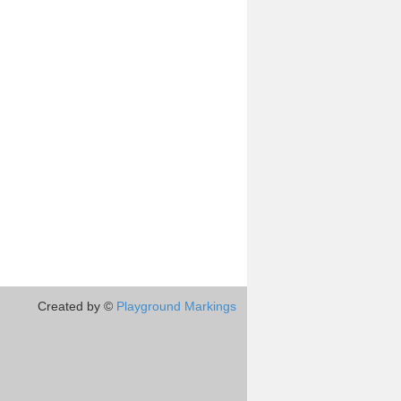
Created by ©
Playground Markings