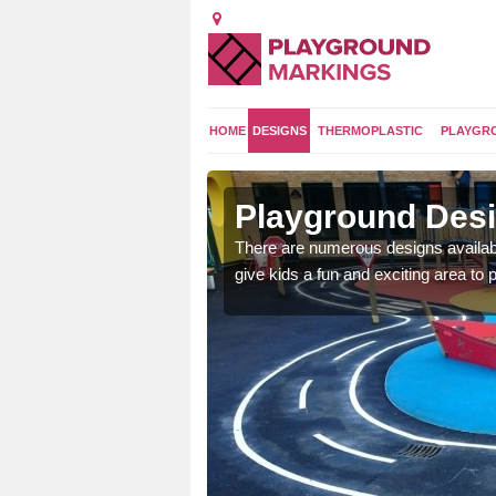
HOME
DESIGNS
THERMOPLASTIC
PLAYGR
on
Playground Desi
 area which will give the
There are numerous designs availabl
he kids will enjoy.
give kids a fun and exciting area to p