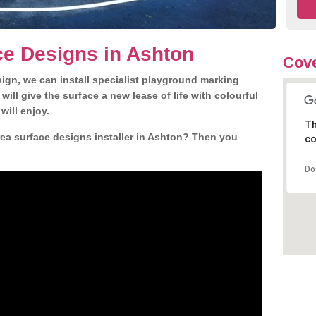
ce Designs in Ashton
Cove
gn, we can install specialist playground marking
ill give the surface a new lease of life with colourful
will enjoy.
Th
ea surface designs installer in Ashton? Then you
co
Do