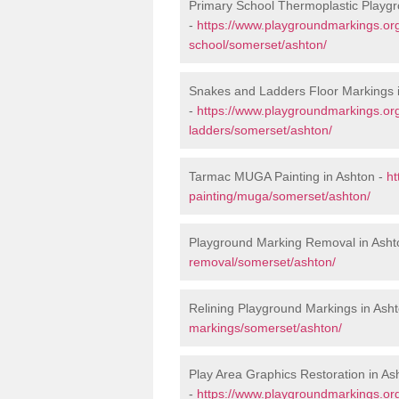
Primary School Thermoplastic Playgr
-
https://www.playgroundmarkings.org
school/somerset/ashton/
Snakes and Ladders Floor Markings 
-
https://www.playgroundmarkings.o
ladders/somerset/ashton/
Tarmac MUGA Painting in Ashton -
ht
painting/muga/somerset/ashton/
Playground Marking Removal in Asht
removal/somerset/ashton/
Relining Playground Markings in Ash
markings/somerset/ashton/
Play Area Graphics Restoration in As
-
https://www.playgroundmarkings.org