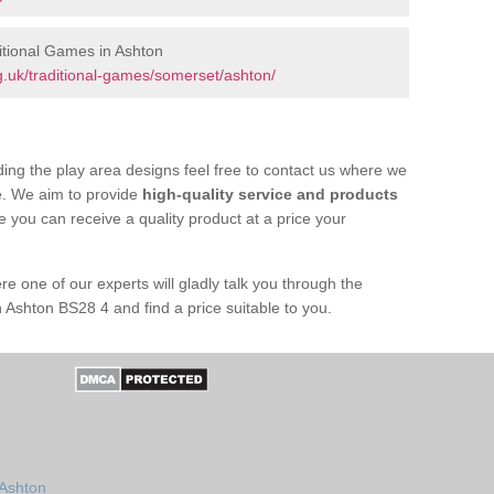
tional Games in Ashton
.uk/traditional-games/somerset/ashton/
ing the play area designs feel free to contact us where we
e. We aim to provide
high-quality service and products
e you can receive a quality product at a price your
re one of our experts will gladly talk you through the
 Ashton BS28 4 and find a price suitable to you.
 Ashton