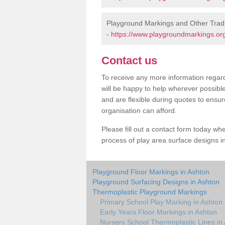
Playground Markings and Other Tradi
-
https://www.playgroundmarkings.org
Contact us
To receive any more information regard
will be happy to help wherever possibl
and are flexible during quotes to ensur
organisation can afford.
Please fill out a contact form today whe
process of play area surface designs in
Playground Floor Markings in Ashton
Playground Surfacing Designs in Ashton
Thermoplastic Playground Markings
Primary School Play Marking in Ashton
Early Years Floor Markings in Ashton
Nursery School Thermoplastic Lines in