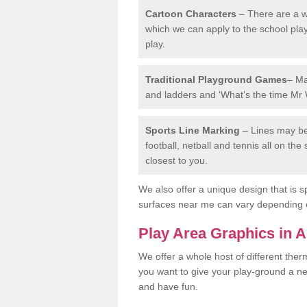
Cartoon Characters
– There are a wi
which we can apply to the school pla
play.
Traditional Playground Games
– Ma
and ladders and ‘What’s the time Mr 
Sports Line Marking
– Lines may be 
football, netball and tennis all on th
closest to you.
We also offer a unique design that is sp
surfaces near me can vary depending 
Play Area Graphics in 
We offer a whole host of different the
you want to give your play-ground a ne
and have fun.