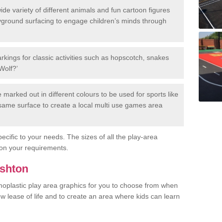
de variety of different animals and fun cartoon figures
yground surfacing to engage children’s minds through
rkings for classic activities such as hopscotch, snakes
Wolf?’
marked out in different colours to be used for sports like
e same surface to create a local multi use games area
ecific to your needs. The sizes of all the play-area
on your requirements.
Ashton
rmoplastic play area graphics for you to choose from when
w lease of life and to create an area where kids can learn