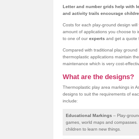
Letter and number grids help with 
and activity trails encourage childr
Costs for each play-ground design will
amount of applications you choose to i
to one of our
experts
and get a quote f
Compared with traditional play ground 
thermoplastic applications maintain their
maintenance which is very cost-effectiv
What are the designs?
Thermoplastic play area markings in As
designs to suit the requirements of ea
include:
Educational Markings
– Play-ground
games, world maps and compasses. T
children to learn new things.