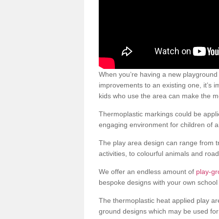
When you’re having a new playground s
improvements to an existing one, it’s i
kids who use the area can make the mos
Thermoplastic markings could be applie
engaging environment for children of al
The play area design can range from t
activities, to colourful animals and roa
We offer an endless amount of
play-g
bespoke designs with your own school 
The thermoplastic heat applied play ar
ground designs which may be used for 