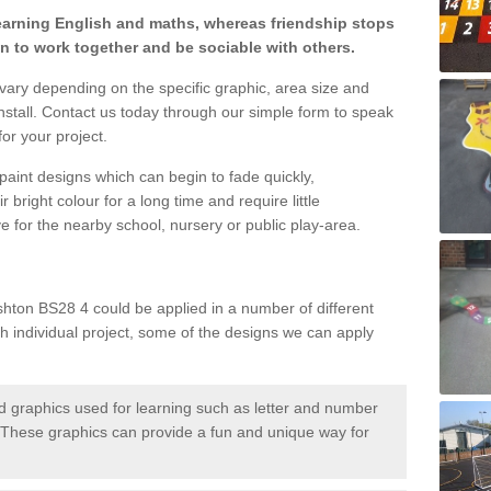
learning English and maths, whereas friendship stops
en to work together and be sociable with others.
 vary depending on the specific graphic, area size and
nstall. Contact us today through our simple form to speak
or your project.
paint designs which can begin to fade quickly,
 bright colour for a long time and require little
e for the nearby school, nursery or public play-area.
hton BS28 4 could be applied in a number of different
ch individual project, some of the designs we can apply
 graphics used for learning such as letter and number
hese graphics can provide a fun and unique way for