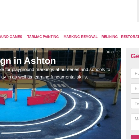
OUND GAMES
TARMAC PAINTING
MARKING REMOVAL
RELINING
RESTORA
Ge
gn in Ashton
Pl
e for playground markings at nurseries and schools to
Ther
lay in as well as learning fundamental skills.
educ
learn