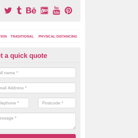
TION
TRADITIONAL
PHYSICAL DISTANCING
t a quick quote
ay Area Graphics in Ashton
moplastic markings can be applied to macadam play surfaces in a ran
ational designs such as number snakes, letter grids and geographica
 while they play.