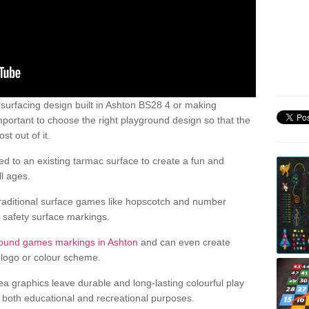
urfacing design built in Ashton BS28 4 or making
mportant to choose the right playground design so that the
t out of it.
d to an existing tarmac surface to create a fun and
l ages.
raditional surface games like hopscotch and number
d safety surface markings.
round games markings in Ashton
and can even create
logo or colour scheme.
ea graphics leave durable and long-lasting colourful play
both educational and recreational purposes.