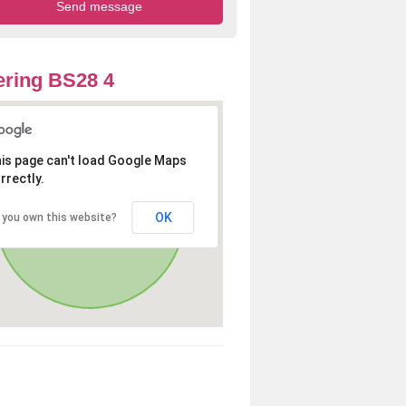
ring BS28 4
is page can't load Google Maps
rrectly.
OK
 you own this website?