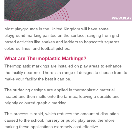
Most playgrounds in the United Kingdom will have some
playground marking painted on the surface, ranging from grid-
based activities like snakes and ladders to hopscotch squares,
coloured lines, and football pitches.
What are Thermoplastic Markings?
Thermoplastic markings are installed on play areas to enhance
the facility near me. There is a range of designs to choose from to
make your facility the best it can be.
The surfacing designs are applied in thermoplastic material
heated and then melts onto the tarmac, leaving a durable and
brightly coloured graphic marking.
This process is rapid, which reduces the amount of disruption
caused to the school, nursery or public play area, therefore
making these applications extremely cost-effective.