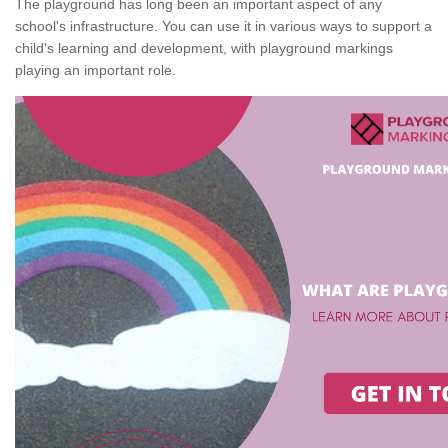
The playground has long been an important aspect of any
school's infrastructure. You can use it in various ways to support a
child's learning and development, with playground markings
playing an important role.