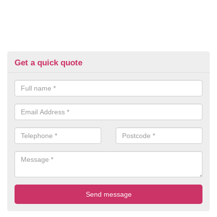
Get a quick quote