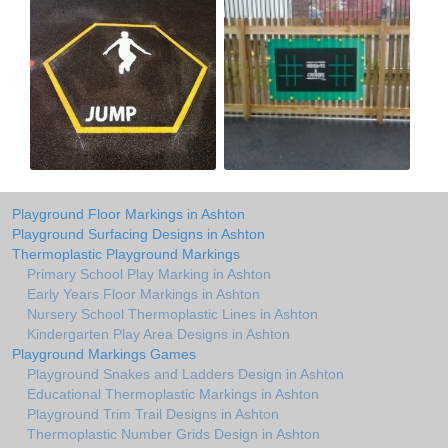
Playground Floor Markings in Ashton
Playground Surfacing Designs in Ashton
Thermoplastic Playground Markings
Primary School Play Marking in Ashton
Early Years Floor Markings in Ashton
Nursery School Thermoplastic Lines in Ashton
Kindergarten Play Area Designs in Ashton
Playground Markings Games
Playground Snakes and Ladders Design in Ashton
Educational Thermoplastic Markings in Ashton
Playground Trim Trail Designs in Ashton
Thermoplastic Number Grids Design in Ashton