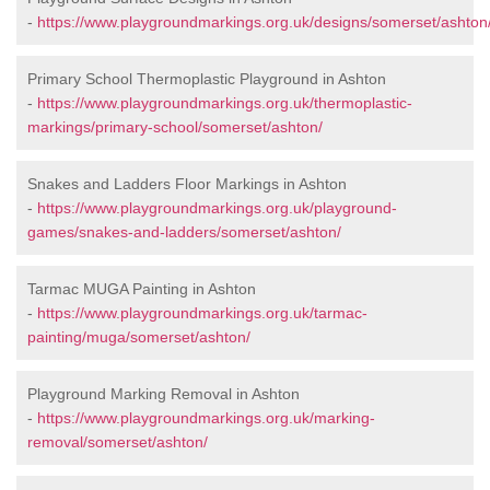
-
https://www.playgroundmarkings.org.uk/designs/somerset/ashton
Primary School Thermoplastic Playground in Ashton
-
https://www.playgroundmarkings.org.uk/thermoplastic-
markings/primary-school/somerset/ashton/
Snakes and Ladders Floor Markings in Ashton
-
https://www.playgroundmarkings.org.uk/playground-
games/snakes-and-ladders/somerset/ashton/
Tarmac MUGA Painting in Ashton
-
https://www.playgroundmarkings.org.uk/tarmac-
painting/muga/somerset/ashton/
Playground Marking Removal in Ashton
-
https://www.playgroundmarkings.org.uk/marking-
removal/somerset/ashton/