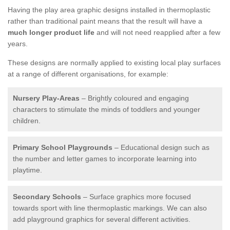
Having the play area graphic designs installed in thermoplastic
rather than traditional paint means that the result will have a
much longer product life
and will not need reapplied after a few
years.
These designs are normally applied to existing local play surfaces
at a range of different organisations, for example:
Nursery Play-Areas
– Brightly coloured and engaging
characters to stimulate the minds of toddlers and younger
children.
Primary School Playgrounds
– Educational design such as
the number and letter games to incorporate learning into
playtime.
Secondary Schools
– Surface graphics more focused
towards sport with line thermoplastic markings. We can also
add playground graphics for several different activities.