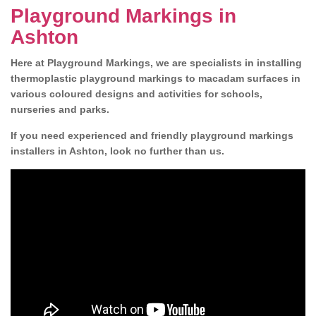
Playground Markings in
Ashton
Here at Playground Markings, we are specialists in installing
thermoplastic playground markings to macadam surfaces in
various coloured designs and activities for schools,
nurseries and parks.
If you need experienced and friendly playground markings
installers in Ashton, look no further than us.