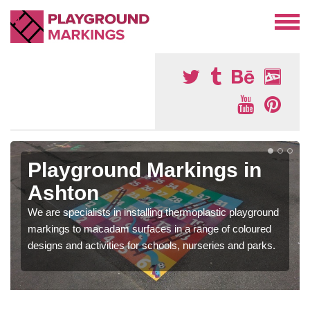
Playground Markings in
Ashton
We are specialists in installing thermoplastic playground
markings to macadam surfaces in a range of coloured
designs and activities for schools, nurseries and parks.