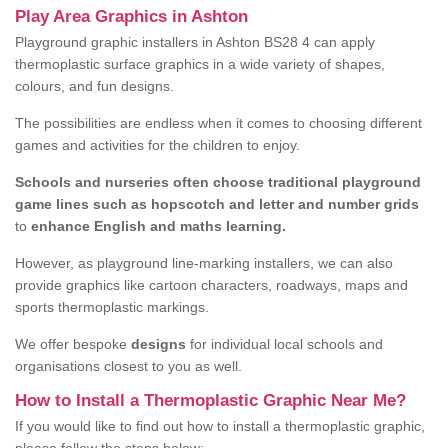
Play Area Graphics in Ashton
Playground graphic installers in Ashton BS28 4 can apply
thermoplastic surface graphics in a wide variety of shapes,
colours, and fun designs.
The possibilities are endless when it comes to choosing different
games and activities for the children to enjoy.
Schools and nurseries often choose traditional playground
game lines such as hopscotch and letter and number grids
to
enhance English and maths learning.
However, as playground line-marking installers, we can also
provide graphics like cartoon characters, roadways, maps and
sports thermoplastic markings.
We offer bespoke
designs
for individual local schools and
organisations closest to you as well.
How to Install a Thermoplastic Graphic Near Me?
If you would like to find out how to install a thermoplastic graphic,