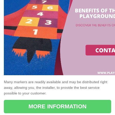
Many markers are readily available and may be distributed right
away, allowing you, the installer, to provide the best service
possible to your customer.
MORE INFORMATION