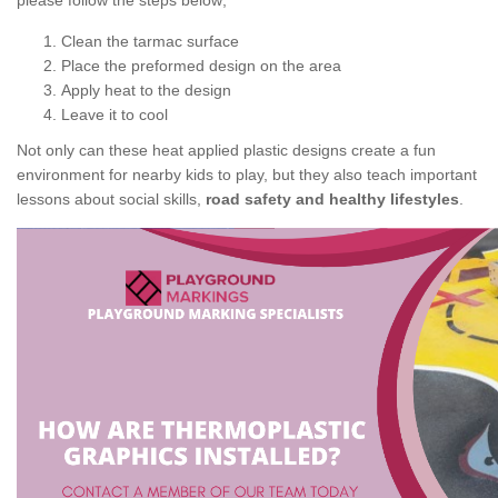
please follow the steps below;
Clean the tarmac surface
Place the preformed design on the area
Apply heat to the design
Leave it to cool
Not only can these heat applied plastic designs create a fun
environment for nearby kids to play, but they also teach important
lessons about social skills,
road safety and healthy lifestyles
.