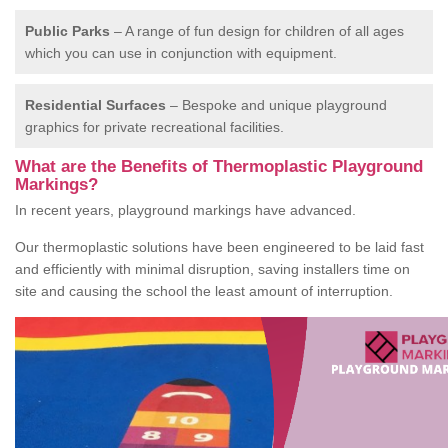
Public Parks
– A range of fun design for children of all ages
which you can use in conjunction with equipment.
Residential Surfaces
– Bespoke and unique playground
graphics for private recreational facilities.
What are the Benefits of Thermoplastic Playground
Markings?
In recent years, playground markings have advanced.
Our thermoplastic solutions have been engineered to be laid fast
and efficiently with minimal disruption, saving installers time on
site and causing the school the least amount of interruption.