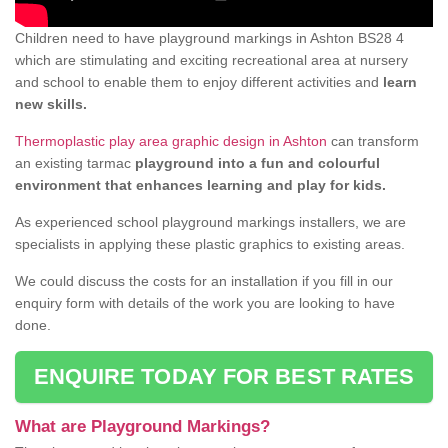
Children need to have playground markings in Ashton BS28 4
which are stimulating and exciting recreational area at nursery
and school to enable them to enjoy different activities and
learn
new skills.
Thermoplastic play area graphic design in Ashton
can transform
an existing tarmac
playground into a fun and colourful
environment that enhances learning and play for kids.
As experienced school playground markings installers, we are
specialists in applying these plastic graphics to existing areas.
We could discuss the costs for an installation if you fill in our
enquiry form with details of the work you are looking to have
done.
ENQUIRE TODAY FOR BEST RATES
What are Playground Markings?