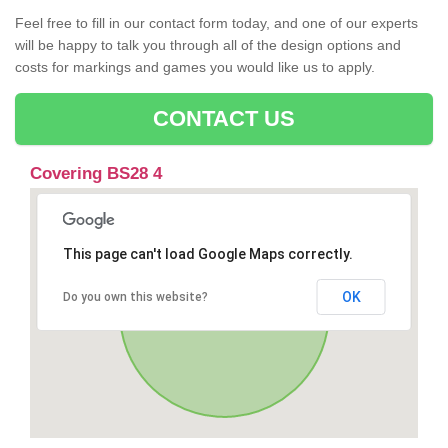
Feel free to fill in our contact form today, and one of our experts
will be happy to talk you through all of the design options and
costs for markings and games you would like us to apply.
CONTACT US
Covering BS28 4
This page can't load Google Maps correctly.
OK
Do you own this website?