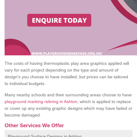
The costs of having thermoplastic play area graphics applied will
vary for each project depending on the type and amount of
design's you choose to have installed, but prices can be tailored
to individual budgets.
Many nearby schools and their surrounding areas choose to have
playground marking relining in Ashton
, which is applied to replace
or cover up any existing graphic designs which may have faded or
become damaged.
Other Services We Offer
Playground Surface Designs in Ashton