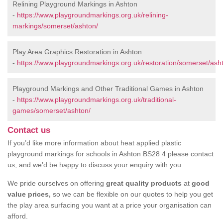
Relining Playground Markings in Ashton
-
https://www.playgroundmarkings.org.uk/relining-
markings/somerset/ashton/
Play Area Graphics Restoration in Ashton
-
https://www.playgroundmarkings.org.uk/restoration/somerset/ash
Playground Markings and Other Traditional Games in Ashton
-
https://www.playgroundmarkings.org.uk/traditional-
games/somerset/ashton/
Contact us
If you’d like more information about heat applied plastic
playground markings for schools in Ashton BS28 4 please contact
us, and we’d be happy to discuss your enquiry with you.
We pride ourselves on offering
great quality products
at
good
value prices,
so we can be flexible on our quotes to help you get
the play area surfacing you want at a price your organisation can
afford.