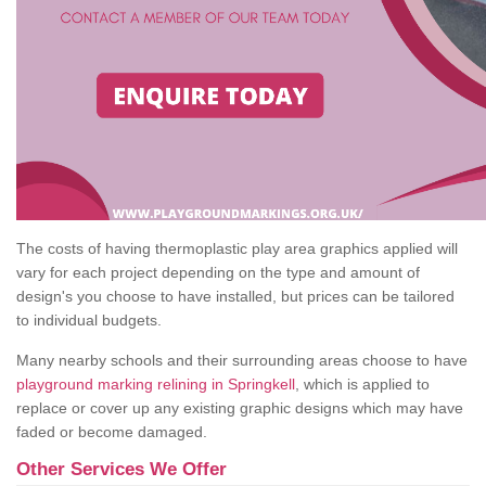
The costs of having thermoplastic play area graphics applied will
vary for each project depending on the type and amount of
design's you choose to have installed, but prices can be tailored
to individual budgets.
Many nearby schools and their surrounding areas choose to have
playground marking relining in Springkell
, which is applied to
replace or cover up any existing graphic designs which may have
faded or become damaged.
Other Services We Offer