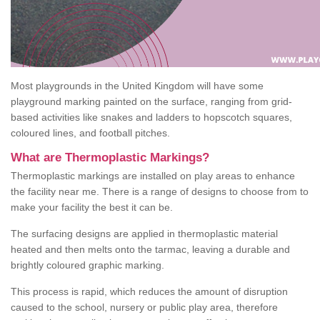
Most playgrounds in the United Kingdom will have some
playground marking painted on the surface, ranging from grid-
based activities like snakes and ladders to hopscotch squares,
coloured lines, and football pitches.
What are Thermoplastic Markings?
Thermoplastic markings are installed on play areas to enhance
the facility near me. There is a range of designs to choose from to
make your facility the best it can be.
The surfacing designs are applied in thermoplastic material
heated and then melts onto the tarmac, leaving a durable and
brightly coloured graphic marking.
This process is rapid, which reduces the amount of disruption
caused to the school, nursery or public play area, therefore