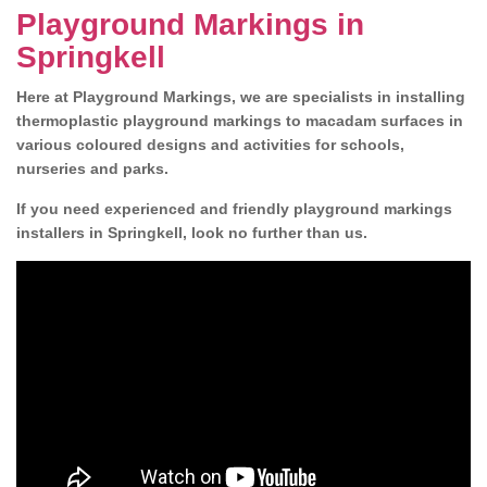
Playground Markings in
Springkell
Here at Playground Markings, we are specialists in installing
thermoplastic playground markings to macadam surfaces in
various coloured designs and activities for schools,
nurseries and parks.
If you need experienced and friendly playground markings
installers in Springkell, look no further than us.