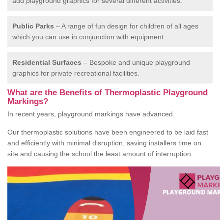
add playground graphics for several different activities.
Public Parks
– A range of fun design for children of all ages
which you can use in conjunction with equipment.
Residential Surfaces
– Bespoke and unique playground
graphics for private recreational facilities.
What are the Benefits of Thermoplastic Playground
Markings?
In recent years, playground markings have advanced.
Our thermoplastic solutions have been engineered to be laid fast
and efficiently with minimal disruption, saving installers time on
site and causing the school the least amount of interruption.