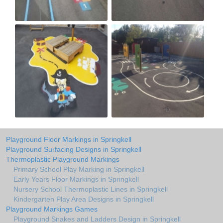
Playground Floor Markings in Springkell
Playground Surfacing Designs in Springkell
Thermoplastic Playground Markings
Primary School Play Marking in Springkell
Early Years Floor Markings in Springkell
Nursery School Thermoplastic Lines in Springkell
Kindergarten Play Area Designs in Springkell
Playground Markings Games
Playground Snakes and Ladders Design in Springkell