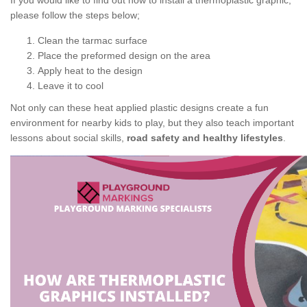
If you would like to find out how to install a thermoplastic graphic,
please follow the steps below;
Clean the tarmac surface
Place the preformed design on the area
Apply heat to the design
Leave it to cool
Not only can these heat applied plastic designs create a fun
environment for nearby kids to play, but they also teach important
lessons about social skills,
road safety and healthy lifestyles
.