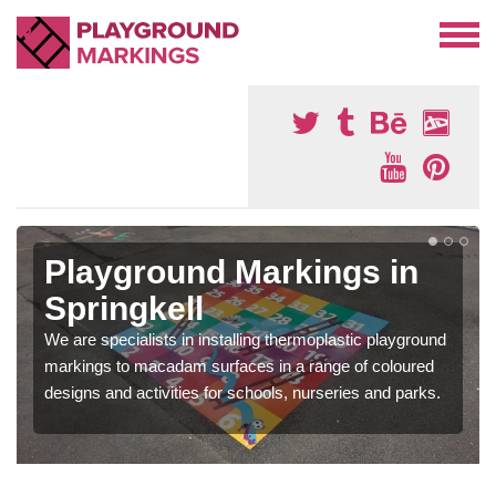
Playground Markings in
Springkell
We are specialists in installing thermoplastic playground
markings to macadam surfaces in a range of coloured
designs and activities for schools, nurseries and parks.