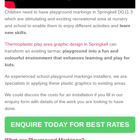
Children need to have playground markings in Springkell DG11 3
which are stimulating and exciting recreational area at nursery
and school to enable them to enjoy different activities and
learn
new skills.
Thermoplastic play area graphic design in Springkell
can
transform an existing tarmac
playground into a fun and
colourful environment that enhances learning and play for
kids.
As experienced school playground markings installers, we are
specialists in applying these plastic graphics to existing areas.
We could discuss the costs for an installation if you fill in our
enquiry form with details of the work you are looking to have
done.
ENQUIRE TODAY FOR BEST RATES