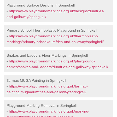
Playground Surface Designs in Springkell
-
https://www.playgroundmarkings.org.uk/designs/dumfries-
and-galloway/springkell/
Primary School Thermoplastic Playground in Springkell
-
https://www.playgroundmarkings.org.uk/thermoplastic-
markings/primary-school/dumfries-and-galloway/springkell/
Snakes and Ladders Floor Markings in Springkell
-
https://www.playgroundmarkings.org.uk/playground-
games/snakes-and-ladders/dumfries-and-galloway/springkell/
Tarmac MUGA Painting in Springkell
-
https://www.playgroundmarkings.org.uk/tarmac-
painting/muga/dumfries-and-galloway/springkell/
Playground Marking Removal in Springkell
-
https://www.playgroundmarkings.org.uk/marking-