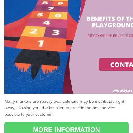
Many markers are readily available and may be distributed right
away, allowing you, the installer, to provide the best service
possible to your customer.
MORE INFORMATION