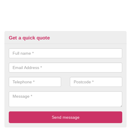
Get a quick quote