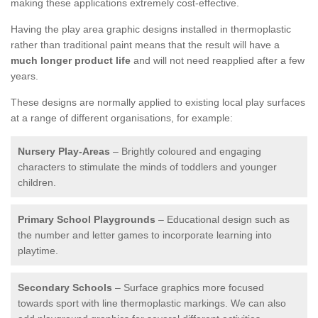
making these applications extremely cost-effective.
Having the play area graphic designs installed in thermoplastic
rather than traditional paint means that the result will have a
much longer product life
and will not need reapplied after a few
years.
These designs are normally applied to existing local play surfaces
at a range of different organisations, for example:
Nursery Play-Areas
– Brightly coloured and engaging
characters to stimulate the minds of toddlers and younger
children.
Primary School Playgrounds
– Educational design such as
the number and letter games to incorporate learning into
playtime.
Secondary Schools
– Surface graphics more focused
towards sport with line thermoplastic markings. We can also