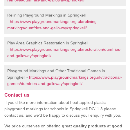
removal/dumfries-and-galloway/springkell/
Relining Playground Markings in Springkell
-
https://www.playgroundmarkings.org.uk/relining-
markings/dumfries-and-galloway/springkell/
Play Area Graphics Restoration in Springkell
-
https://www.playgroundmarkings.org.uk/restoration/dumfries-
and-galloway/springkell/
Playground Markings and Other Traditional Games in
Springkell -
https://www.playgroundmarkings.org.uk/traditional-
games/dumfries-and-galloway/springkell/
Contact us
If you’d like more information about heat applied plastic
playground markings for schools in Springkell DG11 3 please
contact us, and we’d be happy to discuss your enquiry with you.
We pride ourselves on offering
great quality products
at
good