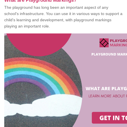
What are Playground Markings?
The playground has long been an important aspect of any
school's infrastructure. You can use it in various ways to support a
child's learning and development, with playground markings
playing an important role.