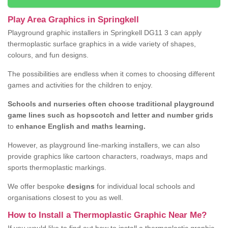
Play Area Graphics in Springkell
Playground graphic installers in Springkell DG11 3 can apply
thermoplastic surface graphics in a wide variety of shapes,
colours, and fun designs.
The possibilities are endless when it comes to choosing different
games and activities for the children to enjoy.
Schools and nurseries often choose traditional playground
game lines such as hopscotch and letter and number grids
to
enhance English and maths learning.
However, as playground line-marking installers, we can also
provide graphics like cartoon characters, roadways, maps and
sports thermoplastic markings.
We offer bespoke
designs
for individual local schools and
organisations closest to you as well.
How to Install a Thermoplastic Graphic Near Me?