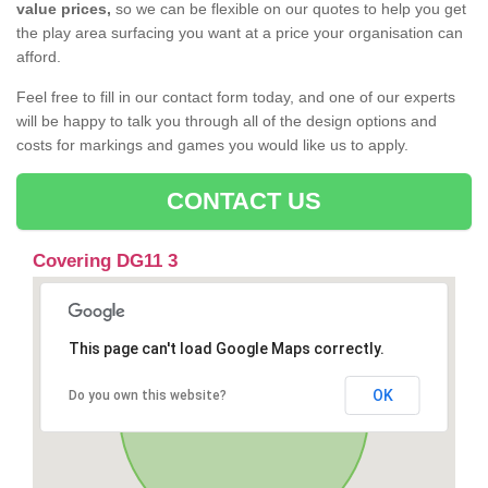
value prices,
so we can be flexible on our quotes to help you get
the play area surfacing you want at a price your organisation can
afford.
Feel free to fill in our contact form today, and one of our experts
will be happy to talk you through all of the design options and
costs for markings and games you would like us to apply.
CONTACT US
Covering DG11 3
This page can't load Google Maps correctly.
OK
Do you own this website?