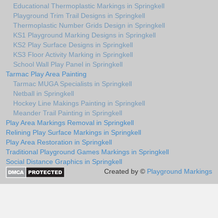
Educational Thermoplastic Markings in Springkell
Playground Trim Trail Designs in Springkell
Thermoplastic Number Grids Design in Springkell
KS1 Playground Marking Designs in Springkell
KS2 Play Surface Designs in Springkell
KS3 Floor Activity Marking in Springkell
School Wall Play Panel in Springkell
Tarmac Play Area Painting
Tarmac MUGA Specialists in Springkell
Netball in Springkell
Hockey Line Makings Painting in Springkell
Meander Trail Painting in Springkell
Play Area Markings Removal in Springkell
Relining Play Surface Markings in Springkell
Play Area Restoration in Springkell
Traditional Playground Games Markings in Springkell
Social Distance Graphics in Springkell
Created by ©
Playground Markings