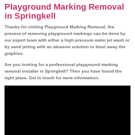
Playground Marking Removal
in Springkell
Thanks for visiting Playground Marking Removal, the
process of removing playground markings can be done by
our expert team with either a high-pressure water jet wash or
by sand jetting with an abrasive solution to blast away the
graphics.
Are you looking for a professional playground marking
removal installer in Springkell? Then you have found the
right place. Get in touch for more information.