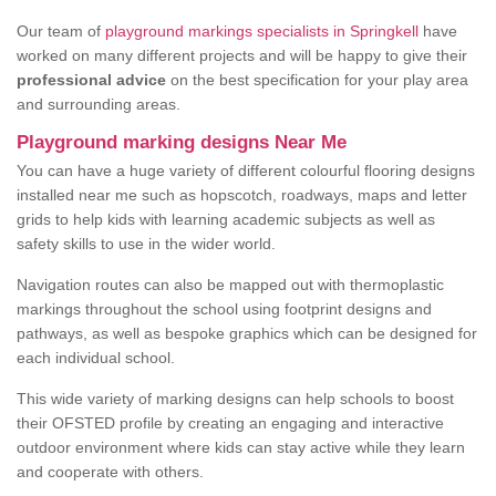
Our team of
playground markings specialists in Springkell
have
worked on many different projects and will be happy to give their
professional advice
on the best specification for your play area
and surrounding areas.
Playground marking designs Near Me
You can have a huge variety of different colourful flooring designs
installed near me such as hopscotch, roadways, maps and letter
grids to help kids with learning academic subjects as well as
safety skills to use in the wider world.
Navigation routes can also be mapped out with thermoplastic
markings throughout the school using footprint designs and
pathways, as well as bespoke graphics which can be designed for
each individual school.
This wide variety of marking designs can help schools to boost
their OFSTED profile by creating an engaging and interactive
outdoor environment where kids can stay active while they learn
and cooperate with others.