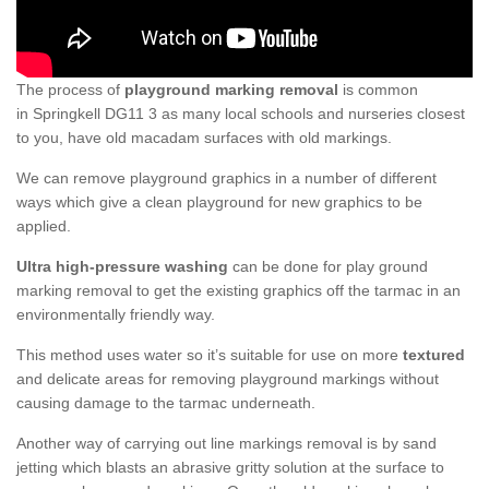
The process of
playground marking removal
is common
in Springkell DG11 3 as many local schools and nurseries closest
to you, have old macadam surfaces with old markings.
We can remove playground graphics in a number of different
ways which give a clean playground for new graphics to be
applied.
Ultra high-pressure washing
can be done for play ground
marking removal to get the existing graphics off the tarmac in an
environmentally friendly way.
This method uses water so it’s suitable for use on more
textured
and delicate areas for removing playground markings without
causing damage to the tarmac underneath.
Another way of carrying out line markings removal is by sand
jetting which blasts an abrasive gritty solution at the surface to