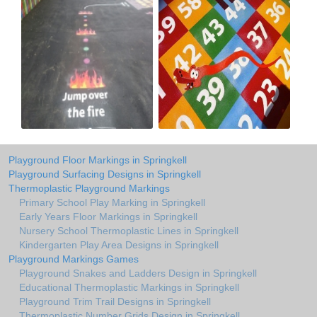
Playground Floor Markings in Springkell
Playground Surfacing Designs in Springkell
Thermoplastic Playground Markings
Primary School Play Marking in Springkell
Early Years Floor Markings in Springkell
Nursery School Thermoplastic Lines in Springkell
Kindergarten Play Area Designs in Springkell
Playground Markings Games
Playground Snakes and Ladders Design in Springkell
Educational Thermoplastic Markings in Springkell
Playground Trim Trail Designs in Springkell
Thermoplastic Number Grids Design in Springkell