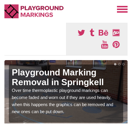
Playground Marking
Removal in Springkell
Over time thermoplastic playground markings can
become faded and worn out if they are used heavily,
when this happens the graphics can be removed and
new ones can be put down.