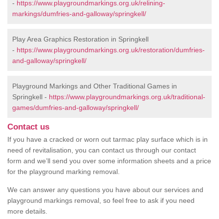
-
https://www.playgroundmarkings.org.uk/relining-
markings/dumfries-and-galloway/springkell/
Play Area Graphics Restoration in Springkell
-
https://www.playgroundmarkings.org.uk/restoration/dumfries-
and-galloway/springkell/
Playground Markings and Other Traditional Games in
Springkell -
https://www.playgroundmarkings.org.uk/traditional-
games/dumfries-and-galloway/springkell/
Contact us
If you have a cracked or worn out tarmac play surface which is in
need of revitalisation, you can contact us through our contact
form and we’ll send you over some information sheets and a price
for the playground marking removal.
We can answer any questions you have about our services and
playground markings removal, so feel free to ask if you need
more details.