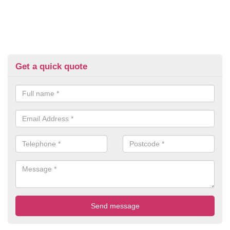
Get a quick quote