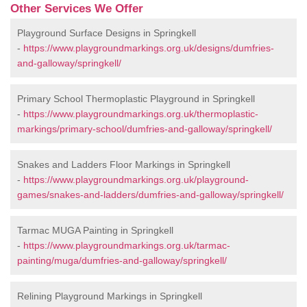
Other Services We Offer
Playground Surface Designs in Springkell
-
https://www.playgroundmarkings.org.uk/designs/dumfries-
and-galloway/springkell/
Primary School Thermoplastic Playground in Springkell
-
https://www.playgroundmarkings.org.uk/thermoplastic-
markings/primary-school/dumfries-and-galloway/springkell/
Snakes and Ladders Floor Markings in Springkell
-
https://www.playgroundmarkings.org.uk/playground-
games/snakes-and-ladders/dumfries-and-galloway/springkell/
Tarmac MUGA Painting in Springkell
-
https://www.playgroundmarkings.org.uk/tarmac-
painting/muga/dumfries-and-galloway/springkell/
Relining Playground Markings in Springkell