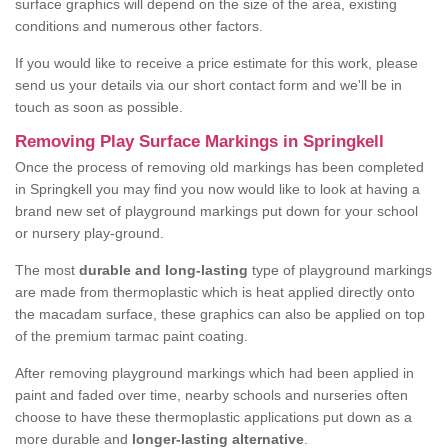
surface graphics will depend on the size of the area, existing
conditions and numerous other factors.
If you would like to receive a price estimate for this work, please
send us your details via our short contact form and we'll be in
touch as soon as possible.
Removing Play Surface Markings in Springkell
Once the process of removing old markings has been completed
in Springkell you may find you now would like to look at having a
brand new set of playground markings put down for your school
or nursery play-ground.
The most
durable and long-lasting
type of playground markings
are made from thermoplastic which is heat applied directly onto
the macadam surface, these graphics can also be applied on top
of the premium tarmac paint coating.
After removing playground markings which had been applied in
paint and faded over time, nearby schools and nurseries often
choose to have these thermoplastic applications put down as a
more durable and
longer-lasting alternative
.