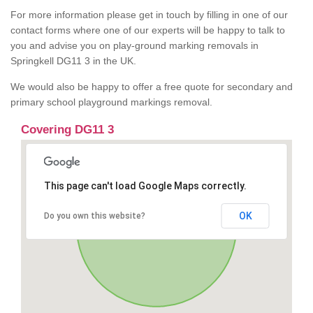
For more information please get in touch by filling in one of our
contact forms where one of our experts will be happy to talk to
you and advise you on play-ground marking removals in
Springkell DG11 3 in the UK.
We would also be happy to offer a free quote for secondary and
primary school playground markings removal.
Covering DG11 3
This page can't load Google Maps correctly.
OK
Do you own this website?