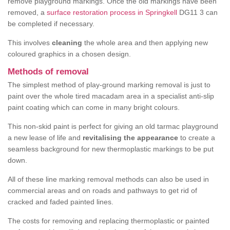
remove playground markings. Once the old markings have been
removed, a
surface restoration process in Springkell
DG11 3 can
be completed if necessary.
This involves
cleaning
the whole area and then applying new
coloured graphics in a chosen design.
Methods of removal
The simplest method of play-ground marking removal is just to
paint over the whole tired macadam area in a specialist anti-slip
paint coating which can come in many bright colours.
This non-skid paint is perfect for giving an old tarmac playground
a new lease of life and
revitalising the appearance
to create a
seamless background for new thermoplastic markings to be put
down.
All of these line marking removal methods can also be used in
commercial areas and on roads and pathways to get rid of
cracked and faded painted lines.
The costs for removing and replacing thermoplastic or painted