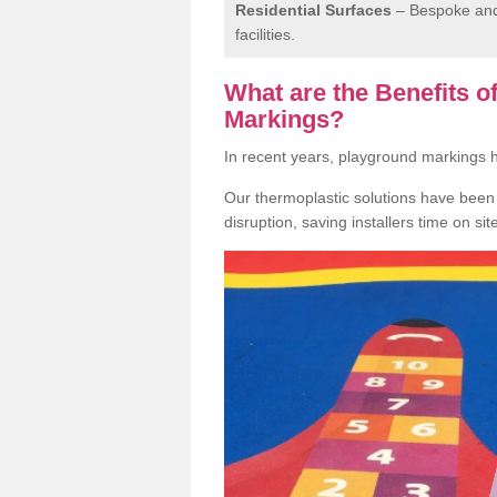
Residential Surfaces
– Bespoke and 
facilities.
What are the Benefits 
Markings?
In recent years, playground markings
Our thermoplastic solutions have been e
disruption, saving installers time on si