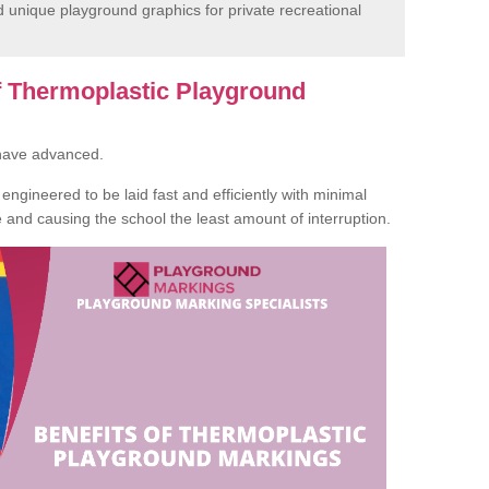
unique playground graphics for private recreational
of Thermoplastic Playground
 have advanced.
ngineered to be laid fast and efficiently with minimal
te and causing the school the least amount of interruption.