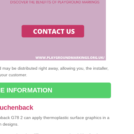
may be distributed right away, allowing you, the installer,
 your customer.
E INFORMATION
Auchenback
nback G78 2 can apply thermoplastic surface graphics in a
n designs.