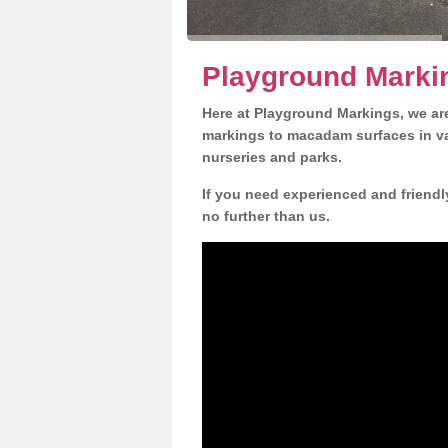
Playground Marki
Here at Playground Markings, we are
markings to macadam surfaces in va
nurseries and parks.
If you need experienced and friend
no further than us.