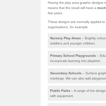
Having the play area graphic designs ins
means that the result will have a
much 
few years.
These designs are normally applied to e
organisations, for example:
Nursery Play-Areas
– Brightly colou
toddlers and younger children.
Primary School Playgrounds
– Educ
incorporate learning into playtime.
Secondary Schools
– Surface graph
markings. We can also add playground 
Public Parks
– A range of fun design 
with equipment.