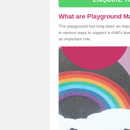
What are Playground M
The playground has long been an import
in various ways to support a child's l
an important role.