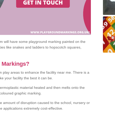
om will have some playground marking painted on the
ities like snakes and ladders to hopscotch squares,
c Markings?
n play areas to enhance the facility near me. There is a
 your facility the best it can be.
hermoplastic material heated and then melts onto the
 coloured graphic marking.
he amount of disruption caused to the school, nursery or
e applications extremely cost-effective.