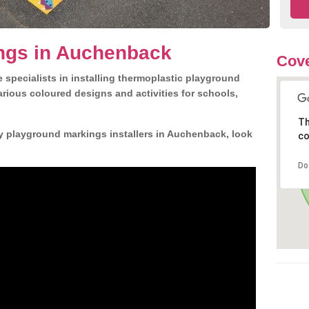
ngs in Auchenback
Cove
 specialists in installing thermoplastic playground
rious coloured designs and activities for schools,
Th
ly playground markings installers in Auchenback, look
co
Do