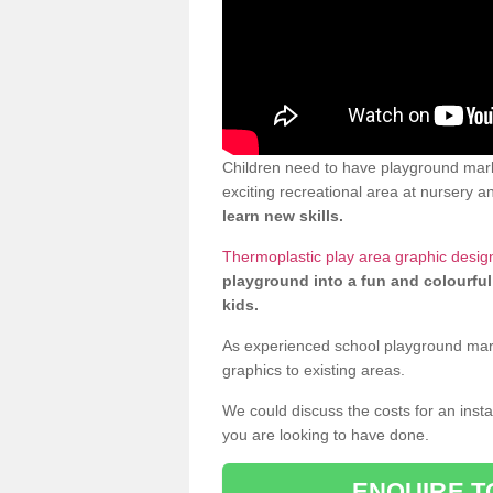
Children need to have playground mar
exciting recreational area at nursery an
learn new skills.
Thermoplastic play area graphic desi
playground into a fun and colourful
kids.
As experienced school playground markin
graphics to existing areas.
We could discuss the costs for an install
you are looking to have done.
ENQUIRE T