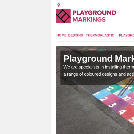
HOME
DESIGNS
THERMOPLASTIC
PLAYGR
in
Playground Mar
We are specialists in installing th
a range of coloured designs and acti
lours and bespoke
hildren who will use it.