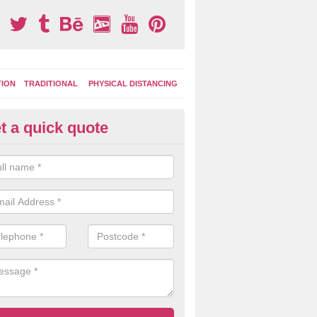
TION
TRADITIONAL
PHYSICAL DISTANCING
t a quick quote
ay Area Graphics in Auchenbac
can choose from numerous designs for your play area surface graphi
ational games, road markings and traditional playground activities li
es and ladders.