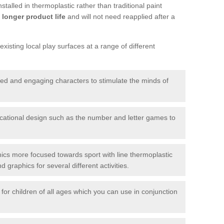
talled in thermoplastic rather than traditional paint
longer product life
and will not need reapplied after a
xisting local play surfaces at a range of different
red and engaging characters to stimulate the minds of
ational design such as the number and letter games to
ics more focused towards sport with line thermoplastic
graphics for several different activities.
for children of all ages which you can use in conjunction