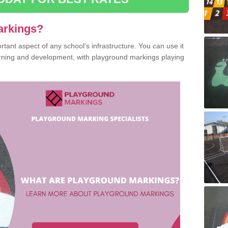
arkings?
ant aspect of any school's infrastructure. You can use it
earning and development, with playground markings playing