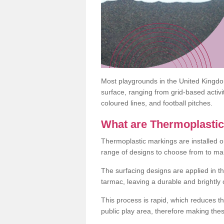
Most playgrounds in the United Kingd
surface, ranging from grid-based activ
coloured lines, and football pitches.
What are Thermoplasti
Thermoplastic markings are installed o
range of designs to choose from to make
The surfacing designs are applied in t
tarmac, leaving a durable and brightly
This process is rapid, which reduces t
public play area, therefore making thes