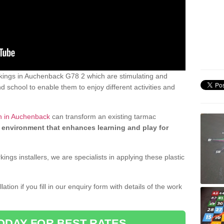
kings in Auchenback G78 2 which are stimulating and
d school to enable them to enjoy different activities and
gn in Auchenback
can transform an existing tarmac
 environment that enhances learning and play for
gs installers, we are specialists in applying these plastic
ation if you fill in our enquiry form with details of the work
ODAY FOR BEST RATES