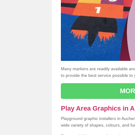
Many markers are readily available and 
to provide the best service possible to
MOR
Play Area Graphics in 
Playground graphic installers in Auche
wide variety of shapes, colours, and fu