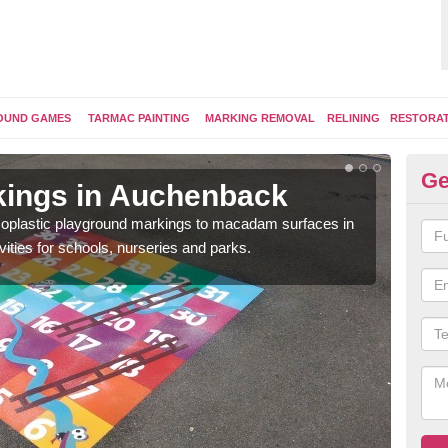
OUND GAMES
TARMAC PAINTING
MARKING REMOVAL
RELINING
RESTORA
Ge
kings in Auchenback
Pl
ermoplastic playground markings to macadam surfaces in
You 
vities for schools, nurseries and parks.
educ
snak