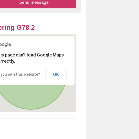
ring G78 2
is page can't load Google Maps
rrectly.
OK
 you own this website?