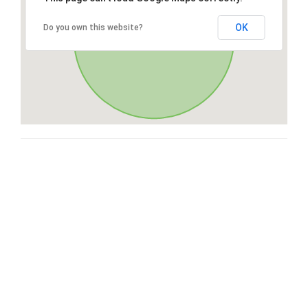
OK
Do you own this website?