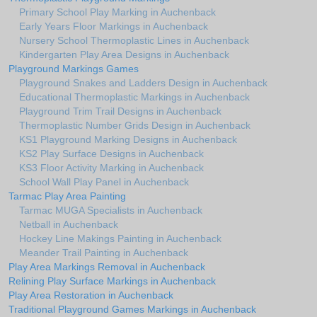
Primary School Play Marking in Auchenback
Early Years Floor Markings in Auchenback
Nursery School Thermoplastic Lines in Auchenback
Kindergarten Play Area Designs in Auchenback
Playground Markings Games
Playground Snakes and Ladders Design in Auchenback
Educational Thermoplastic Markings in Auchenback
Playground Trim Trail Designs in Auchenback
Thermoplastic Number Grids Design in Auchenback
KS1 Playground Marking Designs in Auchenback
KS2 Play Surface Designs in Auchenback
KS3 Floor Activity Marking in Auchenback
School Wall Play Panel in Auchenback
Tarmac Play Area Painting
Tarmac MUGA Specialists in Auchenback
Netball in Auchenback
Hockey Line Makings Painting in Auchenback
Meander Trail Painting in Auchenback
Play Area Markings Removal in Auchenback
Relining Play Surface Markings in Auchenback
Play Area Restoration in Auchenback
Traditional Playground Games Markings in Auchenback