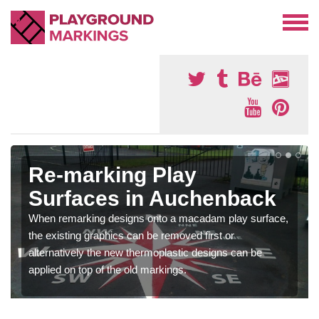
Re-marking Play
Surfaces in Auchenback
When remarking designs onto a macadam play surface,
the existing graphics can be removed first or
alternatively the new thermoplastic designs can be
applied on top of the old markings.