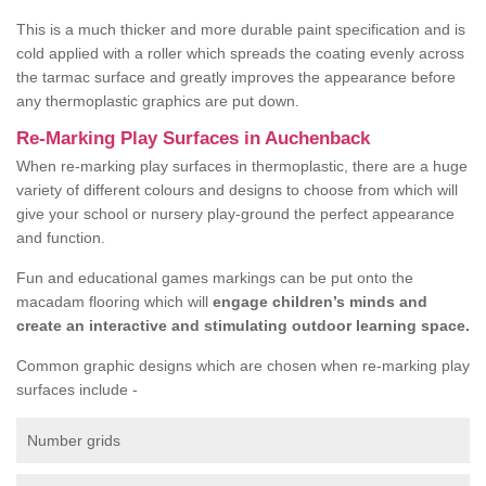
This is a much thicker and more durable paint specification and is
cold applied with a roller which spreads the coating evenly across
the tarmac surface and greatly improves the appearance before
any thermoplastic graphics are put down.
Re-Marking Play Surfaces in Auchenback
When re-marking play surfaces in thermoplastic, there are a huge
variety of different colours and designs to choose from which will
give your school or nursery play-ground the perfect appearance
and function.
Fun and educational games markings can be put onto the
macadam flooring which will
engage children’s minds and
create an interactive and stimulating outdoor learning space.
Common graphic designs which are chosen when re-marking play
surfaces include -
Number grids