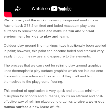
We can carry out the work of relining playground markings in
Auchenback G78 2 on tired and faded macadam play area
surfaces to renew the area and make it a
fun and vibrant
environment for kids to play and learn.
Outdoor play-ground line markings have traditionally been applied
in paint; however, this paint can become faded and cracked very
easily through heavy use and exposure to the elements.
The process that we carry out for relining play ground graphics
uses thermoplastic play surface graphics which are laid out onto
the existing macadam and heated until they melt and bind
themselves to the playground flooring.
This method of application is very quick and creates minimum
disruption for schools and nurseries, so it’s an efficient and cost-
effective way of relining playground graphics to
give a worn-out
tarmac surface a new lease of life.