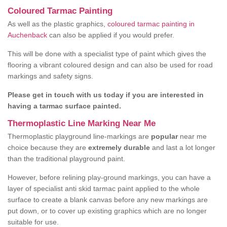
Coloured Tarmac Painting
As well as the plastic graphics,
coloured tarmac painting in
Auchenback
can also be applied if you would prefer.
This will be done with a specialist type of paint which gives the
flooring a vibrant coloured design and can also be used for road
markings and safety signs.
Please get in touch with us today if you are interested in
having a tarmac surface painted.
Thermoplastic Line Marking Near Me
Thermoplastic playground line-markings are
popular
near me
choice because they are
extremely durable
and last a lot longer
than the traditional playground paint.
However, before relining play-ground markings, you can have a
layer of specialist anti skid tarmac paint applied to the whole
surface to create a blank canvas before any new markings are
put down, or to cover up existing graphics which are no longer
suitable for use.