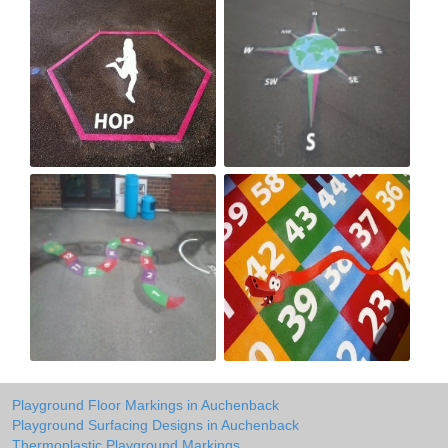
Playground Floor Markings in Auchenback
Playground Surfacing Designs in Auchenback
Thermoplastic Playground Markings