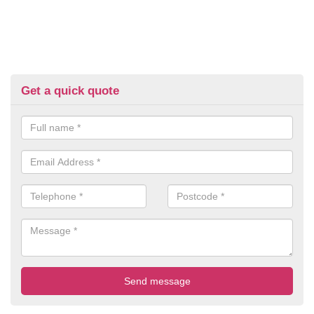
Get a quick quote