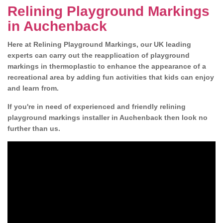
Relining Playground Markings
in Auchenback
Here at Relining Playground Markings, our UK leading
experts can carry out the reapplication of playground
markings in thermoplastic to enhance the appearance of a
recreational area by adding fun activities that kids can enjoy
and learn from.
If you're in need of experienced and friendly relining
playground markings installer in Auchenback then look no
further than us.