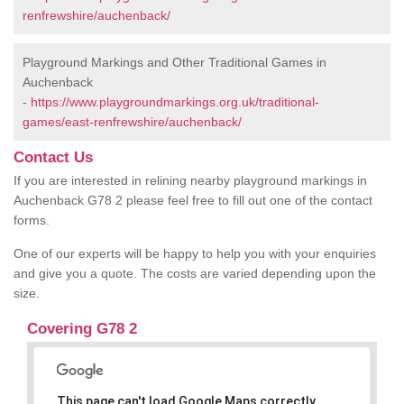
renfrewshire/auchenback/
Playground Markings and Other Traditional Games in
Auchenback
-
https://www.playgroundmarkings.org.uk/traditional-
games/east-renfrewshire/auchenback/
Contact Us
If you are interested in relining nearby playground markings in
Auchenback G78 2 please feel free to fill out one of the contact
forms.
One of our experts will be happy to help you with your enquiries
and give you a quote. The costs are varied depending upon the
size.
Covering G78 2
This page can't load Google Maps correctly.