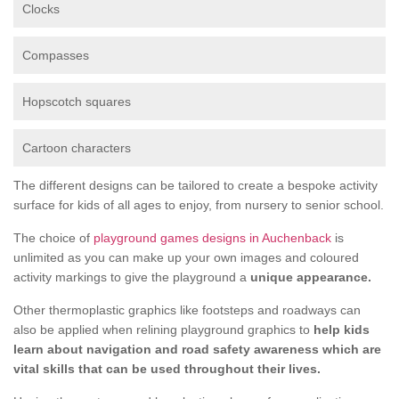
Clocks
Compasses
Hopscotch squares
Cartoon characters
The different designs can be tailored to create a bespoke activity
surface for kids of all ages to enjoy, from nursery to senior school.
The choice of
playground games designs in Auchenback
is
unlimited as you can make up your own images and coloured
activity markings to give the playground a
unique appearance.
Other thermoplastic graphics like footsteps and roadways can
also be applied when relining playground graphics to
help kids
learn about navigation and road safety awareness which are
vital skills that can be used throughout their lives.