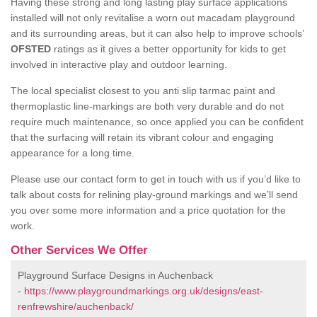
Having these strong and long lasting play surface applications
installed will not only revitalise a worn out macadam playground
and its surrounding areas, but it can also help to improve schools’
OFSTED
ratings as it gives a better opportunity for kids to get
involved in interactive play and outdoor learning.
The local specialist closest to you anti slip tarmac paint and
thermoplastic line-markings are both very durable and do not
require much maintenance, so once applied you can be confident
that the surfacing will retain its vibrant colour and engaging
appearance for a long time.
Please use our contact form to get in touch with us if you’d like to
talk about costs for relining play-ground markings and we’ll send
you over some more information and a price quotation for the
work.
Other Services We Offer
Playground Surface Designs in Auchenback
-
https://www.playgroundmarkings.org.uk/designs/east-
renfrewshire/auchenback/