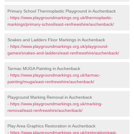
Primary School Thermoplastic Playground in Auchenback
-
https://www.playgroundmarkings.org.uk/thermoplastic-
markings/primary-school/east-renfrewshire/auchenback/
Snakes and Ladders Floor Markings in Auchenback
-
https://www.playgroundmarkings.org.uk/playground-
games/snakes-and-ladders/east-renfrewshire/auchenback/
Tarmac MUGA Painting in Auchenback
-
https://www.playgroundmarkings.org.uk/tarmac-
painting/muga/east-renfrewshire/auchenback/
Playground Marking Removal in Auchenback
-
https://www.playgroundmarkings.org.uk/marking-
removal/east-renfrewshire/auchenback/
Play Area Graphics Restoration in Auchenback
-
https://www.playgroundmarkings.org.uk/restoration/east-