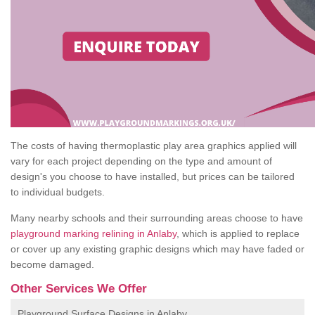
The costs of having thermoplastic play area graphics applied will
vary for each project depending on the type and amount of
design's you choose to have installed, but prices can be tailored
to individual budgets.
Many nearby schools and their surrounding areas choose to have
playground marking relining in Anlaby
, which is applied to replace
or cover up any existing graphic designs which may have faded or
become damaged.
Other Services We Offer
Playground Surface Designs in Anlaby