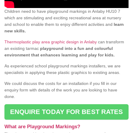
Children need to have playground markings in Anlaby HU10 7
which are stimulating and exciting recreational area at nursery
and school to enable them to enjoy different activities and
learn
new skills.
Thermoplastic play area graphic design in Anlaby
can transform
an existing tarmac
playground into a fun and colourful
environment that enhances learning and play for kids.
As experienced school playground markings installers, we are
specialists in applying these plastic graphics to existing areas.
We could discuss the costs for an installation if you fill in our
enquiry form with details of the work you are looking to have
done.
ENQUIRE TODAY FOR BEST RATES
What are Playground Markings?