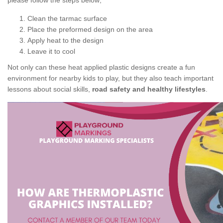
please follow the steps below;
Clean the tarmac surface
Place the preformed design on the area
Apply heat to the design
Leave it to cool
Not only can these heat applied plastic designs create a fun
environment for nearby kids to play, but they also teach important
lessons about social skills,
road safety and healthy lifestyles
.