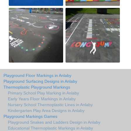
Playground Floor Markings in Anlaby
Playground Surfacing Designs in Anlaby
Thermoplastic Playground Markings
Primary School Play Marking in Anlaby
Early Years Floor Markings in Anlaby
Nursery School Thermoplastic Lines in Anlaby
Kindergarten Play Area Designs in Anlaby
Playground Markings Games
Playground Snakes and Ladders Design in Anlaby
Educational Thermoplastic Markings in Anlaby