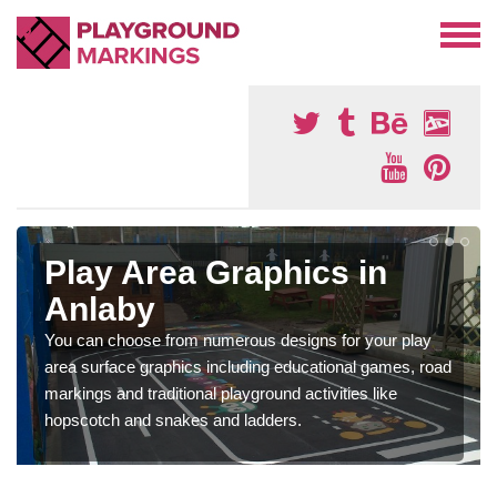
Play Area Graphics in
Anlaby
You can choose from numerous designs for your play
area surface graphics including educational games, road
markings and traditional playground activities like
hopscotch and snakes and ladders.