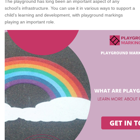
The playground has long been an important aspect of any
school's infrastructure. You can use it in various ways to support a
child's learning and development, with playground markings
playing an important role.