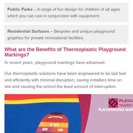
Public Parks
– A range of fun design for children of all ages
which you can use in conjunction with equipment.
Residential Surfaces
– Bespoke and unique playground
graphics for private recreational facilities.
What are the Benefits of Thermoplastic Playground
Markings?
In recent years, playground markings have advanced.
Our thermoplastic solutions have been engineered to be laid fast
and efficiently with minimal disruption, saving installers time on
site and causing the school the least amount of interruption.