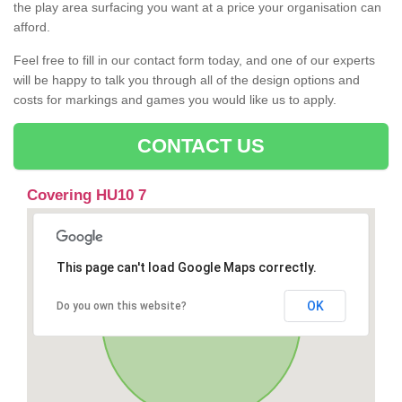
the play area surfacing you want at a price your organisation can
afford.
Feel free to fill in our contact form today, and one of our experts
will be happy to talk you through all of the design options and
costs for markings and games you would like us to apply.
CONTACT US
Covering HU10 7
This page can't load Google Maps correctly.
OK
Do you own this website?