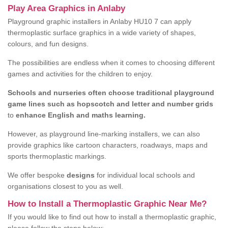
Play Area Graphics in Anlaby
Playground graphic installers in Anlaby HU10 7 can apply
thermoplastic surface graphics in a wide variety of shapes,
colours, and fun designs.
The possibilities are endless when it comes to choosing different
games and activities for the children to enjoy.
Schools and nurseries often choose traditional playground
game lines such as hopscotch and letter and number grids
to
enhance English and maths learning.
However, as playground line-marking installers, we can also
provide graphics like cartoon characters, roadways, maps and
sports thermoplastic markings.
We offer bespoke
designs
for individual local schools and
organisations closest to you as well.
How to Install a Thermoplastic Graphic Near Me?
If you would like to find out how to install a thermoplastic graphic,