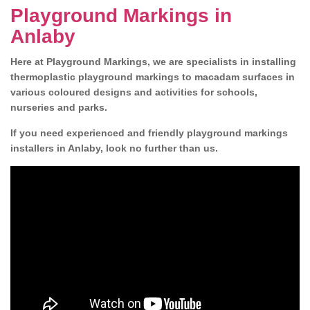
Playground Markings in
Anlaby
Here at Playground Markings, we are specialists in installing
thermoplastic playground markings to macadam surfaces in
various coloured designs and activities for schools,
nurseries and parks.
If you need experienced and friendly playground markings
installers in Anlaby, look no further than us.