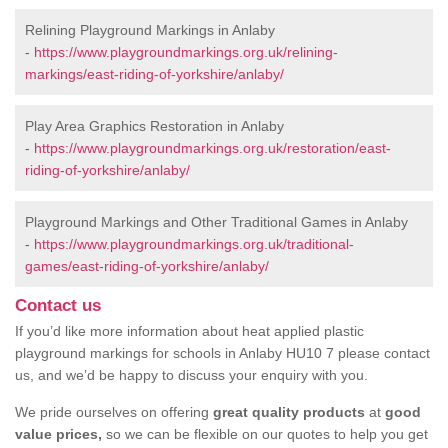
Relining Playground Markings in Anlaby
-
https://www.playgroundmarkings.org.uk/relining-
markings/east-riding-of-yorkshire/anlaby/
Play Area Graphics Restoration in Anlaby
-
https://www.playgroundmarkings.org.uk/restoration/east-
riding-of-yorkshire/anlaby/
Playground Markings and Other Traditional Games in Anlaby
-
https://www.playgroundmarkings.org.uk/traditional-
games/east-riding-of-yorkshire/anlaby/
Contact us
If you’d like more information about heat applied plastic
playground markings for schools in Anlaby HU10 7 please contact
us, and we’d be happy to discuss your enquiry with you.
We pride ourselves on offering
great quality products
at
good
value prices,
so we can be flexible on our quotes to help you get