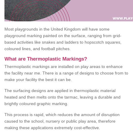
Most playgrounds in the United Kingdom will have some
playground marking painted on the surface, ranging from grid-
based activities like snakes and ladders to hopscotch squares,
coloured lines, and football pitches.
What are Thermoplastic Markings?
Thermoplastic markings are installed on play areas to enhance
the facility near me. There is a range of designs to choose from to
make your facility the best it can be.
The surfacing designs are applied in thermoplastic material
heated and then melts onto the tarmac, leaving a durable and
brightly coloured graphic marking.
This process is rapid, which reduces the amount of disruption
caused to the school, nursery or public play area, therefore
making these applications extremely cost-effective.