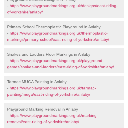
-
https://www.playgroundmarkings.org.uk/designs/east-riding-
of-yorkshire/anlaby/
Primary School Thermoplastic Playground in Anlaby
-
https://www.playgroundmarkings.org.uk/thermoplastic-
markings/primary-school/east-riding-of-yorkshire/anlaby/
Snakes and Ladders Floor Markings in Anlaby
-
https://www.playgroundmarkings.org.uk/playground-
games/snakes-and-ladders/east-riding-of-yorkshire/anlaby/
Tarmac MUGA Painting in Anlaby
-
https://www.playgroundmarkings.org.uk/tarmac-
painting/muga/east-riding-of-yorkshire/anlaby/
Playground Marking Removal in Anlaby
-
https://www.playgroundmarkings.org.uk/marking-
removal/east-riding-of-yorkshire/anlaby/