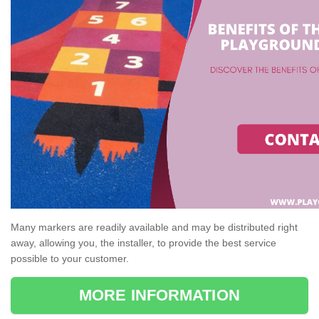
Many markers are readily available and may be distributed right
away, allowing you, the installer, to provide the best service
possible to your customer.
MORE INFORMATION