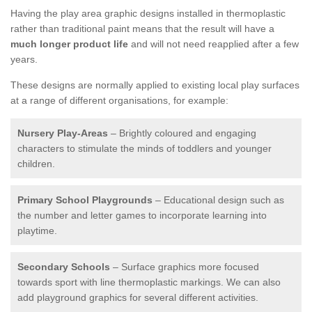
Having the play area graphic designs installed in thermoplastic
rather than traditional paint means that the result will have a
much longer product life
and will not need reapplied after a few
years.
These designs are normally applied to existing local play surfaces
at a range of different organisations, for example:
Nursery Play-Areas
– Brightly coloured and engaging
characters to stimulate the minds of toddlers and younger
children.
Primary School Playgrounds
– Educational design such as
the number and letter games to incorporate learning into
playtime.
Secondary Schools
– Surface graphics more focused
towards sport with line thermoplastic markings. We can also
add playground graphics for several different activities.