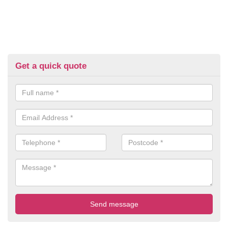
Get a quick quote