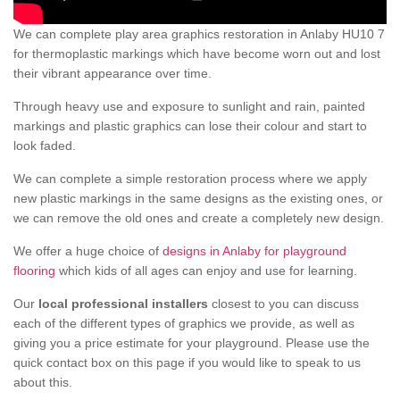
We can complete play area graphics restoration in Anlaby HU10 7
for thermoplastic markings which have become worn out and lost
their vibrant appearance over time.
Through heavy use and exposure to sunlight and rain, painted
markings and plastic graphics can lose their colour and start to
look faded.
We can complete a simple restoration process where we apply
new plastic markings in the same designs as the existing ones, or
we can remove the old ones and create a completely new design.
We offer a huge choice of
designs in Anlaby for playground
flooring
which kids of all ages can enjoy and use for learning.
Our
local professional installers
closest to you can discuss
each of the different types of graphics we provide, as well as
giving you a price estimate for your playground. Please use the
quick contact box on this page if you would like to speak to us
about this.