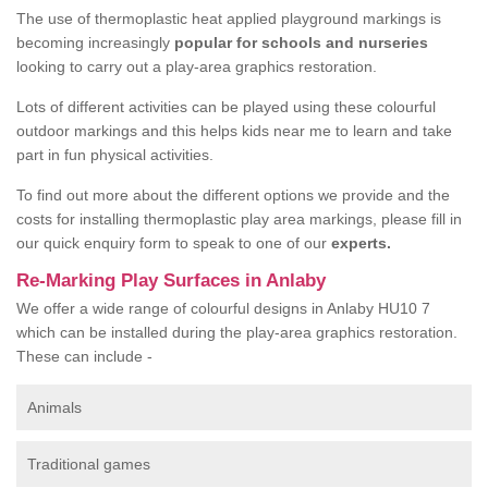
The use of thermoplastic heat applied playground markings is
becoming increasingly
popular for schools and nurseries
looking to carry out a play-area graphics restoration.
Lots of different activities can be played using these colourful
outdoor markings and this helps kids near me to learn and take
part in fun physical activities.
To find out more about the different options we provide and the
costs for installing thermoplastic play area markings, please fill in
our quick enquiry form to speak to one of our
experts.
Re-Marking Play Surfaces in Anlaby
We offer a wide range of colourful designs in Anlaby HU10 7
which can be installed during the play-area graphics restoration.
These can include -
Animals
Traditional games