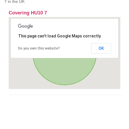
7 in the UK.
Covering HU10 7
This page can't load Google Maps correctly.
OK
Do you own this website?