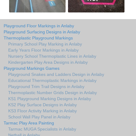
Playground Floor Markings in Anlaby
Playground Surfacing Designs in Anlaby
Thermoplastic Playground Markings
Primary School Play Marking in Anlaby
Early Years Floor Markings in Anlaby
Nursery School Thermoplastic Lines in Anlaby
Kindergarten Play Area Designs in Anlaby
Playground Markings Games
Playground Snakes and Ladders Design in Anlaby
Educational Thermoplastic Markings in Anlaby
Playground Trim Trail Designs in Anlaby
Thermoplastic Number Grids Design in Anlaby
KS1 Playground Marking Designs in Anlaby
KS2 Play Surface Designs in Anlaby
KS3 Floor Activity Marking in Anlaby
School Wall Play Panel in Anlaby
Tarmac Play Area Painting
Tarmac MUGA Specialists in Anlaby
Netball in Anlaby