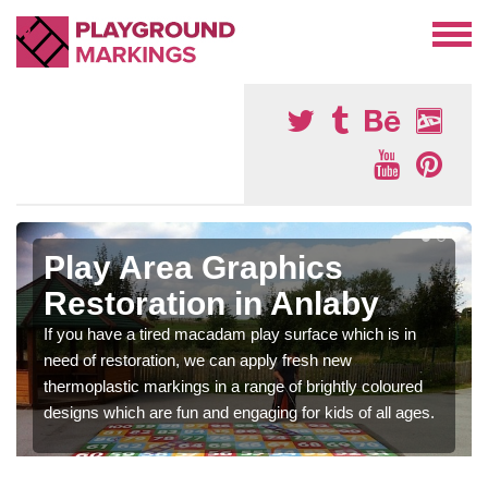
Play Area Graphics
Restoration in Anlaby
If you have a tired macadam play surface which is in
need of restoration, we can apply fresh new
thermoplastic markings in a range of brightly coloured
designs which are fun and engaging for kids of all ages.