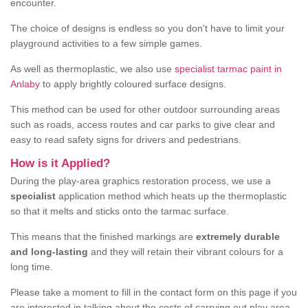
encounter.
The choice of designs is endless so you don't have to limit your
playground activities to a few simple games.
As well as thermoplastic, we also use
specialist tarmac paint in
Anlaby
to apply brightly coloured surface designs.
This method can be used for other outdoor surrounding areas
such as roads, access routes and car parks to give clear and
easy to read safety signs for drivers and pedestrians.
How is it Applied?
During the play-area graphics restoration process, we use a
specialist
application method which heats up the thermoplastic
so that it melts and sticks onto the tarmac surface.
This means that the finished markings are
extremely durable
and long-lasting
and they will retain their vibrant colours for a
long time.
Please take a moment to fill in the contact form on this page if you
are interested in talking about the costs of carrying out play area