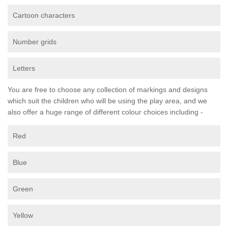
Cartoon characters
Number grids
Letters
You are free to choose any collection of markings and designs
which suit the children who will be using the play area, and we
also offer a huge range of different colour choices including -
Red
Blue
Green
Yellow