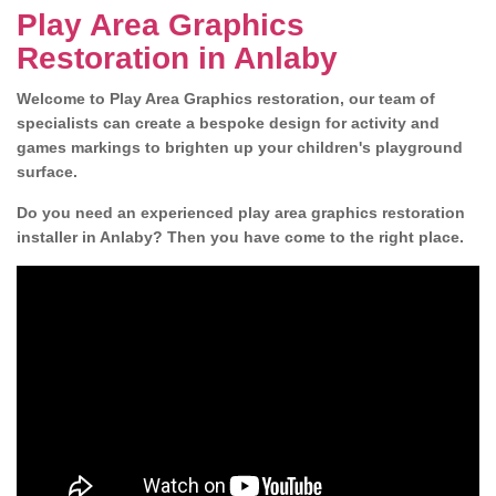
Play Area Graphics
Restoration in Anlaby
Welcome to Play Area Graphics restoration, our team of
specialists can create a bespoke design for activity and
games markings to brighten up your children's playground
surface.
Do you need an experienced play area graphics restoration
installer in Anlaby? Then you have come to the right place.