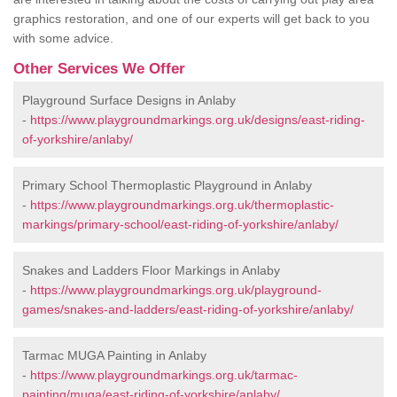
graphics restoration, and one of our experts will get back to you
with some advice.
Other Services We Offer
Playground Surface Designs in Anlaby
-
https://www.playgroundmarkings.org.uk/designs/east-riding-
of-yorkshire/anlaby/
Primary School Thermoplastic Playground in Anlaby
-
https://www.playgroundmarkings.org.uk/thermoplastic-
markings/primary-school/east-riding-of-yorkshire/anlaby/
Snakes and Ladders Floor Markings in Anlaby
-
https://www.playgroundmarkings.org.uk/playground-
games/snakes-and-ladders/east-riding-of-yorkshire/anlaby/
Tarmac MUGA Painting in Anlaby
-
https://www.playgroundmarkings.org.uk/tarmac-
painting/muga/east-riding-of-yorkshire/anlaby/