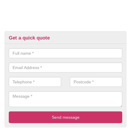
Get a quick quote