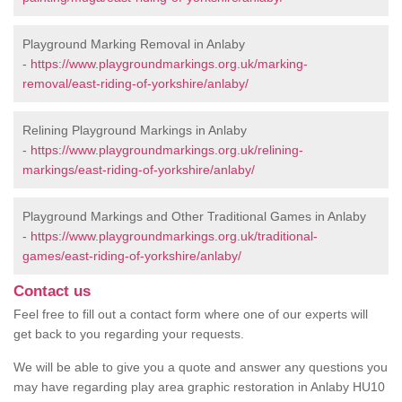
Playground Marking Removal in Anlaby
-
https://www.playgroundmarkings.org.uk/marking-
removal/east-riding-of-yorkshire/anlaby/
Relining Playground Markings in Anlaby
-
https://www.playgroundmarkings.org.uk/relining-
markings/east-riding-of-yorkshire/anlaby/
Playground Markings and Other Traditional Games in Anlaby
-
https://www.playgroundmarkings.org.uk/traditional-
games/east-riding-of-yorkshire/anlaby/
Contact us
Feel free to fill out a contact form where one of our experts will
get back to you regarding your requests.
We will be able to give you a quote and answer any questions you
may have regarding play area graphic restoration in Anlaby HU10