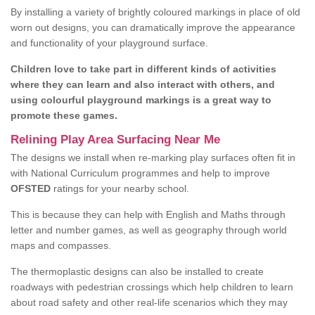
By installing a variety of brightly coloured markings in place of old
worn out designs, you can dramatically improve the appearance
and functionality of your playground surface.
Children love to take part in different kinds of activities
where they can learn and also interact with others, and
using colourful playground markings is a great way to
promote these games.
Relining Play Area Surfacing Near Me
The designs we install when re-marking play surfaces often fit in
with National Curriculum programmes and help to improve
OFSTED
ratings for your nearby school.
This is because they can help with English and Maths through
letter and number games, as well as geography through world
maps and compasses.
The thermoplastic designs can also be installed to create
roadways with pedestrian crossings which help children to learn
about road safety and other real-life scenarios which they may