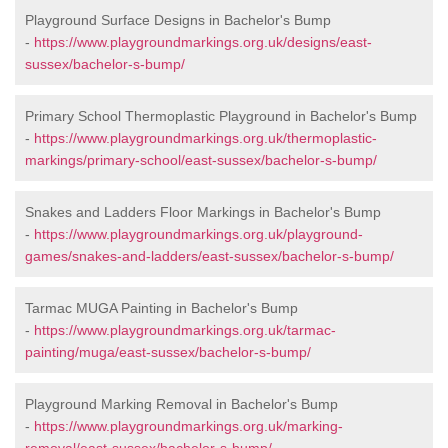
Playground Surface Designs in Bachelor's Bump
-
https://www.playgroundmarkings.org.uk/designs/east-
sussex/bachelor-s-bump/
Primary School Thermoplastic Playground in Bachelor's Bump
-
https://www.playgroundmarkings.org.uk/thermoplastic-
markings/primary-school/east-sussex/bachelor-s-bump/
Snakes and Ladders Floor Markings in Bachelor's Bump
-
https://www.playgroundmarkings.org.uk/playground-
games/snakes-and-ladders/east-sussex/bachelor-s-bump/
Tarmac MUGA Painting in Bachelor's Bump
-
https://www.playgroundmarkings.org.uk/tarmac-
painting/muga/east-sussex/bachelor-s-bump/
Playground Marking Removal in Bachelor's Bump
-
https://www.playgroundmarkings.org.uk/marking-