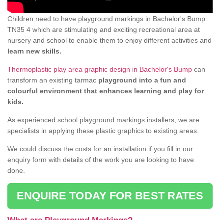
Children need to have playground markings in Bachelor's Bump
TN35 4 which are stimulating and exciting recreational area at
nursery and school to enable them to enjoy different activities and
learn new skills.
Thermoplastic play area graphic design in Bachelor's Bump
can
transform an existing tarmac
playground into a fun and
colourful environment that enhances learning and play for
kids.
As experienced school playground markings installers, we are
specialists in applying these plastic graphics to existing areas.
We could discuss the costs for an installation if you fill in our
enquiry form with details of the work you are looking to have
done.
ENQUIRE TODAY FOR BEST RATES