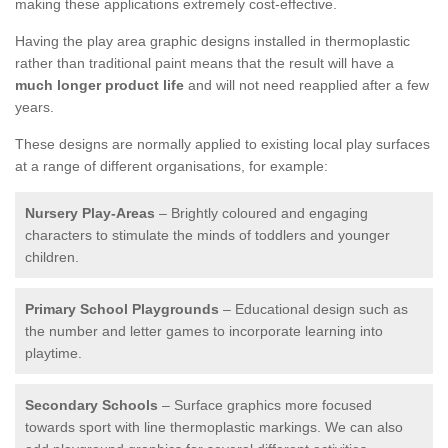
making these applications extremely cost-effective.
Having the play area graphic designs installed in thermoplastic
rather than traditional paint means that the result will have a
much longer product life
and will not need reapplied after a few
years.
These designs are normally applied to existing local play surfaces
at a range of different organisations, for example:
Nursery Play-Areas
– Brightly coloured and engaging
characters to stimulate the minds of toddlers and younger
children.
Primary School Playgrounds
– Educational design such as
the number and letter games to incorporate learning into
playtime.
Secondary Schools
– Surface graphics more focused
towards sport with line thermoplastic markings. We can also