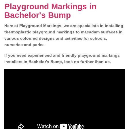
Playground Markings in
Bachelor's Bump
Here at Playground Markings, we are specialists in installing
thermoplastic playground markings to macadam surfaces in
various coloured designs and activities for schools,
nurseries and parks.
If you need experienced and friendly playground markings
installers in Bachelor's Bump, look no further than us.