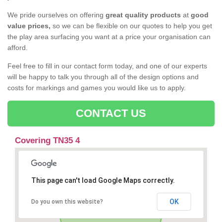
We pride ourselves on offering
great quality products
at
good
value prices,
so we can be flexible on our quotes to help you get
the play area surfacing you want at a price your organisation can
afford.
Feel free to fill in our contact form today, and one of our experts
will be happy to talk you through all of the design options and
costs for markings and games you would like us to apply.
CONTACT US
Covering TN35 4
This page can't load Google Maps correctly.
OK
Do you own this website?