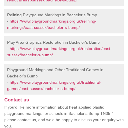
removal/east-sussex/bachelor-s-bump/
Relining Playground Markings in Bachelor's Bump
-
https://www.playgroundmarkings.org.uk/relining-
markings/east-sussex/bachelor-s-bump/
Play Area Graphics Restoration in Bachelor's Bump
-
https://www.playgroundmarkings.org.uk/restoration/east-
sussex/bachelor-s-bump/
Playground Markings and Other Traditional Games in
Bachelor's Bump
-
https://www.playgroundmarkings.org.uk/traditional-
games/east-sussex/bachelor-s-bump/
Contact us
If you’d like more information about heat applied plastic
playground markings for schools in Bachelor's Bump TN35 4
please contact us, and we’d be happy to discuss your enquiry with
you.