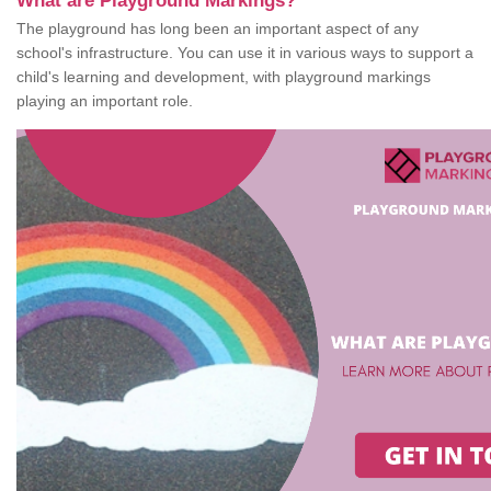
What are Playground Markings?
The playground has long been an important aspect of any
school's infrastructure. You can use it in various ways to support a
child's learning and development, with playground markings
playing an important role.