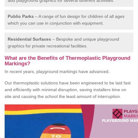
add playground graphics for several different activities.
Public Parks
– A range of fun design for children of all ages
which you can use in conjunction with equipment.
Residential Surfaces
– Bespoke and unique playground
graphics for private recreational facilities.
What are the Benefits of Thermoplastic Playground
Markings?
In recent years, playground markings have advanced.
Our thermoplastic solutions have been engineered to be laid fast
and efficiently with minimal disruption, saving installers time on
site and causing the school the least amount of interruption.