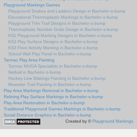
Playground Markings Games
Playground Snakes and Ladders Design in Bachelor-s-bump
Educational Thermoplastic Markings in Bachelor-s-bump
Playground Trim Trail Designs in Bachelor-s-bump
Thermoplastic Number Grids Design in Bachelor-s-bump
KS1 Playground Marking Designs in Bachelor-s-bump
KS2 Play Surface Designs in Bachelor-s-bump
KS3 Floor Activity Marking in Bachelor-s-bump
School Wall Play Panel in Bachelor-s-bump
Tarmac Play Area Painting
Tarmac MUGA Specialists in Bachelor-s-bump
Netball in Bachelor-s-bump
Hockey Line Makings Painting in Bachelor-s-bump
Meander Trail Painting in Bachelor-s-bump
Play Area Markings Removal in Bachelor-s-bump
Relining Play Surface Markings in Bachelor-s-bump
Play Area Restoration in Bachelor-s-bump
Traditional Playground Games Markings in Bachelor-s-bump
Social Distance Graphics in Bachelor-s-bump
Created by ©
Playground Markings