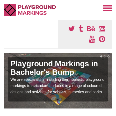
Playground Markings in
Bachelor's Bump
We are specialists in installing thermoplastic playground
markings to macadam surfaces in a range of coloured
designs and activities for schools, nurseries and parks.