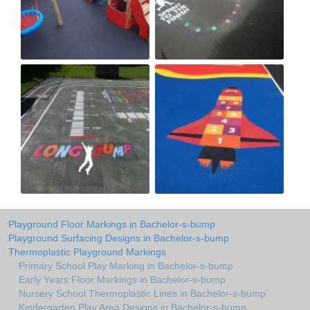
Playground Floor Markings in Bachelor-s-bump
Playground Surfacing Designs in Bachelor-s-bump
Thermoplastic Playground Markings
Primary School Play Marking in Bachelor-s-bump
Early Years Floor Markings in Bachelor-s-bump
Nursery School Thermoplastic Lines in Bachelor-s-bump
Kindergarten Play Area Designs in Bachelor-s-bump