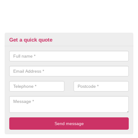
Get a quick quote