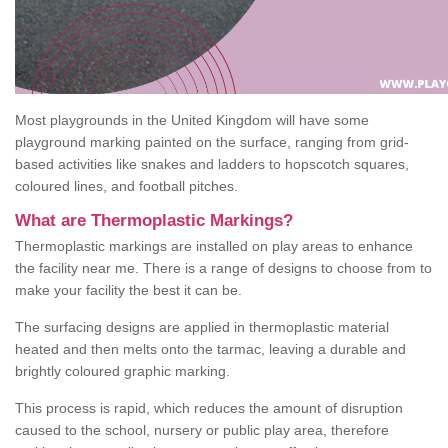
Most playgrounds in the United Kingdom will have some
playground marking painted on the surface, ranging from grid-
based activities like snakes and ladders to hopscotch squares,
coloured lines, and football pitches.
What are Thermoplastic Markings?
Thermoplastic markings are installed on play areas to enhance
the facility near me. There is a range of designs to choose from to
make your facility the best it can be.
The surfacing designs are applied in thermoplastic material
heated and then melts onto the tarmac, leaving a durable and
brightly coloured graphic marking.
This process is rapid, which reduces the amount of disruption
caused to the school, nursery or public play area, therefore