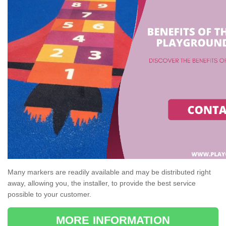
Many markers are readily available and may be distributed right
away, allowing you, the installer, to provide the best service
possible to your customer.
MORE INFORMATION