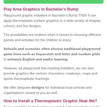
Play Area Graphics in Bachelor's Bump
Playground graphic installers in Bachelor's Bump TN35 4 can
apply thermoplastic surface graphics in a wide variety of shapes,
colours, and fun designs.
The possibilities are endless when it comes to choosing different
games and activities for the children to enjoy.
Schools and nurseries often choose traditional playground
game lines such as hopscotch and letter and number grids
to
enhance English and maths learning.
However, as playground line-marking installers, we can also
provide graphics like cartoon characters, roadways, maps and
sports thermoplastic markings.
We offer bespoke
designs
for individual local schools and
organisations closest to you as well.
How to Install a Thermoplastic Graphic Near Me?