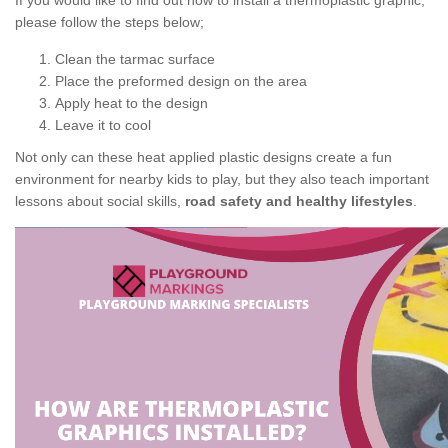
If you would like to find out how to install a thermoplastic graphic,
please follow the steps below;
Clean the tarmac surface
Place the preformed design on the area
Apply heat to the design
Leave it to cool
Not only can these heat applied plastic designs create a fun
environment for nearby kids to play, but they also teach important
lessons about social skills,
road safety and healthy lifestyles
.