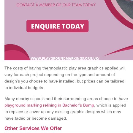
The costs of having thermoplastic play area graphics applied will
vary for each project depending on the type and amount of
design's you choose to have installed, but prices can be tailored
to individual budgets.
Many nearby schools and their surrounding areas choose to have
playground marking relining in Bachelor's Bump
, which is applied
to replace or cover up any existing graphic designs which may
have faded or become damaged.
Other Services We Offer