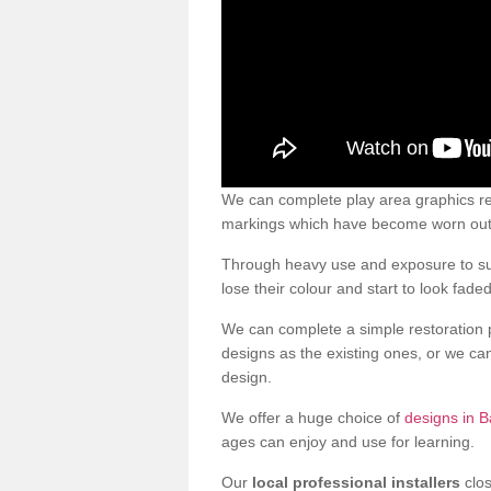
We can complete play area graphics re
markings which have become worn out a
Through heavy use and exposure to sun
lose their colour and start to look faded
We can complete a simple restoration 
designs as the existing ones, or we c
design.
We offer a huge choice of
designs in B
ages can enjoy and use for learning.
Our
local professional installers
clos