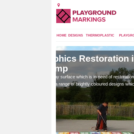
HOME
DESIGNS
THERMOPLASTIC
PLAYGR
n in
Re-Marking Play
Bump
ation, we can apply fresh
Our team of specialists can create 
 which are fun and
brighten up your children's playgrou