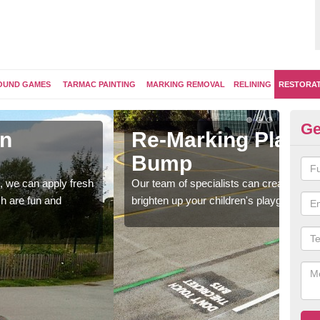
OUND GAMES
TARMAC PAINTING
MARKING REMOVAL
RELINING
RESTORA
Ge
 Surfaces in Bachelor's
Pl
B
a bespoke design for activity and games markings to
The 
nd surface.
bespo