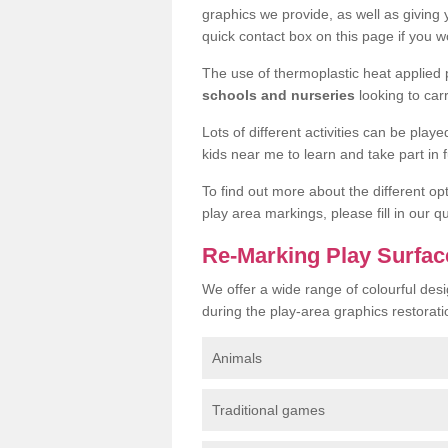
graphics we provide, as well as giving
quick contact box on this page if you wo
The use of thermoplastic heat applied
schools and nurseries
looking to car
Lots of different activities can be pla
kids near me to learn and take part in fu
To find out more about the different op
play area markings, please fill in our 
Re-Marking Play Surfac
We offer a wide range of colourful des
during the play-area graphics restorati
Animals
Traditional games