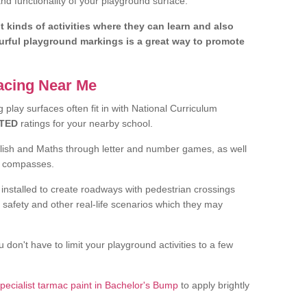
d functionality of your playground surface.
nt kinds of activities where they can learn and also
ourful playground markings is a great way to promote
facing Near Me
play surfaces often fit in with National Curriculum
TED
ratings for your nearby school.
glish and Maths through letter and number games, as well
d compasses.
installed to create roadways with pedestrian crossings
 safety and other real-life scenarios which they may
 don't have to limit your playground activities to a few
pecialist tarmac paint in Bachelor's Bump
to apply brightly