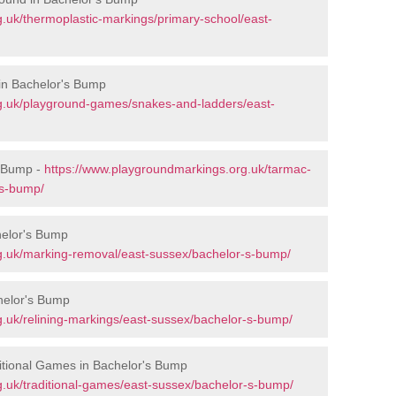
.uk/thermoplastic-markings/primary-school/east-
in Bachelor's Bump
g.uk/playground-games/snakes-and-ladders/east-
s Bump -
https://www.playgroundmarkings.org.uk/tarmac-
-s-bump/
helor's Bump
g.uk/marking-removal/east-sussex/bachelor-s-bump/
helor's Bump
.uk/relining-markings/east-sussex/bachelor-s-bump/
itional Games in Bachelor's Bump
.uk/traditional-games/east-sussex/bachelor-s-bump/