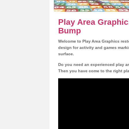
Play Area Graphic
Bump
Welcome to Play Area Graphics resto
design for activity and games marki
surface.
Do you need an experienced play are
Then you have come to the right pl