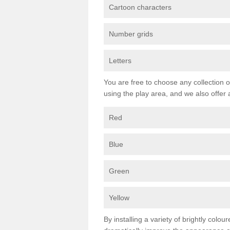
Cartoon characters
Number grids
Letters
You are free to choose any collection o
using the play area, and we also offer 
Red
Blue
Green
Yellow
By installing a variety of brightly colo