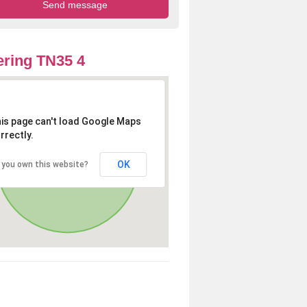
ring TN35 4
is page can't load Google Maps
rrectly.
OK
 you own this website?