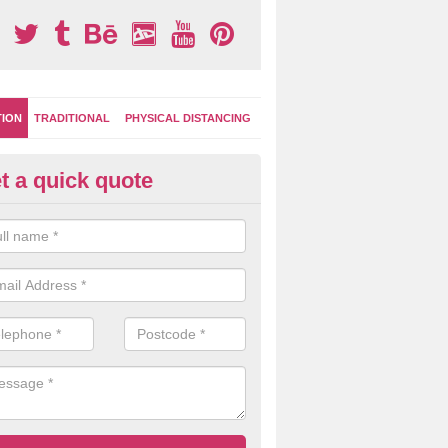
TION
TRADITIONAL
PHYSICAL DISTANCING
t a quick quote
ayground Surface Designs in
achelor's Bump
colours and designs you can choose from for playground markings a
ke graphics can be created to give you a unique play area facility.