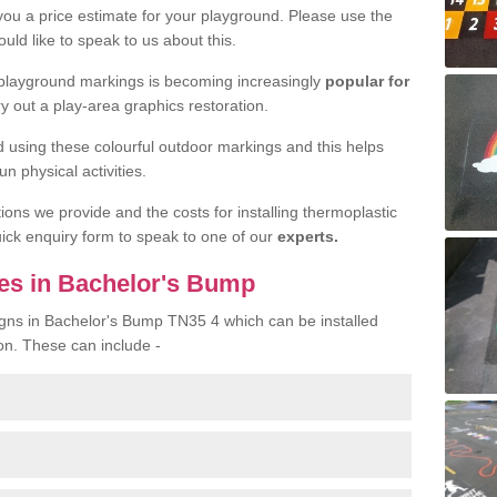
 you a price estimate for your playground. Please use the
uld like to speak to us about this.
 playground markings is becoming increasingly
popular for
ry out a play-area graphics restoration.
yed using these colourful outdoor markings and this helps
n physical activities.
tions we provide and the costs for installing thermoplastic
quick enquiry form to speak to one of our
experts.
es in Bachelor's Bump
igns in Bachelor's Bump TN35 4 which can be installed
on. These can include -