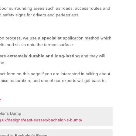
door surrounding areas such as roads, access routes and
d safety signs for drivers and pedestrians.
tion process, we use a
specialist
application method which
elts and sticks onto the tarmac surface.
 are
extremely durable and long-lasting
and they will
ime.
act form on this page if you are interested in talking about
hics restoration, and one of our experts will get back to
r
elor's Bump
g.uk/designs/east-sussex/bachelor-s-bump/
round in Bachelor's Bump