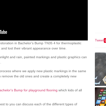
Tweet
storation in Bachelor's Bump TN35 4 for thermoplastic
nd lost their vibrant appearance over time.
light and rain, painted markings and plastic graphics can
.
process where we apply new plastic markings in the same
an remove the old ones and create a completely new
achelor's Bump for playground flooring
which kids of all
est to you can discuss each of the different types of