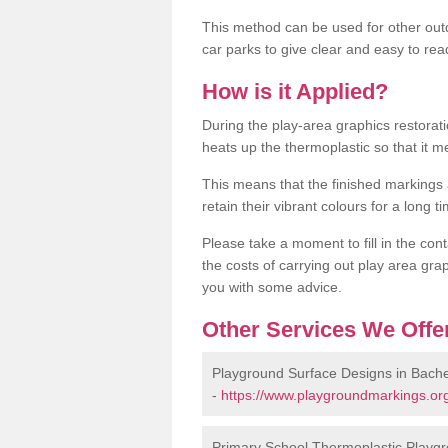
This method can be used for other out
car parks to give clear and easy to rea
How is it Applied?
During the play-area graphics restora
heats up the thermoplastic so that it m
This means that the finished markings
retain their vibrant colours for a long t
Please take a moment to fill in the cont
the costs of carrying out play area grap
you with some advice.
Other Services We Offe
Playground Surface Designs in Bach
-
https://www.playgroundmarkings.or
Primary School Thermoplastic Playg