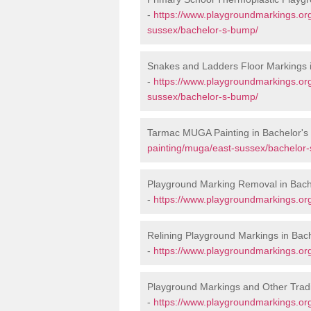
-
https://www.playgroundmarkings.org
sussex/bachelor-s-bump/
Snakes and Ladders Floor Markings 
-
https://www.playgroundmarkings.or
sussex/bachelor-s-bump/
Tarmac MUGA Painting in Bachelor'
painting/muga/east-sussex/bachelor
Playground Marking Removal in Bac
-
https://www.playgroundmarkings.or
Relining Playground Markings in Bac
-
https://www.playgroundmarkings.org
Playground Markings and Other Trad
-
https://www.playgroundmarkings.org