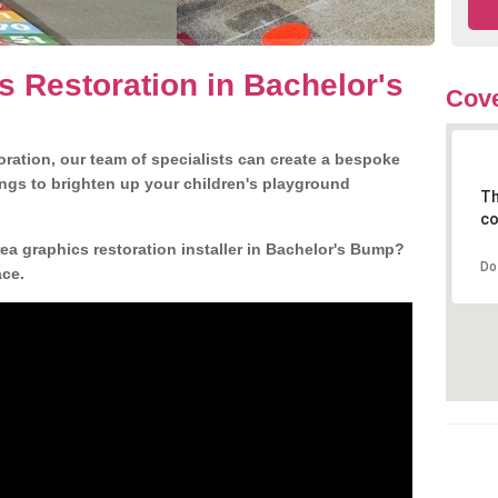
s Restoration in Bachelor's
Cove
ration, our team of specialists can create a bespoke
ngs to brighten up your children's playground
Th
co
a graphics restoration installer in Bachelor's Bump?
Do
ace.