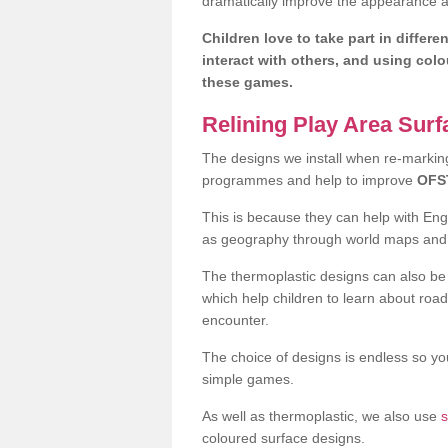
dramatically improve the appearance an
Children love to take part in differe
interact with others, and using col
these games.
Relining Play Area Sur
The designs we install when re-marking 
programmes and help to improve
OFS
This is because they can help with En
as geography through world maps an
The thermoplastic designs can also be 
which help children to learn about road
encounter.
The choice of designs is endless so you
simple games.
As well as thermoplastic, we also use
s
coloured surface designs.