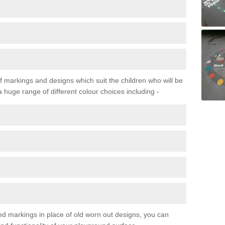
f markings and designs which suit the children who will be
a huge range of different colour choices including -
ured markings in place of old worn out designs, you can