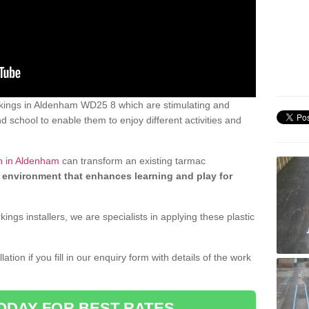
kings in Aldenham WD25 8 which are stimulating and
d school to enable them to enjoy different activities and
n in Aldenham
can transform an existing tarmac
 environment that enhances learning and play for
gs installers, we are specialists in applying these plastic
ation if you fill in our enquiry form with details of the work
ODAY FOR BEST RATES