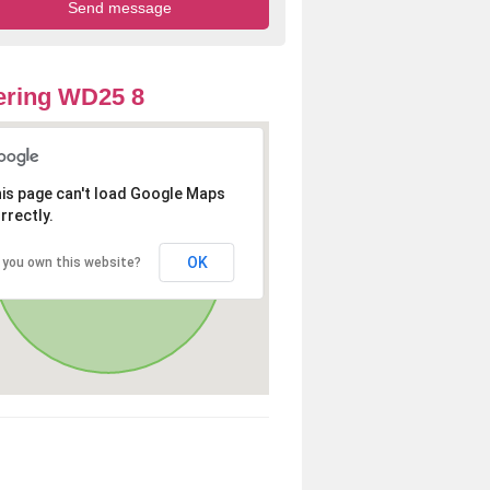
ering WD25 8
is page can't load Google Maps
rrectly.
OK
 you own this website?