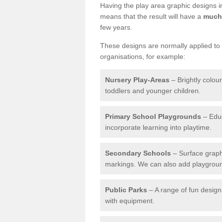
Having the play area graphic designs ins
means that the result will have a
much 
few years.
These designs are normally applied to e
organisations, for example:
Nursery Play-Areas
– Brightly colou
toddlers and younger children.
Primary School Playgrounds
– Educ
incorporate learning into playtime.
Secondary Schools
– Surface graph
markings. We can also add playground 
Public Parks
– A range of fun design 
with equipment.