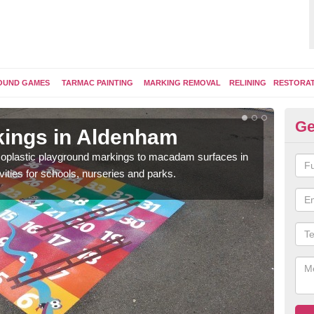
OUND GAMES
TARMAC PAINTING
MARKING REMOVAL
RELINING
RESTORA
Ge
kings in Aldenham
Pl
ermoplastic playground markings to macadam surfaces in
You 
vities for schools, nurseries and parks.
educ
snak