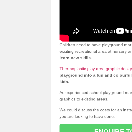
Children need to have playground mar
exciting recreational area at nursery an
learn new skills.
Thermoplastic play area graphic desig
playground into a fun and colourful
kids.
As experienced school playground markin
graphics to existing areas.
We could discuss the costs for an install
you are looking to have done.
ENQUIRE T