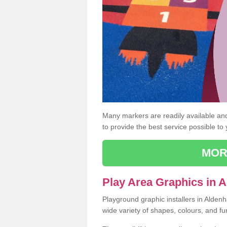
Many markers are readily available and 
to provide the best service possible to
MOR
Play Area Graphics in 
Playground graphic installers in Alde
wide variety of shapes, colours, and fu