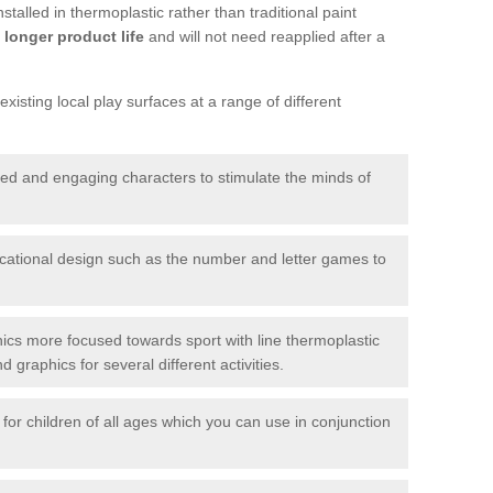
talled in thermoplastic rather than traditional paint
longer product life
and will not need reapplied after a
xisting local play surfaces at a range of different
red and engaging characters to stimulate the minds of
ational design such as the number and letter games to
ics more focused towards sport with line thermoplastic
graphics for several different activities.
for children of all ages which you can use in conjunction