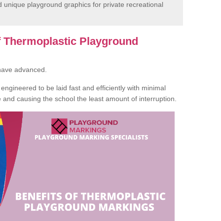
unique playground graphics for private recreational
of Thermoplastic Playground
 have advanced.
ngineered to be laid fast and efficiently with minimal
te and causing the school the least amount of interruption.