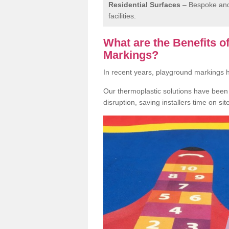
Residential Surfaces
– Bespoke and 
facilities.
What are the Benefits 
Markings?
In recent years, playground markings
Our thermoplastic solutions have been e
disruption, saving installers time on si