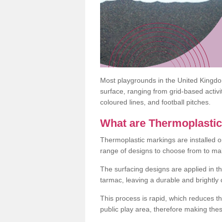
Most playgrounds in the United Kingd
surface, ranging from grid-based activ
coloured lines, and football pitches.
What are Thermoplasti
Thermoplastic markings are installed o
range of designs to choose from to make
The surfacing designs are applied in t
tarmac, leaving a durable and brightly
This process is rapid, which reduces t
public play area, therefore making thes