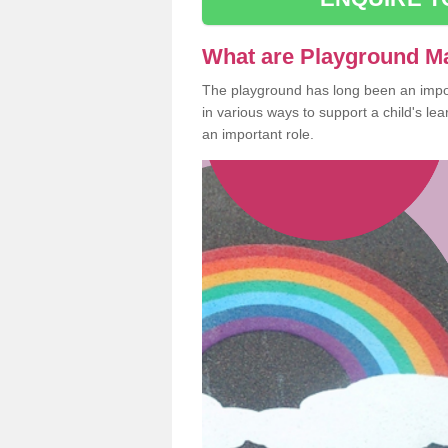
What are Playground M
The playground has long been an import
in various ways to support a child's l
an important role.