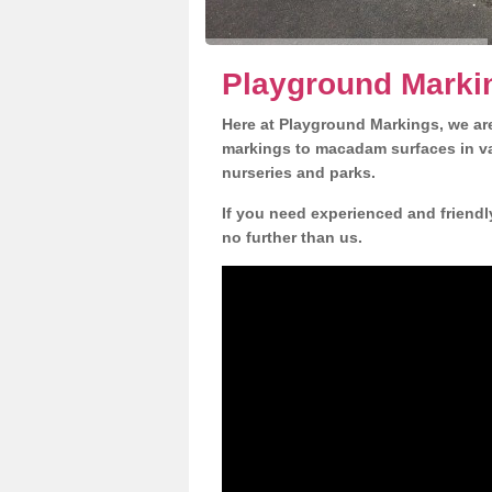
Playground Marki
Here at Playground Markings, we are
markings to macadam surfaces in va
nurseries and parks.
If you need experienced and friendl
no further than us.