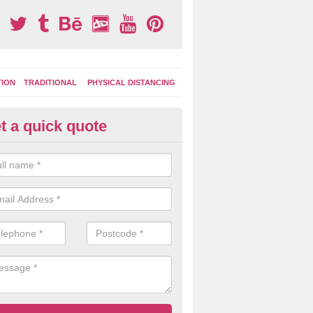
TION
TRADITIONAL
PHYSICAL DISTANCING
t a quick quote
ay Area Graphics in Aldenham
can choose from numerous designs for your play area surface graphi
ational games, road markings and traditional playground activities li
es and ladders.