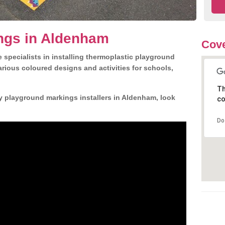
ngs in Aldenham
Cov
 specialists in installing thermoplastic playground
rious coloured designs and activities for schools,
Th
y playground markings installers in Aldenham, look
co
Do