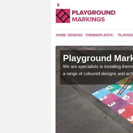
HOME
DESIGNS
THERMOPLASTIC
PLAYGR
in
Playground Mar
We are specialists in installing th
a range of coloured designs and acti
lours and bespoke
hildren who will use it.