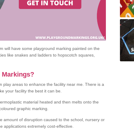
om will have some playground marking painted on the
ities like snakes and ladders to hopscotch squares,
c Markings?
n play areas to enhance the facility near me. There is a
 your facility the best it can be.
hermoplastic material heated and then melts onto the
 coloured graphic marking.
he amount of disruption caused to the school, nursery or
e applications extremely cost-effective.