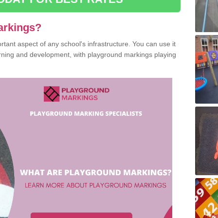
arkings?
ant aspect of any school's infrastructure. You can use it
earning and development, with playground markings playing