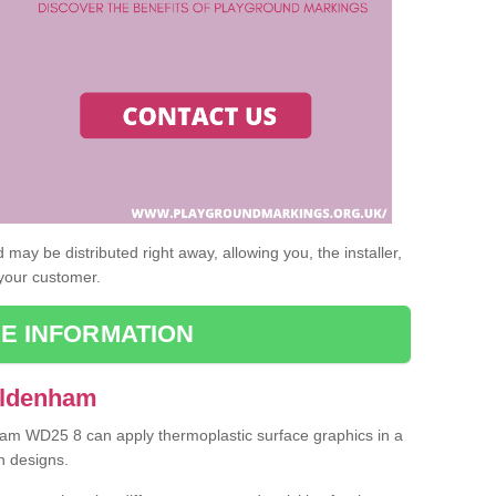
may be distributed right away, allowing you, the installer,
 your customer.
E INFORMATION
Aldenham
nham WD25 8 can apply thermoplastic surface graphics in a
n designs.