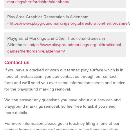
markings/hertfordshire/aldenham/
Play Area Graphics Restoration in Aldenham
-
https://www.playgroundmarkings.org.uk/restoration/hertfordshire
Playground Markings and Other Traditional Games in
Aldenham -
https://www.playgroundmarkings.org.uk/traditional-
games/hertfordshire/aldenham/
Contact us
If you have a cracked or worn out tarmac play surface which is in
need of revitalisation, you can contact us through our contact
form and we’ll send you over some information sheets and a price
for the playground marking removal.
We can answer any questions you have about our services and
playground markings removal, so feel free to ask if you need
more details.
For more information please get in touch by filling in one of our
contact forms where one of our experts will be happy to talk to