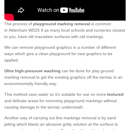
The process of
playground marking removal
is common
in Aldenham WD25 8 as many local schools and nurseries closest
to you, have old macadam surfaces with old markings.
We can remove playground graphics in a number of different
ways which give a clean playground for new graphics to be
applied.
Ultra high-pressure washing
can be done for play ground
marking removal to get the existing graphics off the tarmac in an
environmentally friendly way.
This method uses water so it’s suitable for use on more
textured
and delicate areas for removing playground markings without
causing damage to the tarmac underneath.
Another way of carrying out line markings removal is by sand
jetting which blasts an abrasive gritty solution at the surface to