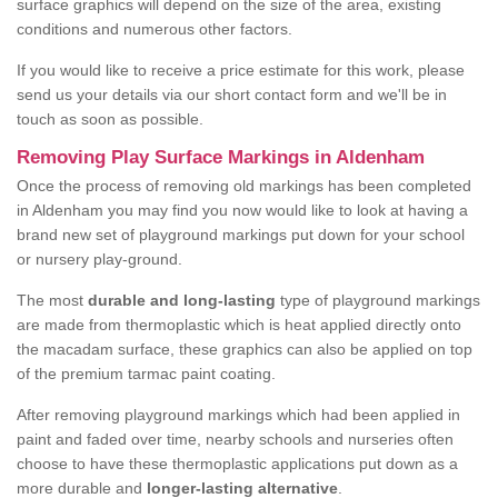
surface graphics will depend on the size of the area, existing
conditions and numerous other factors.
If you would like to receive a price estimate for this work, please
send us your details via our short contact form and we'll be in
touch as soon as possible.
Removing Play Surface Markings in Aldenham
Once the process of removing old markings has been completed
in Aldenham you may find you now would like to look at having a
brand new set of playground markings put down for your school
or nursery play-ground.
The most
durable and long-lasting
type of playground markings
are made from thermoplastic which is heat applied directly onto
the macadam surface, these graphics can also be applied on top
of the premium tarmac paint coating.
After removing playground markings which had been applied in
paint and faded over time, nearby schools and nurseries often
choose to have these thermoplastic applications put down as a
more durable and
longer-lasting alternative
.