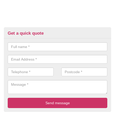
Get a quick quote