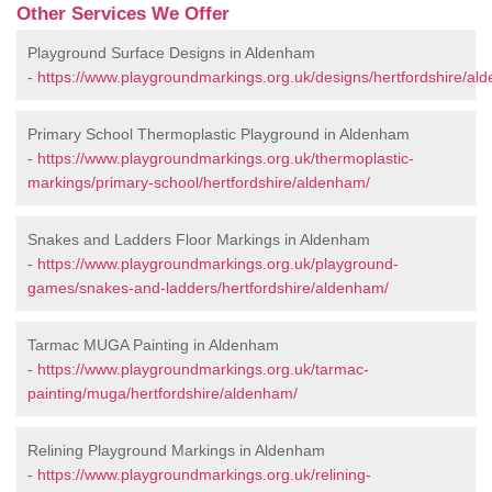
Other Services We Offer
Playground Surface Designs in Aldenham
-
https://www.playgroundmarkings.org.uk/designs/hertfordshire/al
Primary School Thermoplastic Playground in Aldenham
-
https://www.playgroundmarkings.org.uk/thermoplastic-
markings/primary-school/hertfordshire/aldenham/
Snakes and Ladders Floor Markings in Aldenham
-
https://www.playgroundmarkings.org.uk/playground-
games/snakes-and-ladders/hertfordshire/aldenham/
Tarmac MUGA Painting in Aldenham
-
https://www.playgroundmarkings.org.uk/tarmac-
painting/muga/hertfordshire/aldenham/
Relining Playground Markings in Aldenham
-
https://www.playgroundmarkings.org.uk/relining-