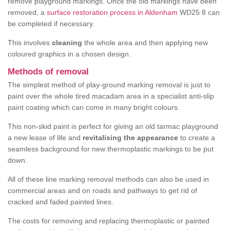
remove playground markings. Once the old markings have been
removed, a
surface restoration process in Aldenham
WD25 8 can
be completed if necessary.
This involves
cleaning
the whole area and then applying new
coloured graphics in a chosen design.
Methods of removal
The simplest method of play-ground marking removal is just to
paint over the whole tired macadam area in a specialist anti-slip
paint coating which can come in many bright colours.
This non-skid paint is perfect for giving an old tarmac playground
a new lease of life and
revitalising the appearance
to create a
seamless background for new thermoplastic markings to be put
down.
All of these line marking removal methods can also be used in
commercial areas and on roads and pathways to get rid of
cracked and faded painted lines.
The costs for removing and replacing thermoplastic or painted