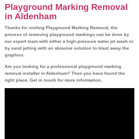
Playground Marking Removal
in Aldenham
Thanks for visiting Playground Marking Removal, the
process of removing playground markings can be done by
our expert team with either a high-pressure water jet wash or
by sand jetting with an abrasive solution to blast away the
graphics.
Are you looking for a professional playground marking
removal installer in Aldenham? Then you have found the
right place. Get in touch for more information.