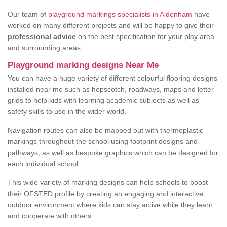
Our team of
playground markings specialists in Aldenham
have
worked on many different projects and will be happy to give their
professional advice
on the best specification for your play area
and surrounding areas.
Playground marking designs Near Me
You can have a huge variety of different colourful flooring designs
installed near me such as hopscotch, roadways, maps and letter
grids to help kids with learning academic subjects as well as
safety skills to use in the wider world.
Navigation routes can also be mapped out with thermoplastic
markings throughout the school using footprint designs and
pathways, as well as bespoke graphics which can be designed for
each individual school.
This wide variety of marking designs can help schools to boost
their OFSTED profile by creating an engaging and interactive
outdoor environment where kids can stay active while they learn
and cooperate with others.