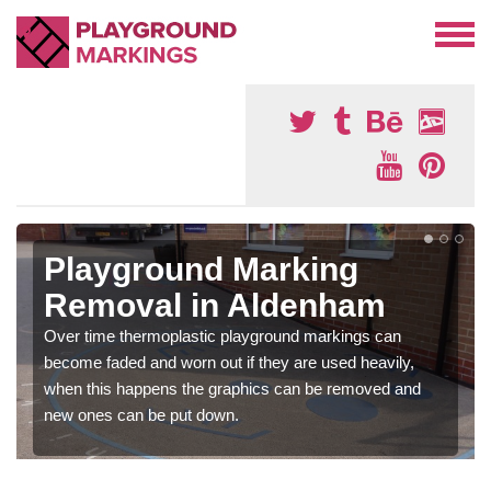
Playground Marking
Removal in Aldenham
Over time thermoplastic playground markings can
become faded and worn out if they are used heavily,
when this happens the graphics can be removed and
new ones can be put down.