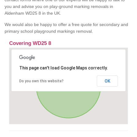
you and advise you on play-ground marking removals in
Aldenham WD25 8 in the UK.
We would also be happy to offer a free quote for secondary and
primary school playground markings removal.
Covering WD25 8
This page can't load Google Maps correctly.
OK
Do you own this website?