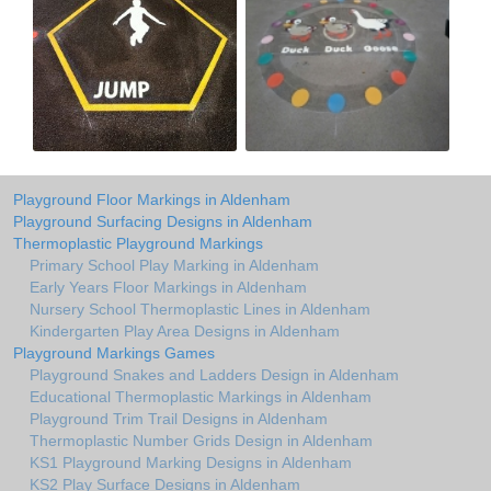
Playground Floor Markings in Aldenham
Playground Surfacing Designs in Aldenham
Thermoplastic Playground Markings
Primary School Play Marking in Aldenham
Early Years Floor Markings in Aldenham
Nursery School Thermoplastic Lines in Aldenham
Kindergarten Play Area Designs in Aldenham
Playground Markings Games
Playground Snakes and Ladders Design in Aldenham
Educational Thermoplastic Markings in Aldenham
Playground Trim Trail Designs in Aldenham
Thermoplastic Number Grids Design in Aldenham
KS1 Playground Marking Designs in Aldenham
KS2 Play Surface Designs in Aldenham