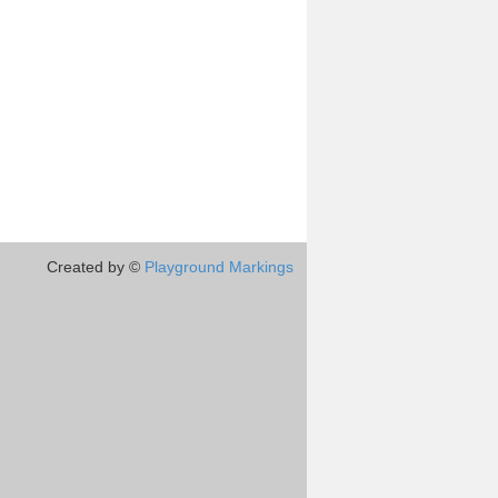
Created by ©
Playground Markings