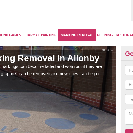
OUND GAMES
TARMAC PAINTING
MARKING REMOVAL
RELINING
RESTORA
Ge
ing Removal in Allonby
Re
Al
 markings can become faded and worn out if they are
e graphics can be removed and new ones can be put
The 
water