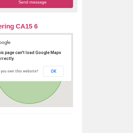
ring CA15 6
is page can't load Google Maps
rrectly.
OK
 you own this website?