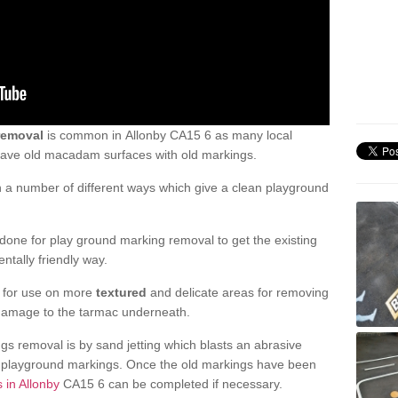
removal
is common in Allonby CA15 6 as many local
 have old macadam surfaces with old markings.
a number of different ways which give a clean playground
one for play ground marking removal to get the existing
ntally friendly way.
e for use on more
textured
and delicate areas for removing
damage to the tarmac underneath.
gs removal is by sand jetting which blasts an abrasive
ve playground markings. Once the old markings have been
 in Allonby
CA15 6 can be completed if necessary.