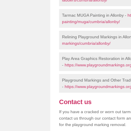
Tarmac MUGA Painting in Allonby -
h
painting/muga/cumbria/allonby/
Relining Playground Markings in Allo
markings/cumbria/allonby/
Play Area Graphics Restoration in Al
-
https://www.playgroundmarkings.org
Playground Markings and Other Tradi
-
https://www.playgroundmarkings.org
Contact us
If you have a cracked or worn out tarma
contact us through our contact form an
for the playground marking removal.