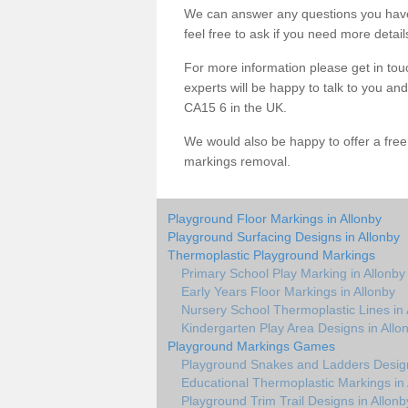
We can answer any questions you have
feel free to ask if you need more detail
For more information please get in touc
experts will be happy to talk to you a
CA15 6 in the UK.
We would also be happy to offer a fre
markings removal.
Playground Floor Markings in Allonby
Playground Surfacing Designs in Allonby
Thermoplastic Playground Markings
Primary School Play Marking in Allonby
Early Years Floor Markings in Allonby
Nursery School Thermoplastic Lines in 
Kindergarten Play Area Designs in Allo
Playground Markings Games
Playground Snakes and Ladders Design
Educational Thermoplastic Markings in 
Playground Trim Trail Designs in Allonb