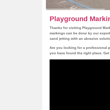
Playground Marki
Thanks for visiting Playground Mar
markings can be done by our expert 
sand jetting with an abrasive solut
Are you looking for a professional 
you have found the right place. Get