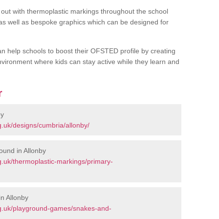
out with thermoplastic markings throughout the school
 as well as bespoke graphics which can be designed for
an help schools to boost their OFSTED profile by creating
vironment where kids can stay active while they learn and
r
by
.uk/designs/cumbria/allonby/
ound in Allonby
.uk/thermoplastic-markings/primary-
n Allonby
rg.uk/playground-games/snakes-and-