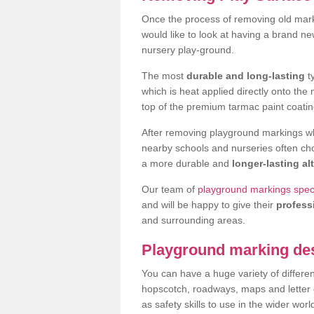
Once the process of removing old mar
would like to look at having a brand n
nursery play-ground.
The most
durable and long-lasting
t
which is heat applied directly onto th
top of the premium tarmac paint coatin
After removing playground markings wh
nearby schools and nurseries often ch
a more durable and
longer-lasting al
Our team of
playground markings specia
and will be happy to give their
profess
and surrounding areas.
Playground marking de
You can have a huge variety of differen
hopscotch, roadways, maps and letter g
as safety skills to use in the wider worl