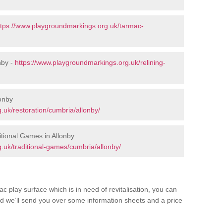
ttps://www.playgroundmarkings.org.uk/tarmac-
nby -
https://www.playgroundmarkings.org.uk/relining-
lonby
.uk/restoration/cumbria/allonby/
tional Games in Allonby
.uk/traditional-games/cumbria/allonby/
c play surface which is in need of revitalisation, you can
d we’ll send you over some information sheets and a price