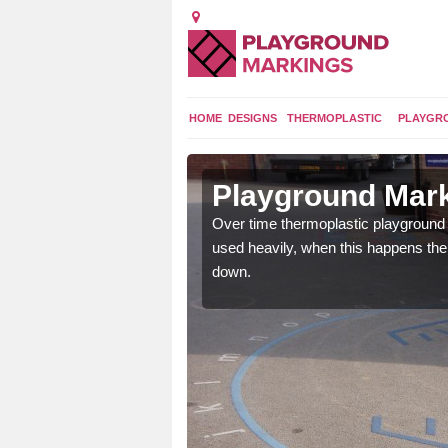
HOME
DESIGNS
THERMOPLASTIC
PLAYGR
 in Allonby
Playground Mark
application of
Over time thermoplastic playground
earance to the tarmac
used heavily, when this happens th
down.