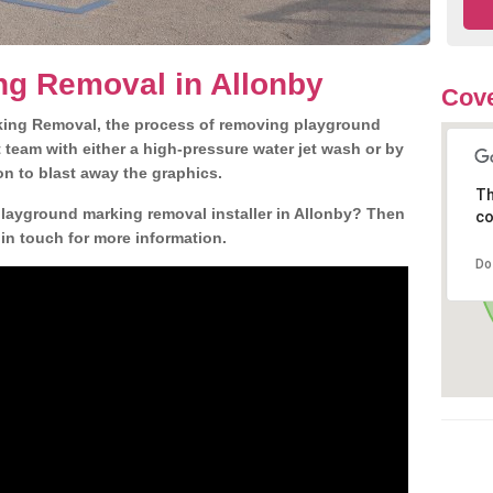
ng Removal in Allonby
Cove
king Removal, the process of removing playground
team with either a high-pressure water jet wash or by
ion to blast away the graphics.
Th
playground marking removal installer in Allonby? Then
co
 in touch for more information.
Do