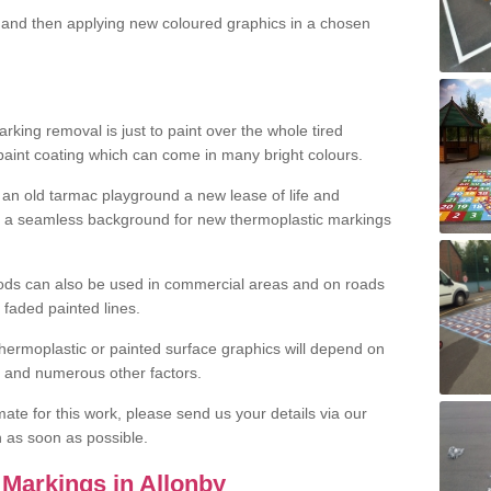
and then applying new coloured graphics in a chosen
king removal is just to paint over the whole tired
 paint coating which can come in many bright colours.
ng an old tarmac playground a new lease of life and
e a seamless background for new thermoplastic markings
hods can also be used in commercial areas and on roads
 faded painted lines.
hermoplastic or painted surface graphics will depend on
ns and numerous other factors.
imate for this work, please send us your details via our
h as soon as possible.
Markings in Allonby