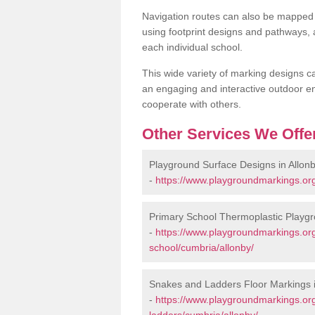
Navigation routes can also be mapped 
using footprint designs and pathways,
each individual school.
This wide variety of marking designs c
an engaging and interactive outdoor en
cooperate with others.
Other Services We Offe
Playground Surface Designs in Allon
-
https://www.playgroundmarkings.org
Primary School Thermoplastic Playgr
-
https://www.playgroundmarkings.org
school/cumbria/allonby/
Snakes and Ladders Floor Markings i
-
https://www.playgroundmarkings.o
ladders/cumbria/allonby/