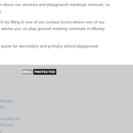
 about our services and playground markings removal, so
s.
h by filling in one of our contact forms where one of our
nd advise you on play-ground marking removals in Allonby
e quote for secondary and primary school playground
Allonby
nby
 in Allonby
Allonby
y