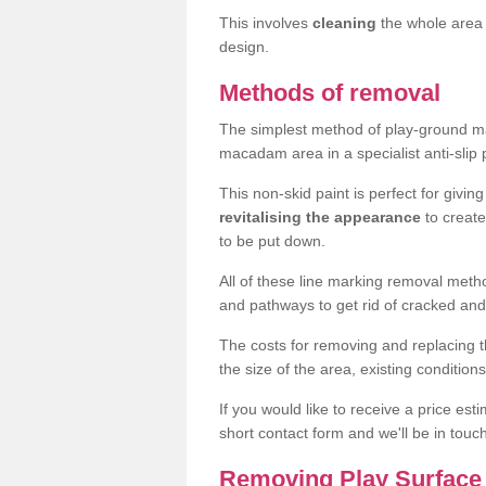
This involves
cleaning
the whole area 
design.
Methods of removal
The simplest method of play-ground mar
macadam area in a specialist anti-slip
This non-skid paint is perfect for givi
revitalising the appearance
to creat
to be put down.
All of these line marking removal met
and pathways to get rid of cracked and
The costs for removing and replacing t
the size of the area, existing conditio
If you would like to receive a price est
short contact form and we'll be in touc
Removing Play Surface 