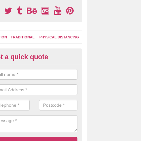
TION
TRADITIONAL
PHYSICAL DISTANCING
t a quick quote
moving Play Surface Graphics 
lonby
process of removing playground markings can be done with either a 
 jet wash or by sand jetting with an abrasive solution to blast away t