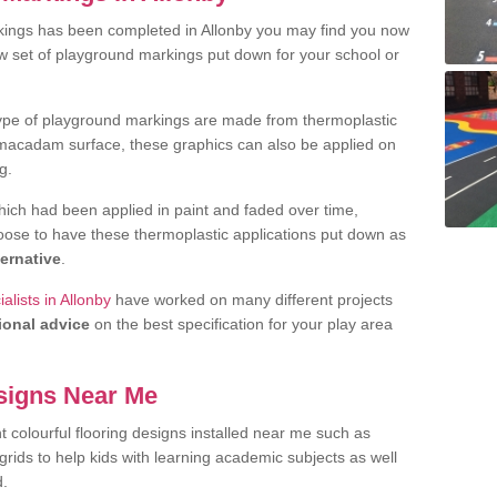
kings has been completed in Allonby you may find you now
ew set of playground markings put down for your school or
ype of playground markings are made from thermoplastic
e macadam surface, these graphics can also be applied on
g.
ich had been applied in paint and faded over time,
oose to have these thermoplastic applications put down as
ternative
.
lists in Allonby
have worked on many different projects
ional advice
on the best specification for your play area
signs Near Me
t colourful flooring designs installed near me such as
rids to help kids with learning academic subjects as well
d.