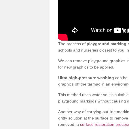
The process of
playground marking 
schools and nurseries closest to you,
We can remove playground graphics in 
for new graphics to be applied.
Ultra high-pressure washing
can be d
graphics off the tarmac in an environme
This method uses water so it’s suitabl
playground markings without causing 
Another way of carrying out line markin
gritty solution at the surface to remo
removed, a
surface restoration process