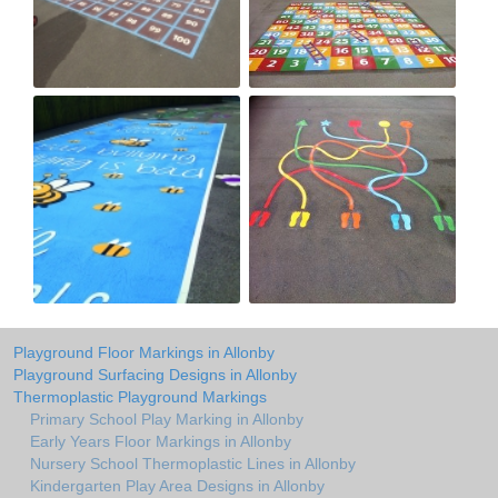
Playground Floor Markings in Allonby
Playground Surfacing Designs in Allonby
Thermoplastic Playground Markings
Primary School Play Marking in Allonby
Early Years Floor Markings in Allonby
Nursery School Thermoplastic Lines in Allonby
Kindergarten Play Area Designs in Allonby