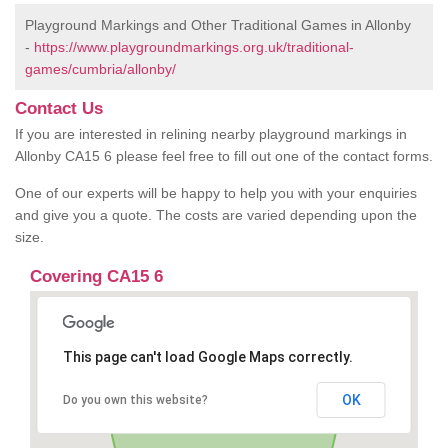
Playground Markings and Other Traditional Games in Allonby
-
https://www.playgroundmarkings.org.uk/traditional-
games/cumbria/allonby/
Contact Us
If you are interested in relining nearby playground markings in
Allonby CA15 6 please feel free to fill out one of the contact forms.
One of our experts will be happy to help you with your enquiries
and give you a quote. The costs are varied depending upon the
size.
Covering CA15 6
This page can't load Google Maps correctly.
OK
Do you own this website?