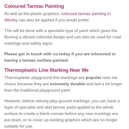
Coloured Tarmac Painting
As well as the plastic graphics,
coloured tarmac painting in
Allonby
can also be applied if you would prefer.
This will be done with a specialist type of paint which gives the
flooring a vibrant coloured design and can also be used for road
markings and safety signs.
Please get in touch with us today if you are interested in
having a tarmac surface painted.
Thermoplastic Line Marking Near Me
Thermoplastic playground line-markings are
popular
near me
choice because they are
extremely durable
and last a lot longer
than the traditional playground paint.
However, before relining play-ground markings, you can have a
layer of specialist anti skid tarmac paint applied to the whole
surface to create a blank canvas before any new markings are
put down, or to cover up existing graphics which are no longer
suitable for use.