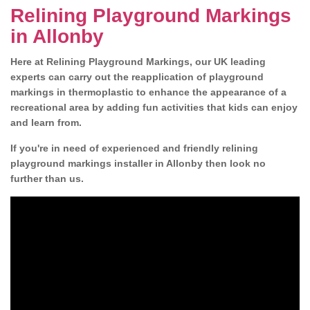
Relining Playground Markings
in Allonby
Here at Relining Playground Markings, our UK leading
experts can carry out the reapplication of playground
markings in thermoplastic to enhance the appearance of a
recreational area by adding fun activities that kids can enjoy
and learn from.
If you're in need of experienced and friendly relining
playground markings installer in Allonby then look no
further than us.