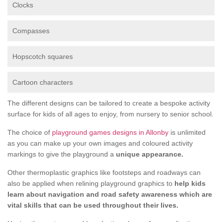
Clocks
Compasses
Hopscotch squares
Cartoon characters
The different designs can be tailored to create a bespoke activity
surface for kids of all ages to enjoy, from nursery to senior school.
The choice of
playground games designs in Allonby
is unlimited
as you can make up your own images and coloured activity
markings to give the playground a
unique appearance.
Other thermoplastic graphics like footsteps and roadways can
also be applied when relining playground graphics to
help kids
learn about navigation and road safety awareness which are
vital skills that can be used throughout their lives.