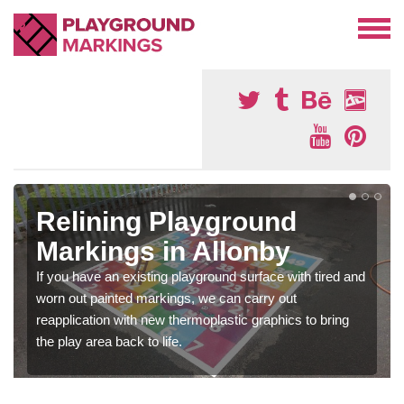
Relining Playground
Markings in Allonby
If you have an existing playground surface with tired and
worn out painted markings, we can carry out
reapplication with new thermoplastic graphics to bring
the play area back to life.