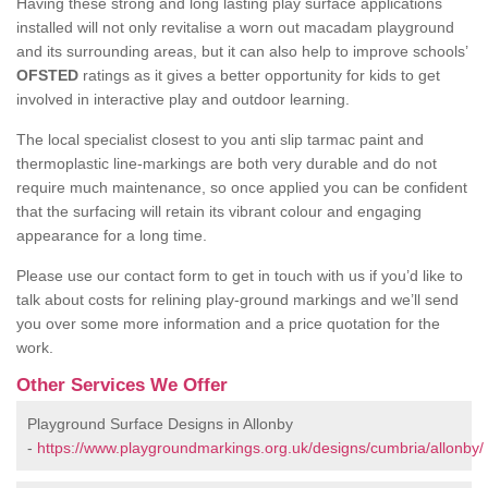
Having these strong and long lasting play surface applications
installed will not only revitalise a worn out macadam playground
and its surrounding areas, but it can also help to improve schools’
OFSTED
ratings as it gives a better opportunity for kids to get
involved in interactive play and outdoor learning.
The local specialist closest to you anti slip tarmac paint and
thermoplastic line-markings are both very durable and do not
require much maintenance, so once applied you can be confident
that the surfacing will retain its vibrant colour and engaging
appearance for a long time.
Please use our contact form to get in touch with us if you’d like to
talk about costs for relining play-ground markings and we’ll send
you over some more information and a price quotation for the
work.
Other Services We Offer
Playground Surface Designs in Allonby
-
https://www.playgroundmarkings.org.uk/designs/cumbria/allonby/