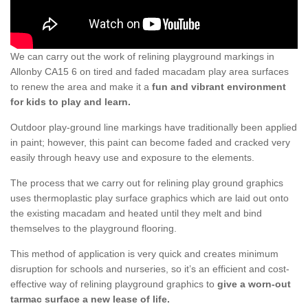
We can carry out the work of relining playground markings in
Allonby CA15 6 on tired and faded macadam play area surfaces
to renew the area and make it a
fun and vibrant environment
for kids to play and learn.
Outdoor play-ground line markings have traditionally been applied
in paint; however, this paint can become faded and cracked very
easily through heavy use and exposure to the elements.
The process that we carry out for relining play ground graphics
uses thermoplastic play surface graphics which are laid out onto
the existing macadam and heated until they melt and bind
themselves to the playground flooring.
This method of application is very quick and creates minimum
disruption for schools and nurseries, so it’s an efficient and cost-
effective way of relining playground graphics to
give a worn-out
tarmac surface a new lease of life.