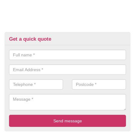
Get a quick quote