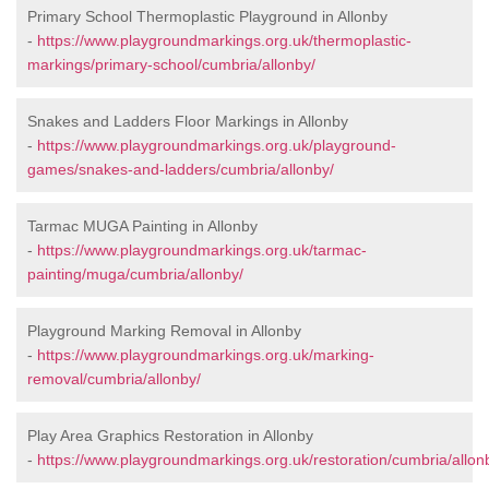
Primary School Thermoplastic Playground in Allonby
-
https://www.playgroundmarkings.org.uk/thermoplastic-
markings/primary-school/cumbria/allonby/
Snakes and Ladders Floor Markings in Allonby
-
https://www.playgroundmarkings.org.uk/playground-
games/snakes-and-ladders/cumbria/allonby/
Tarmac MUGA Painting in Allonby
-
https://www.playgroundmarkings.org.uk/tarmac-
painting/muga/cumbria/allonby/
Playground Marking Removal in Allonby
-
https://www.playgroundmarkings.org.uk/marking-
removal/cumbria/allonby/
Play Area Graphics Restoration in Allonby
-
https://www.playgroundmarkings.org.uk/restoration/cumbria/allon