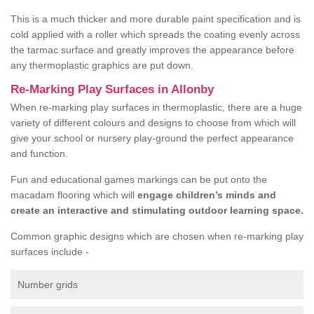
This is a much thicker and more durable paint specification and is
cold applied with a roller which spreads the coating evenly across
the tarmac surface and greatly improves the appearance before
any thermoplastic graphics are put down.
Re-Marking Play Surfaces in Allonby
When re-marking play surfaces in thermoplastic, there are a huge
variety of different colours and designs to choose from which will
give your school or nursery play-ground the perfect appearance
and function.
Fun and educational games markings can be put onto the
macadam flooring which will
engage children’s minds and
create an interactive and stimulating outdoor learning space.
Common graphic designs which are chosen when re-marking play
surfaces include -
Number grids