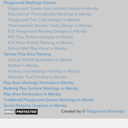
Playground Markings Games
Playground Snakes and Ladders Design in Allonby
Educational Thermoplastic Markings in Allonby
Playground Trim Trail Designs in Allonby
Thermoplastic Number Grids Design in Allonby
KS1 Playground Marking Designs in Allonby
KS2 Play Surface Designs in Allonby
KS3 Floor Activity Marking in Allonby
School Wall Play Panel in Allonby
Tarmac Play Area Painting
Tarmac MUGA Specialists in Allonby
Netball in Allonby
Hockey Line Makings Painting in Allonby
Meander Trail Painting in Allonby
Play Area Markings Removal in Allonby
Relining Play Surface Markings in Allonby
Play Area Restoration in Allonby
Traditional Playground Games Markings in Allonby
Social Distance Graphics in Allonby
Created by ©
Playground Markings