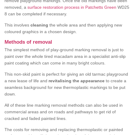
remove playground markings. Once the old markings have been
removed, a
surface restoration process in Patchetts Green
WD25
8 can be completed if necessary.
This involves
cleaning
the whole area and then applying new
coloured graphics in a chosen design.
Methods of removal
The simplest method of play-ground marking removal is just to
paint over the whole tired macadam area in a specialist anti-slip
paint coating which can come in many bright colours.
This non-skid paint is perfect for giving an old tarmac playground
a new lease of life and
revitalising the appearance
to create a
seamless background for new thermoplastic markings to be put
down.
All of these line marking removal methods can also be used in
commercial areas and on roads and pathways to get rid of
cracked and faded painted lines.
The costs for removing and replacing thermoplastic or painted