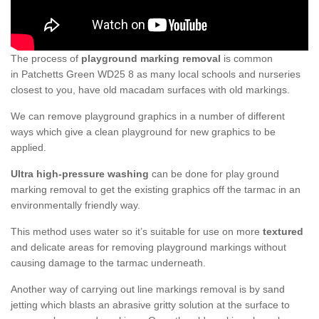
The process of
playground marking removal
is common
in Patchetts Green WD25 8 as many local schools and nurseries
closest to you, have old macadam surfaces with old markings.
We can remove playground graphics in a number of different
ways which give a clean playground for new graphics to be
applied.
Ultra high-pressure washing
can be done for play ground
marking removal to get the existing graphics off the tarmac in an
environmentally friendly way.
This method uses water so it’s suitable for use on more
textured
and delicate areas for removing playground markings without
causing damage to the tarmac underneath.
Another way of carrying out line markings removal is by sand
jetting which blasts an abrasive gritty solution at the surface to