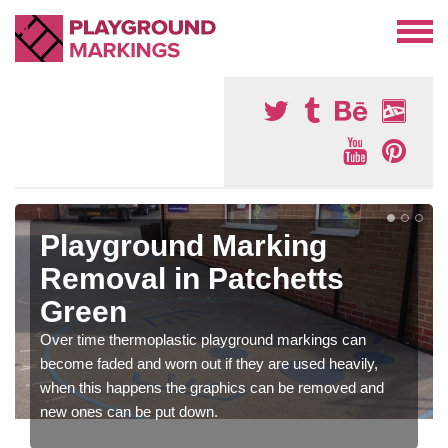
Playground Marking
Removal in Patchetts
Green
Over time thermoplastic playground markings can
become faded and worn out if they are used heavily,
when this happens the graphics can be removed and
new ones can be put down.