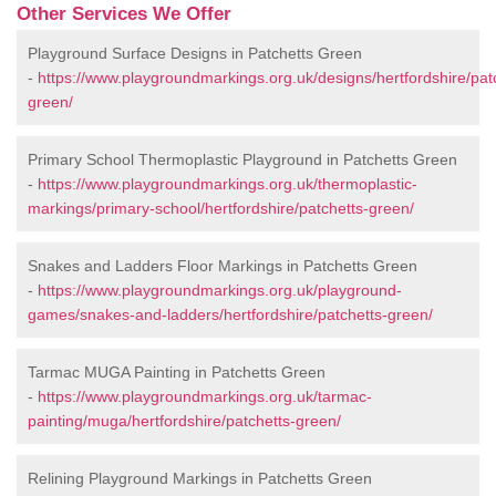
Other Services We Offer
Playground Surface Designs in Patchetts Green
-
https://www.playgroundmarkings.org.uk/designs/hertfordshire/pat
green/
Primary School Thermoplastic Playground in Patchetts Green
-
https://www.playgroundmarkings.org.uk/thermoplastic-
markings/primary-school/hertfordshire/patchetts-green/
Snakes and Ladders Floor Markings in Patchetts Green
-
https://www.playgroundmarkings.org.uk/playground-
games/snakes-and-ladders/hertfordshire/patchetts-green/
Tarmac MUGA Painting in Patchetts Green
-
https://www.playgroundmarkings.org.uk/tarmac-
painting/muga/hertfordshire/patchetts-green/
Relining Playground Markings in Patchetts Green