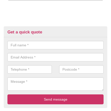
Get a quick quote