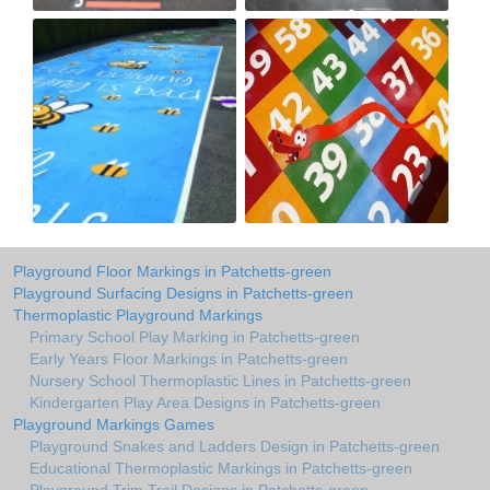
Playground Floor Markings in Patchetts-green
Playground Surfacing Designs in Patchetts-green
Thermoplastic Playground Markings
Primary School Play Marking in Patchetts-green
Early Years Floor Markings in Patchetts-green
Nursery School Thermoplastic Lines in Patchetts-green
Kindergarten Play Area Designs in Patchetts-green
Playground Markings Games
Playground Snakes and Ladders Design in Patchetts-green
Educational Thermoplastic Markings in Patchetts-green