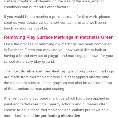
surface graphics will depend on the size of the area, existing
conditions and numerous other factors.
If you would like to receive a price estimate for this work, please
send us your details via our short contact form and we'll be in
touch as soon as possible.
Removing Play Surface Markings in Patchetts Green
Once the process of removing old markings has been completed
in Patchetts Green you may find you now would like to look at
having a brand new set of playground markings put down for your
school or nursery play-ground.
The most
durable and long-lasting
type of playground markings
are made from thermoplastic which is heat applied directly onto
the macadam surface, these graphics can also be applied on top
of the premium tarmac paint coating.
After removing playground markings which had been applied in
paint and faded over time, nearby schools and nurseries often
choose to have these thermoplastic applications put down as a
more durable and
longer-lasting alternative
.