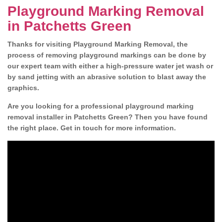
Playground Marking Removal
in Patchetts Green
Thanks for visiting Playground Marking Removal, the
process of removing playground markings can be done by
our expert team with either a high-pressure water jet wash or
by sand jetting with an abrasive solution to blast away the
graphics.
Are you looking for a professional playground marking
removal installer in Patchetts Green? Then you have found
the right place. Get in touch for more information.