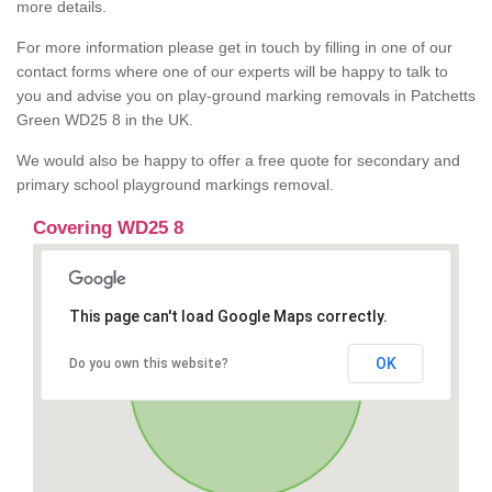
more details.
For more information please get in touch by filling in one of our
contact forms where one of our experts will be happy to talk to
you and advise you on play-ground marking removals in Patchetts
Green WD25 8 in the UK.
We would also be happy to offer a free quote for secondary and
primary school playground markings removal.
Covering WD25 8
This page can't load Google Maps correctly.
OK
Do you own this website?