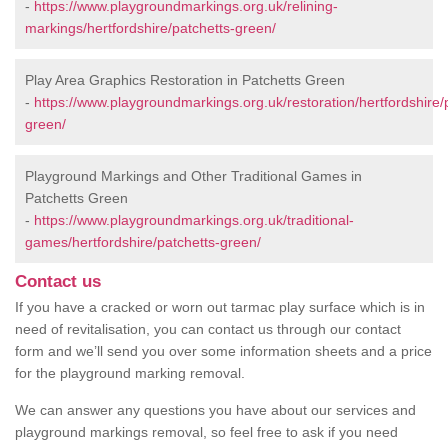
-
https://www.playgroundmarkings.org.uk/relining-
markings/hertfordshire/patchetts-green/
Play Area Graphics Restoration in Patchetts Green
-
https://www.playgroundmarkings.org.uk/restoration/hertfordshire/
green/
Playground Markings and Other Traditional Games in
Patchetts Green
-
https://www.playgroundmarkings.org.uk/traditional-
games/hertfordshire/patchetts-green/
Contact us
If you have a cracked or worn out tarmac play surface which is in
need of revitalisation, you can contact us through our contact
form and we’ll send you over some information sheets and a price
for the playground marking removal.
We can answer any questions you have about our services and
playground markings removal, so feel free to ask if you need