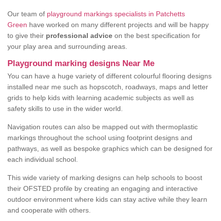
Our team of
playground markings specialists in Patchetts
Green
have worked on many different projects and will be happy
to give their
professional advice
on the best specification for
your play area and surrounding areas.
Playground marking designs Near Me
You can have a huge variety of different colourful flooring designs
installed near me such as hopscotch, roadways, maps and letter
grids to help kids with learning academic subjects as well as
safety skills to use in the wider world.
Navigation routes can also be mapped out with thermoplastic
markings throughout the school using footprint designs and
pathways, as well as bespoke graphics which can be designed for
each individual school.
This wide variety of marking designs can help schools to boost
their OFSTED profile by creating an engaging and interactive
outdoor environment where kids can stay active while they learn
and cooperate with others.