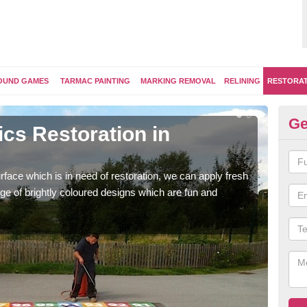
OUND GAMES
TARMAC PAINTING
MARKING REMOVAL
RELINING
RESTORA
Ge
cs Restoration in
Re
G
face which is in need of restoration, we can apply fresh
Our 
ge of brightly coloured designs which are fun and
brig