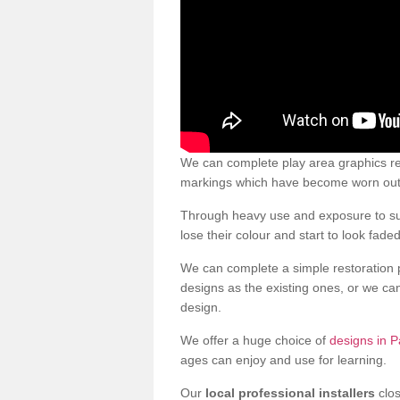
We can complete play area graphics re
markings which have become worn out a
Through heavy use and exposure to sun
lose their colour and start to look faded
We can complete a simple restoration 
designs as the existing ones, or we c
design.
We offer a huge choice of
designs in P
ages can enjoy and use for learning.
Our
local professional installers
clos