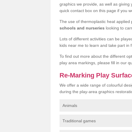
graphics we provide, as well as giving
quick contact box on this page if you wo
The use of thermoplastic heat applied
schools and nurseries
looking to car
Lots of different activities can be pla
kids near me to learn and take part in fu
To find out more about the different op
play area markings, please fill in our 
Re-Marking Play Surfac
We offer a wide range of colourful des
during the play-area graphics restorati
Animals
Traditional games