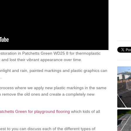
storation in Patchetts Green WD25 8 for thermoplastic
nd lost their vibrant appearance over time.
light and rain, painted markings and plastic graphics can
.
process where we apply new plastic markings in the same
an remove the old ones and create a completely new
atchetts Green for playground flooring
which kids of all
est to you can discuss each of the different types of