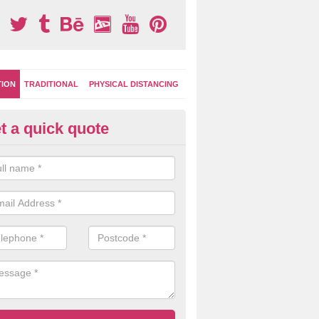
TION
TRADITIONAL
PHYSICAL DISTANCING
t a quick quote
-Marking Play Surfaces in Patc
reen
team of specialists can create a bespoke design for activity and gam
hten up your children's playground surface.