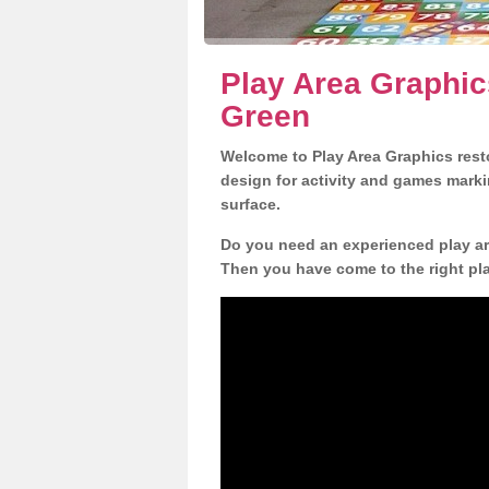
Play Area Graphic
Green
Welcome to Play Area Graphics resto
design for activity and games marki
surface.
Do you need an experienced play are
Then you have come to the right pl