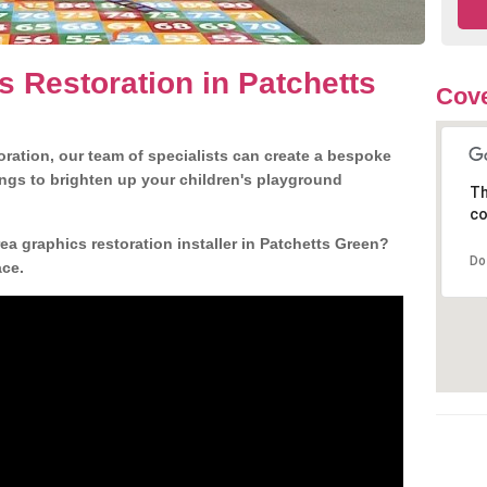
s Restoration in Patchetts
Cov
ration, our team of specialists can create a bespoke
ngs to brighten up your children's playground
Th
co
a graphics restoration installer in Patchetts Green?
Do
ace.