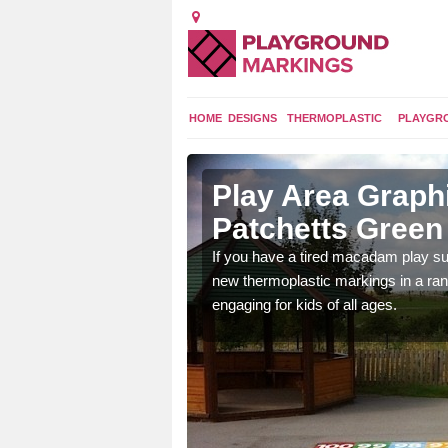
HOME
DESIGNS
THERMOPLASTIC
PLAYGR
 Patchetts
Play Area Graphi
Patchetts Green
ings are endless and
If you have a tired macadam play sur
ity.
new thermoplastic markings in a ran
engaging for kids of all ages.