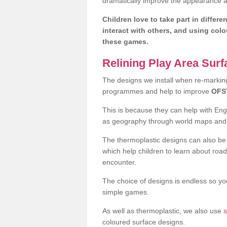
dramatically improve the appearance an
Children love to take part in differe
interact with others, and using col
these games.
Relining Play Area Sur
The designs we install when re-marking 
programmes and help to improve
OFS
This is because they can help with En
as geography through world maps an
The thermoplastic designs can also be 
which help children to learn about road
encounter.
The choice of designs is endless so you
simple games.
As well as thermoplastic, we also use
s
coloured surface designs.