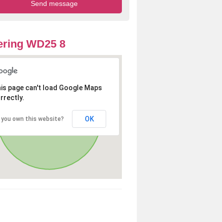
ering WD25 8
is page can't load Google Maps
rrectly.
OK
 you own this website?