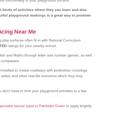
d functionality of your playground surface.
nt kinds of activities where they can learn and also
ourful playground markings is a great way to promote
facing Near Me
play surfaces often fit in with National Curriculum
TED
ratings for your nearby school.
glish and Maths through letter and number games, as well
d compasses.
installed to create roadways with pedestrian crossings
 safety and other real-life scenarios which they may
 don't have to limit your playground activities to a few
pecialist tarmac paint in Patchetts Green
to apply brightly