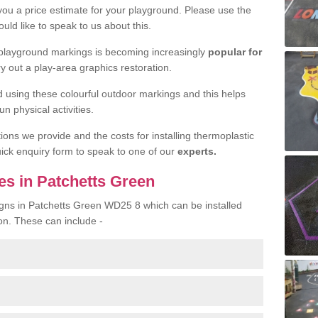
 you a price estimate for your playground. Please use the
uld like to speak to us about this.
 playground markings is becoming increasingly
popular for
ry out a play-area graphics restoration.
yed using these colourful outdoor markings and this helps
n physical activities.
tions we provide and the costs for installing thermoplastic
quick enquiry form to speak to one of our
experts.
es in Patchetts Green
igns in Patchetts Green WD25 8 which can be installed
on. These can include -