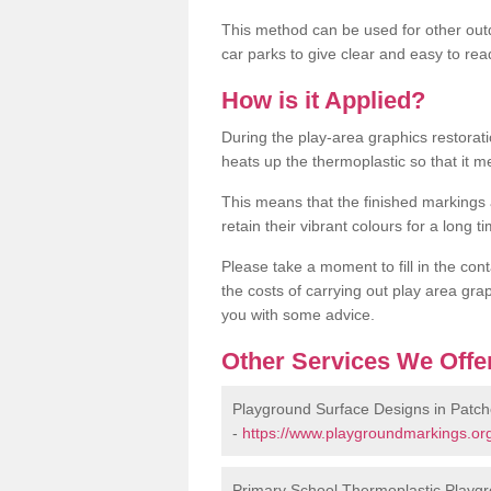
This method can be used for other out
car parks to give clear and easy to rea
How is it Applied?
During the play-area graphics restora
heats up the thermoplastic so that it m
This means that the finished markings
retain their vibrant colours for a long t
Please take a moment to fill in the cont
the costs of carrying out play area grap
you with some advice.
Other Services We Offe
Playground Surface Designs in Patch
-
https://www.playgroundmarkings.org
Primary School Thermoplastic Playgr