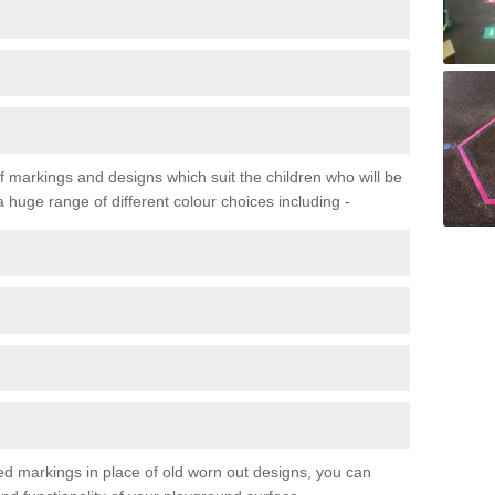
f markings and designs which suit the children who will be
a huge range of different colour choices including -
ured markings in place of old worn out designs, you can