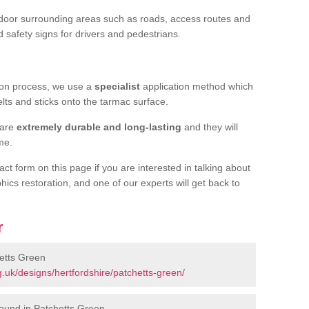
door surrounding areas such as roads, access routes and
d safety signs for drivers and pedestrians.
tion process, we use a
specialist
application method which
elts and sticks onto the tarmac surface.
 are
extremely durable and long-lasting
and they will
ime.
act form on this page if you are interested in talking about
hics restoration, and one of our experts will get back to
r
etts Green
.uk/designs/hertfordshire/patchetts-green/
ound in Patchetts Green