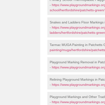
-
https://www.playgroundmarkings.org
school/hertfordshire/patchetts-green/
Snakes and Ladders Floor Markings 
-
https://www.playgroundmarkings.o
ladders/hertfordshire/patchetts-green
Tarmac MUGA Painting in Patchetts 
painting/muga/hertfordshire/patchett
Playground Marking Removal in Patc
-
https://www.playgroundmarkings.org
Relining Playground Markings in Pat
-
https://www.playgroundmarkings.org.
Playground Markings and Other Tradi
-
https://www.playgroundmarkings.org.