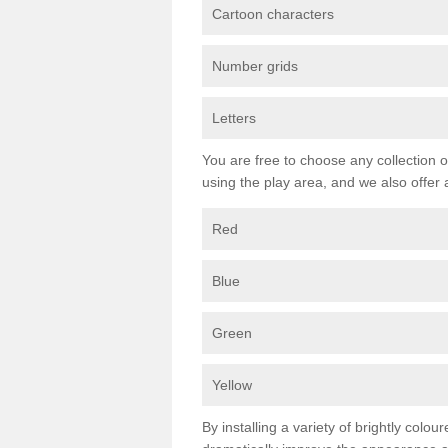
Cartoon characters
Number grids
Letters
You are free to choose any collection o
using the play area, and we also offer 
Red
Blue
Green
Yellow
By installing a variety of brightly colo