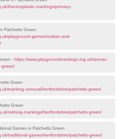
.uk/thermoplastic-markings/primary-
in Patchetts Green
rg.uk/playground-games/snakes-and-
/
Green -
https://www.playgroundmarkings.org.uk/tarmac-
s-green/
hetts Green
.uk/marking-removal/hertfordshire/patchetts-green/
chetts Green
uk/relining-markings/hertfordshire/patchetts-green/
tional Games in Patchetts Green
uk/traditional-games/hertfordshire/patchetts-green/