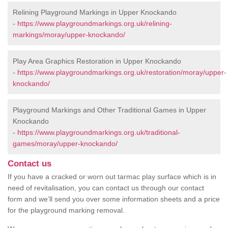
Relining Playground Markings in Upper Knockando
-
https://www.playgroundmarkings.org.uk/relining-
markings/moray/upper-knockando/
Play Area Graphics Restoration in Upper Knockando
-
https://www.playgroundmarkings.org.uk/restoration/moray/upper-
knockando/
Playground Markings and Other Traditional Games in Upper
Knockando
-
https://www.playgroundmarkings.org.uk/traditional-
games/moray/upper-knockando/
Contact us
If you have a cracked or worn out tarmac play surface which is in
need of revitalisation, you can contact us through our contact
form and we’ll send you over some information sheets and a price
for the playground marking removal.