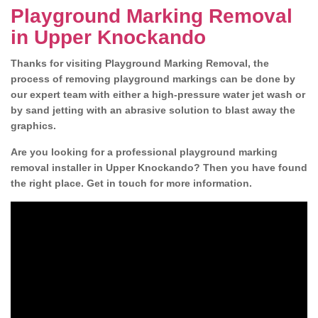
Playground Marking Removal
in Upper Knockando
Thanks for visiting Playground Marking Removal, the
process of removing playground markings can be done by
our expert team with either a high-pressure water jet wash or
by sand jetting with an abrasive solution to blast away the
graphics.
Are you looking for a professional playground marking
removal installer in Upper Knockando? Then you have found
the right place. Get in touch for more information.