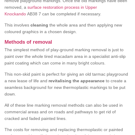
remove playground markings. Once the old markings have been
removed, a
surface restoration process in Upper
Knockando
AB38 7 can be completed if necessary.
This involves
cleaning
the whole area and then applying new
coloured graphics in a chosen design.
Methods of removal
The simplest method of play-ground marking removal is just to
paint over the whole tired macadam area in a specialist anti-slip
paint coating which can come in many bright colours.
This non-skid paint is perfect for giving an old tarmac playground
a new lease of life and
revitalising the appearance
to create a
seamless background for new thermoplastic markings to be put
down.
All of these line marking removal methods can also be used in
commercial areas and on roads and pathways to get rid of
cracked and faded painted lines.
The costs for removing and replacing thermoplastic or painted