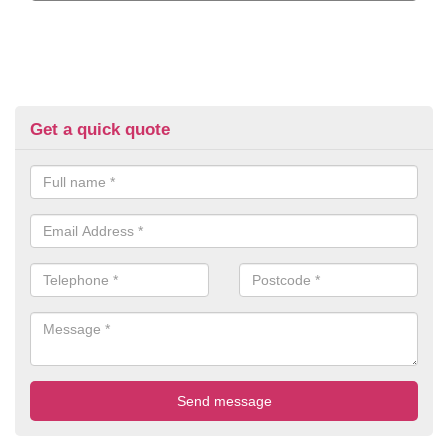
Get a quick quote