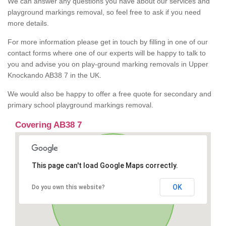
We can answer any questions you have about our services and
playground markings removal, so feel free to ask if you need
more details.
For more information please get in touch by filling in one of our
contact forms where one of our experts will be happy to talk to
you and advise you on play-ground marking removals in Upper
Knockando AB38 7 in the UK.
We would also be happy to offer a free quote for secondary and
primary school playground markings removal.
Covering AB38 7
This page can't load Google Maps correctly.
OK
Do you own this website?