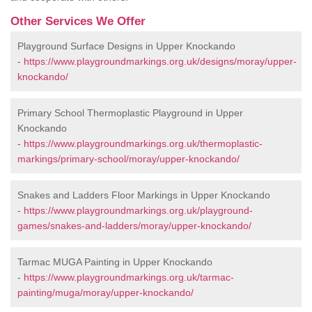
Other Services We Offer
Playground Surface Designs in Upper Knockando
-
https://www.playgroundmarkings.org.uk/designs/moray/upper-
knockando/
Primary School Thermoplastic Playground in Upper
Knockando
-
https://www.playgroundmarkings.org.uk/thermoplastic-
markings/primary-school/moray/upper-knockando/
Snakes and Ladders Floor Markings in Upper Knockando
-
https://www.playgroundmarkings.org.uk/playground-
games/snakes-and-ladders/moray/upper-knockando/
Tarmac MUGA Painting in Upper Knockando
-
https://www.playgroundmarkings.org.uk/tarmac-
painting/muga/moray/upper-knockando/