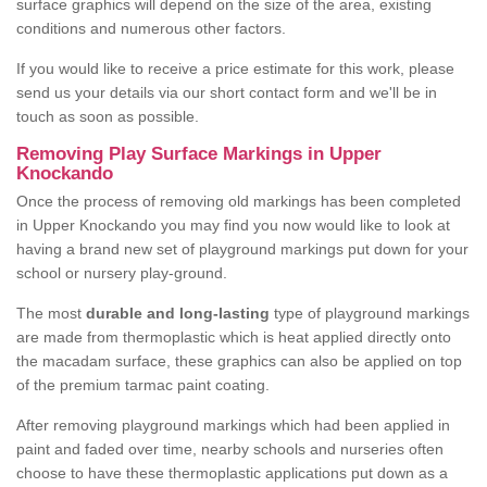
surface graphics will depend on the size of the area, existing
conditions and numerous other factors.
If you would like to receive a price estimate for this work, please
send us your details via our short contact form and we'll be in
touch as soon as possible.
Removing Play Surface Markings in Upper
Knockando
Once the process of removing old markings has been completed
in Upper Knockando you may find you now would like to look at
having a brand new set of playground markings put down for your
school or nursery play-ground.
The most
durable and long-lasting
type of playground markings
are made from thermoplastic which is heat applied directly onto
the macadam surface, these graphics can also be applied on top
of the premium tarmac paint coating.
After removing playground markings which had been applied in
paint and faded over time, nearby schools and nurseries often
choose to have these thermoplastic applications put down as a