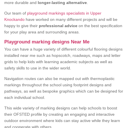
more durable and
longer-lasting alternative
.
Our team of
playground markings specialists in Upper
Knockando
have worked on many different projects and will be
happy to give their
professional advice
on the best specification
for your play area and surrounding areas.
Playground marking designs Near Me
You can have a huge variety of different colourful flooring designs
installed near me such as hopscotch, roadways, maps and letter
grids to help kids with learning academic subjects as well as
safety skills to use in the wider world.
Navigation routes can also be mapped out with thermoplastic
markings throughout the school using footprint designs and
pathways, as well as bespoke graphics which can be designed for
each individual school.
This wide variety of marking designs can help schools to boost
their OFSTED profile by creating an engaging and interactive
outdoor environment where kids can stay active while they learn
and cooperate with others.