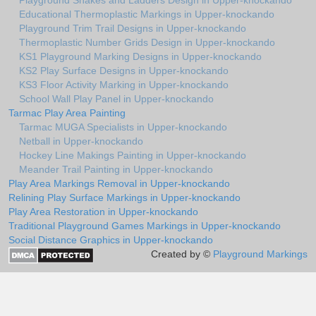
Playground Snakes and Ladders Design in Upper-knockando
Educational Thermoplastic Markings in Upper-knockando
Playground Trim Trail Designs in Upper-knockando
Thermoplastic Number Grids Design in Upper-knockando
KS1 Playground Marking Designs in Upper-knockando
KS2 Play Surface Designs in Upper-knockando
KS3 Floor Activity Marking in Upper-knockando
School Wall Play Panel in Upper-knockando
Tarmac Play Area Painting
Tarmac MUGA Specialists in Upper-knockando
Netball in Upper-knockando
Hockey Line Makings Painting in Upper-knockando
Meander Trail Painting in Upper-knockando
Play Area Markings Removal in Upper-knockando
Relining Play Surface Markings in Upper-knockando
Play Area Restoration in Upper-knockando
Traditional Playground Games Markings in Upper-knockando
Social Distance Graphics in Upper-knockando
Created by ©
Playground Markings