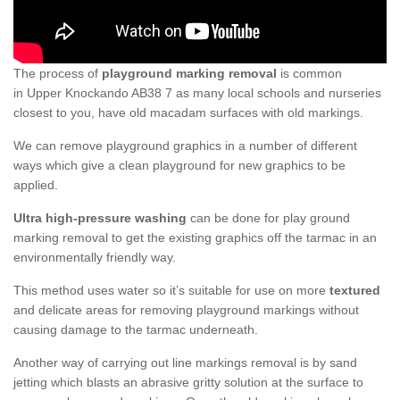
The process of
playground marking removal
is common
in Upper Knockando AB38 7 as many local schools and nurseries
closest to you, have old macadam surfaces with old markings.
We can remove playground graphics in a number of different
ways which give a clean playground for new graphics to be
applied.
Ultra high-pressure washing
can be done for play ground
marking removal to get the existing graphics off the tarmac in an
environmentally friendly way.
This method uses water so it’s suitable for use on more
textured
and delicate areas for removing playground markings without
causing damage to the tarmac underneath.
Another way of carrying out line markings removal is by sand
jetting which blasts an abrasive gritty solution at the surface to