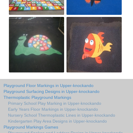
Playground Floor Markings in Upper-knockando
Playground Surfacing Designs in Upper-knockando
Thermoplastic Playground Markings
Primary School Play Marking in Upper-knockando
Early Years Floor Markings in Upper-knockando
Nursery School Thermoplastic Lines in Upper-knockando
Kindergarten Play Area Designs in Upper-knockando
Playground Markings Games