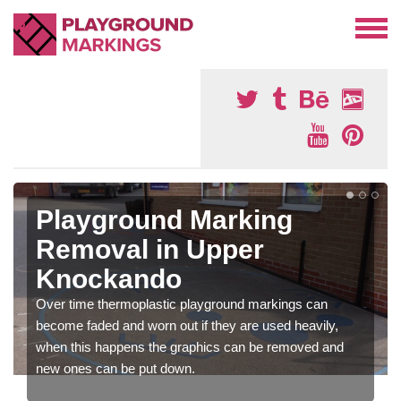
Playground Marking
Removal in Upper
Knockando
Over time thermoplastic playground markings can
become faded and worn out if they are used heavily,
when this happens the graphics can be removed and
new ones can be put down.