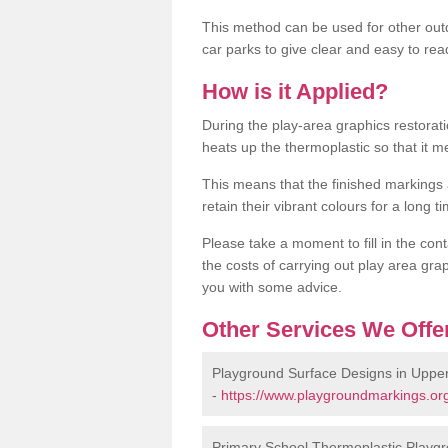
This method can be used for other out
car parks to give clear and easy to rea
How is it Applied?
During the play-area graphics restora
heats up the thermoplastic so that it m
This means that the finished markings
retain their vibrant colours for a long t
Please take a moment to fill in the cont
the costs of carrying out play area grap
you with some advice.
Other Services We Offe
Playground Surface Designs in Upp
-
https://www.playgroundmarkings.or
Primary School Thermoplastic Playg