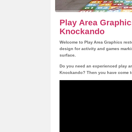
Play Area Graphic
Knockando
Welcome to Play Area Graphics resto
design for activity and games marki
surface.
Do you need an experienced play are
Knockando? Then you have come to 