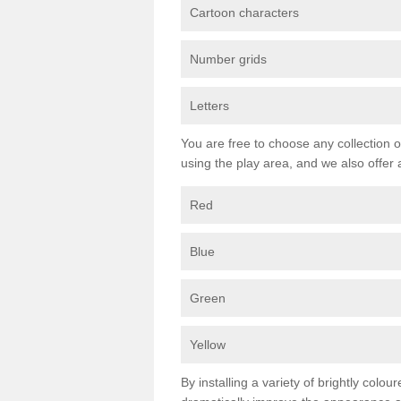
Cartoon characters
Number grids
Letters
You are free to choose any collection o
using the play area, and we also offer 
Red
Blue
Green
Yellow
By installing a variety of brightly colo