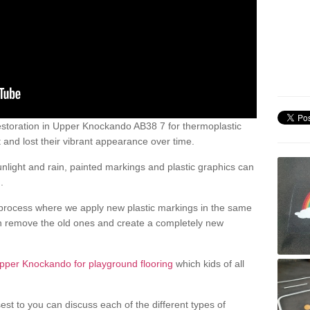
storation in Upper Knockando AB38 7 for thermoplastic
nd lost their vibrant appearance over time.
light and rain, painted markings and plastic graphics can
.
process where we apply new plastic markings in the same
an remove the old ones and create a completely new
pper Knockando for playground flooring
which kids of all
est to you can discuss each of the different types of