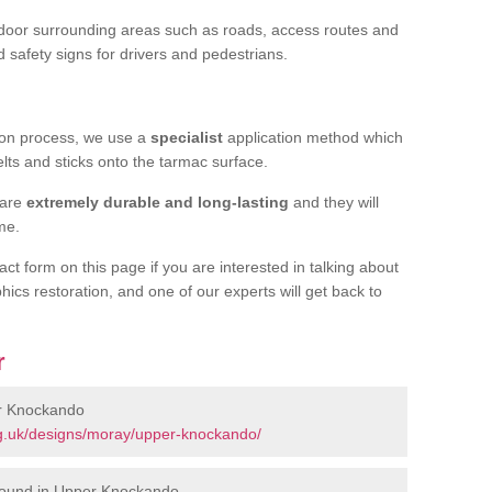
door surrounding areas such as roads, access routes and
d safety signs for drivers and pedestrians.
tion process, we use a
specialist
application method which
elts and sticks onto the tarmac surface.
 are
extremely durable and long-lasting
and they will
ime.
act form on this page if you are interested in talking about
hics restoration, and one of our experts will get back to
r
er Knockando
g.uk/designs/moray/upper-knockando/
round in Upper Knockando