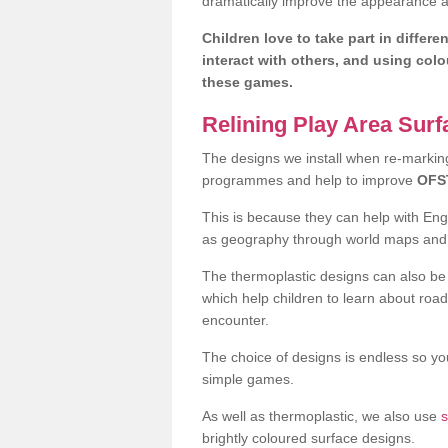
dramatically improve the appearance an
Children love to take part in differe
interact with others, and using col
these games.
Relining Play Area Sur
The designs we install when re-marking 
programmes and help to improve
OFS
This is because they can help with En
as geography through world maps an
The thermoplastic designs can also be 
which help children to learn about road
encounter.
The choice of designs is endless so you
simple games.
As well as thermoplastic, we also use
s
brightly coloured surface designs.