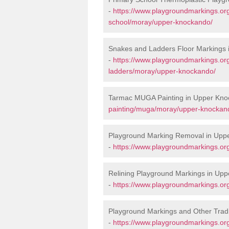
-
https://www.playgroundmarkings.org
school/moray/upper-knockando/
Snakes and Ladders Floor Markings
-
https://www.playgroundmarkings.o
ladders/moray/upper-knockando/
Tarmac MUGA Painting in Upper Kno
painting/muga/moray/upper-knockan
Playground Marking Removal in Upp
-
https://www.playgroundmarkings.o
Relining Playground Markings in Up
-
https://www.playgroundmarkings.or
Playground Markings and Other Trad
-
https://www.playgroundmarkings.or