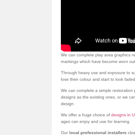
We can complete play area graphics re
markings which have become worn out a
Through heavy use and exposure to sun
lose their colour and start to look faded
We can complete a simple restoration 
designs as the existing ones, or we c
design.
We offer a huge choice of
designs in U
ages can enjoy and use for learning.
Our
local professional installers
clos