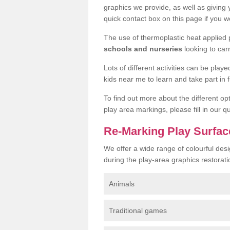
graphics we provide, as well as giving
quick contact box on this page if you wo
The use of thermoplastic heat applied
schools and nurseries
looking to car
Lots of different activities can be pla
kids near me to learn and take part in fu
To find out more about the different op
play area markings, please fill in our 
Re-Marking Play Surfa
We offer a wide range of colourful de
during the play-area graphics restorati
Animals
Traditional games