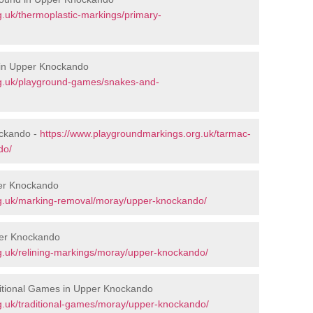
.uk/thermoplastic-markings/primary-
 in Upper Knockando
rg.uk/playground-games/snakes-and-
ckando -
https://www.playgroundmarkings.org.uk/tarmac-
do/
er Knockando
rg.uk/marking-removal/moray/upper-knockando/
per Knockando
g.uk/relining-markings/moray/upper-knockando/
itional Games in Upper Knockando
g.uk/traditional-games/moray/upper-knockando/