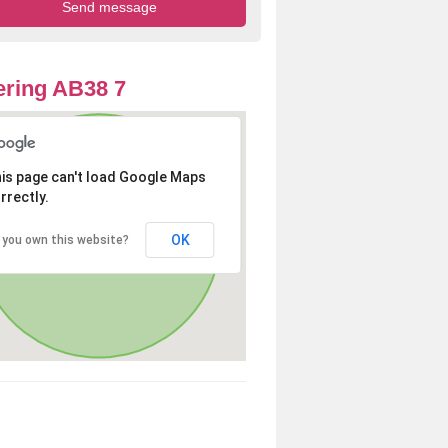
ring AB38 7
is page can't load Google Maps
rrectly.
OK
 you own this website?