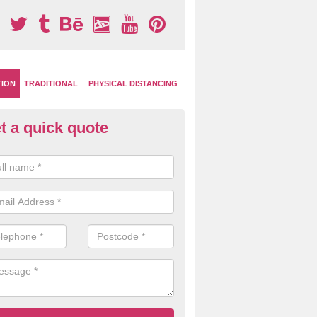
TION
TRADITIONAL
PHYSICAL DISTANCING
t a quick quote
-Marking Play Surfaces in Upp
nockando
team of specialists can create a bespoke design for activity and gam
hten up your children's playground surface.