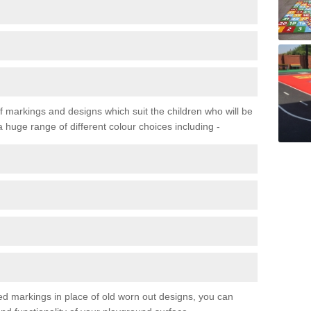
f markings and designs which suit the children who will be
a huge range of different colour choices including -
ured markings in place of old worn out designs, you can