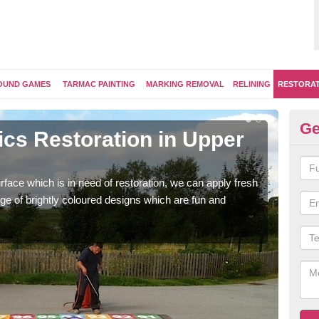
OUND GAMES
TARMAC PAINTING
MARKING REMOVAL
RELINING
RESTORA
Ge
ics Restoration in Upper
Re
K
face which is in need of restoration, we can apply fresh
Our 
ge of brightly coloured designs which are fun and
brig