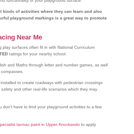
d functionality of your playground surface.
nt kinds of activities where they can learn and also
ourful playground markings is a great way to promote
facing Near Me
play surfaces often fit in with National Curriculum
TED
ratings for your nearby school.
glish and Maths through letter and number games, as well
d compasses.
installed to create roadways with pedestrian crossings
 safety and other real-life scenarios which they may
 don't have to limit your playground activities to a few
pecialist tarmac paint in Upper Knockando
to apply