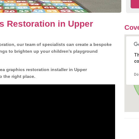
s Restoration in Upper
Cove
ration, our team of specialists can create a bespoke
ngs to brighten up your children's playground
Th
co
a graphics restoration installer in Upper
Do
the right place.