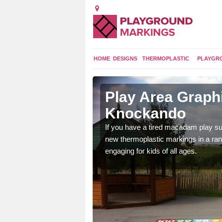
HOME
DESIGNS
THERMOPLASTIC
PLAYGR
n Upper
Play Area Graph
Knockando
ings are endless and
If you have a tired macadam play sur
ity.
new thermoplastic markings in a ran
engaging for kids of all ages.