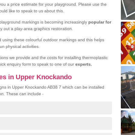
 you a price estimate for your playground. Please use the
uld like to speak to us about this.
 playground markings is becoming increasingly
popular for
ry out a play-area graphics restoration.
yed using these colourful outdoor markings and this helps
n physical activities.
tions we provide and the costs for installing thermoplastic
quick enquiry form to speak to one of our
experts.
ces in Upper Knockando
signs in Upper Knockando AB38 7 which can be installed
on. These can include -