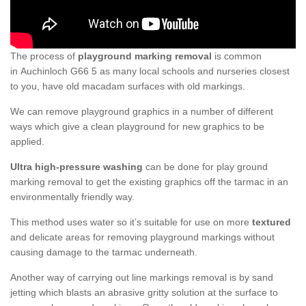
The process of
playground marking removal
is common
in Auchinloch G66 5 as many local schools and nurseries closest
to you, have old macadam surfaces with old markings.
We can remove playground graphics in a number of different
ways which give a clean playground for new graphics to be
applied.
Ultra high-pressure washing
can be done for play ground
marking removal to get the existing graphics off the tarmac in an
environmentally friendly way.
This method uses water so it’s suitable for use on more
textured
and delicate areas for removing playground markings without
causing damage to the tarmac underneath.
Another way of carrying out line markings removal is by sand
jetting which blasts an abrasive gritty solution at the surface to