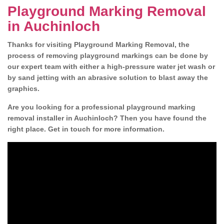
Playground Marking Removal
in Auchinloch
Thanks for visiting Playground Marking Removal, the
process of removing playground markings can be done by
our expert team with either a high-pressure water jet wash or
by sand jetting with an abrasive solution to blast away the
graphics.
Are you looking for a professional playground marking
removal installer in Auchinloch? Then you have found the
right place. Get in touch for more information.