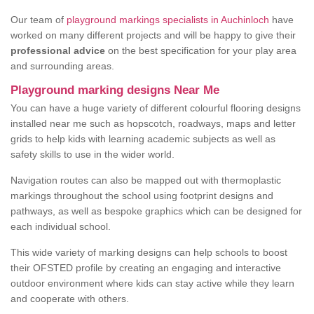
Our team of
playground markings specialists in Auchinloch
have
worked on many different projects and will be happy to give their
professional advice
on the best specification for your play area
and surrounding areas.
Playground marking designs Near Me
You can have a huge variety of different colourful flooring designs
installed near me such as hopscotch, roadways, maps and letter
grids to help kids with learning academic subjects as well as
safety skills to use in the wider world.
Navigation routes can also be mapped out with thermoplastic
markings throughout the school using footprint designs and
pathways, as well as bespoke graphics which can be designed for
each individual school.
This wide variety of marking designs can help schools to boost
their OFSTED profile by creating an engaging and interactive
outdoor environment where kids can stay active while they learn
and cooperate with others.