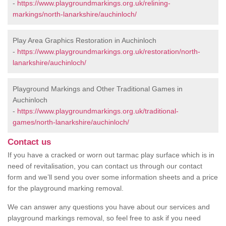
-
https://www.playgroundmarkings.org.uk/relining-
markings/north-lanarkshire/auchinloch/
Play Area Graphics Restoration in Auchinloch
-
https://www.playgroundmarkings.org.uk/restoration/north-
lanarkshire/auchinloch/
Playground Markings and Other Traditional Games in
Auchinloch
-
https://www.playgroundmarkings.org.uk/traditional-
games/north-lanarkshire/auchinloch/
Contact us
If you have a cracked or worn out tarmac play surface which is in
need of revitalisation, you can contact us through our contact
form and we’ll send you over some information sheets and a price
for the playground marking removal.
We can answer any questions you have about our services and
playground markings removal, so feel free to ask if you need