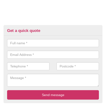
Get a quick quote