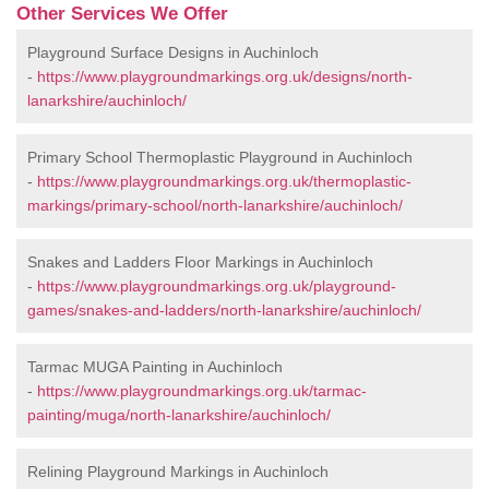
Other Services We Offer
Playground Surface Designs in Auchinloch
-
https://www.playgroundmarkings.org.uk/designs/north-
lanarkshire/auchinloch/
Primary School Thermoplastic Playground in Auchinloch
-
https://www.playgroundmarkings.org.uk/thermoplastic-
markings/primary-school/north-lanarkshire/auchinloch/
Snakes and Ladders Floor Markings in Auchinloch
-
https://www.playgroundmarkings.org.uk/playground-
games/snakes-and-ladders/north-lanarkshire/auchinloch/
Tarmac MUGA Painting in Auchinloch
-
https://www.playgroundmarkings.org.uk/tarmac-
painting/muga/north-lanarkshire/auchinloch/
Relining Playground Markings in Auchinloch