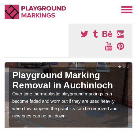
Playground Marking
Removal in Auchinloch
Over time thermoplastic playground markings can
become faded and worn out if they are used heavily,
when this happens the graphics can be removed and
new ones can be put down.