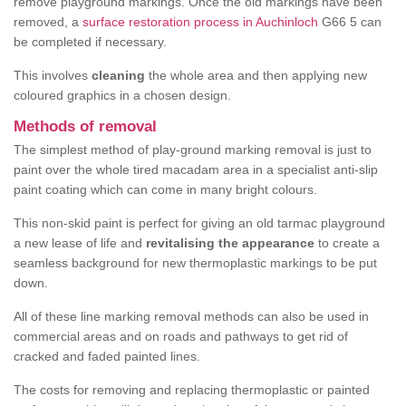
remove playground markings. Once the old markings have been
removed, a
surface restoration process in Auchinloch
G66 5 can
be completed if necessary.
This involves
cleaning
the whole area and then applying new
coloured graphics in a chosen design.
Methods of removal
The simplest method of play-ground marking removal is just to
paint over the whole tired macadam area in a specialist anti-slip
paint coating which can come in many bright colours.
This non-skid paint is perfect for giving an old tarmac playground
a new lease of life and
revitalising the appearance
to create a
seamless background for new thermoplastic markings to be put
down.
All of these line marking removal methods can also be used in
commercial areas and on roads and pathways to get rid of
cracked and faded painted lines.
The costs for removing and replacing thermoplastic or painted