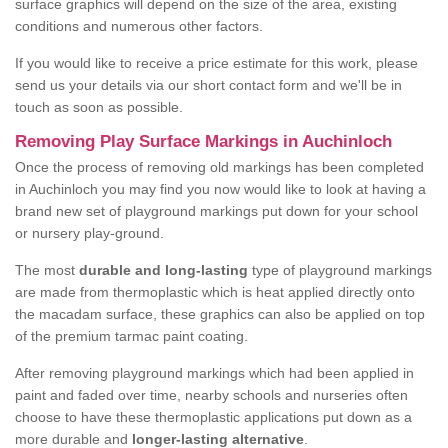
surface graphics will depend on the size of the area, existing
conditions and numerous other factors.
If you would like to receive a price estimate for this work, please
send us your details via our short contact form and we'll be in
touch as soon as possible.
Removing Play Surface Markings in Auchinloch
Once the process of removing old markings has been completed
in Auchinloch you may find you now would like to look at having a
brand new set of playground markings put down for your school
or nursery play-ground.
The most
durable and long-lasting
type of playground markings
are made from thermoplastic which is heat applied directly onto
the macadam surface, these graphics can also be applied on top
of the premium tarmac paint coating.
After removing playground markings which had been applied in
paint and faded over time, nearby schools and nurseries often
choose to have these thermoplastic applications put down as a
more durable and
longer-lasting alternative
.