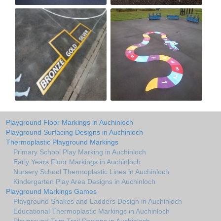
Playground Floor Markings in Auchinloch
Playground Surfacing Designs in Auchinloch
Thermoplastic Playground Markings
Primary School Play Marking in Auchinloch
Early Years Floor Markings in Auchinloch
Nursery School Thermoplastic Lines in Auchinloch
Kindergarten Play Area Designs in Auchinloch
Playground Markings Games
Playground Snakes and Ladders Design in Auchinloch
Educational Thermoplastic Markings in Auchinloch