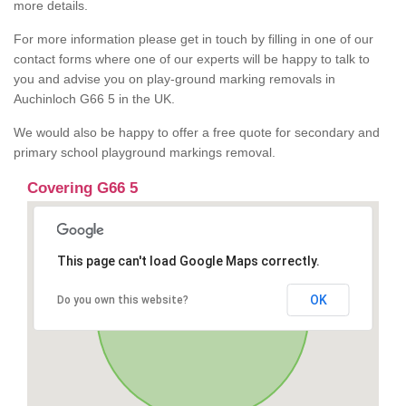
more details.
For more information please get in touch by filling in one of our
contact forms where one of our experts will be happy to talk to
you and advise you on play-ground marking removals in
Auchinloch G66 5 in the UK.
We would also be happy to offer a free quote for secondary and
primary school playground markings removal.
Covering G66 5
This page can't load Google Maps correctly.
OK
Do you own this website?