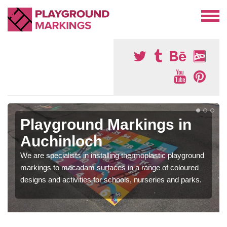
Playground Markings in
Auchinloch
We are specialists in installing thermoplastic playground
markings to macadam surfaces in a range of coloured
designs and activities for schools, nurseries and parks.