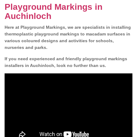
Playground Markings in
Auchinloch
Here at Playground Markings, we are specialists in installing
thermoplastic playground markings to macadam surfaces in
various coloured designs and activities for schools,
nurseries and parks.
If you need experienced and friendly playground markings
installers in Auchinloch, look no further than us.