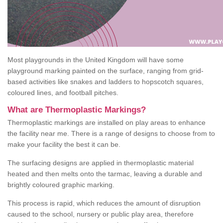
Most playgrounds in the United Kingdom will have some
playground marking painted on the surface, ranging from grid-
based activities like snakes and ladders to hopscotch squares,
coloured lines, and football pitches.
What are Thermoplastic Markings?
Thermoplastic markings are installed on play areas to enhance
the facility near me. There is a range of designs to choose from to
make your facility the best it can be.
The surfacing designs are applied in thermoplastic material
heated and then melts onto the tarmac, leaving a durable and
brightly coloured graphic marking.
This process is rapid, which reduces the amount of disruption
caused to the school, nursery or public play area, therefore