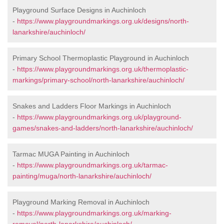
Playground Surface Designs in Auchinloch
-
https://www.playgroundmarkings.org.uk/designs/north-
lanarkshire/auchinloch/
Primary School Thermoplastic Playground in Auchinloch
-
https://www.playgroundmarkings.org.uk/thermoplastic-
markings/primary-school/north-lanarkshire/auchinloch/
Snakes and Ladders Floor Markings in Auchinloch
-
https://www.playgroundmarkings.org.uk/playground-
games/snakes-and-ladders/north-lanarkshire/auchinloch/
Tarmac MUGA Painting in Auchinloch
-
https://www.playgroundmarkings.org.uk/tarmac-
painting/muga/north-lanarkshire/auchinloch/
Playground Marking Removal in Auchinloch
-
https://www.playgroundmarkings.org.uk/marking-