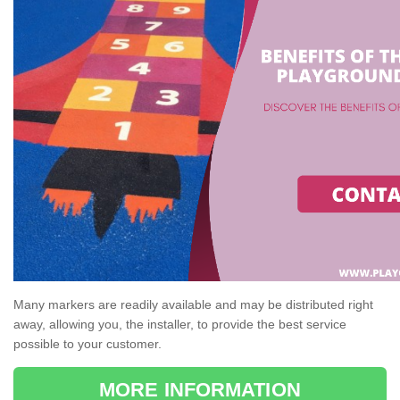
Many markers are readily available and may be distributed right
away, allowing you, the installer, to provide the best service
possible to your customer.
MORE INFORMATION