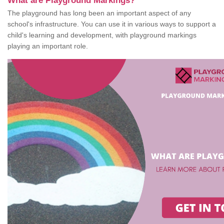
What are Playground Markings?
The playground has long been an important aspect of any
school's infrastructure. You can use it in various ways to support a
child's learning and development, with playground markings
playing an important role.