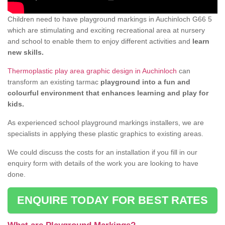
Children need to have playground markings in Auchinloch G66 5
which are stimulating and exciting recreational area at nursery
and school to enable them to enjoy different activities and
learn
new skills.
Thermoplastic play area graphic design in Auchinloch
can
transform an existing tarmac
playground into a fun and
colourful environment that enhances learning and play for
kids.
As experienced school playground markings installers, we are
specialists in applying these plastic graphics to existing areas.
We could discuss the costs for an installation if you fill in our
enquiry form with details of the work you are looking to have
done.
ENQUIRE TODAY FOR BEST RATES