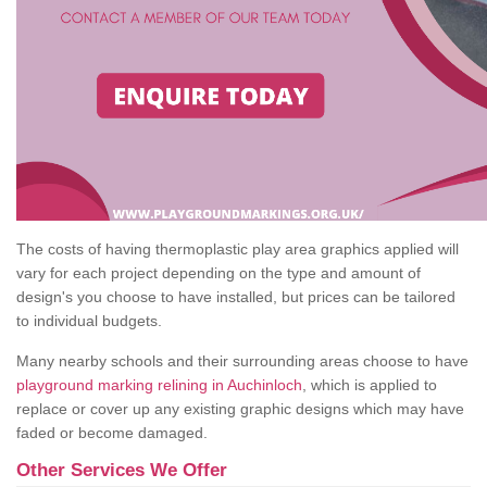
The costs of having thermoplastic play area graphics applied will
vary for each project depending on the type and amount of
design's you choose to have installed, but prices can be tailored
to individual budgets.
Many nearby schools and their surrounding areas choose to have
playground marking relining in Auchinloch
, which is applied to
replace or cover up any existing graphic designs which may have
faded or become damaged.
Other Services We Offer