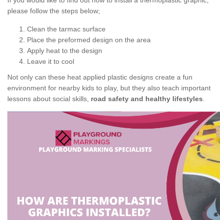
If you would like to find out how to install a thermoplastic graphic,
please follow the steps below;
Clean the tarmac surface
Place the preformed design on the area
Apply heat to the design
Leave it to cool
Not only can these heat applied plastic designs create a fun
environment for nearby kids to play, but they also teach important
lessons about social skills,
road safety and healthy lifestyles
.