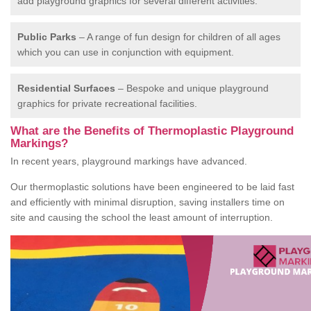
add playground graphics for several different activities.
Public Parks
– A range of fun design for children of all ages
which you can use in conjunction with equipment.
Residential Surfaces
– Bespoke and unique playground
graphics for private recreational facilities.
What are the Benefits of Thermoplastic Playground
Markings?
In recent years, playground markings have advanced.
Our thermoplastic solutions have been engineered to be laid fast
and efficiently with minimal disruption, saving installers time on
site and causing the school the least amount of interruption.