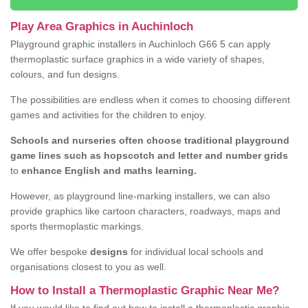
Play Area Graphics in Auchinloch
Playground graphic installers in Auchinloch G66 5 can apply
thermoplastic surface graphics in a wide variety of shapes,
colours, and fun designs.
The possibilities are endless when it comes to choosing different
games and activities for the children to enjoy.
Schools and nurseries often choose traditional playground
game lines such as hopscotch and letter and number grids
to
enhance English and maths learning.
However, as playground line-marking installers, we can also
provide graphics like cartoon characters, roadways, maps and
sports thermoplastic markings.
We offer bespoke
designs
for individual local schools and
organisations closest to you as well.
How to Install a Thermoplastic Graphic Near Me?