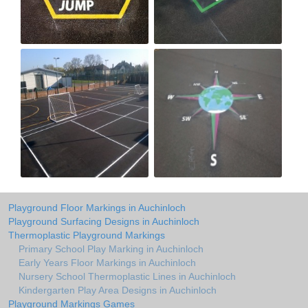
Playground Floor Markings in Auchinloch
Playground Surfacing Designs in Auchinloch
Thermoplastic Playground Markings
Primary School Play Marking in Auchinloch
Early Years Floor Markings in Auchinloch
Nursery School Thermoplastic Lines in Auchinloch
Kindergarten Play Area Designs in Auchinloch
Playground Markings Games