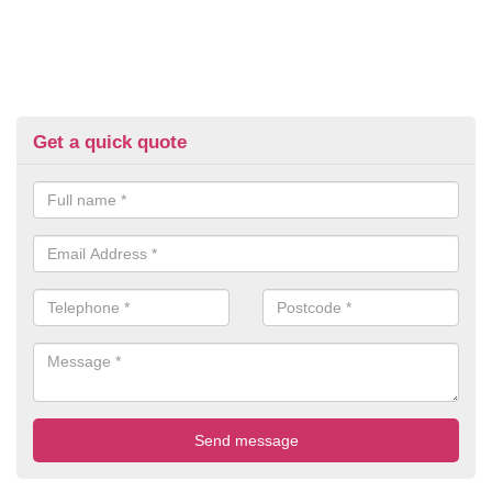
Get a quick quote