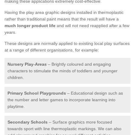
making these applications extremely cost-effective.
Having the play area graphic designs installed in thermoplastic
rather than traditional paint means that the result will have a
much longer product life
and will not need reapplied after a few
years.
These designs are normally applied to existing local play surfaces
at a range of different organisations, for example:
Nursery Play-Areas
– Brightly coloured and engaging
characters to stimulate the minds of toddlers and younger
children.
Primary School Playgrounds
– Educational design such as
the number and letter games to incorporate learning into
playtime.
Secondary Schools
– Surface graphics more focused
towards sport with line thermoplastic markings. We can also