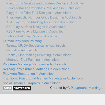
Playground Snakes and Ladders Design in Auchinloch
Educational Thermoplastic Markings in Auchinloch
Playground Trim Trail Designs in Auchinloch
Thermoplastic Number Grids Design in Auchinloch
KS1 Playground Marking Designs in Auchinloch
KS2 Play Surface Designs in Auchinloch
KS3 Floor Activity Marking in Auchinloch
School Wall Play Panel in Auchinloch
Tarmac Play Area Painting
Tarmac MUGA Specialists in Auchinloch
Netball in Auchinloch
Hockey Line Makings Painting in Auchinloch
Meander Trail Painting in Auchinloch
Play Area Markings Removal in Auchinloch
Relining Play Surface Markings in Auchinloch
Play Area Restoration in Auchinloch
Traditional Playground Games Markings in Auchinloch
Social Distance Graphics in Auchinloch
Created by ©
Playground Markings