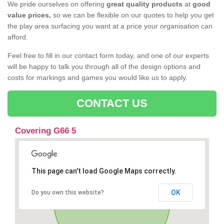
We pride ourselves on offering
great quality products
at
good
value prices,
so we can be flexible on our quotes to help you get
the play area surfacing you want at a price your organisation can
afford.
Feel free to fill in our contact form today, and one of our experts
will be happy to talk you through all of the design options and
costs for markings and games you would like us to apply.
CONTACT US
Covering G66 5
This page can't load Google Maps correctly.
OK
Do you own this website?