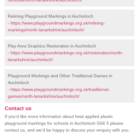
removal/north-lanarkshire/auchinloch/
Relining Playground Markings in Auchinloch
-
https://www.playgroundmarkings.org.uk/relining-
markings/north-lanarkshire/auchinloch/
Play Area Graphics Restoration in Auchinloch
-
https://www.playgroundmarkings.org.uk/restoration/north-
lanarkshire/auchinloch/
Playground Markings and Other Traditional Games in
Auchinloch
-
https://www.playgroundmarkings.org.uk/traditional-
games/north-lanarkshire/auchinloch/
Contact us
If you’d like more information about heat applied plastic
playground markings for schools in Auchinloch G66 5 please
contact us, and we’d be happy to discuss your enquiry with you.