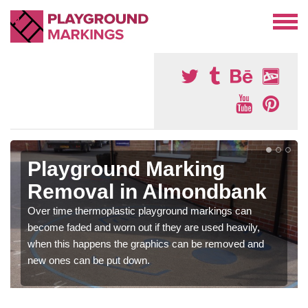
Playground Marking
Removal in Almondbank
Over time thermoplastic playground markings can
become faded and worn out if they are used heavily,
when this happens the graphics can be removed and
new ones can be put down.