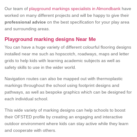
Our team of
playground markings specialists in Almondbank
have
worked on many different projects and will be happy to give their
professional advice
on the best specification for your play area
and surrounding areas.
Playground marking designs Near Me
You can have a huge variety of different colourful flooring designs
installed near me such as hopscotch, roadways, maps and letter
grids to help kids with learning academic subjects as well as
safety skills to use in the wider world.
Navigation routes can also be mapped out with thermoplastic
markings throughout the school using footprint designs and
pathways, as well as bespoke graphics which can be designed for
each individual school.
This wide variety of marking designs can help schools to boost
their OFSTED profile by creating an engaging and interactive
outdoor environment where kids can stay active while they learn
and cooperate with others.