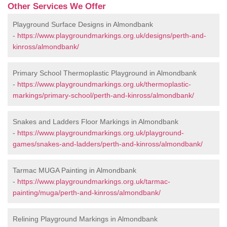
Other Services We Offer
Playground Surface Designs in Almondbank
-
https://www.playgroundmarkings.org.uk/designs/perth-and-
kinross/almondbank/
Primary School Thermoplastic Playground in Almondbank
-
https://www.playgroundmarkings.org.uk/thermoplastic-
markings/primary-school/perth-and-kinross/almondbank/
Snakes and Ladders Floor Markings in Almondbank
-
https://www.playgroundmarkings.org.uk/playground-
games/snakes-and-ladders/perth-and-kinross/almondbank/
Tarmac MUGA Painting in Almondbank
-
https://www.playgroundmarkings.org.uk/tarmac-
painting/muga/perth-and-kinross/almondbank/
Relining Playground Markings in Almondbank