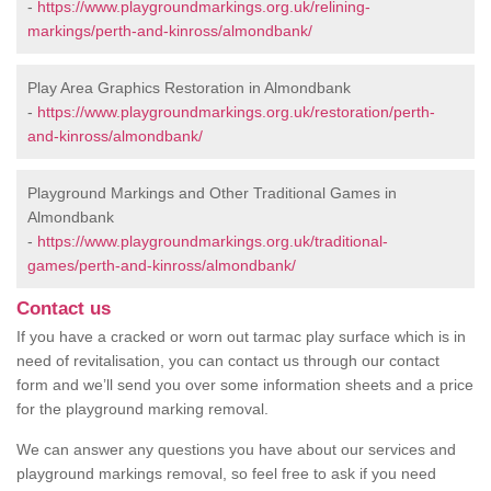
-
https://www.playgroundmarkings.org.uk/relining-
markings/perth-and-kinross/almondbank/
Play Area Graphics Restoration in Almondbank
-
https://www.playgroundmarkings.org.uk/restoration/perth-
and-kinross/almondbank/
Playground Markings and Other Traditional Games in
Almondbank
-
https://www.playgroundmarkings.org.uk/traditional-
games/perth-and-kinross/almondbank/
Contact us
If you have a cracked or worn out tarmac play surface which is in
need of revitalisation, you can contact us through our contact
form and we’ll send you over some information sheets and a price
for the playground marking removal.
We can answer any questions you have about our services and
playground markings removal, so feel free to ask if you need