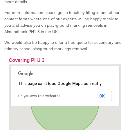
more details.
For more information please get in touch by filling in one of our
contact forms where one of our experts will be happy to talk to
you and advise you on play-ground marking removals in
Almondbank PH1 3 in the UK.
We would also be happy to offer a free quote for secondary and
primary school playground markings removal.
Covering PH1 3
This page can't load Google Maps correctly.
OK
Do you own this website?