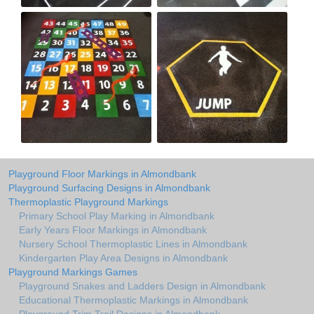
Playground Floor Markings in Almondbank
Playground Surfacing Designs in Almondbank
Thermoplastic Playground Markings
Primary School Play Marking in Almondbank
Early Years Floor Markings in Almondbank
Nursery School Thermoplastic Lines in Almondbank
Kindergarten Play Area Designs in Almondbank
Playground Markings Games
Playground Snakes and Ladders Design in Almondbank
Educational Thermoplastic Markings in Almondbank