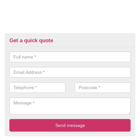
Get a quick quote