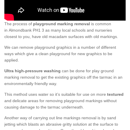
The process of
playground marking removal
is common
in Almondbank PH1 3 as many local schools and nurseries
closest to you, have old macadam surfaces with old markings.
We can remove playground graphics in a number of different
ways which give a clean playground for new graphics to be
applied.
Ultra high-pressure washing
can be done for play ground
marking removal to get the existing graphics off the tarmac in an
environmentally friendly way.
This method uses water so it’s suitable for use on more
textured
and delicate areas for removing playground markings without
causing damage to the tarmac underneath.
Another way of carrying out line markings removal is by sand
jetting which blasts an abrasive gritty solution at the surface to