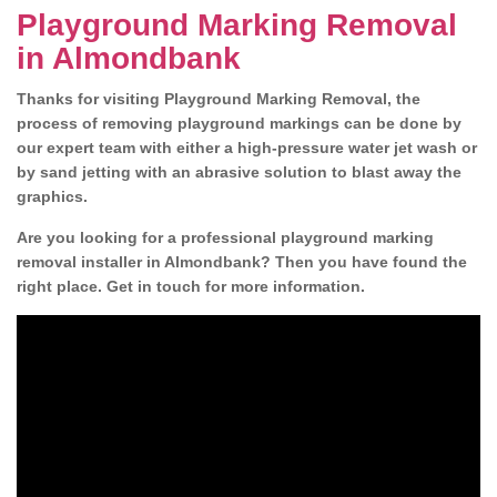
Playground Marking Removal
in Almondbank
Thanks for visiting Playground Marking Removal, the
process of removing playground markings can be done by
our expert team with either a high-pressure water jet wash or
by sand jetting with an abrasive solution to blast away the
graphics.
Are you looking for a professional playground marking
removal installer in Almondbank? Then you have found the
right place. Get in touch for more information.