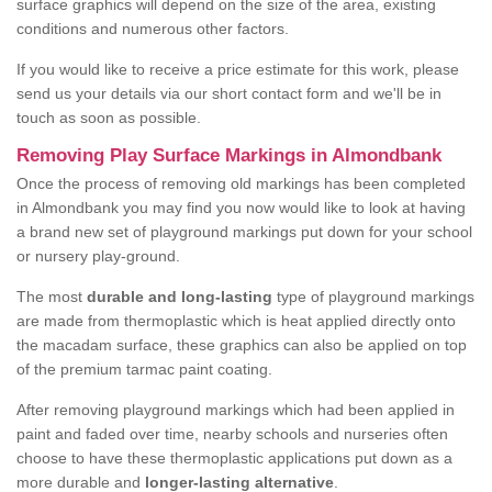
surface graphics will depend on the size of the area, existing
conditions and numerous other factors.
If you would like to receive a price estimate for this work, please
send us your details via our short contact form and we'll be in
touch as soon as possible.
Removing Play Surface Markings in Almondbank
Once the process of removing old markings has been completed
in Almondbank you may find you now would like to look at having
a brand new set of playground markings put down for your school
or nursery play-ground.
The most
durable and long-lasting
type of playground markings
are made from thermoplastic which is heat applied directly onto
the macadam surface, these graphics can also be applied on top
of the premium tarmac paint coating.
After removing playground markings which had been applied in
paint and faded over time, nearby schools and nurseries often
choose to have these thermoplastic applications put down as a
more durable and
longer-lasting alternative
.