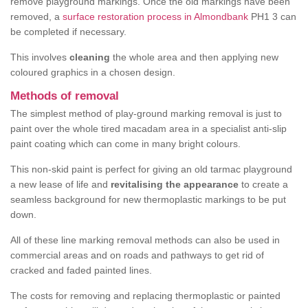
remove playground markings. Once the old markings have been
removed, a
surface restoration process in Almondbank
PH1 3 can
be completed if necessary.
This involves
cleaning
the whole area and then applying new
coloured graphics in a chosen design.
Methods of removal
The simplest method of play-ground marking removal is just to
paint over the whole tired macadam area in a specialist anti-slip
paint coating which can come in many bright colours.
This non-skid paint is perfect for giving an old tarmac playground
a new lease of life and
revitalising the appearance
to create a
seamless background for new thermoplastic markings to be put
down.
All of these line marking removal methods can also be used in
commercial areas and on roads and pathways to get rid of
cracked and faded painted lines.
The costs for removing and replacing thermoplastic or painted