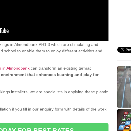
kings in Almondbank PH1 3 which are stimulating and
d school to enable them to enjoy different activities and
gn in Almondbank
can transform an existing tarmac
 environment that enhances learning and play for
gs installers, we are specialists in applying these plastic
ation if you fill in our enquiry form with details of the work
ODAY FOR BEST RATES