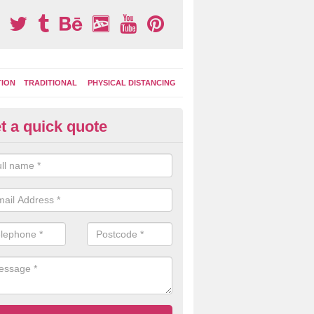
TION
TRADITIONAL
PHYSICAL DISTANCING
t a quick quote
ay Area Graphics in Almondba
can choose from numerous designs for your play area surface graphi
ational games, road markings and traditional playground activities li
es and ladders.