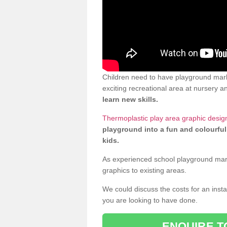
Children need to have playground mar
exciting recreational area at nursery an
learn new skills.
Thermoplastic play area graphic desi
playground into a fun and colourful
kids.
As experienced school playground markin
graphics to existing areas.
We could discuss the costs for an install
you are looking to have done.
ENQUIRE T