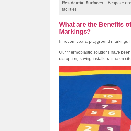
Residential Surfaces
– Bespoke and 
facilities.
What are the Benefits 
Markings?
In recent years, playground markings
Our thermoplastic solutions have been e
disruption, saving installers time on si