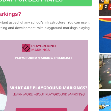
arkings?
ant aspect of any school's infrastructure. You can use it
earning and development, with playground markings playing