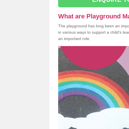
What are Playground M
The playground has long been an import
in various ways to support a child's l
an important role.