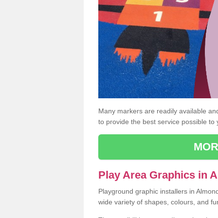
Many markers are readily available and 
to provide the best service possible to
MOR
Play Area Graphics in
Playground graphic installers in Almon
wide variety of shapes, colours, and fu