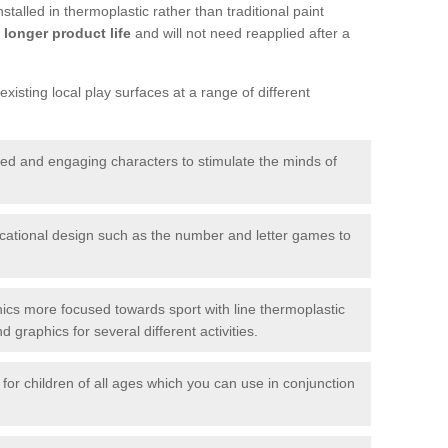
talled in thermoplastic rather than traditional paint
longer product life
and will not need reapplied after a
xisting local play surfaces at a range of different
red and engaging characters to stimulate the minds of
ational design such as the number and letter games to
ics more focused towards sport with line thermoplastic
graphics for several different activities.
for children of all ages which you can use in conjunction