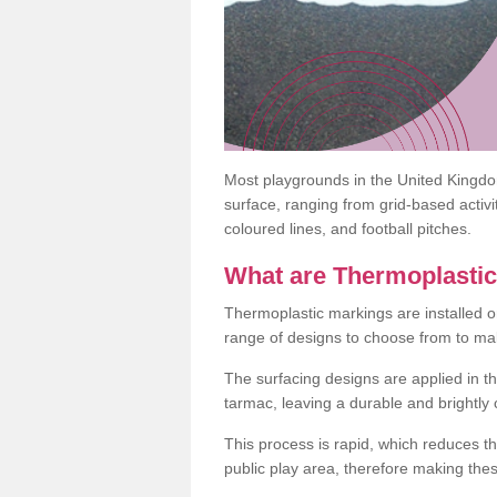
Most playgrounds in the United Kingd
surface, ranging from grid-based activ
coloured lines, and football pitches.
What are Thermoplasti
Thermoplastic markings are installed o
range of designs to choose from to make
The surfacing designs are applied in t
tarmac, leaving a durable and brightly
This process is rapid, which reduces t
public play area, therefore making thes