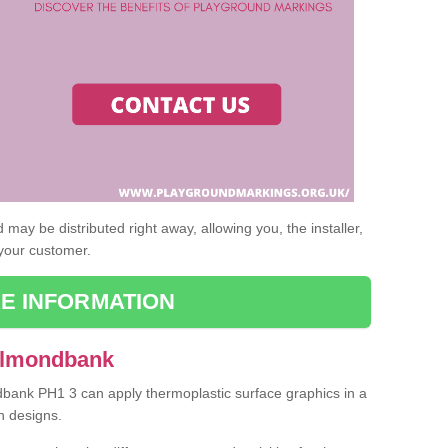
may be distributed right away, allowing you, the installer,
 your customer.
E INFORMATION
 Almondbank
dbank PH1 3 can apply thermoplastic surface graphics in a
n designs.