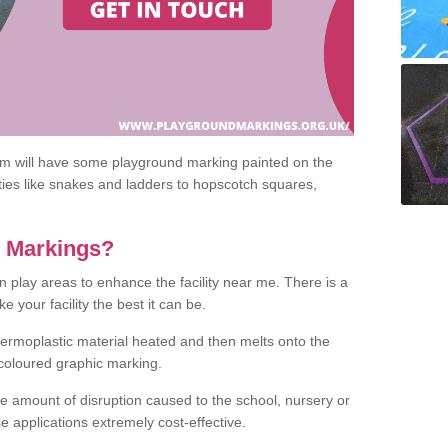
om will have some playground marking painted on the
ities like snakes and ladders to hopscotch squares,
c Markings?
n play areas to enhance the facility near me. There is a
 your facility the best it can be.
hermoplastic material heated and then melts onto the
 coloured graphic marking.
he amount of disruption caused to the school, nursery or
e applications extremely cost-effective.