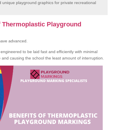
unique playground graphics for private recreational
of Thermoplastic Playground
 have advanced.
ngineered to be laid fast and efficiently with minimal
te and causing the school the least amount of interruption.