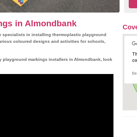
ngs in Almondbank
Cove
 specialists in installing thermoplastic playground
rious coloured designs and activities for schools,
Th
ly playground markings installers in Almondbank, look
co
Do