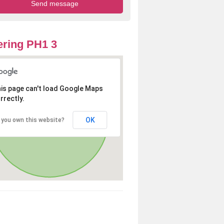
ring PH1 3
is page can't load Google Maps
rrectly.
OK
 you own this website?