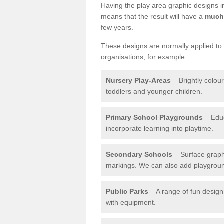
Having the play area graphic designs ins
means that the result will have a
much 
few years.
These designs are normally applied to e
organisations, for example:
Nursery Play-Areas
– Brightly colou
toddlers and younger children.
Primary School Playgrounds
– Educ
incorporate learning into playtime.
Secondary Schools
– Surface graph
markings. We can also add playground 
Public Parks
– A range of fun design 
with equipment.