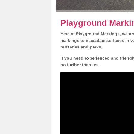
Playground Marki
Here at Playground Markings, we are
markings to macadam surfaces in va
nurseries and parks.
If you need experienced and friend
no further than us.