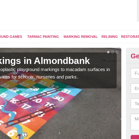
OUND GAMES
TARMAC PAINTING
MARKING REMOVAL
RELINING
RESTORA
Ge
kings in Almondbank
Pl
ermoplastic playground markings to macadam surfaces in
You 
vities for schools, nurseries and parks.
educ
snak