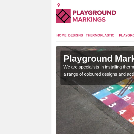
HOME
DESIGNS
THERMOPLASTIC
PLAYGR
in
Playground Mar
We are specialists in installing th
a range of coloured designs and acti
lours and bespoke
hildren who will use it.