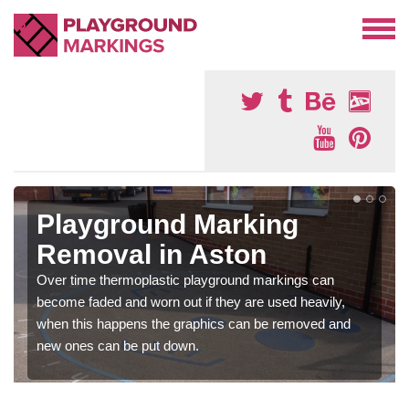
Playground Marking
Removal in Aston
Over time thermoplastic playground markings can
become faded and worn out if they are used heavily,
when this happens the graphics can be removed and
new ones can be put down.