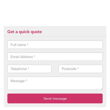
Get a quick quote