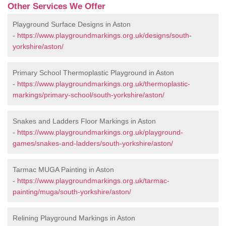
Other Services We Offer
Playground Surface Designs in Aston
-
https://www.playgroundmarkings.org.uk/designs/south-
yorkshire/aston/
Primary School Thermoplastic Playground in Aston
-
https://www.playgroundmarkings.org.uk/thermoplastic-
markings/primary-school/south-yorkshire/aston/
Snakes and Ladders Floor Markings in Aston
-
https://www.playgroundmarkings.org.uk/playground-
games/snakes-and-ladders/south-yorkshire/aston/
Tarmac MUGA Painting in Aston
-
https://www.playgroundmarkings.org.uk/tarmac-
painting/muga/south-yorkshire/aston/
Relining Playground Markings in Aston