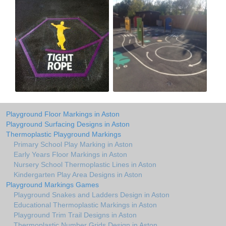
Playground Floor Markings in Aston
Playground Surfacing Designs in Aston
Thermoplastic Playground Markings
Primary School Play Marking in Aston
Early Years Floor Markings in Aston
Nursery School Thermoplastic Lines in Aston
Kindergarten Play Area Designs in Aston
Playground Markings Games
Playground Snakes and Ladders Design in Aston
Educational Thermoplastic Markings in Aston
Playground Trim Trail Designs in Aston
Thermoplastic Number Grids Design in Aston