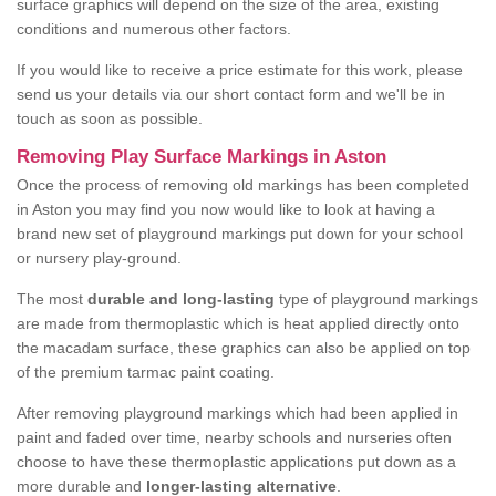
surface graphics will depend on the size of the area, existing
conditions and numerous other factors.
If you would like to receive a price estimate for this work, please
send us your details via our short contact form and we'll be in
touch as soon as possible.
Removing Play Surface Markings in Aston
Once the process of removing old markings has been completed
in Aston you may find you now would like to look at having a
brand new set of playground markings put down for your school
or nursery play-ground.
The most
durable and long-lasting
type of playground markings
are made from thermoplastic which is heat applied directly onto
the macadam surface, these graphics can also be applied on top
of the premium tarmac paint coating.
After removing playground markings which had been applied in
paint and faded over time, nearby schools and nurseries often
choose to have these thermoplastic applications put down as a
more durable and
longer-lasting alternative
.