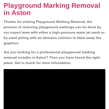
Playground Marking Removal
in Aston
Thanks for visiting Playground Marking Removal, the
process of removing playground markings can be done by
our expert team with either a high-pressure water jet wash or
by sand jetting with an abrasive solution to blast away the
graphics.
Are you looking for a professional playground marking
removal installer in Aston? Then you have found the right
place. Get in touch for more information.