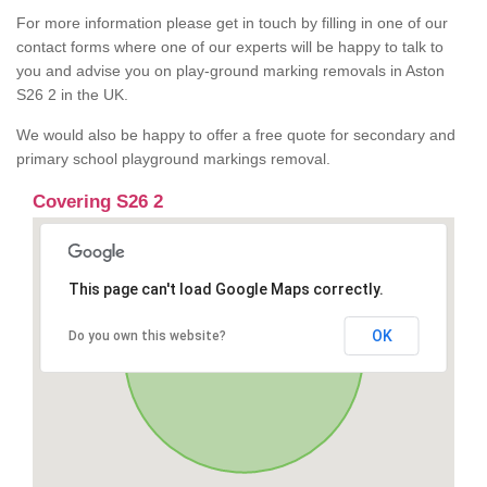
For more information please get in touch by filling in one of our
contact forms where one of our experts will be happy to talk to
you and advise you on play-ground marking removals in Aston
S26 2 in the UK.
We would also be happy to offer a free quote for secondary and
primary school playground markings removal.
Covering S26 2
This page can't load Google Maps correctly.
OK
Do you own this website?