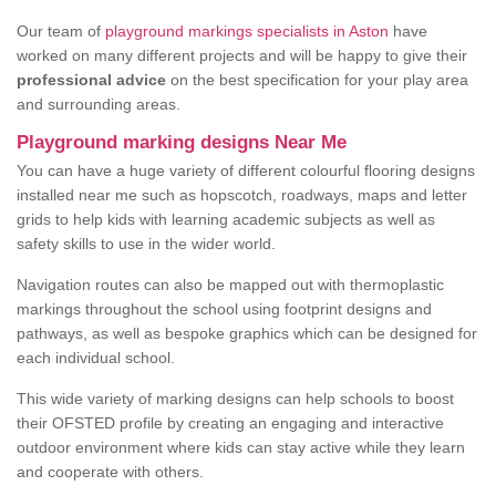
Our team of
playground markings specialists in Aston
have
worked on many different projects and will be happy to give their
professional advice
on the best specification for your play area
and surrounding areas.
Playground marking designs Near Me
You can have a huge variety of different colourful flooring designs
installed near me such as hopscotch, roadways, maps and letter
grids to help kids with learning academic subjects as well as
safety skills to use in the wider world.
Navigation routes can also be mapped out with thermoplastic
markings throughout the school using footprint designs and
pathways, as well as bespoke graphics which can be designed for
each individual school.
This wide variety of marking designs can help schools to boost
their OFSTED profile by creating an engaging and interactive
outdoor environment where kids can stay active while they learn
and cooperate with others.