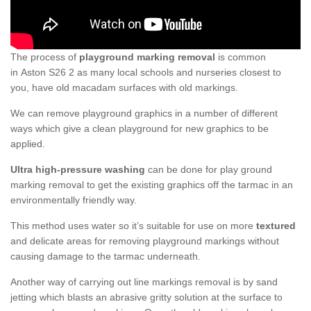
The process of
playground marking removal
is common
in Aston S26 2 as many local schools and nurseries closest to
you, have old macadam surfaces with old markings.
We can remove playground graphics in a number of different
ways which give a clean playground for new graphics to be
applied.
Ultra high-pressure washing
can be done for play ground
marking removal to get the existing graphics off the tarmac in an
environmentally friendly way.
This method uses water so it’s suitable for use on more
textured
and delicate areas for removing playground markings without
causing damage to the tarmac underneath.
Another way of carrying out line markings removal is by sand
jetting which blasts an abrasive gritty solution at the surface to