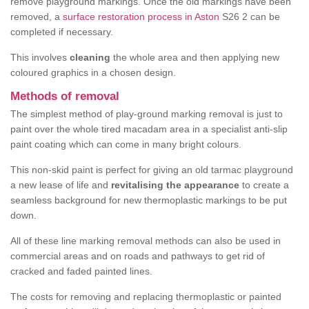
remove playground markings. Once the old markings have been
removed, a
surface restoration process in Aston
S26 2 can be
completed if necessary.
This involves
cleaning
the whole area and then applying new
coloured graphics in a chosen design.
Methods of removal
The simplest method of play-ground marking removal is just to
paint over the whole tired macadam area in a specialist anti-slip
paint coating which can come in many bright colours.
This non-skid paint is perfect for giving an old tarmac playground
a new lease of life and
revitalising the appearance
to create a
seamless background for new thermoplastic markings to be put
down.
All of these line marking removal methods can also be used in
commercial areas and on roads and pathways to get rid of
cracked and faded painted lines.
The costs for removing and replacing thermoplastic or painted