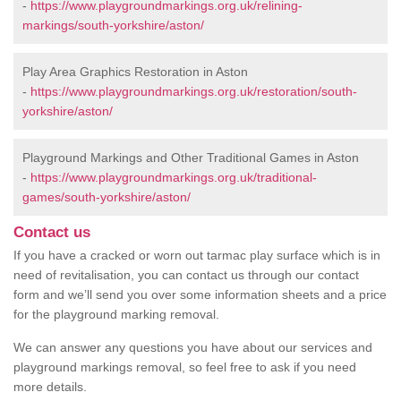
-
https://www.playgroundmarkings.org.uk/relining-
markings/south-yorkshire/aston/
Play Area Graphics Restoration in Aston
-
https://www.playgroundmarkings.org.uk/restoration/south-
yorkshire/aston/
Playground Markings and Other Traditional Games in Aston
-
https://www.playgroundmarkings.org.uk/traditional-
games/south-yorkshire/aston/
Contact us
If you have a cracked or worn out tarmac play surface which is in
need of revitalisation, you can contact us through our contact
form and we’ll send you over some information sheets and a price
for the playground marking removal.
We can answer any questions you have about our services and
playground markings removal, so feel free to ask if you need
more details.