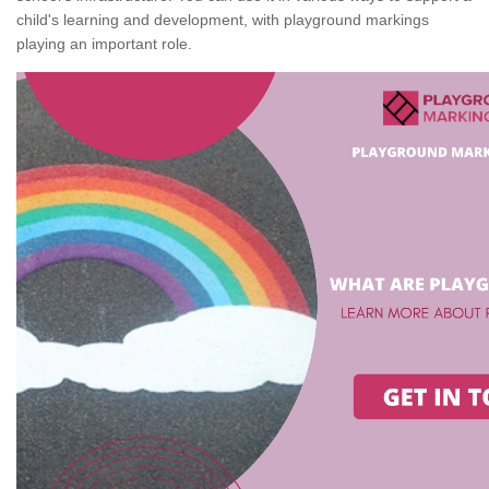
child's learning and development, with playground markings
playing an important role.