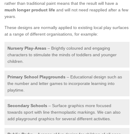
rather than traditional paint means that the result will have a
much longer product life
and will not need reapplied after a few
years.
These designs are normally applied to existing local play surfaces
at a range of different organisations, for example:
Nursery Play-Areas
– Brightly coloured and engaging
characters to stimulate the minds of toddlers and younger
children.
Primary School Playgrounds
– Educational design such as
the number and letter games to incorporate learning into
playtime.
Secondary Schools
– Surface graphics more focused
towards sport with line thermoplastic markings. We can also
add playground graphics for several different activities.