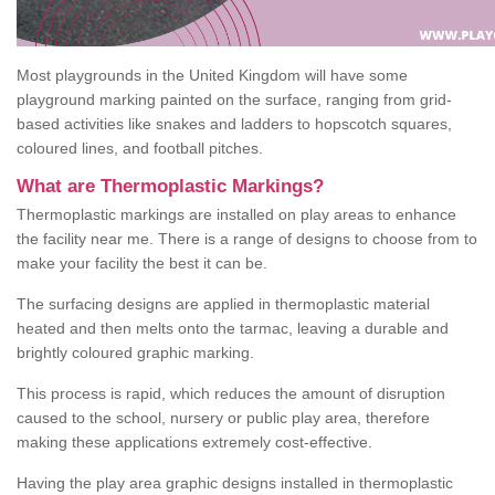
Most playgrounds in the United Kingdom will have some
playground marking painted on the surface, ranging from grid-
based activities like snakes and ladders to hopscotch squares,
coloured lines, and football pitches.
What are Thermoplastic Markings?
Thermoplastic markings are installed on play areas to enhance
the facility near me. There is a range of designs to choose from to
make your facility the best it can be.
The surfacing designs are applied in thermoplastic material
heated and then melts onto the tarmac, leaving a durable and
brightly coloured graphic marking.
This process is rapid, which reduces the amount of disruption
caused to the school, nursery or public play area, therefore
making these applications extremely cost-effective.
Having the play area graphic designs installed in thermoplastic