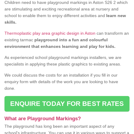
Children need to have playground markings in Aston S26 2 which
are stimulating and exciting recreational area at nursery and
school to enable them to enjoy different activities and
learn new
skills.
Thermoplastic play area graphic design in Aston
can transform an
existing tarmac
playground into a fun and colourful
environment that enhances learning and play for kids.
As experienced school playground markings installers, we are
specialists in applying these plastic graphics to existing areas.
We could discuss the costs for an installation if you fill in our
enquiry form with details of the work you are looking to have
done.
ENQUIRE TODAY FOR BEST RATES
What are Playground Markings?
The playground has long been an important aspect of any
school's infrastructure. You can use it in various ways to support a