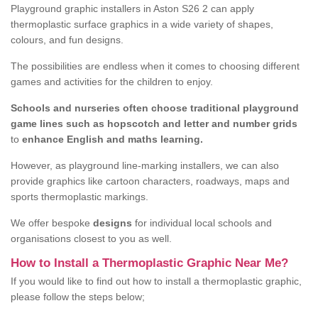
Playground graphic installers in Aston S26 2 can apply
thermoplastic surface graphics in a wide variety of shapes,
colours, and fun designs.
The possibilities are endless when it comes to choosing different
games and activities for the children to enjoy.
Schools and nurseries often choose traditional playground
game lines such as hopscotch and letter and number grids
to
enhance English and maths learning.
However, as playground line-marking installers, we can also
provide graphics like cartoon characters, roadways, maps and
sports thermoplastic markings.
We offer bespoke
designs
for individual local schools and
organisations closest to you as well.
How to Install a Thermoplastic Graphic Near Me?
If you would like to find out how to install a thermoplastic graphic,
please follow the steps below;