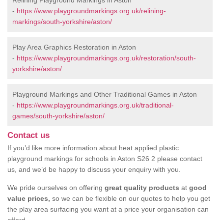
Relining Playground Markings in Aston
-
https://www.playgroundmarkings.org.uk/relining-
markings/south-yorkshire/aston/
Play Area Graphics Restoration in Aston
-
https://www.playgroundmarkings.org.uk/restoration/south-
yorkshire/aston/
Playground Markings and Other Traditional Games in Aston
-
https://www.playgroundmarkings.org.uk/traditional-
games/south-yorkshire/aston/
Contact us
If you’d like more information about heat applied plastic
playground markings for schools in Aston S26 2 please contact
us, and we’d be happy to discuss your enquiry with you.
We pride ourselves on offering
great quality products
at
good
value prices,
so we can be flexible on our quotes to help you get
the play area surfacing you want at a price your organisation can