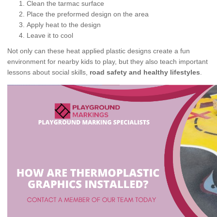
Clean the tarmac surface
Place the preformed design on the area
Apply heat to the design
Leave it to cool
Not only can these heat applied plastic designs create a fun
environment for nearby kids to play, but they also teach important
lessons about social skills,
road safety and healthy lifestyles
.