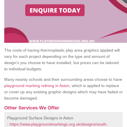
The costs of having thermoplastic play area graphics applied will
vary for each project depending on the type and amount of
design's you choose to have installed, but prices can be tailored
to individual budgets.
Many nearby schools and their surrounding areas choose to have
playground marking relining in Aston
, which is applied to replace
or cover up any existing graphic designs which may have faded or
become damaged.
Other Services We Offer
Playground Surface Designs in Aston
-
https://www.playgroundmarkings.org.uk/designs/south-