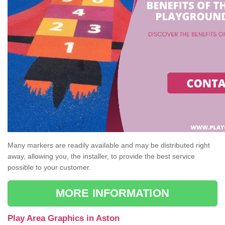
Many markers are readily available and may be distributed right
away, allowing you, the installer, to provide the best service
possible to your customer.
MORE INFORMATION
Play Area Graphics in Aston