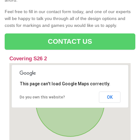
afford.
Feel free to fill in our contact form today, and one of our experts
will be happy to talk you through all of the design options and
costs for markings and games you would like us to apply.
CONTACT US
Covering S26 2
This page can't load Google Maps correctly.
OK
Do you own this website?