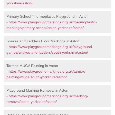
yorkshire/aston/
Primary School Thermoplastic Playground in Aston
-
https://www.playgroundmarkings.org.uk/thermoplastic-
markings/primary-school/south-yorkshire/aston/
Snakes and Ladders Floor Markings in Aston
-
https://www.playgroundmarkings.org.uk/playground-
games/snakes-and-ladders/south-yorkshire/aston/
Tarmac MUGA Painting in Aston
-
https://www.playgroundmarkings.org.uk/tarmac-
painting/muga/south-yorkshire/aston/
Playground Marking Removal in Aston
-
https://www.playgroundmarkings.org.uk/marking-
removal/south-yorkshire/aston/