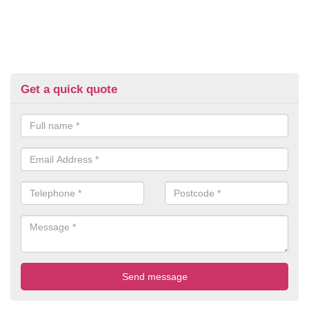
Get a quick quote