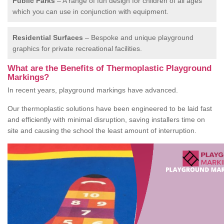
Public Parks
– A range of fun design for children of all ages
which you can use in conjunction with equipment.
Residential Surfaces
– Bespoke and unique playground
graphics for private recreational facilities.
What are the Benefits of Thermoplastic Playground
Markings?
In recent years, playground markings have advanced.
Our thermoplastic solutions have been engineered to be laid fast
and efficiently with minimal disruption, saving installers time on
site and causing the school the least amount of interruption.