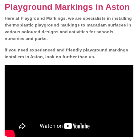
Playground Markings in Aston
Here at Playground Markings, we are specialists in installing
thermoplastic playground markings to macadam surfaces in
various coloured designs and activities for schools,
nurseries and parks.
If you need experienced and friendly playground markings
installers in Aston, look no further than us.