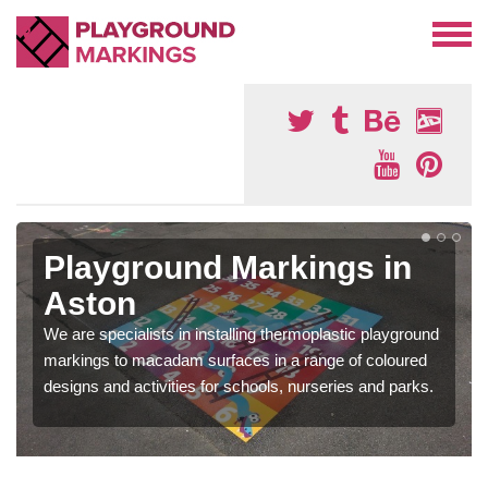
Playground Markings in
Aston
We are specialists in installing thermoplastic playground
markings to macadam surfaces in a range of coloured
designs and activities for schools, nurseries and parks.