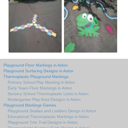
Playground Floor Markings in Aston
Playground Surfacing Designs in Aston
Thermoplastic Playground Markings
Primary School Play Marking in Aston
Early Years Floor Markings in Aston
Nursery School Thermoplastic Lines in Aston
Kindergarten Play Area Designs in Aston
Playground Markings Games
Playground Snakes and Ladders Design in Aston
Educational Thermoplastic Markings in Aston
Playground Trim Trail Designs in Aston