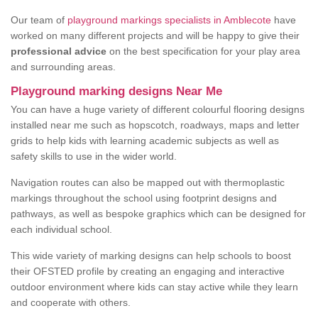
Our team of
playground markings specialists in Amblecote
have
worked on many different projects and will be happy to give their
professional advice
on the best specification for your play area
and surrounding areas.
Playground marking designs Near Me
You can have a huge variety of different colourful flooring designs
installed near me such as hopscotch, roadways, maps and letter
grids to help kids with learning academic subjects as well as
safety skills to use in the wider world.
Navigation routes can also be mapped out with thermoplastic
markings throughout the school using footprint designs and
pathways, as well as bespoke graphics which can be designed for
each individual school.
This wide variety of marking designs can help schools to boost
their OFSTED profile by creating an engaging and interactive
outdoor environment where kids can stay active while they learn
and cooperate with others.