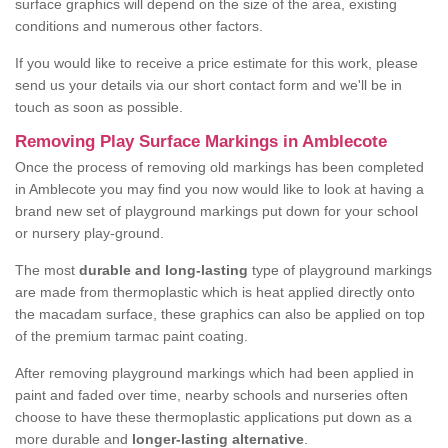
surface graphics will depend on the size of the area, existing
conditions and numerous other factors.
If you would like to receive a price estimate for this work, please
send us your details via our short contact form and we'll be in
touch as soon as possible.
Removing Play Surface Markings in Amblecote
Once the process of removing old markings has been completed
in Amblecote you may find you now would like to look at having a
brand new set of playground markings put down for your school
or nursery play-ground.
The most
durable and long-lasting
type of playground markings
are made from thermoplastic which is heat applied directly onto
the macadam surface, these graphics can also be applied on top
of the premium tarmac paint coating.
After removing playground markings which had been applied in
paint and faded over time, nearby schools and nurseries often
choose to have these thermoplastic applications put down as a
more durable and
longer-lasting alternative
.