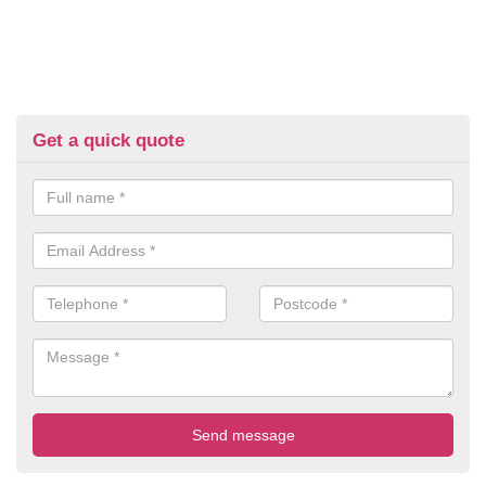
Get a quick quote