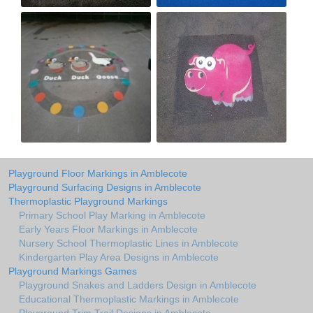
Playground Floor Markings in Amblecote
Playground Surfacing Designs in Amblecote
Thermoplastic Playground Markings
Primary School Play Marking in Amblecote
Early Years Floor Markings in Amblecote
Nursery School Thermoplastic Lines in Amblecote
Kindergarten Play Area Designs in Amblecote
Playground Markings Games
Playground Snakes and Ladders Design in Amblecote
Educational Thermoplastic Markings in Amblecote