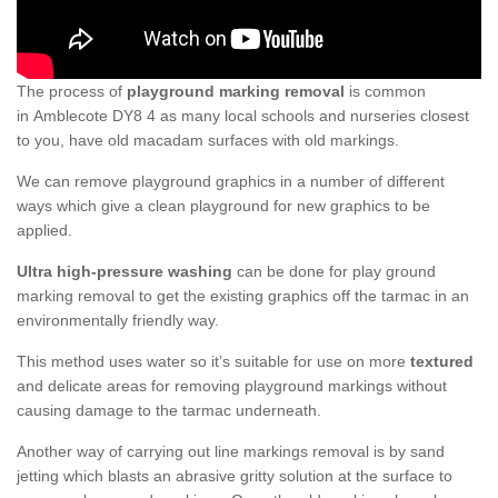
The process of
playground marking removal
is common
in Amblecote DY8 4 as many local schools and nurseries closest
to you, have old macadam surfaces with old markings.
We can remove playground graphics in a number of different
ways which give a clean playground for new graphics to be
applied.
Ultra high-pressure washing
can be done for play ground
marking removal to get the existing graphics off the tarmac in an
environmentally friendly way.
This method uses water so it’s suitable for use on more
textured
and delicate areas for removing playground markings without
causing damage to the tarmac underneath.
Another way of carrying out line markings removal is by sand
jetting which blasts an abrasive gritty solution at the surface to