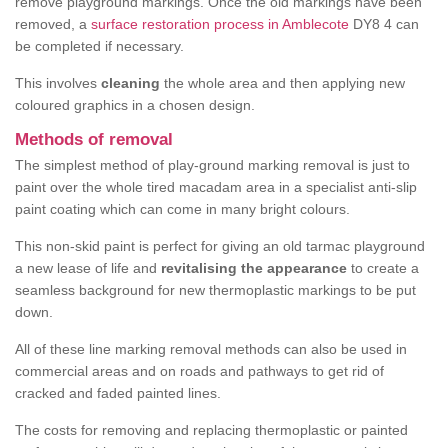
remove playground markings. Once the old markings have been
removed, a
surface restoration process in Amblecote
DY8 4 can
be completed if necessary.
This involves
cleaning
the whole area and then applying new
coloured graphics in a chosen design.
Methods of removal
The simplest method of play-ground marking removal is just to
paint over the whole tired macadam area in a specialist anti-slip
paint coating which can come in many bright colours.
This non-skid paint is perfect for giving an old tarmac playground
a new lease of life and
revitalising the appearance
to create a
seamless background for new thermoplastic markings to be put
down.
All of these line marking removal methods can also be used in
commercial areas and on roads and pathways to get rid of
cracked and faded painted lines.
The costs for removing and replacing thermoplastic or painted