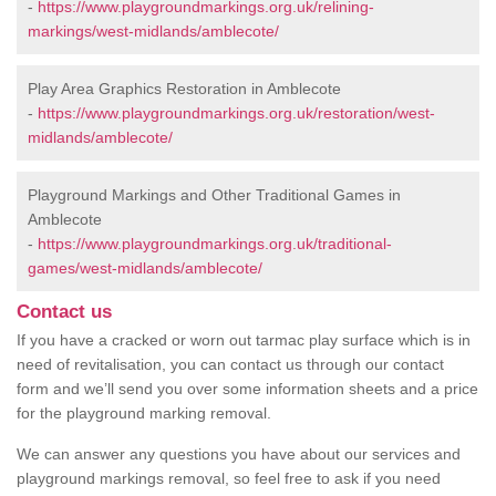
-
https://www.playgroundmarkings.org.uk/relining-
markings/west-midlands/amblecote/
Play Area Graphics Restoration in Amblecote
-
https://www.playgroundmarkings.org.uk/restoration/west-
midlands/amblecote/
Playground Markings and Other Traditional Games in
Amblecote
-
https://www.playgroundmarkings.org.uk/traditional-
games/west-midlands/amblecote/
Contact us
If you have a cracked or worn out tarmac play surface which is in
need of revitalisation, you can contact us through our contact
form and we’ll send you over some information sheets and a price
for the playground marking removal.
We can answer any questions you have about our services and
playground markings removal, so feel free to ask if you need