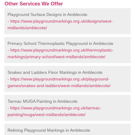
Other Services We Offer
Playground Surface Designs in Amblecote
-
https://www.playgroundmarkings.org.uk/designs/west-
midlands/amblecote/
Primary School Thermoplastic Playground in Amblecote
-
https://www.playgroundmarkings.org.uk/thermoplastic-
markings/primary-school/west-midlands/amblecote/
Snakes and Ladders Floor Markings in Amblecote
-
https://www.playgroundmarkings.org.uk/playground-
games/snakes-and-ladders/west-midlands/amblecote/
Tarmac MUGA Painting in Amblecote
-
https://www.playgroundmarkings.org.uk/tarmac-
painting/muga/west-midlands/amblecote/
Relining Playground Markings in Amblecote