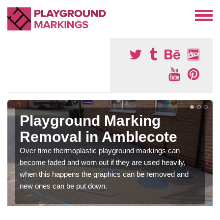
Playground Marking
Removal in Amblecote
Over time thermoplastic playground markings can
become faded and worn out if they are used heavily,
when this happens the graphics can be removed and
new ones can be put down.