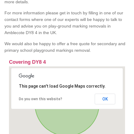
more details.
For more information please get in touch by filling in one of our
contact forms where one of our experts will be happy to talk to
you and advise you on play-ground marking removals in
Amblecote DY8 4 in the UK.
We would also be happy to offer a free quote for secondary and
primary school playground markings removal.
Covering DY8 4
This page can't load Google Maps correctly.
OK
Do you own this website?