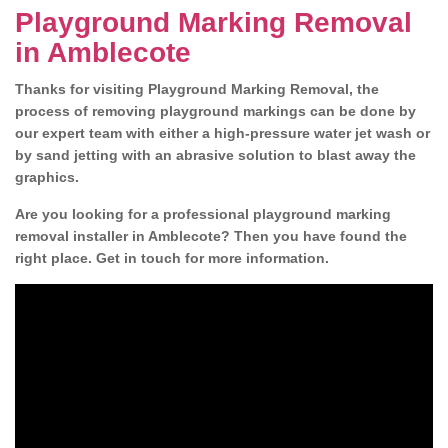
Playground Marking Removal
in Amblecote
Thanks for visiting Playground Marking Removal, the
process of removing playground markings can be done by
our expert team with either a high-pressure water jet wash or
by sand jetting with an abrasive solution to blast away the
graphics.
Are you looking for a professional playground marking
removal installer in Amblecote? Then you have found the
right place. Get in touch for more information.