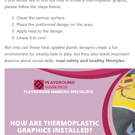
If you would like to find out how to install a thermoplastic graphic,
please follow the steps below;
Clean the tarmac surface
Place the preformed design on the area
Apply heat to the design
Leave it to cool
Not only can these heat applied plastic designs create a fun
environment for nearby kids to play, but they also teach important
lessons about social skills,
road safety and healthy lifestyles
.