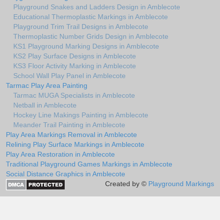
Playground Snakes and Ladders Design in Amblecote
Educational Thermoplastic Markings in Amblecote
Playground Trim Trail Designs in Amblecote
Thermoplastic Number Grids Design in Amblecote
KS1 Playground Marking Designs in Amblecote
KS2 Play Surface Designs in Amblecote
KS3 Floor Activity Marking in Amblecote
School Wall Play Panel in Amblecote
Tarmac Play Area Painting
Tarmac MUGA Specialists in Amblecote
Netball in Amblecote
Hockey Line Makings Painting in Amblecote
Meander Trail Painting in Amblecote
Play Area Markings Removal in Amblecote
Relining Play Surface Markings in Amblecote
Play Area Restoration in Amblecote
Traditional Playground Games Markings in Amblecote
Social Distance Graphics in Amblecote
Created by ©
Playground Markings