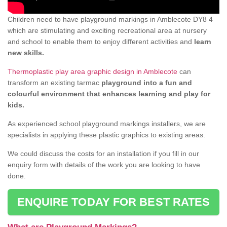
Children need to have playground markings in Amblecote DY8 4
which are stimulating and exciting recreational area at nursery
and school to enable them to enjoy different activities and
learn
new skills.
Thermoplastic play area graphic design in Amblecote
can
transform an existing tarmac
playground into a fun and
colourful environment that enhances learning and play for
kids.
As experienced school playground markings installers, we are
specialists in applying these plastic graphics to existing areas.
We could discuss the costs for an installation if you fill in our
enquiry form with details of the work you are looking to have
done.
ENQUIRE TODAY FOR BEST RATES