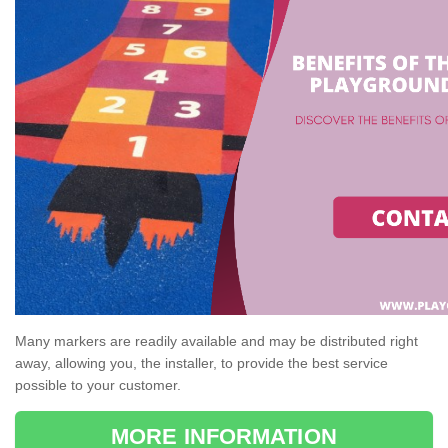
Many markers are readily available and may be distributed right
away, allowing you, the installer, to provide the best service
possible to your customer.
MORE INFORMATION