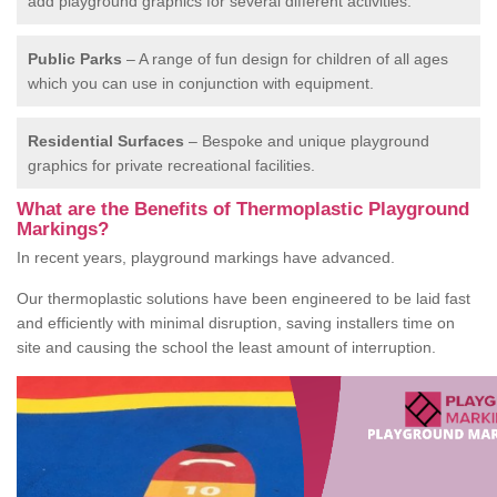
add playground graphics for several different activities.
Public Parks
– A range of fun design for children of all ages
which you can use in conjunction with equipment.
Residential Surfaces
– Bespoke and unique playground
graphics for private recreational facilities.
What are the Benefits of Thermoplastic Playground
Markings?
In recent years, playground markings have advanced.
Our thermoplastic solutions have been engineered to be laid fast
and efficiently with minimal disruption, saving installers time on
site and causing the school the least amount of interruption.