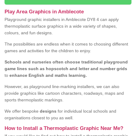
Play Area Graphics in Amblecote
Playground graphic installers in Amblecote DY8 4 can apply
thermoplastic surface graphics in a wide variety of shapes,
colours, and fun designs.
The possibilities are endless when it comes to choosing different
games and activities for the children to enjoy.
Schools and nurseries often choose traditional playground
game lines such as hopscotch and letter and number grids
to
enhance English and maths learning.
However, as playground line-marking installers, we can also
provide graphics like cartoon characters, roadways, maps and
sports thermoplastic markings.
We offer bespoke
designs
for individual local schools and
organisations closest to you as well.
How to Install a Thermoplastic Graphic Near Me?