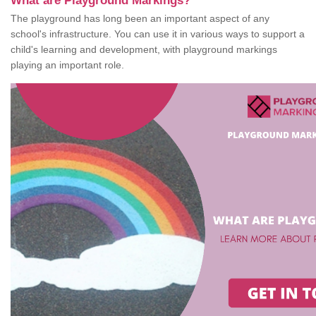
What are Playground Markings?
The playground has long been an important aspect of any
school's infrastructure. You can use it in various ways to support a
child's learning and development, with playground markings
playing an important role.