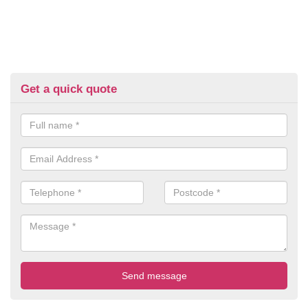
Get a quick quote