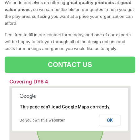
We pride ourselves on offering
great quality products
at
good
value prices,
so we can be flexible on our quotes to help you get
the play area surfacing you want at a price your organisation can
afford.
Feel free to fill in our contact form today, and one of our experts
will be happy to talk you through all of the design options and
costs for markings and games you would like us to apply.
CONTACT US
Covering DY8 4
This page can't load Google Maps correctly.
OK
Do you own this website?