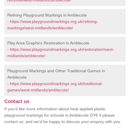
removal/west-midlands/amblecote/
Relining Playground Markings in Amblecote
-
https://www.playgroundmarkings.org.uk/relining-
markings/west-midlands/amblecote/
Play Area Graphics Restoration in Amblecote
-
https://www.playgroundmarkings.org.uk/restoration/west-
midlands/amblecote/
Playground Markings and Other Traditional Games in
Amblecote
-
https://www.playgroundmarkings.org.uk/traditional-
games/west-midlands/amblecote/
Contact us
If you’d like more information about heat applied plastic
playground markings for schools in Amblecote DY8 4 please
contact us, and we’d be happy to discuss your enquiry with you.