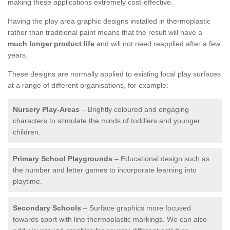
making these applications extremely cost-effective.
Having the play area graphic designs installed in thermoplastic
rather than traditional paint means that the result will have a
much longer product life
and will not need reapplied after a few
years.
These designs are normally applied to existing local play surfaces
at a range of different organisations, for example:
Nursery Play-Areas
– Brightly coloured and engaging
characters to stimulate the minds of toddlers and younger
children.
Primary School Playgrounds
– Educational design such as
the number and letter games to incorporate learning into
playtime.
Secondary Schools
– Surface graphics more focused
towards sport with line thermoplastic markings. We can also