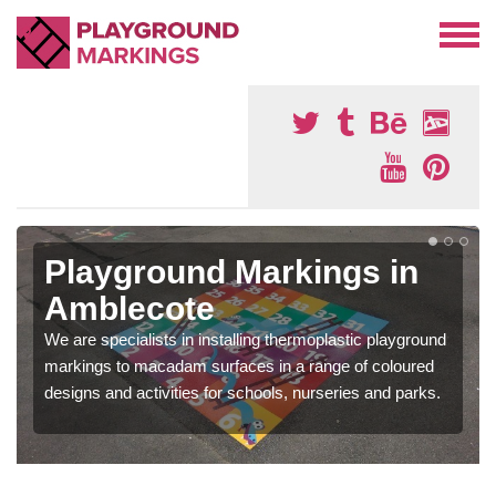
Playground Markings in
Amblecote
We are specialists in installing thermoplastic playground
markings to macadam surfaces in a range of coloured
designs and activities for schools, nurseries and parks.