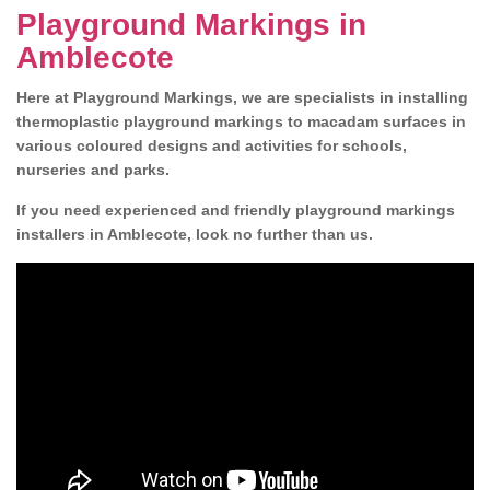
Playground Markings in
Amblecote
Here at Playground Markings, we are specialists in installing
thermoplastic playground markings to macadam surfaces in
various coloured designs and activities for schools,
nurseries and parks.
If you need experienced and friendly playground markings
installers in Amblecote, look no further than us.