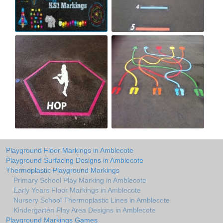
Playground Floor Markings in Amblecote
Playground Surfacing Designs in Amblecote
Thermoplastic Playground Markings
Primary School Play Marking in Amblecote
Early Years Floor Markings in Amblecote
Nursery School Thermoplastic Lines in Amblecote
Kindergarten Play Area Designs in Amblecote
Playground Markings Games