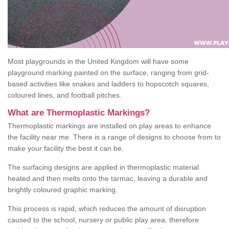
Most playgrounds in the United Kingdom will have some
playground marking painted on the surface, ranging from grid-
based activities like snakes and ladders to hopscotch squares,
coloured lines, and football pitches.
What are Thermoplastic Markings?
Thermoplastic markings are installed on play areas to enhance
the facility near me. There is a range of designs to choose from to
make your facility the best it can be.
The surfacing designs are applied in thermoplastic material
heated and then melts onto the tarmac, leaving a durable and
brightly coloured graphic marking.
This process is rapid, which reduces the amount of disruption
caused to the school, nursery or public play area, therefore