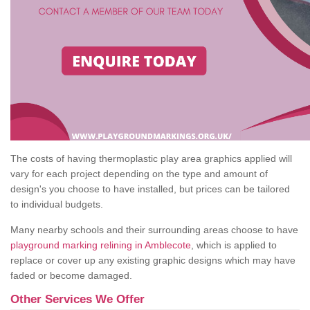
The costs of having thermoplastic play area graphics applied will
vary for each project depending on the type and amount of
design's you choose to have installed, but prices can be tailored
to individual budgets.
Many nearby schools and their surrounding areas choose to have
playground marking relining in Amblecote
, which is applied to
replace or cover up any existing graphic designs which may have
faded or become damaged.
Other Services We Offer