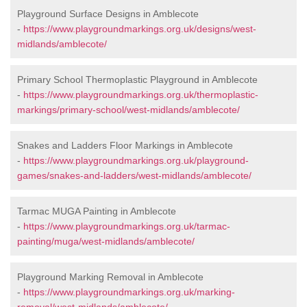
Playground Surface Designs in Amblecote
-
https://www.playgroundmarkings.org.uk/designs/west-
midlands/amblecote/
Primary School Thermoplastic Playground in Amblecote
-
https://www.playgroundmarkings.org.uk/thermoplastic-
markings/primary-school/west-midlands/amblecote/
Snakes and Ladders Floor Markings in Amblecote
-
https://www.playgroundmarkings.org.uk/playground-
games/snakes-and-ladders/west-midlands/amblecote/
Tarmac MUGA Painting in Amblecote
-
https://www.playgroundmarkings.org.uk/tarmac-
painting/muga/west-midlands/amblecote/
Playground Marking Removal in Amblecote
-
https://www.playgroundmarkings.org.uk/marking-