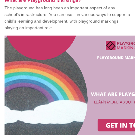
What are Playground Markings?
The playground has long been an important aspect of any
school's infrastructure. You can use it in various ways to support a
child's learning and development, with playground markings
playing an important role.