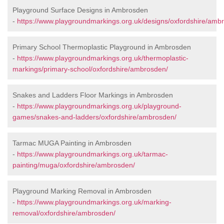
Playground Surface Designs in Ambrosden
-
https://www.playgroundmarkings.org.uk/designs/oxfordshire/amb
Primary School Thermoplastic Playground in Ambrosden
-
https://www.playgroundmarkings.org.uk/thermoplastic-
markings/primary-school/oxfordshire/ambrosden/
Snakes and Ladders Floor Markings in Ambrosden
-
https://www.playgroundmarkings.org.uk/playground-
games/snakes-and-ladders/oxfordshire/ambrosden/
Tarmac MUGA Painting in Ambrosden
-
https://www.playgroundmarkings.org.uk/tarmac-
painting/muga/oxfordshire/ambrosden/
Playground Marking Removal in Ambrosden
-
https://www.playgroundmarkings.org.uk/marking-
removal/oxfordshire/ambrosden/