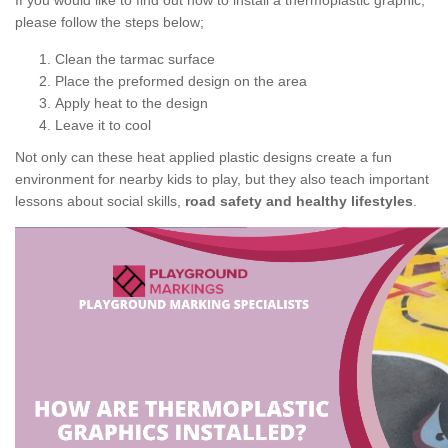
If you would like to find out how to install a thermoplastic graphic,
please follow the steps below;
Clean the tarmac surface
Place the preformed design on the area
Apply heat to the design
Leave it to cool
Not only can these heat applied plastic designs create a fun
environment for nearby kids to play, but they also teach important
lessons about social skills,
road safety and healthy lifestyles
.