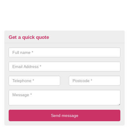
Get a quick quote