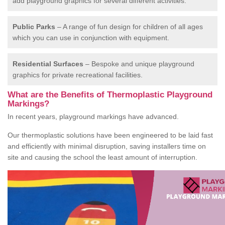
add playground graphics for several different activities.
Public Parks
– A range of fun design for children of all ages
which you can use in conjunction with equipment.
Residential Surfaces
– Bespoke and unique playground
graphics for private recreational facilities.
What are the Benefits of Thermoplastic Playground
Markings?
In recent years, playground markings have advanced.
Our thermoplastic solutions have been engineered to be laid fast
and efficiently with minimal disruption, saving installers time on
site and causing the school the least amount of interruption.