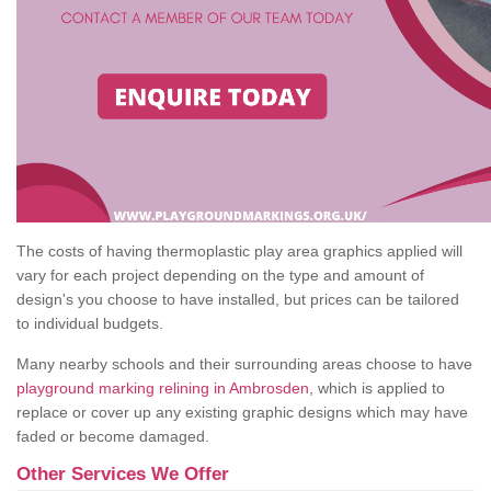
The costs of having thermoplastic play area graphics applied will
vary for each project depending on the type and amount of
design's you choose to have installed, but prices can be tailored
to individual budgets.
Many nearby schools and their surrounding areas choose to have
playground marking relining in Ambrosden
, which is applied to
replace or cover up any existing graphic designs which may have
faded or become damaged.
Other Services We Offer