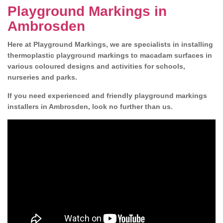
Playground Markings in
Ambrosden
Here at Playground Markings, we are specialists in installing
thermoplastic playground markings to macadam surfaces in
various coloured designs and activities for schools,
nurseries and parks.
If you need experienced and friendly playground markings
installers in Ambrosden, look no further than us.