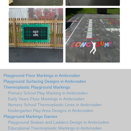
Playground Floor Markings in Ambrosden
Playground Surfacing Designs in Ambrosden
Thermoplastic Playground Markings
Primary School Play Marking in Ambrosden
Early Years Floor Markings in Ambrosden
Nursery School Thermoplastic Lines in Ambrosden
Kindergarten Play Area Designs in Ambrosden
Playground Markings Games
Playground Snakes and Ladders Design in Ambrosden
Educational Thermoplastic Markings in Ambrosden