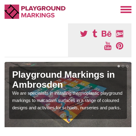
Playground Markings in
Ambrosden
We are specialists in installing thermoplastic playground
markings to macadam surfaces in a range of coloured
designs and activities for schools, nurseries and parks.