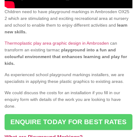
Children need to have playground markings in Ambrosden OX25
2 which are stimulating and exciting recreational area at nursery
and school to enable them to enjoy different activities and
learn
new skills.
Thermoplastic play area graphic design in Ambrosden
can
transform an existing tarmac
playground into a fun and
colourful environment that enhances learning and play for
kids.
As experienced school playground markings installers, we are
specialists in applying these plastic graphics to existing areas.
We could discuss the costs for an installation if you fill in our
enquiry form with details of the work you are looking to have
done.
ENQUIRE TODAY FOR BEST RATES