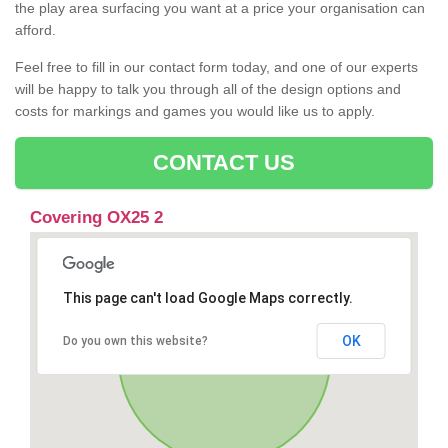
the play area surfacing you want at a price your organisation can
afford.
Feel free to fill in our contact form today, and one of our experts
will be happy to talk you through all of the design options and
costs for markings and games you would like us to apply.
CONTACT US
Covering OX25 2
This page can't load Google Maps correctly.
OK
Do you own this website?