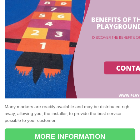
Many markers are readily available and may be distributed right
away, allowing you, the installer, to provide the best service
possible to your customer.
MORE INFORMATION