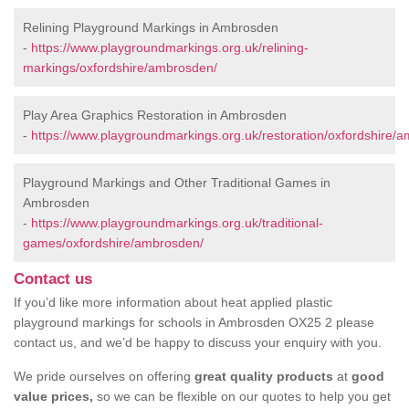
Relining Playground Markings in Ambrosden
-
https://www.playgroundmarkings.org.uk/relining-
markings/oxfordshire/ambrosden/
Play Area Graphics Restoration in Ambrosden
-
https://www.playgroundmarkings.org.uk/restoration/oxfordshire/
Playground Markings and Other Traditional Games in
Ambrosden
-
https://www.playgroundmarkings.org.uk/traditional-
games/oxfordshire/ambrosden/
Contact us
If you’d like more information about heat applied plastic
playground markings for schools in Ambrosden OX25 2 please
contact us, and we’d be happy to discuss your enquiry with you.
We pride ourselves on offering
great quality products
at
good
value prices,
so we can be flexible on our quotes to help you get