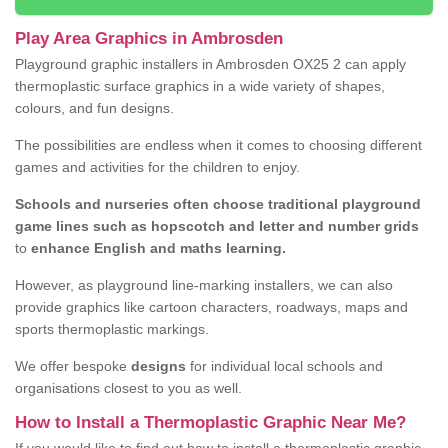
Play Area Graphics in Ambrosden
Playground graphic installers in Ambrosden OX25 2 can apply
thermoplastic surface graphics in a wide variety of shapes,
colours, and fun designs.
The possibilities are endless when it comes to choosing different
games and activities for the children to enjoy.
Schools and nurseries often choose traditional playground
game lines such as hopscotch and letter and number grids
to
enhance English and maths learning.
However, as playground line-marking installers, we can also
provide graphics like cartoon characters, roadways, maps and
sports thermoplastic markings.
We offer bespoke
designs
for individual local schools and
organisations closest to you as well.
How to Install a Thermoplastic Graphic Near Me?