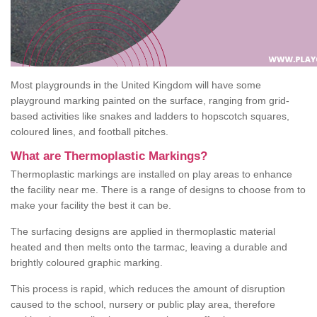
Most playgrounds in the United Kingdom will have some
playground marking painted on the surface, ranging from grid-
based activities like snakes and ladders to hopscotch squares,
coloured lines, and football pitches.
What are Thermoplastic Markings?
Thermoplastic markings are installed on play areas to enhance
the facility near me. There is a range of designs to choose from to
make your facility the best it can be.
The surfacing designs are applied in thermoplastic material
heated and then melts onto the tarmac, leaving a durable and
brightly coloured graphic marking.
This process is rapid, which reduces the amount of disruption
caused to the school, nursery or public play area, therefore