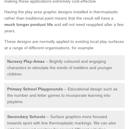
making these applications extremely cost-effective.
Having the play area graphic designs installed in thermoplastic
rather than traditional paint means that the result will have a
much longer product life
and will not need reapplied after a few
years.
These designs are normally applied to existing local play surfaces
at a range of different organisations, for example:
Nursery Play-Areas
– Brightly coloured and engaging
characters to stimulate the minds of toddlers and younger
children.
Primary School Playgrounds
– Educational design such as
the number and letter games to incorporate learning into
playtime.
Secondary Schools
– Surface graphics more focused
towards sport with line thermoplastic markings. We can also