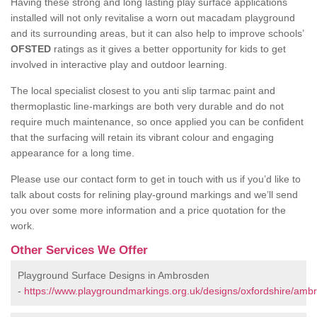
Having these strong and long lasting play surface applications
installed will not only revitalise a worn out macadam playground
and its surrounding areas, but it can also help to improve schools’
OFSTED
ratings as it gives a better opportunity for kids to get
involved in interactive play and outdoor learning.
The local specialist closest to you anti slip tarmac paint and
thermoplastic line-markings are both very durable and do not
require much maintenance, so once applied you can be confident
that the surfacing will retain its vibrant colour and engaging
appearance for a long time.
Please use our contact form to get in touch with us if you’d like to
talk about costs for relining play-ground markings and we’ll send
you over some more information and a price quotation for the
work.
Other Services We Offer
Playground Surface Designs in Ambrosden
-
https://www.playgroundmarkings.org.uk/designs/oxfordshire/amb