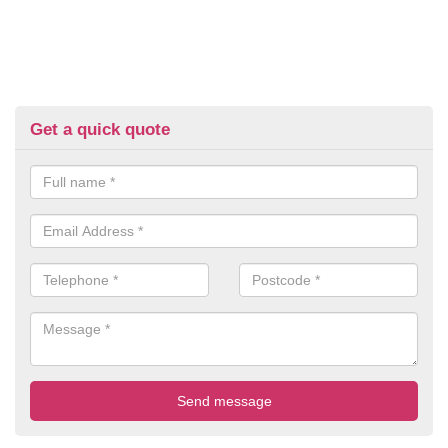
Get a quick quote