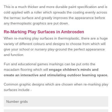
This is a much thicker and more durable paint specification and is
cold applied with a roller which spreads the coating evenly across
the tarmac surface and greatly improves the appearance before
any thermoplastic graphics are put down.
Re-Marking Play Surfaces in Ambrosden
When re-marking play surfaces in thermoplastic, there are a huge
variety of different colours and designs to choose from which will
give your school or nursery play-ground the perfect appearance
and function.
Fun and educational games markings can be put onto the
macadam flooring which will
engage children’s minds and
create an interactive and stimulating outdoor learning space.
Common graphic designs which are chosen when re-marking play
surfaces include -
Number grids