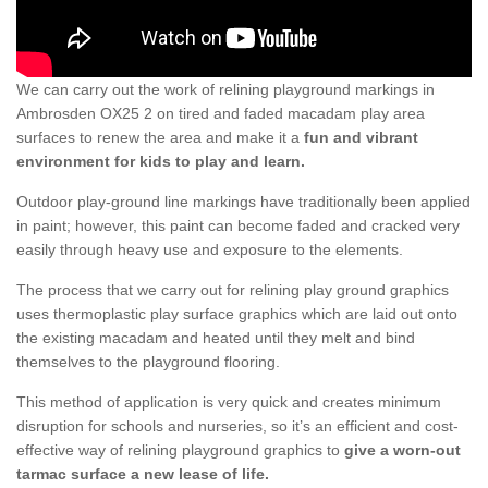
We can carry out the work of relining playground markings in
Ambrosden OX25 2 on tired and faded macadam play area
surfaces to renew the area and make it a
fun and vibrant
environment for kids to play and learn.
Outdoor play-ground line markings have traditionally been applied
in paint; however, this paint can become faded and cracked very
easily through heavy use and exposure to the elements.
The process that we carry out for relining play ground graphics
uses thermoplastic play surface graphics which are laid out onto
the existing macadam and heated until they melt and bind
themselves to the playground flooring.
This method of application is very quick and creates minimum
disruption for schools and nurseries, so it’s an efficient and cost-
effective way of relining playground graphics to
give a worn-out
tarmac surface a new lease of life.