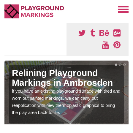
Relining Playground
Markings in Ambrosden
If you have an existing playground surface with tired and
worn out painted markings, we can carry out
reapplication with new thermoplastic graphics to bring
the play area back to life.