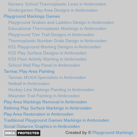
Nursery School Thermoplastic Lines in Ambrosden
Kindergarten Play Area Designs in Ambrosden
Playground Markings Games
Playground Snakes and Ladders Design in Ambrosden
Educational Thermoplastic Markings in Ambrosden
Playground Trim Trail Designs in Ambrosden
Thermoplastic Number Grids Design in Ambrosden
KS1 Playground Marking Designs in Ambrosden
KS2 Play Surface Designs in Ambrosden
KS3 Floor Activity Marking in Ambrosden
School Wall Play Panel in Ambrosden
Tarmac Play Area Painting
Tarmac MUGA Specialists in Ambrosden
Netball in Ambrosden
Hockey Line Makings Painting in Ambrosden
Meander Trail Painting in Ambrosden
Play Area Markings Removal in Ambrosden
Relining Play Surface Markings in Ambrosden
Play Area Restoration in Ambrosden
Traditional Playground Games Markings in Ambrosden
Social Distance Graphics in Ambrosden
Created by ©
Playground Markings