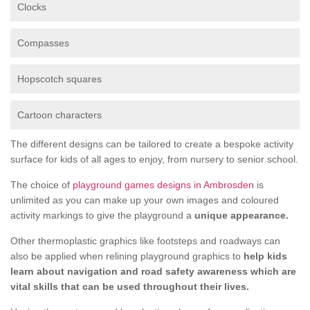
Clocks
Compasses
Hopscotch squares
Cartoon characters
The different designs can be tailored to create a bespoke activity
surface for kids of all ages to enjoy, from nursery to senior school.
The choice of
playground games designs in Ambrosden
is
unlimited as you can make up your own images and coloured
activity markings to give the playground a
unique appearance.
Other thermoplastic graphics like footsteps and roadways can
also be applied when relining playground graphics to
help kids
learn about navigation and road safety awareness which are
vital skills that can be used throughout their lives.