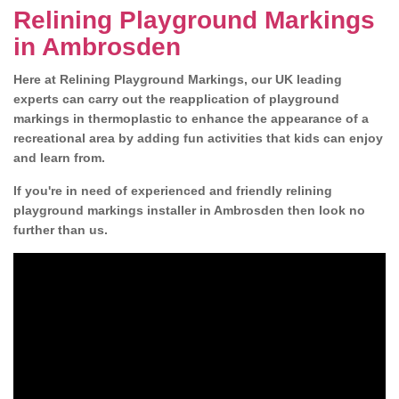
Relining Playground Markings
in Ambrosden
Here at Relining Playground Markings, our UK leading
experts can carry out the reapplication of playground
markings in thermoplastic to enhance the appearance of a
recreational area by adding fun activities that kids can enjoy
and learn from.
If you're in need of experienced and friendly relining
playground markings installer in Ambrosden then look no
further than us.