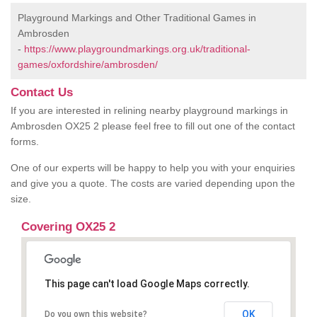
Playground Markings and Other Traditional Games in
Ambrosden
-
https://www.playgroundmarkings.org.uk/traditional-
games/oxfordshire/ambrosden/
Contact Us
If you are interested in relining nearby playground markings in
Ambrosden OX25 2 please feel free to fill out one of the contact
forms.
One of our experts will be happy to help you with your enquiries
and give you a quote. The costs are varied depending upon the
size.
Covering OX25 2
This page can't load Google Maps correctly.
OK
Do you own this website?