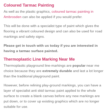
Coloured Tarmac Painting
As well as the plastic graphics,
coloured tarmac painting in
Ambrosden
can also be applied if you would prefer.
This will be done with a specialist type of paint which gives the
flooring a vibrant coloured design and can also be used for road
markings and safety signs.
Please get in touch with us today if you are interested in
having a tarmac surface painted.
Thermoplastic Line Marking Near Me
Thermoplastic playground line-markings are
popular
near me
choice because they are
extremely durable
and last a lot longer
than the traditional playground paint.
However, before relining play-ground markings, you can have a
layer of specialist anti skid tarmac paint applied to the whole
surface to create a blank canvas before any new markings are
put down, or to cover up existing graphics which are no longer
suitable for use.