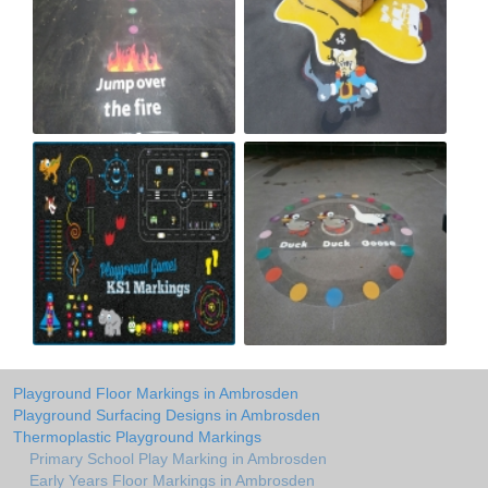
Playground Floor Markings in Ambrosden
Playground Surfacing Designs in Ambrosden
Thermoplastic Playground Markings
Primary School Play Marking in Ambrosden
Early Years Floor Markings in Ambrosden