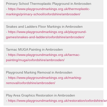
Primary School Thermoplastic Playground in Ambrosden
-
https://www.playgroundmarkings.org.uk/thermoplastic-
markings/primary-school/oxfordshire/ambrosden/
Snakes and Ladders Floor Markings in Ambrosden
-
https://www.playgroundmarkings.org.uk/playground-
games/snakes-and-ladders/oxfordshire/ambrosden/
Tarmac MUGA Painting in Ambrosden
-
https://www.playgroundmarkings.org.uk/tarmac-
painting/muga/oxfordshire/ambrosden/
Playground Marking Removal in Ambrosden
-
https://www.playgroundmarkings.org.uk/marking-
removal/oxfordshire/ambrosden/
Play Area Graphics Restoration in Ambrosden
-
https://www.playgroundmarkings.org.uk/restoration/oxfordshire/