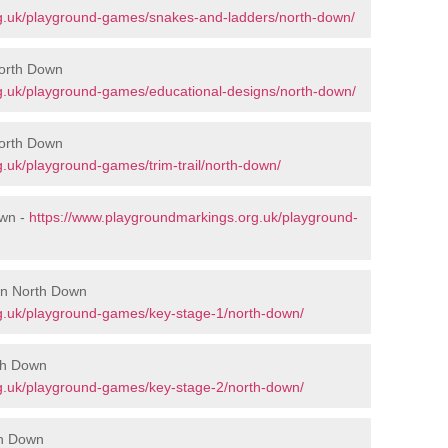
g.uk/playground-games/snakes-and-ladders/north-down/
North Down
g.uk/playground-games/educational-designs/north-down/
North Down
.uk/playground-games/trim-trail/north-down/
own -
https://www.playgroundmarkings.org.uk/playground-
 in North Down
g.uk/playground-games/key-stage-1/north-down/
th Down
g.uk/playground-games/key-stage-2/north-down/
th Down