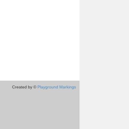
Created by ©
Playground Markings