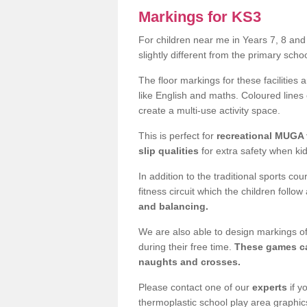
Markings for KS3
For children near me in Years 7, 8 an
slightly different from the primary sch
The floor markings for these facilities 
like English and maths. Coloured lines
create a multi-use activity space.
This is perfect for
recreational MUGA f
slip qualities
for extra safety when ki
In addition to the traditional sports c
fitness circuit which the children follow
and balancing.
We are also able to design markings of
during their free time.
These games ca
naughts and crosses.
Please contact one of our
experts
if y
thermoplastic school play area graphic