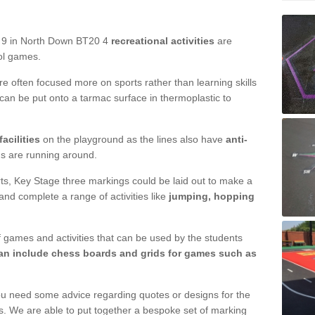
d 9 in North Down BT20 4
recreational activities
are
ool games.
are often focused more on sports rather than learning skills
 can be put onto a tarmac surface in thermoplastic to
acilities
on the playground as the lines also have
anti-
ds are running around.
ourts, Key Stage three markings could be laid out to make a
 and complete a range of activities like
jumping, hopping
 games and activities that can be used by the students
n include chess boards and grids for games such as
ou need some advice regarding quotes or designs for the
s. We are able to put together a bespoke set of marking