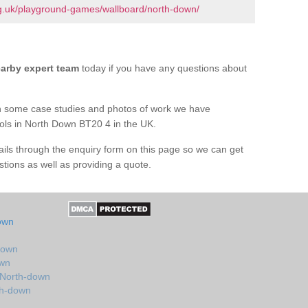
g.uk/playground-games/wallboard/north-down/
arby expert team
today if you have any questions about
h some case studies and photos of work we have
ools in North Down BT20 4 in the UK.
tails through the enquiry form on this page so we can get
tions as well as providing a quote.
own
down
own
 North-down
th-down