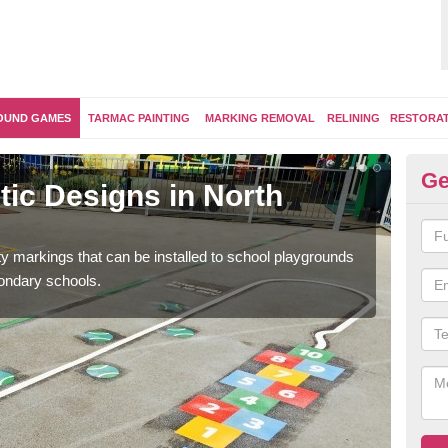
OUND GAMES
TARMAC PAINTING
MARKING REMOVAL
RELINING
RESTORA
Ge
ic Designs in North
Se
D
ity markings that can be installed to school playgrounds
Educ
condary schools.
and 