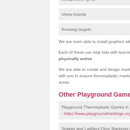
chess boards
throwing targets
We are even able to install graphics wit
Each of these can help kids with learn
physically active
.
We are able to create and design marki
with you to ensure thermoplastic marki
areas.
Other Playground Game
Playground Thermoplastic Games in
-
https://www.playgroundmarkings.or
Snakes and Ladders Floor Markings 