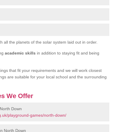
h all the planets of the solar system laid out in order.
ing
academic skills
in addition to staying fit and being
ngs that fit your requirements and we will work closest
ngs are suitable for your local school and the surrounding
s We Offer
 North Down
g.uk/playground-games/north-down/
in North Down