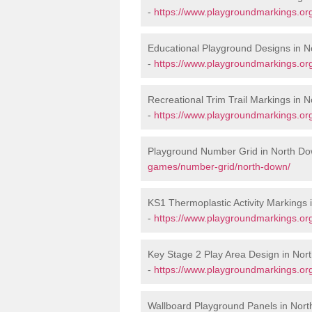
-
https://www.playgroundmarkings.or
Educational Playground Designs in 
-
https://www.playgroundmarkings.or
Recreational Trim Trail Markings in 
-
https://www.playgroundmarkings.org
Playground Number Grid in North D
games/number-grid/north-down/
KS1 Thermoplastic Activity Markings
-
https://www.playgroundmarkings.or
Key Stage 2 Play Area Design in Nor
-
https://www.playgroundmarkings.or
Wallboard Playground Panels in Nor