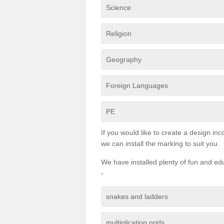
Science
Religion
Geography
Foreign Languages
PE
If you would like to create a design inc
we can install the marking to suit you.
We have installed plenty of fun and ed
-
snakes and ladders
multiplication grids