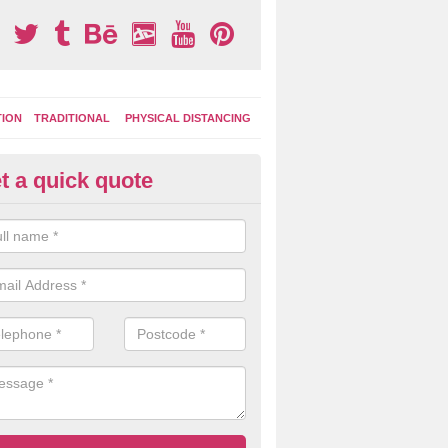
TION
TRADITIONAL
PHYSICAL DISTANCING
t a quick quote
condary School Play Markings 
own
ational graphics can also be incorporated into the playground marking
9 which can be used during lessons and break times as well as after sc