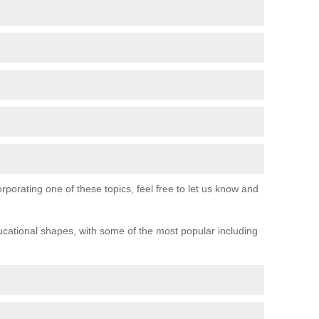
orporating one of these topics, feel free to let us know and
ucational shapes, with some of the most popular including