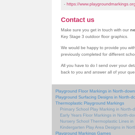
-
https://www.playgroundmarkings.or
Contact us
Make sure you get in touch with our
ne
Key Stage 3 outdoor floor graphics.
We would be happy to provide you wit
previously completed for different sch
All you have to do I send over your de
back to you and answer all of your ques
Playground Floor Markings in North-down
Playground Surfacing Designs in North-d
Thermoplastic Playground Markings
Primary School Play Marking in North-
Early Years Floor Markings in North-d
Nursery School Thermoplastic Lines in
Kindergarten Play Area Designs in Nor
Playground Markings Games