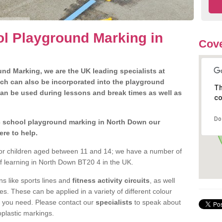
l Playground Marking in
Cove
nd Marking, we are the UK leading specialists at
ch can also be incorporated into the playground
Th
can be used during lessons and break times as well as
co
Do
 3 school playground marking in North Down our
ere to help.
 for children aged between 11 and 14; we have a number of
of learning in North Down BT20 4 in the UK.
 like sports lines and
fitness activity circuits
, as well
s. These can be applied in a variety of different colour
t you need. Please contact our
specialists
to speak about
oplastic markings.