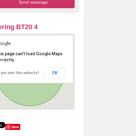
ring BT20 4
is page can't load Google Maps
rrectly.
OK
 you own this website?
Save