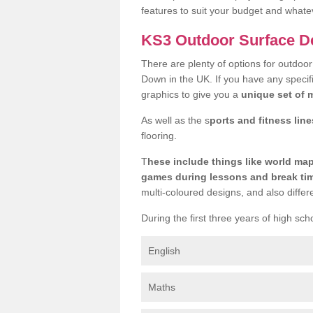
features to suit your budget and whate
KS3 Outdoor Surface D
There are plenty of options for outdoo
Down in the UK. If you have any specifi
graphics to give you a
unique set of m
As well as the s
ports and fitness line
flooring.
T
hese include things like world m
games during lessons and break ti
multi-coloured designs, and also differ
During the first three years of high sch
English
Maths