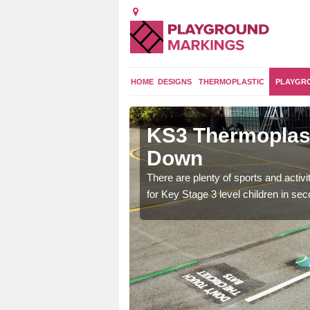
HOME
DESIGNS
THERMOPLASTIC
PLAYGR
gs in North
KS3 Thermoplast
Down
arking for Years 7, 8
There are plenty of sports and activ
fter school activities.
for Key Stage 3 level children in se