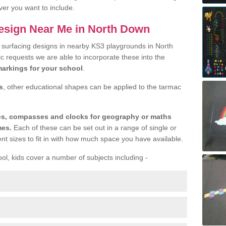
ver you want to include.
esign Near Me in North Down
r surfacing designs in nearby KS3 playgrounds in North
c requests we are able to incorporate these into the
arkings for your school
.
s
, other educational shapes can be applied to the tarmac
aps, compasses and clocks for geography or maths
mes.
Each of these can be set out in a range of single or
ent sizes to fit in with how much space you have available.
ool, kids cover a number of subjects including -