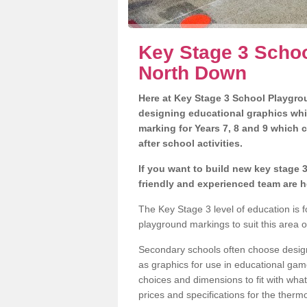
Key Stage 3 Schoo
North Down
Here at Key Stage 3 School Playgrou
designing educational graphics whi
marking for Years 7, 8 and 9 which 
after school activities.
If you want to build new key stage
friendly and experienced team are h
The Key Stage 3 level of education is
playground markings to suit this area 
Secondary schools often choose designs
as graphics for use in educational game
choices and dimensions to fit with wha
prices and specifications for the therm