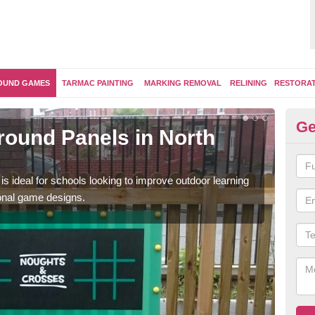
OUND GAMES
TARMAC PAINTING
MARKING REMOVAL
RELINING
RESTORA
Ge
round Panels in North
Ou
Thes
and a
is ideal for schools looking to improve outdoor learning
ional game designs.