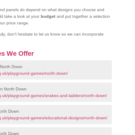
ound panels do depend on what designs you choose and
d take a look at your
budget
and put together a selection
our price range.
dy, don't hesitate to let us know so we can incorporate
s We Offer
 North Down
g.uk/playground-games/north-down/
in North Down
g.uk/playground-games/snakes-and-ladders/north-down/
North Down
g.uk/playground-games/educational-designs/north-down/
North Down