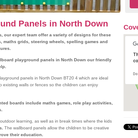
ound Panels in North Down
Cove
 our expert team offer a variety of designs for these
s, maths grids, steering wheels, spelling games and
tures.
Th
allboard playground panels in North Down our friendly
co
lp.
Do
layground panels in North Down BT20 4 which are ideal
o existing walls or fences so the children can enjoy
ted boards include maths games, role play activities,
s.
outdoor learning, as well as in break times where the kids
s.
The wallboard panels allow the children to be creative
ove their education.