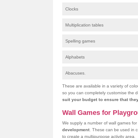
Clocks
Multiplication tables
Spelling games
Alphabets
Abacuses.
These are available in a variety of colo
so you can completely customise the d
suit your budget to ensure that they
Wall Games for Playgr
We supply a number of wall games for
development
. These can be used in 
to create a multipurpose activity area.