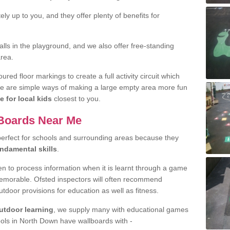
y up to you, and they offer plenty of benefits for
ls in the playground, and we also offer free-standing
area.
ed floor markings to create a full activity circuit which
se are simple ways of making a large empty area more fun
e for local kids
closest to you.
 Boards Near Me
perfect for schools and surrounding areas because they
undamental skills
.
ren to process information when it is learnt through a game
emorable. Ofsted inspectors will often recommend
utdoor provisions for education as well as fitness.
utdoor learning
, we supply many with educational games
ols in North Down have wallboards with -