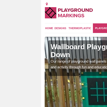
HOME
DESIGNS
THERMOPLASTIC
PLAYGR
Down
Wallboard Playg
Down
 clocks, maths grids,
 features.
Our range of playground wall panels 
and activity through fun and educat