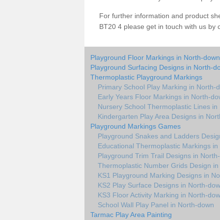
For further information and product s
BT20 4 please get in touch with us by 
Playground Floor Markings in North-down
Playground Surfacing Designs in North-d
Thermoplastic Playground Markings
Primary School Play Marking in North-
Early Years Floor Markings in North-d
Nursery School Thermoplastic Lines in
Kindergarten Play Area Designs in Nor
Playground Markings Games
Playground Snakes and Ladders Desig
Educational Thermoplastic Markings in
Playground Trim Trail Designs in Nort
Thermoplastic Number Grids Design in
KS1 Playground Marking Designs in N
KS2 Play Surface Designs in North-do
KS3 Floor Activity Marking in North-do
School Wall Play Panel in North-down
Tarmac Play Area Painting