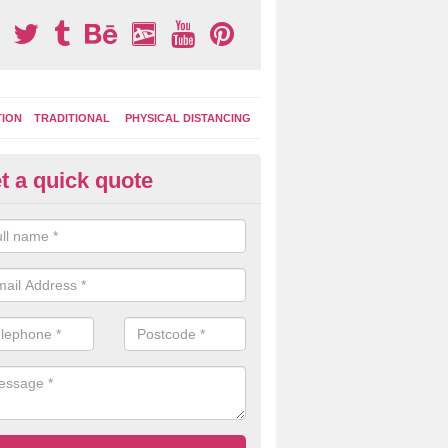
TION
TRADITIONAL
PHYSICAL DISTANCING
t a quick quote
tdoor Play Boards in North Do
e activity boards can be used for role play games, outdoor learning, i
lso helping kids to be imaginative when playing with others.