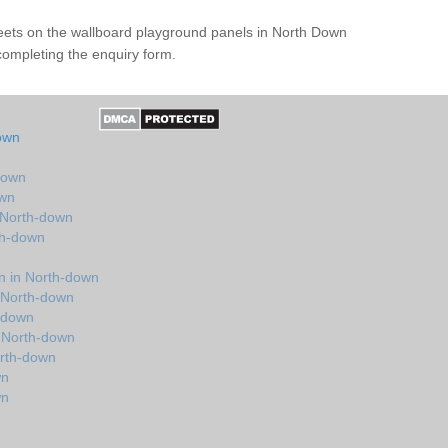
heets on the wallboard playground panels in North Down
completing the enquiry form.
own
down
own
 North-down
th-down
n in North-down
 North-down
h-down
 North-down
orth-down
wn
wn