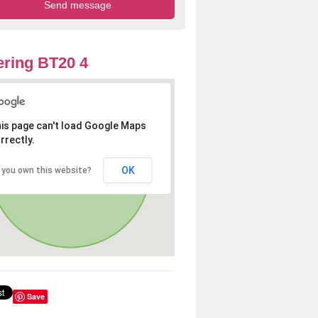
ring BT20 4
is page can't load Google Maps
rrectly.
OK
 you own this website?
Save