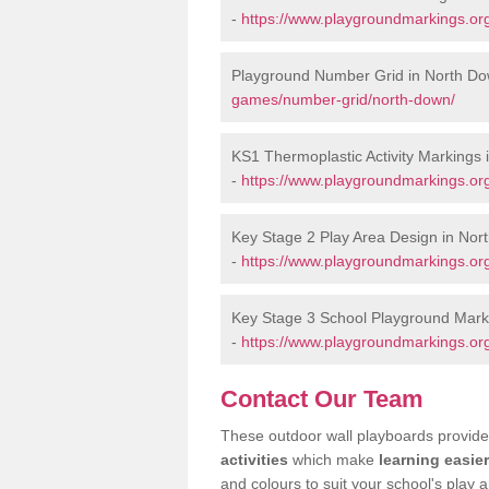
-
https://www.playgroundmarkings.org
Playground Number Grid in North D
games/number-grid/north-down/
KS1 Thermoplastic Activity Markings
-
https://www.playgroundmarkings.or
Key Stage 2 Play Area Design in Nor
-
https://www.playgroundmarkings.or
Key Stage 3 School Playground Mark
-
https://www.playgroundmarkings.or
Contact Our Team
These outdoor wall playboards provide 
activities
which make
learning easier
and colours to suit your school's play a