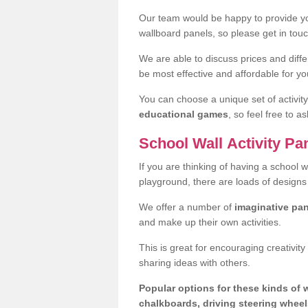
Our team would be happy to provide yo
wallboard panels, so please get in touch
We are able to discuss prices and diff
be most effective and affordable for yo
You can choose a unique set of activit
educational games
, so feel free to a
School Wall Activity Pa
If you are thinking of having a school w
playground, there are loads of designs
We offer a number of
imaginative pa
and make up their own activities.
This is great for encouraging creativity
sharing ideas with others.
Popular options for these kinds of 
chalkboards, driving steering wheels