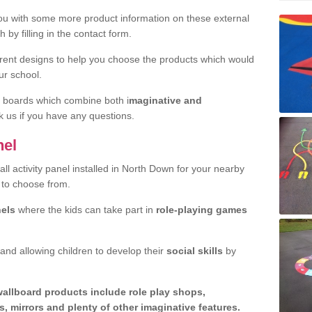
u with some more product information on these external
 by filling in the contact form.
erent designs to help you choose the products which would
ur school.
y boards which combine both i
maginative and
sk us if you have any questions.
nel
all activity panel installed in North Down for your nearby
 to choose from.
nels
where the kids can take part in
role-playing games
 and allowing children to develop their
social skills
by
wallboard products include role play shops,
, mirrors and plenty of other imaginative features.