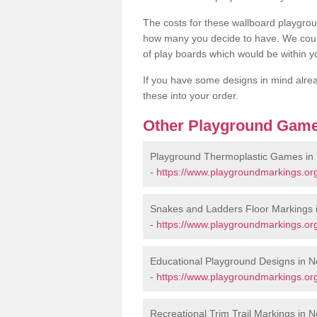
The costs for these wallboard playgr
how many you decide to have. We coul
of play boards which would be within y
If you have some designs in mind alrea
these into your order.
Other Playground Game
Playground Thermoplastic Games in
-
https://www.playgroundmarkings.or
Snakes and Ladders Floor Markings 
-
https://www.playgroundmarkings.or
Educational Playground Designs in 
-
https://www.playgroundmarkings.or
Recreational Trim Trail Markings in 