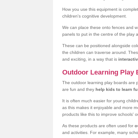
How you use this equipment is completel
children's cognitive development.
We can place these onto fences and wal
panels to put in the centre of the play 
These can be positioned alongside colour
the children can traverse around. The
and exciting, in a way that is
interactiv
Outdoor Learning Play
The outdoor learning play boards are 
are fun and they
help kids to learn f
It is often much easier for young child
as this makes it enjoyable and more m
products like this to improve schools' o
As these products are often used for
o
and activities. For example, many scho