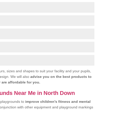
urs, sizes and shapes to suit your facility and your pupils,
esign. We will also
advise you on the best products to
 are affordable for you.
ounds Near Me in North Down
 playgrounds to
improve children's fitness and mental
conjunction with other equipment and playground markings