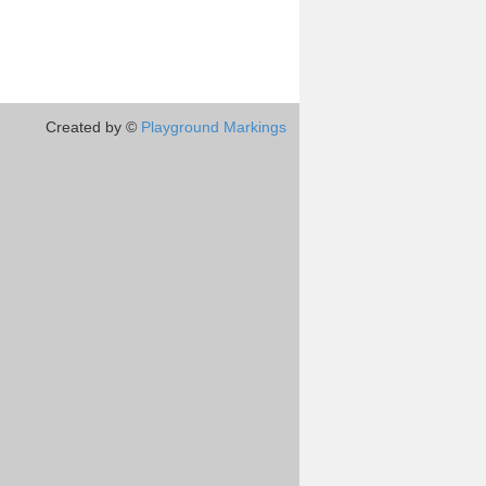
Created by ©
Playground Markings