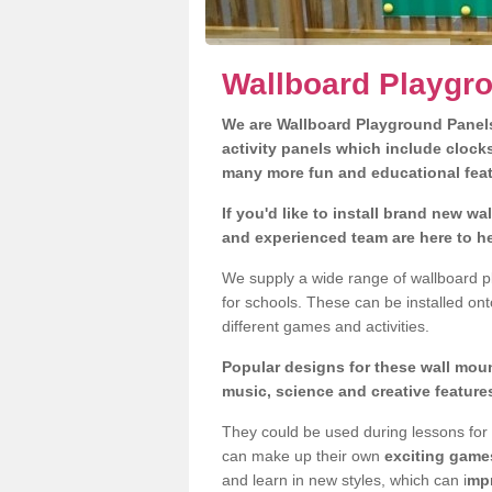
Wallboard Playgr
We are Wallboard Playground Panels,
activity panels which include clock
many more fun and educational fea
If you'd like to install brand new w
and experienced team are here to he
We supply a wide range of wallboard p
for schools. These can be installed ont
different games and activities.
Popular designs for these wall moun
music, science and creative feature
They could be used during lessons for 
can make up their own
exciting game
and learn in new styles, which can i
mpr