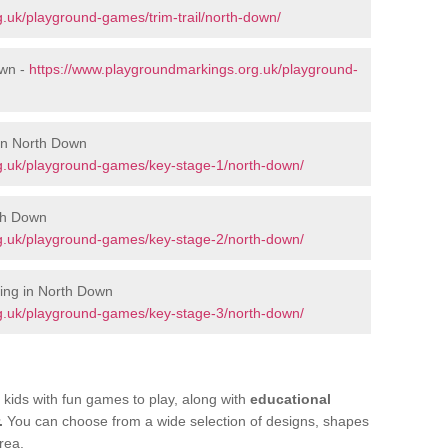
.uk/playground-games/trim-trail/north-down/
own -
https://www.playgroundmarkings.org.uk/playground-
 in North Down
g.uk/playground-games/key-stage-1/north-down/
th Down
g.uk/playground-games/key-stage-2/north-down/
ing in North Down
g.uk/playground-games/key-stage-3/north-down/
kids with fun games to play, along with
educational
.
You can choose from a wide selection of designs, shapes
rea.