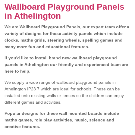
Wallboard Playground Panels
in Athelington
We are Wallboard Playground Panels, our expert team offer a
variety of designs for these activity panels which include
clocks, maths grids, steering wheels, spelling games and
many more fun and educational features.
If you'd like to install brand new wallboard playground
panels in Athelington our friendly and experienced team are
here to help.
We supply a wide range of wallboard playground panels in
Athelington IP23 7 which are ideal for schools. These can be
installed onto existing walls or fences so the children can enjoy
different games and activities.
Popular designs for these wall mounted boards include
maths games, role play activities, music, science and
creative features.