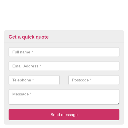
Get a quick quote