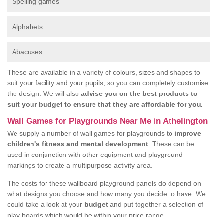
Spelling games
Alphabets
Abacuses.
These are available in a variety of colours, sizes and shapes to
suit your facility and your pupils, so you can completely customise
the design. We will also
advise you on the best products to
suit your budget to ensure that they are affordable for you.
Wall Games for Playgrounds Near Me in Athelington
We supply a number of wall games for playgrounds to
improve
children's fitness and mental development
. These can be
used in conjunction with other equipment and playground
markings to create a multipurpose activity area.
The costs for these wallboard playground panels do depend on
what designs you choose and how many you decide to have. We
could take a look at your
budget
and put together a selection of
play boards which would be within your price range.