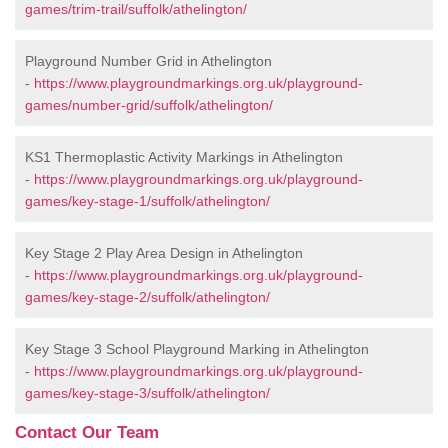
games/trim-trail/suffolk/athelington/
Playground Number Grid in Athelington
-
https://www.playgroundmarkings.org.uk/playground-
games/number-grid/suffolk/athelington/
KS1 Thermoplastic Activity Markings in Athelington
-
https://www.playgroundmarkings.org.uk/playground-
games/key-stage-1/suffolk/athelington/
Key Stage 2 Play Area Design in Athelington
-
https://www.playgroundmarkings.org.uk/playground-
games/key-stage-2/suffolk/athelington/
Key Stage 3 School Playground Marking in Athelington
-
https://www.playgroundmarkings.org.uk/playground-
games/key-stage-3/suffolk/athelington/
Contact Our Team