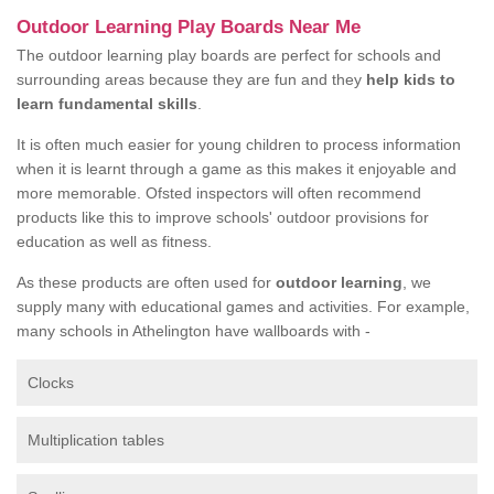
Outdoor Learning Play Boards Near Me
The outdoor learning play boards are perfect for schools and
surrounding areas because they are fun and they
help kids to
learn fundamental skills
.
It is often much easier for young children to process information
when it is learnt through a game as this makes it enjoyable and
more memorable. Ofsted inspectors will often recommend
products like this to improve schools' outdoor provisions for
education as well as fitness.
As these products are often used for
outdoor learning
, we
supply many with educational games and activities. For example,
many schools in Athelington have wallboards with -
Clocks
Multiplication tables