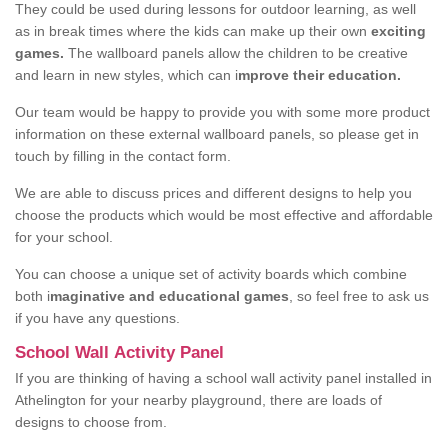
They could be used during lessons for outdoor learning, as well
as in break times where the kids can make up their own
exciting
games.
The wallboard panels allow the children to be creative
and learn in new styles, which can i
mprove their education.
Our team would be happy to provide you with some more product
information on these external wallboard panels, so please get in
touch by filling in the contact form.
We are able to discuss prices and different designs to help you
choose the products which would be most effective and affordable
for your school.
You can choose a unique set of activity boards which combine
both i
maginative and educational games
, so feel free to ask us
if you have any questions.
School Wall Activity Panel
If you are thinking of having a school wall activity panel installed in
Athelington for your nearby playground, there are loads of
designs to choose from.