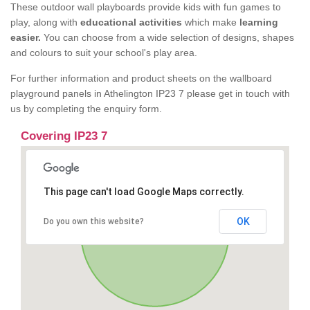
These outdoor wall playboards provide kids with fun games to
play, along with
educational activities
which make
learning
easier.
You can choose from a wide selection of designs, shapes
and colours to suit your school's play area.
For further information and product sheets on the wallboard
playground panels in Athelington IP23 7 please get in touch with
us by completing the enquiry form.
Covering IP23 7
This page can't load Google Maps correctly.
OK
Do you own this website?