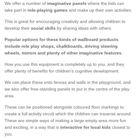
We offer a number of
imaginative panels
where the kids can
take part in
role-playing games
and make up their own activities.
This is great for encouraging creativity and allowing children to
develop their
social skills
by sharing ideas with others.
Popular options for these kinds of wallboard products
include role play shops, chalkboards, driving steering
wheels, mirrors and plenty of other imaginative features.
How you use this equipment is completely up to you, and they
offer plenty of benefits for children's cognitive development.
We can place these onto fences and walls in the playground, and
we also offer free-standing panels to put in the centre of the play
area.
These can be positioned alongside coloured floor markings to
create a full activity circuit which the children can traverse around.
These are simple ways of making a large empty area more fun
and exciting, in a way that is
interactive for local kids
closest to
you.