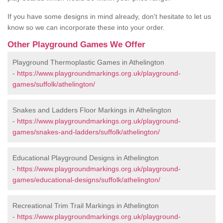
If you have some designs in mind already, don't hesitate to let us
know so we can incorporate these into your order.
Other Playground Games We Offer
Playground Thermoplastic Games in Athelington
-
https://www.playgroundmarkings.org.uk/playground-
games/suffolk/athelington/
Snakes and Ladders Floor Markings in Athelington
-
https://www.playgroundmarkings.org.uk/playground-
games/snakes-and-ladders/suffolk/athelington/
Educational Playground Designs in Athelington
-
https://www.playgroundmarkings.org.uk/playground-
games/educational-designs/suffolk/athelington/
Recreational Trim Trail Markings in Athelington
-
https://www.playgroundmarkings.org.uk/playground-