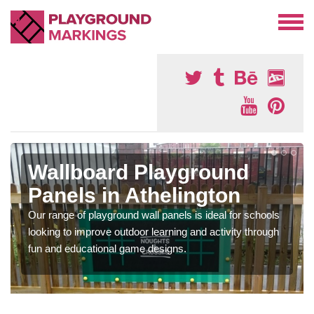
Wallboard Playground
Panels in Athelington
Our range of playground wall panels is ideal for schools
looking to improve outdoor learning and activity through
fun and educational game designs.