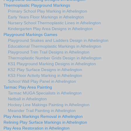
Thermoplastic Playground Markings
Primary School Play Marking in Athelington
Early Years Floor Markings in Athelington
Nursery School Thermoplastic Lines in Athelington
Kindergarten Play Area Designs in Athelington
Playground Markings Games
Playground Snakes and Ladders Design in Athelington
Educational Thermoplastic Markings in Athelington
Playground Trim Trail Designs in Athelington
Thermoplastic Number Grids Design in Athelington
KS1 Playground Marking Designs in Athelington
KS2 Play Surface Designs in Athelington
KS3 Floor Activity Marking in Athelington
School Wall Play Panel in Athelington
Tarmac Play Area Painting
Tarmac MUGA Specialists in Athelington
Netball in Athelington
Hockey Line Makings Painting in Athelington
Meander Trail Painting in Athelington
Play Area Markings Removal in Athelington
Relining Play Surface Markings in Athelington
Play Area Restoration in Athelington