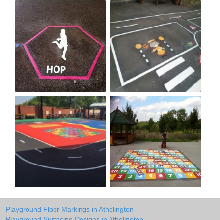
Playground Floor Markings in Athelington
Playground Surfacing Designs in Athelington