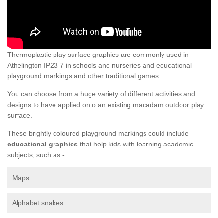
Thermoplastic play surface graphics are commonly used in
Athelington IP23 7 in schools and nurseries and educational
playground markings and other traditional games.
You can choose from a huge variety of different activities and
designs to have applied onto an existing macadam outdoor play
surface.
These brightly coloured playground markings could include
educational graphics
that help kids with learning academic
subjects, such as -
Maps
Alphabet snakes