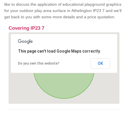
like to discuss the application of educational playground graphics
for your outdoor play area surface in Athelington IP23 7 and we’ll
get back to you with some more details and a price quotation.
Covering IP23 7
This page can't load Google Maps correctly.
OK
Do you own this website?