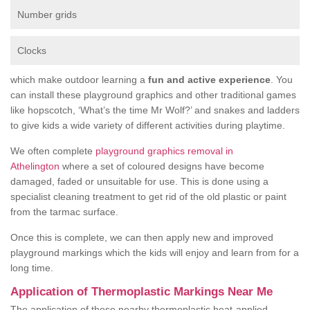
Number grids
Clocks
which make outdoor learning a
fun and active experience
. You
can install these playground graphics and other traditional games
like hopscotch, ‘What’s the time Mr Wolf?’ and snakes and ladders
to give kids a wide variety of different activities during playtime.
We often complete
playground graphics removal in
Athelington
where a set of coloured designs have become
damaged, faded or unsuitable for use. This is done using a
specialist cleaning treatment to get rid of the old plastic or paint
from the tarmac surface.
Once this is complete, we can then apply new and improved
playground markings which the kids will enjoy and learn from for a
long time.
Application of Thermoplastic Markings Near Me
The application of these nearby thermoplastic heat-applied