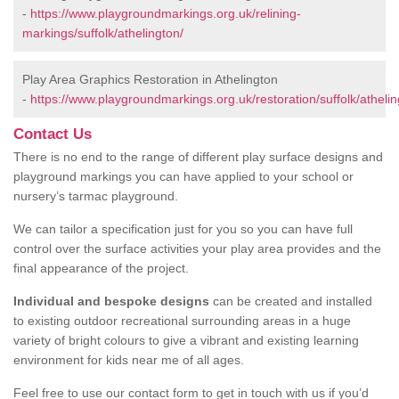
-
https://www.playgroundmarkings.org.uk/relining-
markings/suffolk/athelington/
Play Area Graphics Restoration in Athelington
-
https://www.playgroundmarkings.org.uk/restoration/suffolk/athelin
Contact Us
There is no end to the range of different play surface designs and
playground markings you can have applied to your school or
nursery’s tarmac playground.
We can tailor a specification just for you so you can have full
control over the surface activities your play area provides and the
final appearance of the project.
Individual and bespoke designs
can be created and installed
to existing outdoor recreational surrounding areas in a huge
variety of bright colours to give a vibrant and existing learning
environment for kids near me of all ages.
Feel free to use our contact form to get in touch with us if you’d