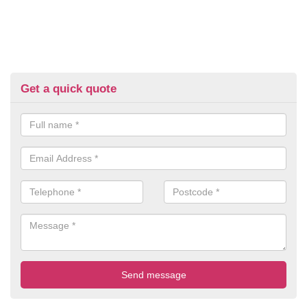
Get a quick quote