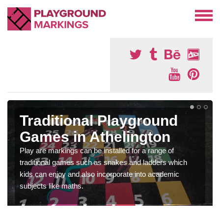
Traditional Playground
Games in Athelington
Play are markings can be installed for a range of
traditional games such as snakes and ladders which
kids can enjoy and also incorporate into academic
subjects like maths.