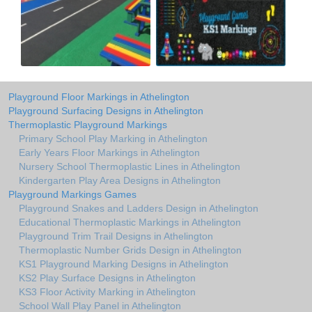
Playground Floor Markings in Athelington
Playground Surfacing Designs in Athelington
Thermoplastic Playground Markings
Primary School Play Marking in Athelington
Early Years Floor Markings in Athelington
Nursery School Thermoplastic Lines in Athelington
Kindergarten Play Area Designs in Athelington
Playground Markings Games
Playground Snakes and Ladders Design in Athelington
Educational Thermoplastic Markings in Athelington
Playground Trim Trail Designs in Athelington
Thermoplastic Number Grids Design in Athelington
KS1 Playground Marking Designs in Athelington
KS2 Play Surface Designs in Athelington
KS3 Floor Activity Marking in Athelington
School Wall Play Panel in Athelington