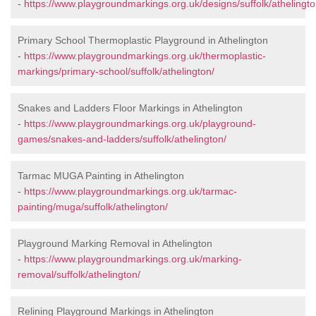
-
https://www.playgroundmarkings.org.uk/designs/suffolk/athelingto
Primary School Thermoplastic Playground in Athelington
-
https://www.playgroundmarkings.org.uk/thermoplastic-
markings/primary-school/suffolk/athelington/
Snakes and Ladders Floor Markings in Athelington
-
https://www.playgroundmarkings.org.uk/playground-
games/snakes-and-ladders/suffolk/athelington/
Tarmac MUGA Painting in Athelington
-
https://www.playgroundmarkings.org.uk/tarmac-
painting/muga/suffolk/athelington/
Playground Marking Removal in Athelington
-
https://www.playgroundmarkings.org.uk/marking-
removal/suffolk/athelington/
Relining Playground Markings in Athelington