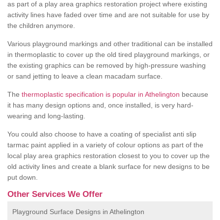
as part of a play area graphics restoration project where existing
activity lines have faded over time and are not suitable for use by
the children anymore.
Various playground markings and other traditional can be installed
in thermoplastic to cover up the old tired playground markings, or
the existing graphics can be removed by high-pressure washing
or sand jetting to leave a clean macadam surface.
The
thermoplastic specification is popular in Athelington
because
it has many design options and, once installed, is very hard-
wearing and long-lasting.
You could also choose to have a coating of specialist anti slip
tarmac paint applied in a variety of colour options as part of the
local play area graphics restoration closest to you to cover up the
old activity lines and create a blank surface for new designs to be
put down.
Other Services We Offer
Playground Surface Designs in Athelington