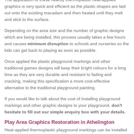
graphics is very quick and efficient as the plastic shapes are laid
out onto the existing macadam and then heated until they melt
and stick to the surface.
Depending on the area size and the number of graphic designs
which are being installed, this process usually takes a few hours
and causes
minimum disruption
to schools and nurseries so the
kids can get back to playing as soon as possible.
Once applied the plastic playground markings and other
traditional games designs will keep their bright colours for a long
time as they are very durable and resistant to fading and
cracking, making this specification a more cost-effective
alternative to the traditional playground painting.
If you would like to talk about the cost of installing playground
markings and other graphic designs to your playground,
don't
hesitate to fill out our simple enquiry box with your details.
Play Area Graphics Restoration in Athelington
Heat-applied thermoplastic playground markings can be installed