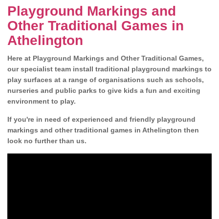
Playground Markings and
Other Traditional Games in
Athelington
Here at Playground Markings and Other Traditional Games,
our specialist team install traditional playground markings to
play surfaces at a range of organisations such as schools,
nurseries and public parks to give kids a fun and exciting
environment to play.
If you're in need of experienced and friendly playground
markings and other traditional games in Athelington then
look no further than us.