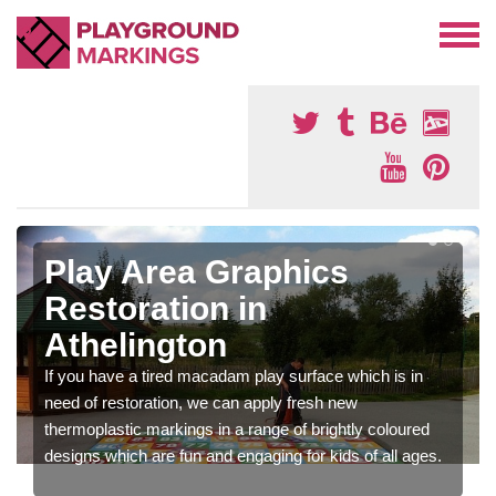
Play Area Graphics
Restoration in
Athelington
If you have a tired macadam play surface which is in
need of restoration, we can apply fresh new
thermoplastic markings in a range of brightly coloured
designs which are fun and engaging for kids of all ages.