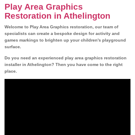
Play Area Graphics
Restoration in Athelington
Welcome to Play Area Graphics restoration, our team of
specialists can create a bespoke design for activity and
games markings to brighten up your children's playground
surface.
Do you need an experienced play area graphics restoration
installer in Athelington? Then you have come to the right
place.