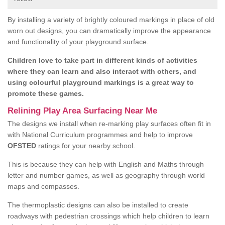
By installing a variety of brightly coloured markings in place of old
worn out designs, you can dramatically improve the appearance
and functionality of your playground surface.
Children love to take part in different kinds of activities
where they can learn and also interact with others, and
using colourful playground markings is a great way to
promote these games.
Relining Play Area Surfacing Near Me
The designs we install when re-marking play surfaces often fit in
with National Curriculum programmes and help to improve
OFSTED
ratings for your nearby school.
This is because they can help with English and Maths through
letter and number games, as well as geography through world
maps and compasses.
The thermoplastic designs can also be installed to create
roadways with pedestrian crossings which help children to learn