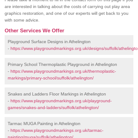
are interested in talking about the costs of carrying out play area
graphics restoration, and one of our experts will get back to you
with some advice.
Other Services We Offer
Playground Surface Designs in Athelington
-
https://www.playgroundmarkings.org.uk/designs/suffolk/athelingto
Primary School Thermoplastic Playground in Athelington
-
https://www.playgroundmarkings.org.uk/thermoplastic-
markings/primary-school/suffolk/athelington/
Snakes and Ladders Floor Markings in Athelington
-
https://www.playgroundmarkings.org.uk/playground-
games/snakes-and-ladders/suffolk/athelington/
Tarmac MUGA Painting in Athelington
-
https://www.playgroundmarkings.org.uk/tarmac-
painting/muga/suffolk/athelington/