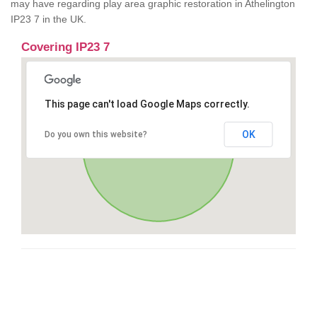
may have regarding play area graphic restoration in Athelington
IP23 7 in the UK.
Covering IP23 7
This page can't load Google Maps correctly.
OK
Do you own this website?