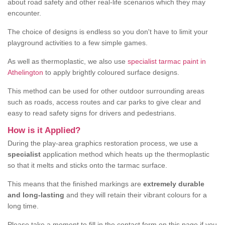
about road safety and other real-life scenarios which they may
encounter.
The choice of designs is endless so you don't have to limit your
playground activities to a few simple games.
As well as thermoplastic, we also use
specialist tarmac paint in
Athelington
to apply brightly coloured surface designs.
This method can be used for other outdoor surrounding areas
such as roads, access routes and car parks to give clear and
easy to read safety signs for drivers and pedestrians.
How is it Applied?
During the play-area graphics restoration process, we use a
specialist
application method which heats up the thermoplastic
so that it melts and sticks onto the tarmac surface.
This means that the finished markings are
extremely durable
and long-lasting
and they will retain their vibrant colours for a
long time.
Please take a moment to fill in the contact form on this page if you