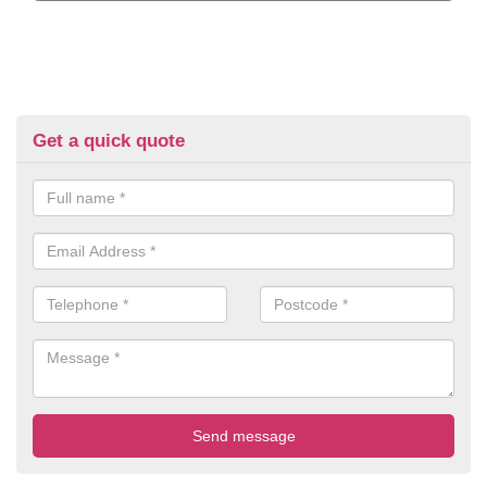
Get a quick quote