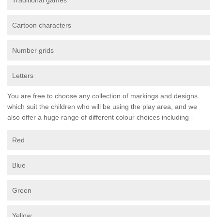
Traditional games
Cartoon characters
Number grids
Letters
You are free to choose any collection of markings and designs
which suit the children who will be using the play area, and we
also offer a huge range of different colour choices including -
Red
Blue
Green
Yellow