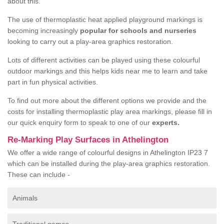
about this.
The use of thermoplastic heat applied playground markings is
becoming increasingly
popular for schools and nurseries
looking to carry out a play-area graphics restoration.
Lots of different activities can be played using these colourful
outdoor markings and this helps kids near me to learn and take
part in fun physical activities.
To find out more about the different options we provide and the
costs for installing thermoplastic play area markings, please fill in
our quick enquiry form to speak to one of our
experts.
Re-Marking Play Surfaces in Athelington
We offer a wide range of colourful designs in Athelington IP23 7
which can be installed during the play-area graphics restoration.
These can include -
Animals