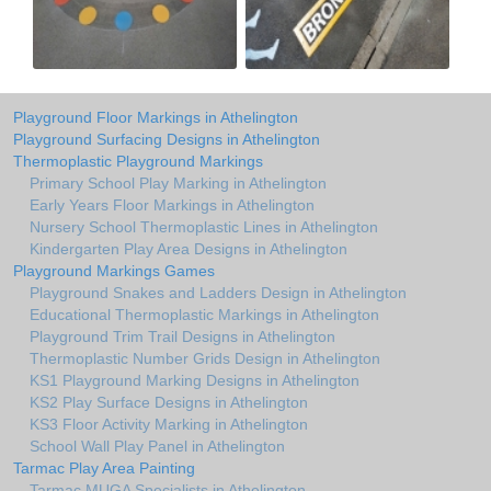
Playground Floor Markings in Athelington
Playground Surfacing Designs in Athelington
Thermoplastic Playground Markings
Primary School Play Marking in Athelington
Early Years Floor Markings in Athelington
Nursery School Thermoplastic Lines in Athelington
Kindergarten Play Area Designs in Athelington
Playground Markings Games
Playground Snakes and Ladders Design in Athelington
Educational Thermoplastic Markings in Athelington
Playground Trim Trail Designs in Athelington
Thermoplastic Number Grids Design in Athelington
KS1 Playground Marking Designs in Athelington
KS2 Play Surface Designs in Athelington
KS3 Floor Activity Marking in Athelington
School Wall Play Panel in Athelington
Tarmac Play Area Painting
Tarmac MUGA Specialists in Athelington