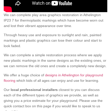
We can complete play area graphics restoration in Athelington
IP23 7 for thermoplastic markings which have become worn out
and lost their vibrant appearance over time.
Through heavy use and exposure to sunlight and rain, painted
markings and plastic graphics can lose their colour and start to
look faded.
We can complete a simple restoration process where we apply
new plastic markings in the same designs as the existing ones, or
we can remove the old ones and create a completely new design.
We offer a huge choice of
designs in Athelington for playground
flooring
which kids of all ages can enjoy and use for learning.
Our
local professional installers
closest to you can discuss
each of the different types of graphics we provide, as well as
giving you a price estimate for your playground. Please use the
quick contact box on this page if you would like to speak to us