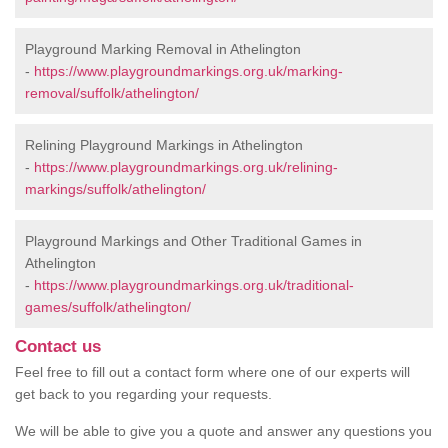
Playground Marking Removal in Athelington
-
https://www.playgroundmarkings.org.uk/marking-
removal/suffolk/athelington/
Relining Playground Markings in Athelington
-
https://www.playgroundmarkings.org.uk/relining-
markings/suffolk/athelington/
Playground Markings and Other Traditional Games in
Athelington
-
https://www.playgroundmarkings.org.uk/traditional-
games/suffolk/athelington/
Contact us
Feel free to fill out a contact form where one of our experts will
get back to you regarding your requests.
We will be able to give you a quote and answer any questions you