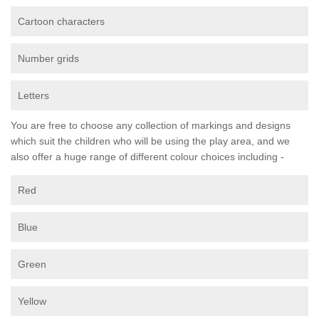
Cartoon characters
Number grids
Letters
You are free to choose any collection of markings and designs
which suit the children who will be using the play area, and we
also offer a huge range of different colour choices including -
Red
Blue
Green
Yellow