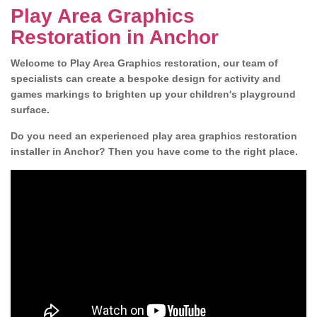
Play Area Graphics
Restoration in Anchor
Welcome to Play Area Graphics restoration, our team of
specialists can create a bespoke design for activity and
games markings to brighten up your children's playground
surface.
Do you need an experienced play area graphics restoration
installer in Anchor? Then you have come to the right place.