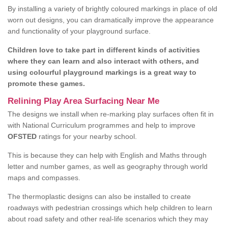
By installing a variety of brightly coloured markings in place of old
worn out designs, you can dramatically improve the appearance
and functionality of your playground surface.
Children love to take part in different kinds of activities
where they can learn and also interact with others, and
using colourful playground markings is a great way to
promote these games.
Relining Play Area Surfacing Near Me
The designs we install when re-marking play surfaces often fit in
with National Curriculum programmes and help to improve
OFSTED
ratings for your nearby school.
This is because they can help with English and Maths through
letter and number games, as well as geography through world
maps and compasses.
The thermoplastic designs can also be installed to create
roadways with pedestrian crossings which help children to learn
about road safety and other real-life scenarios which they may