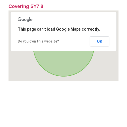
Covering SY7 8
This page can't load Google Maps correctly.
OK
Do you own this website?