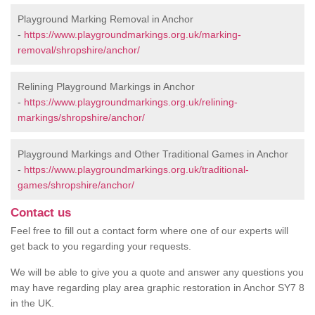
Playground Marking Removal in Anchor
-
https://www.playgroundmarkings.org.uk/marking-
removal/shropshire/anchor/
Relining Playground Markings in Anchor
-
https://www.playgroundmarkings.org.uk/relining-
markings/shropshire/anchor/
Playground Markings and Other Traditional Games in Anchor
-
https://www.playgroundmarkings.org.uk/traditional-
games/shropshire/anchor/
Contact us
Feel free to fill out a contact form where one of our experts will
get back to you regarding your requests.
We will be able to give you a quote and answer any questions you
may have regarding play area graphic restoration in Anchor SY7 8
in the UK.