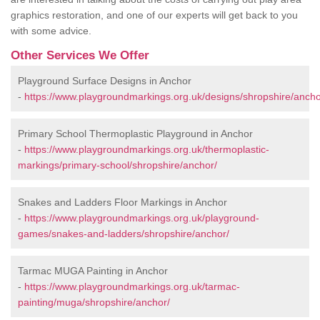
graphics restoration, and one of our experts will get back to you
with some advice.
Other Services We Offer
Playground Surface Designs in Anchor
-
https://www.playgroundmarkings.org.uk/designs/shropshire/ancho
Primary School Thermoplastic Playground in Anchor
-
https://www.playgroundmarkings.org.uk/thermoplastic-
markings/primary-school/shropshire/anchor/
Snakes and Ladders Floor Markings in Anchor
-
https://www.playgroundmarkings.org.uk/playground-
games/snakes-and-ladders/shropshire/anchor/
Tarmac MUGA Painting in Anchor
-
https://www.playgroundmarkings.org.uk/tarmac-
painting/muga/shropshire/anchor/