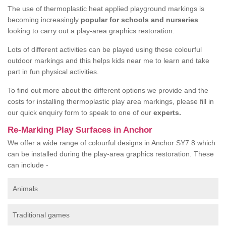
The use of thermoplastic heat applied playground markings is
becoming increasingly
popular for schools and nurseries
looking to carry out a play-area graphics restoration.
Lots of different activities can be played using these colourful
outdoor markings and this helps kids near me to learn and take
part in fun physical activities.
To find out more about the different options we provide and the
costs for installing thermoplastic play area markings, please fill in
our quick enquiry form to speak to one of our
experts.
Re-Marking Play Surfaces in Anchor
We offer a wide range of colourful designs in Anchor SY7 8 which
can be installed during the play-area graphics restoration. These
can include -
Animals
Traditional games