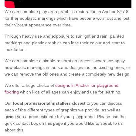
We can complete play area graphics restoration in Anchor SY7 8
for thermoplastic markings which have become worn out and lost
their vibrant appearance over time.
Through heavy use and exposure to sunlight and rain, painted
markings and plastic graphics can lose their colour and start to
look faded.
We can complete a simple restoration process where we apply
new plastic markings in the same designs as the existing ones, or
we can remove the old ones and create a completely new design.
We offer a huge choice of
designs in Anchor for playground
flooring
which kids of all ages can enjoy and use for learning.
Our
local professional installers
closest to you can discuss
each of the different types of graphics we provide, as well as
giving you a price estimate for your playground. Please use the
quick contact box on this page if you would like to speak to us
about this.