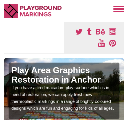
Play Area Graphics
Restoration in Anchor
If you have a tired macadam play surface which is in
need of restoration, we can apply fresh new
thermoplastic markings in a range of brightly coloured
designs which are fun and engaging for kids of all ages.