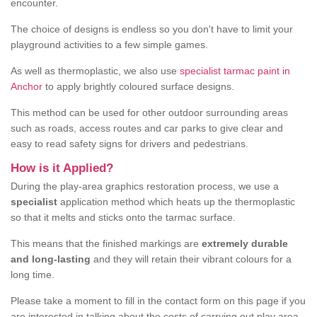
encounter.
The choice of designs is endless so you don't have to limit your
playground activities to a few simple games.
As well as thermoplastic, we also use
specialist tarmac paint in
Anchor
to apply brightly coloured surface designs.
This method can be used for other outdoor surrounding areas
such as roads, access routes and car parks to give clear and
easy to read safety signs for drivers and pedestrians.
How is it Applied?
During the play-area graphics restoration process, we use a
specialist
application method which heats up the thermoplastic
so that it melts and sticks onto the tarmac surface.
This means that the finished markings are
extremely durable
and long-lasting
and they will retain their vibrant colours for a
long time.
Please take a moment to fill in the contact form on this page if you
are interested in talking about the costs of carrying out play area