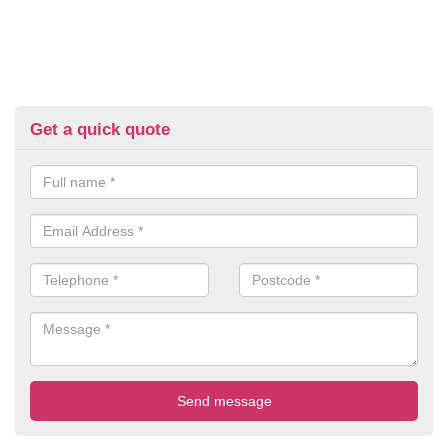
Get a quick quote