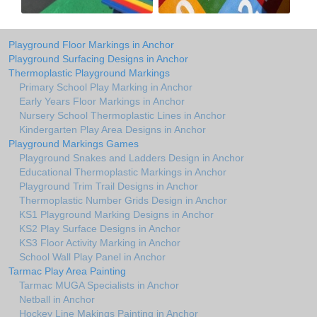
Playground Floor Markings in Anchor
Playground Surfacing Designs in Anchor
Thermoplastic Playground Markings
Primary School Play Marking in Anchor
Early Years Floor Markings in Anchor
Nursery School Thermoplastic Lines in Anchor
Kindergarten Play Area Designs in Anchor
Playground Markings Games
Playground Snakes and Ladders Design in Anchor
Educational Thermoplastic Markings in Anchor
Playground Trim Trail Designs in Anchor
Thermoplastic Number Grids Design in Anchor
KS1 Playground Marking Designs in Anchor
KS2 Play Surface Designs in Anchor
KS3 Floor Activity Marking in Anchor
School Wall Play Panel in Anchor
Tarmac Play Area Painting
Tarmac MUGA Specialists in Anchor
Netball in Anchor
Hockey Line Makings Painting in Anchor