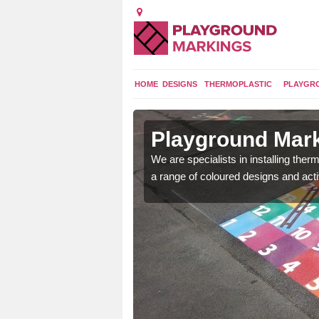
HOME
DESIGNS
THERMOPLASTIC
PLAYGR
in Anchor
Playground Mark
lours and bespoke
We are specialists in installing th
hildren who will use it.
a range of coloured designs and acti