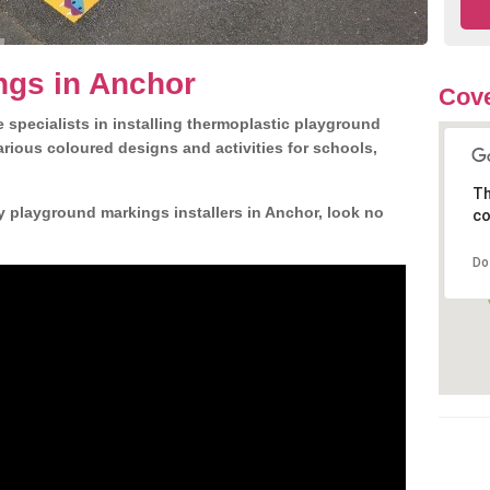
ngs in Anchor
Cove
 specialists in installing thermoplastic playground
rious coloured designs and activities for schools,
Th
y playground markings installers in Anchor, look no
co
Do