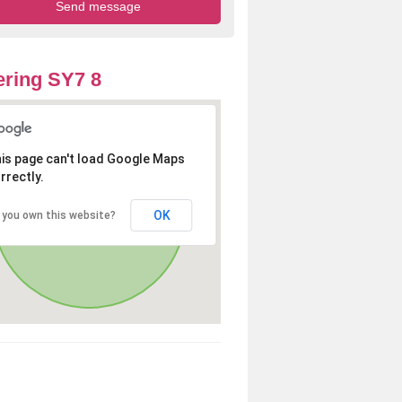
ring SY7 8
is page can't load Google Maps
rrectly.
OK
 you own this website?