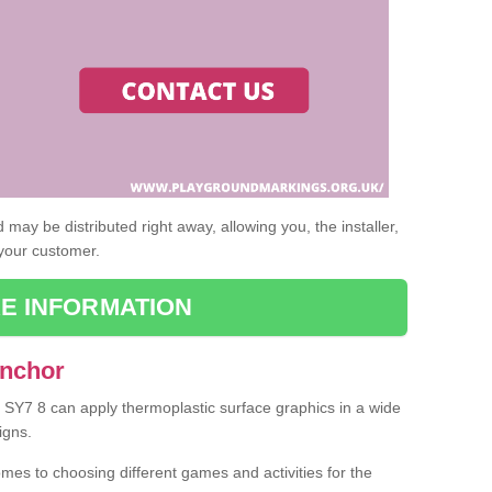
may be distributed right away, allowing you, the installer,
 your customer.
E INFORMATION
Anchor
r SY7 8 can apply thermoplastic surface graphics in a wide
igns.
omes to choosing different games and activities for the