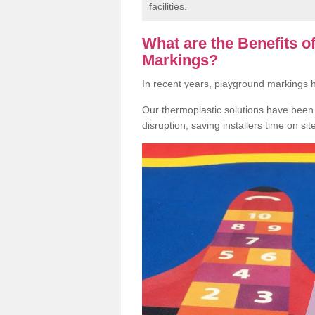
facilities.
What are the Benefits 
Markings?
In recent years, playground markings
Our thermoplastic solutions have been e
disruption, saving installers time on si