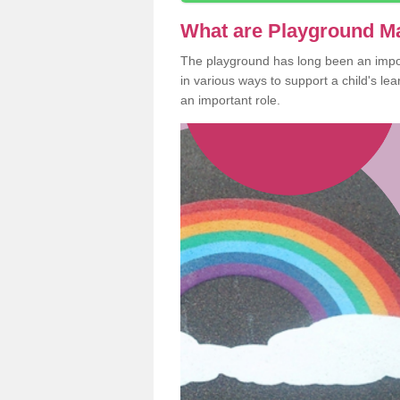
What are Playground M
The playground has long been an import
in various ways to support a child's l
an important role.