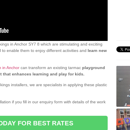
ings in Anchor SY7 8 which are stimulating and exciting
 to enable them to enjoy different activities and
learn new
n in Anchor
can transform an existing tarmac
playground
t that enhances learning and play for kids.
gs installers, we are specialists in applying these plastic
ation if you fill in our enquiry form with details of the work
ODAY FOR BEST RATES