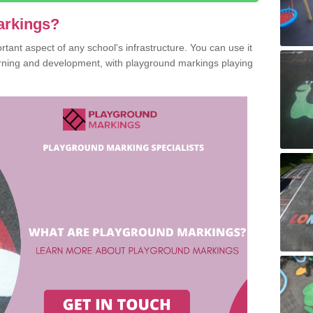
arkings?
ant aspect of any school's infrastructure. You can use it
earning and development, with playground markings playing