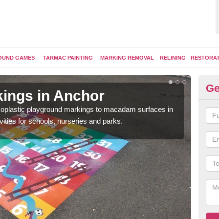
OUND GAMES
TARMAC PAINTING
MARKING REMOVAL
RELINING
RESTORA
Ge
ings in Anchor
Pl
ermoplastic playground markings to macadam surfaces in
You 
vities for schools, nurseries and parks.
educ
snak