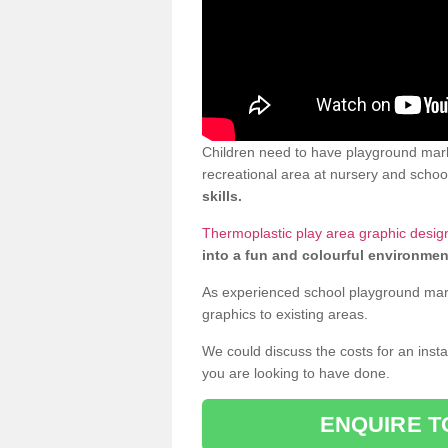
Children need to have playground mark
recreational area at nursery and school
skills.
Thermoplastic play area graphic desig
into a fun and colourful environmen
As experienced school playground markin
graphics to existing areas.
We could discuss the costs for an install
you are looking to have done.
ENQUIRE T