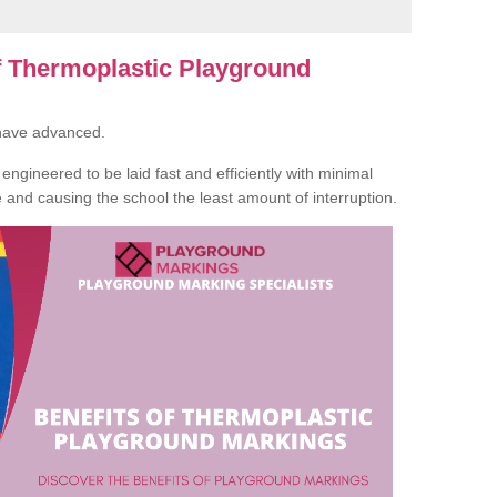
of Thermoplastic Playground
 have advanced.
ngineered to be laid fast and efficiently with minimal
te and causing the school the least amount of interruption.