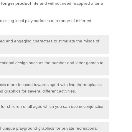
longer product life
and will not need reapplied after a
xisting local play surfaces at a range of different
red and engaging characters to stimulate the minds of
ational design such as the number and letter games to
ics more focused towards sport with line thermoplastic
graphics for several different activities.
for children of all ages which you can use in conjunction
unique playground graphics for private recreational