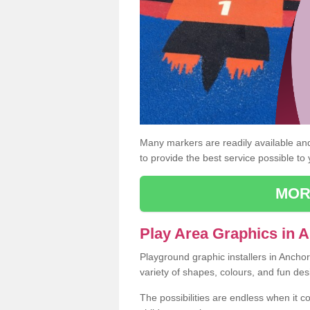
Many markers are readily available and 
to provide the best service possible to
MOR
Play Area Graphics in 
Playground graphic installers in Ancho
variety of shapes, colours, and fun des
The possibilities are endless when it c