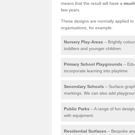
means that the result will have a
much 
few years.
These designs are normally applied to e
organisations, for example:
Nursery Play-Areas
– Brightly colou
toddlers and younger children.
Primary School Playgrounds
– Educ
incorporate learning into playtime.
Secondary Schools
– Surface graph
markings. We can also add playground 
Public Parks
– A range of fun design 
with equipment.
Residential Surfaces
– Bespoke and 