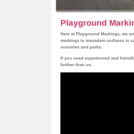
Playground Marki
Here at Playground Markings, we are
markings to macadam surfaces in va
nurseries and parks.
If you need experienced and friendl
further than us.