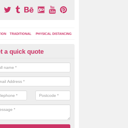
TION
TRADITIONAL
PHYSICAL DISTANCING
t a quick quote
ay Area Graphics in Anchor
can choose from numerous designs for your play area surface graphi
ational games, road markings and traditional playground activities li
es and ladders.