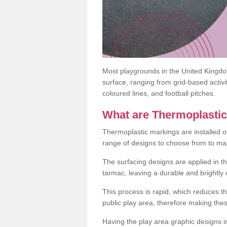
Most playgrounds in the United Kingd
surface, ranging from grid-based activ
coloured lines, and football pitches.
What are Thermoplasti
Thermoplastic markings are installed o
range of designs to choose from to make
The surfacing designs are applied in t
tarmac, leaving a durable and brightly
This process is rapid, which reduces t
public play area, therefore making thes
Having the play area graphic designs ins