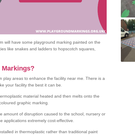
om will have some playground marking painted on the
ities like snakes and ladders to hopscotch squares,
c Markings?
n play areas to enhance the facility near me. There is a
 your facility the best it can be.
hermoplastic material heated and then melts onto the
 coloured graphic marking.
he amount of disruption caused to the school, nursery or
e applications extremely cost-effective.
talled in thermoplastic rather than traditional paint