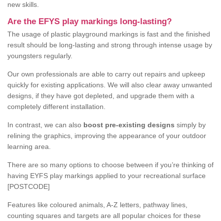
new skills.
Are the EFYS play markings long-lasting?
The usage of plastic playground markings is fast and the finished
result should be long-lasting and strong through intense usage by
youngsters regularly.
Our own professionals are able to carry out repairs and upkeep
quickly for existing applications. We will also clear away unwanted
designs, if they have got depleted, and upgrade them with a
completely different installation.
In contrast, we can also
boost pre-existing designs
simply by
relining the graphics, improving the appearance of your outdoor
learning area.
There are so many options to choose between if you’re thinking of
having EYFS play markings applied to your recreational surface
[POSTCODE]
Features like coloured animals, A-Z letters, pathway lines,
counting squares and targets are all popular choices for these