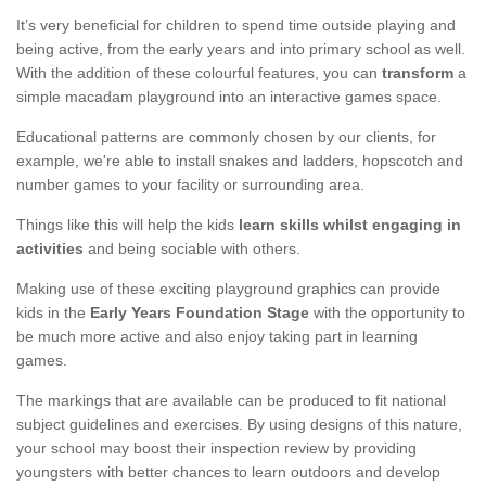
It’s very beneficial for children to spend time outside playing and
being active, from the early years and into primary school as well.
With the addition of these colourful features, you can
transform
a
simple macadam playground into an interactive games space.
Educational patterns are commonly chosen by our clients, for
example, we're able to install snakes and ladders, hopscotch and
number games to your facility or surrounding area.
Things like this will help the kids
learn skills whilst engaging in
activities
and being sociable with others.
Making use of these exciting playground graphics can provide
kids in the
Early Years Foundation Stage
with the opportunity to
be much more active and also enjoy taking part in learning
games.
The markings that are available can be produced to fit national
subject guidelines and exercises. By using designs of this nature,
your school may boost their inspection review by providing
youngsters with better chances to learn outdoors and develop