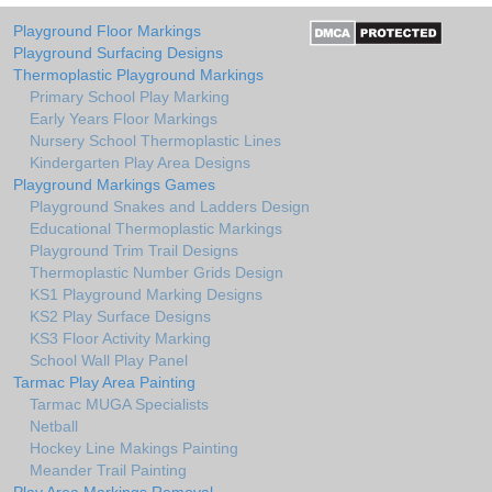
Playground Floor Markings
Playground Surfacing Designs
Thermoplastic Playground Markings
Primary School Play Marking
Early Years Floor Markings
Nursery School Thermoplastic Lines
Kindergarten Play Area Designs
Playground Markings Games
Playground Snakes and Ladders Design
Educational Thermoplastic Markings
Playground Trim Trail Designs
Thermoplastic Number Grids Design
KS1 Playground Marking Designs
KS2 Play Surface Designs
KS3 Floor Activity Marking
School Wall Play Panel
Tarmac Play Area Painting
Tarmac MUGA Specialists
Netball
Hockey Line Makings Painting
Meander Trail Painting
Play Area Markings Removal