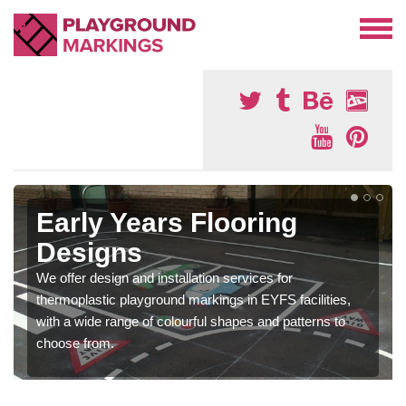
Early Years Flooring
Designs
We offer design and installation services for
thermoplastic playground markings in EYFS facilities,
with a wide range of colourful shapes and patterns to
choose from.