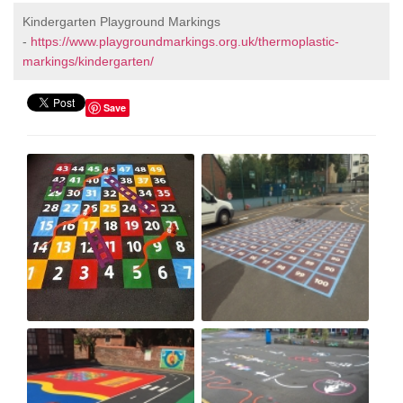
Kindergarten Playground Markings
-
https://www.playgroundmarkings.org.uk/thermoplastic-
markings/kindergarten/
Save