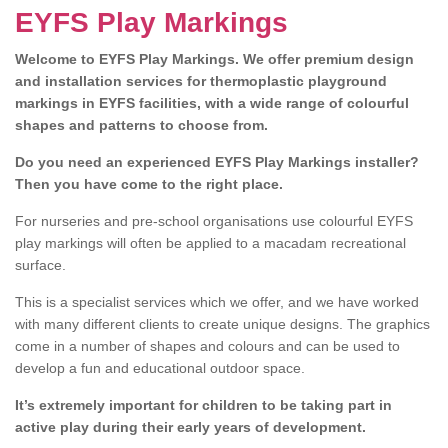
EYFS Play Markings
Welcome to EYFS Play Markings. We offer premium design
and installation services for thermoplastic playground
markings in EYFS facilities, with a wide range of colourful
shapes and patterns to choose from.
Do you need an experienced EYFS Play Markings installer?
Then you have come to the right place.
For nurseries and pre-school organisations use colourful EYFS
play markings will often be applied to a macadam recreational
surface.
This is a specialist services which we offer, and we have worked
with many different clients to create unique designs. The graphics
come in a number of shapes and colours and can be used to
develop a fun and educational outdoor space.
It’s extremely important for children to be taking part in
active play during their early years of development.