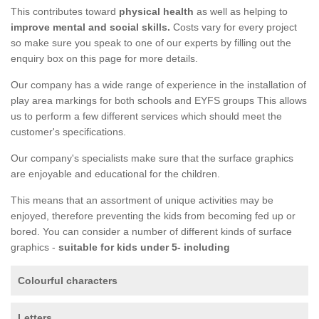
This contributes toward
physical health
as well as helping to
improve mental and social skills.
Costs vary for every project
so make sure you speak to one of our experts by filling out the
enquiry box on this page for more details.
Our company has a wide range of experience in the installation of
play area markings for both schools and EYFS groups This allows
us to perform a few different services which should meet the
customer's specifications.
Our company's specialists make sure that the surface graphics
are enjoyable and educational for the children.
This means that an assortment of unique activities may be
enjoyed, therefore preventing the kids from becoming fed up or
bored. You can consider a number of different kinds of surface
graphics -
suitable for kids under 5- including
Colourful characters
Letters