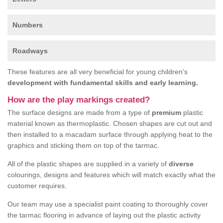
Numbers
Roadways
These features are all very beneficial for young children’s
development with fundamental skills and early learning.
How are the play markings created?
The surface designs are made from a type of
premium
plastic
material known as thermoplastic. Chosen shapes are cut out and
then installed to a macadam surface through applying heat to the
graphics and sticking them on top of the tarmac.
All of the plastic shapes are supplied in a variety of
diverse
colourings, designs and features which will match exactly what the
customer requires.
Our team may use a specialist paint coating to thoroughly cover
the tarmac flooring in advance of laying out the plastic activity