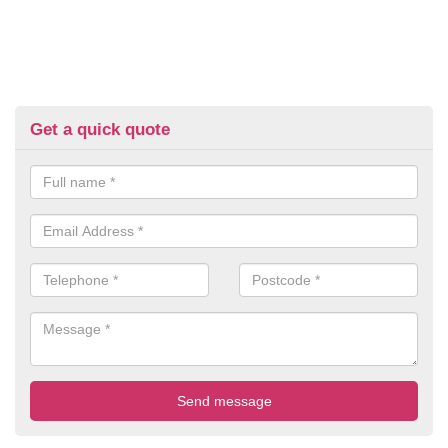
Get a quick quote