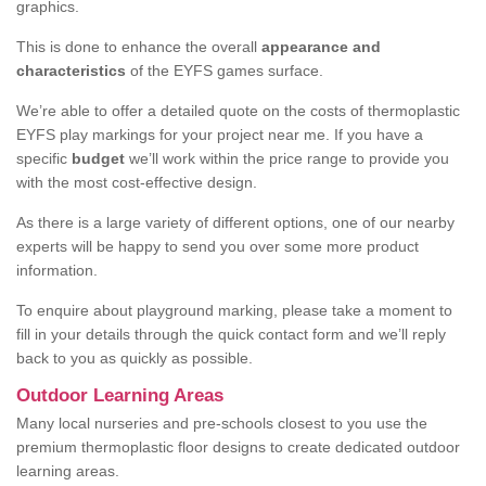
graphics.
This is done to enhance the overall
appearance and
characteristics
of the EYFS games surface.
We’re able to offer a detailed quote on the costs of thermoplastic
EYFS play markings for your project near me. If you have a
specific
budget
we’ll work within the price range to provide you
with the most cost-effective design.
As there is a large variety of different options, one of our nearby
experts will be happy to send you over some more product
information.
To enquire about playground marking, please take a moment to
fill in your details through the quick contact form and we’ll reply
back to you as quickly as possible.
Outdoor Learning Areas
Many local nurseries and pre-schools closest to you use the
premium thermoplastic floor designs to create dedicated outdoor
learning areas.