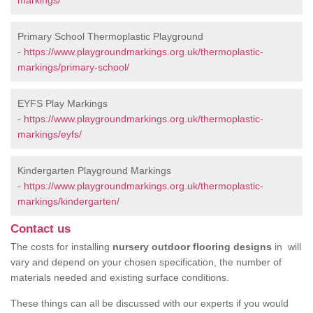
markings/
Primary School Thermoplastic Playground
-
https://www.playgroundmarkings.org.uk/thermoplastic-
markings/primary-school/
EYFS Play Markings
-
https://www.playgroundmarkings.org.uk/thermoplastic-
markings/eyfs/
Kindergarten Playground Markings
-
https://www.playgroundmarkings.org.uk/thermoplastic-
markings/kindergarten/
Contact us
The costs for installing
nursery outdoor flooring designs
in will
vary and depend on your chosen specification, the number of
materials needed and existing surface conditions.
These things can all be discussed with our experts if you would