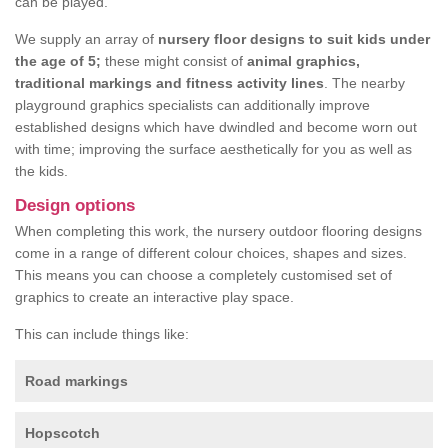
can be played.
We supply an array of
nursery floor designs to suit kids under
the age of 5;
these might consist of
animal graphics,
traditional markings and fitness activity lines
. The nearby
playground graphics specialists can additionally improve
established designs which have dwindled and become worn out
with time; improving the surface aesthetically for you as well as
the kids.
Design options
When completing this work, the nursery outdoor flooring designs
come in a range of different colour choices, shapes and sizes.
This means you can choose a completely customised set of
graphics to create an interactive play space.
This can include things like:
Road markings
Hopscotch