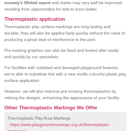
nursery’s Ofsted report
and marks may very well be improved
resulting from opportunities for kids to learn better.
Thermoplastic application
Thermoplastic play surface markings are long-lasting and
durable; they will also be applied fairly quickly without the need of
producing a great deal of interference to the park.
Pre-existing graphics can also be fixed and looked after easily
and quickly by our specialists.
For facilities with outdated and damaged playground features,
we're able to substitute this with a new vividly colourful plastic play
surface application.
However, we will also improve pre-existing thermoplastics by
relining the designs, enhancing the appearance of your facility.
Other Thermoplastic Markings We Offer
Thermoplastic Play Area Markings
-
https://www.playgroundmarkings.org.uk/thermoplastic-