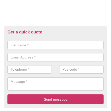
Get a quick quote