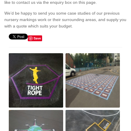
like to contact us via the enquiry box on this page.
We’d be happy to send you some case studies of our previous
nursery markings work or their surrounding areas, and supply you
with a quote which suits your budget.
Save