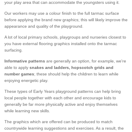
your play area that can accommodate the youngsters using it.
Our workers may use a colour finish to the full tarmac surface
before applying the brand new graphics; this will likely improve the
appearance and quality of the playground.
A lot of local primary schools, playgroups and nurseries closest to
you have external flooring graphics installed onto the tarmac
surfacing.
Informative patterns
are generally an option, for example, we're
able to apply
snakes and ladders, hopscotch grids and
number games
; these should help the children to learn while
enjoying energetic play.
These types of Early Years playground patterns can help bring
local people together with each other and encourage kids to
generally be far more physically active and enjoy themselves
while learning new skills.
The graphics which are offered can be produced to match
countrywide learning suggestions and exercises. As a result, the