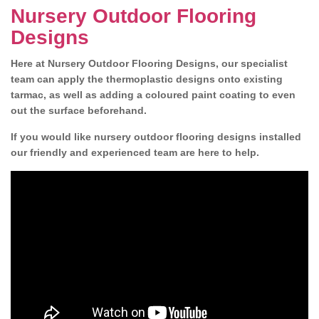
Nursery Outdoor Flooring
Designs
Here at Nursery Outdoor Flooring Designs, our specialist
team can apply the thermoplastic designs onto existing
tarmac, as well as adding a coloured paint coating to even
out the surface beforehand.
If you would like nursery outdoor flooring designs installed
our friendly and experienced team are here to help.