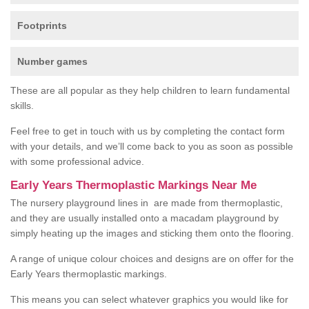
Footprints
Number games
These are all popular as they help children to learn fundamental
skills.
Feel free to get in touch with us by completing the contact form
with your details, and we’ll come back to you as soon as possible
with some professional advice.
Early Years Thermoplastic Markings Near Me
The nursery playground lines in are made from thermoplastic,
and they are usually installed onto a macadam playground by
simply heating up the images and sticking them onto the flooring.
A range of unique colour choices and designs are on offer for the
Early Years thermoplastic markings.
This means you can select whatever graphics you would like for