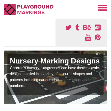
Nursery Marking Designs
Children's nursery playgrounds can have thermoplastic
designs applied in a variety of colourful shapes and
patterns including cartoon characters, letters and
numbers.