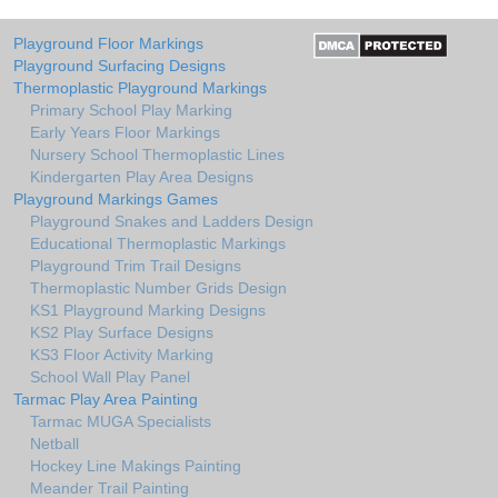
Playground Floor Markings
Playground Surfacing Designs
Thermoplastic Playground Markings
Primary School Play Marking
Early Years Floor Markings
Nursery School Thermoplastic Lines
Kindergarten Play Area Designs
Playground Markings Games
Playground Snakes and Ladders Design
Educational Thermoplastic Markings
Playground Trim Trail Designs
Thermoplastic Number Grids Design
KS1 Playground Marking Designs
KS2 Play Surface Designs
KS3 Floor Activity Marking
School Wall Play Panel
Tarmac Play Area Painting
Tarmac MUGA Specialists
Netball
Hockey Line Makings Painting
Meander Trail Painting