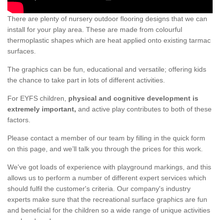
There are plenty of nursery outdoor flooring designs that we can
install for your play area. These are made from colourful
thermoplastic shapes which are heat applied onto existing tarmac
surfaces.
The graphics can be fun, educational and versatile; offering kids
the chance to take part in lots of different activities.
For EYFS children,
physical and cognitive development is
extremely important,
and active play contributes to both of these
factors.
Please contact a member of our team by filling in the quick form
on this page, and we’ll talk you through the prices for this work.
We've got loads of experience with playground markings, and this
allows us to perform a number of different expert services which
should fulfil the customer's criteria. Our company's industry
experts make sure that the recreational surface graphics are fun
and beneficial for the children so a wide range of unique activities