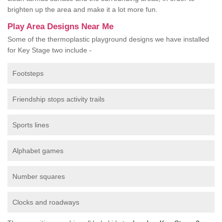
brighten up the area and make it a lot more fun.
Play Area Designs Near Me
Some of the thermoplastic playground designs we have installed
for Key Stage two include -
Footsteps
Friendship stops activity trails
Sports lines
Alphabet games
Number squares
Clocks and roadways