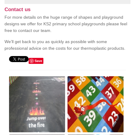
Contact us
For more details on the huge range of shapes and playground
designs we offer for KS2 primary school playgrounds please feel
free to contact our team.
We’ll get back to you as quickly as possible with some
professional advice on the costs for our thermoplastic products.
Save