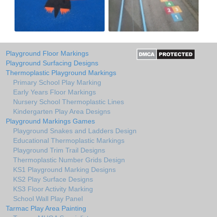
Playground Floor Markings
Playground Surfacing Designs
Thermoplastic Playground Markings
Primary School Play Marking
Early Years Floor Markings
Nursery School Thermoplastic Lines
Kindergarten Play Area Designs
Playground Markings Games
Playground Snakes and Ladders Design
Educational Thermoplastic Markings
Playground Trim Trail Designs
Thermoplastic Number Grids Design
KS1 Playground Marking Designs
KS2 Play Surface Designs
KS3 Floor Activity Marking
School Wall Play Panel
Tarmac Play Area Painting