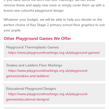
remove these and apply new ones or simply cover them up with a
brand new colourful playground design.
Whatever your budget, we will be able to help you decide on the
perfect choice of Key Stage 2 primary school floor graphics to suit
your pupils.
Other Playground Games We Offer
Playground Thermoplastic Games
-
https://www.playgroundmarkings.org.uk/playground-games/
Snakes and Ladders Floor Markings
-
https://www.playgroundmarkings.org.uk/playground-
games/snakes-and-ladders/
Educational Playground Designs
-
https://www.playgroundmarkings.org.uk/playground-
games/educational-designs/