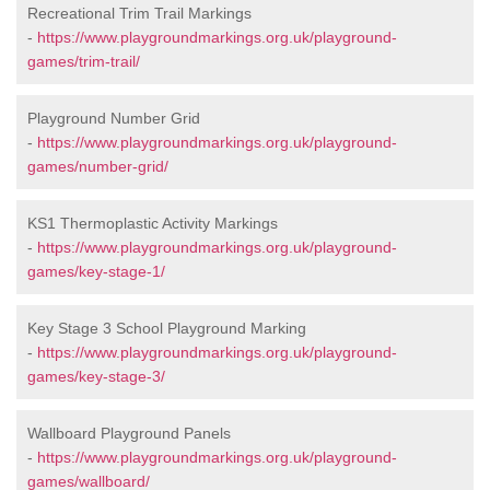
Recreational Trim Trail Markings
-
https://www.playgroundmarkings.org.uk/playground-
games/trim-trail/
Playground Number Grid
-
https://www.playgroundmarkings.org.uk/playground-
games/number-grid/
KS1 Thermoplastic Activity Markings
-
https://www.playgroundmarkings.org.uk/playground-
games/key-stage-1/
Key Stage 3 School Playground Marking
-
https://www.playgroundmarkings.org.uk/playground-
games/key-stage-3/
Wallboard Playground Panels
-
https://www.playgroundmarkings.org.uk/playground-
games/wallboard/