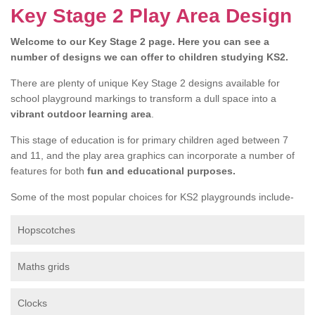
Key Stage 2 Play Area Design
Welcome to our Key Stage 2 page. Here you can see a
number of designs we can offer to children studying KS2.
There are plenty of unique Key Stage 2 designs available for
school playground markings to transform a dull space into a
vibrant outdoor learning area
.
This stage of education is for primary children aged between 7
and 11, and the play area graphics can incorporate a number of
features for both
fun and educational purposes.
Some of the most popular choices for KS2 playgrounds include-
Hopscotches
Maths grids
Clocks