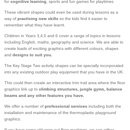
for
cognitive learning
, sports and fun games for playtimes.
These vibrant shapes could even be used during lessons as a
way of
practising new skills
so the kids find it easier to
remember what they have learnt.
Children in Years 3,4,5 and 6 cover a range of topics in lessons
including English, maths, geography and science. We are able to
create loads of exciting graphics with different colours, shapes
and
designs to suit you.
The Key Stage Two activity shapes can be specially incorporated
into any existing outdoor play equipment that you have in the UK.
This could then create an interactive trim trail area where the floor
graphics link up to
climbing structures, jungle gyms, balance
beams and any other features you have.
We offer a number of
professional services
including both the
installation and maintenance of the thermoplastic playground
graphics.
If you have some old worn out floor markings, we can either