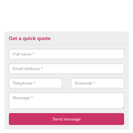
Get a quick quote