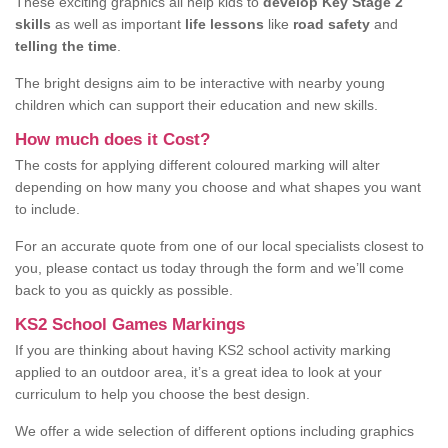
These exciting graphics all help kids to
develop Key Stage 2
skills
as well as important
life lessons
like
road safety
and
telling the time
.
The bright designs aim to be interactive with nearby young
children which can support their education and new skills.
How much does it Cost?
The costs for applying different coloured marking will alter
depending on how many you choose and what shapes you want
to include.
For an accurate quote from one of our local specialists closest to
you, please contact us today through the form and we’ll come
back to you as quickly as possible.
KS2 School Games Markings
If you are thinking about having KS2 school activity marking
applied to an outdoor area, it’s a great idea to look at your
curriculum to help you choose the best design.
We offer a wide selection of different options including graphics