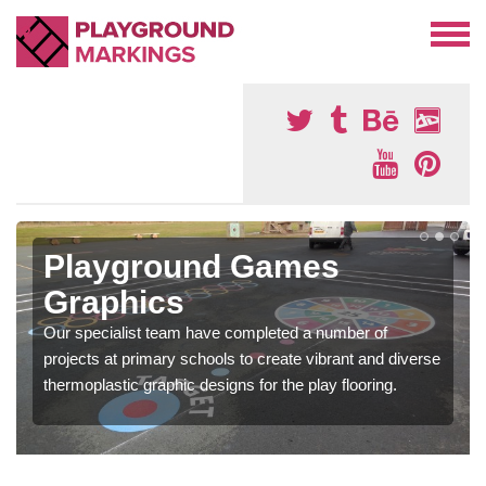
Playground Games
Graphics
Our specialist team have completed a number of
projects at primary schools to create vibrant and diverse
thermoplastic graphic designs for the play flooring.