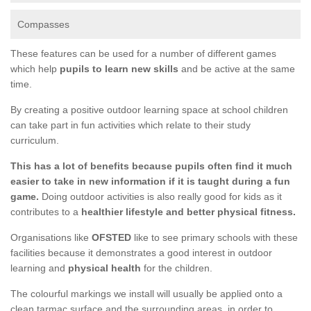
Compasses
These features can be used for a number of different games
which help
pupils to learn new skills
and be active at the same
time.
By creating a positive outdoor learning space at school children
can take part in fun activities which relate to their study
curriculum.
This has a lot of benefits because pupils often find it much
easier to take in new information if it is taught during a fun
game.
Doing outdoor activities is also really good for kids as it
contributes to a
healthier lifestyle and better physical fitness.
Organisations like
OFSTED
like to see primary schools with these
facilities because it demonstrates a good interest in outdoor
learning and
physical health
for the children.
The colourful markings we install will usually be applied onto a
clean tarmac surface and the surrounding areas, in order to